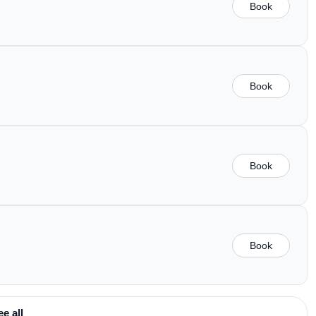
Book
Book
Book
Book
ee all