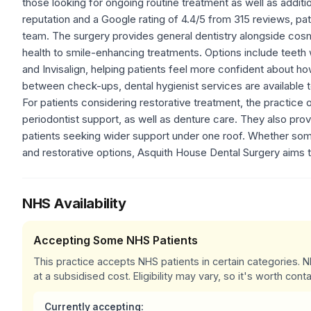
those looking for ongoing routine treatment as well as addit
reputation and a Google rating of 4.4/5 from 315 reviews, pa
team. The surgery provides general dentistry alongside cosm
health to smile-enhancing treatments. Options include teeth
and Invisalign, helping patients feel more confident about h
between check-ups, dental hygienist services are available t
For patients considering restorative treatment, the practice o
periodontist support, as well as denture care. They also pro
patients seeking wider support under one roof. Whether so
and restorative options, Asquith House Dental Surgery aims t
NHS Availability
Accepting Some NHS Patients
This practice accepts NHS patients in certain categories.
at a subsidised cost. Eligibility may vary, so it's worth conta
Currently accepting: