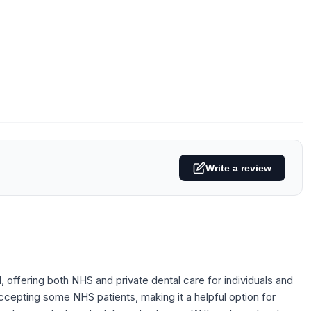
Write a review
 offering both NHS and private dental care for individuals and
ccepting some NHS patients, making it a helpful option for