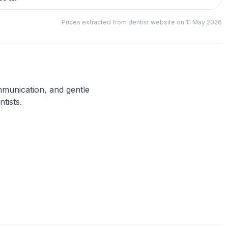
Prices extracted from dentist website on 11 May 2026
ommunication, and gentle
tists.