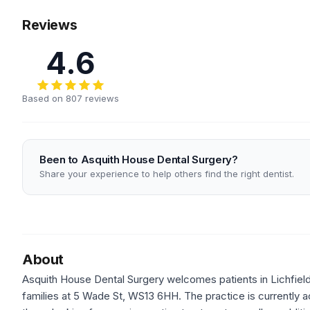
Reviews
4.6
Based on 807 reviews
Been to Asquith House Dental Surgery?
Share your experience to help others find the right dentist.
About
Asquith House Dental Surgery welcomes patients in Lichfield,
families at 5 Wade St, WS13 6HH. The practice is currently a