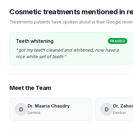
Cosmetic treatments mentioned in r
Treatments patients have spoken about in their Google revi
Teeth whitening
PRAISED
got my teeth cleaned and whitened, now have a
nice white set of teeth
Meet the Team
Dr. Maaria Chaudry
Dr. Zahoo
D
D
Dentist
Dentist