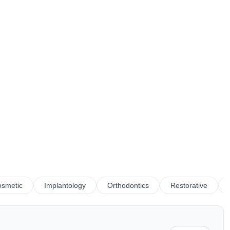
smetic
Implantology
Orthodontics
Restorative