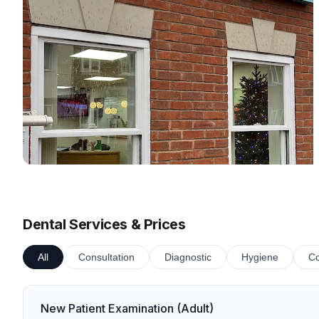
Dental Services & Prices
All
Consultation
Diagnostic
Hygiene
Co
New Patient Examination (Adult)