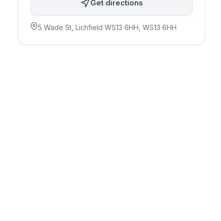
Get directions
5 Wade St, Lichfield WS13 6HH
, WS13 6HH