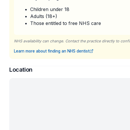
Children under 18
Adults (18+)
Those entitled to free NHS care
NHS availability can change. Contact the practice directly to confir
Learn more about finding an NHS dentist
Location