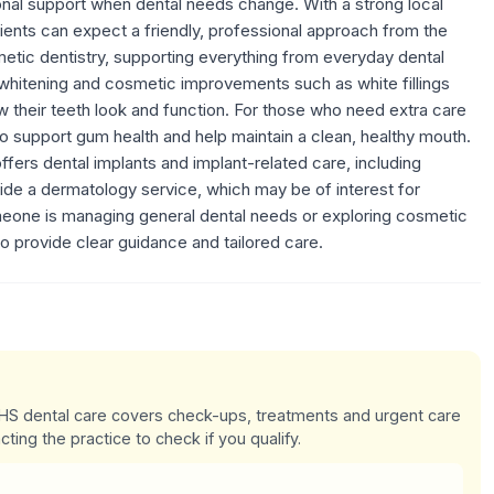
ional support when dental needs change. With a strong local
tients can expect a friendly, professional approach from the
etic dentistry, supporting everything from everyday dental
 whitening and cosmetic improvements such as white fillings
ow their teeth look and function. For those who need extra care
o support gum health and help maintain a clean, healthy mouth.
ffers dental implants and implant-related care, including
vide a dermatology service, which may be of interest for
meone is managing general dental needs or exploring cosmetic
o provide clear guidance and tailored care.
 NHS dental care covers check-ups, treatments and urgent care
cting the practice to check if you qualify.