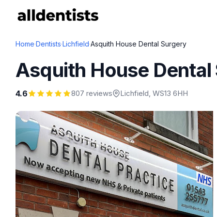
Home
·
Dentists
·
Lichfield
·
Asquith House Dental Surgery
Asquith House Dental
4.6
807 reviews
Lichfield
, WS13 6HH