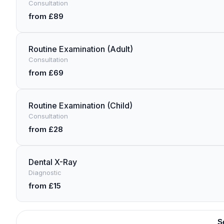
Consultation
from £89
Routine Examination (Adult)
Consultation
from £69
Routine Examination (Child)
Consultation
from £28
Dental X-Ray
Diagnostic
from £15
S