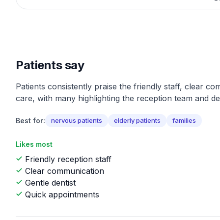
Patients say
Patients consistently praise the friendly staff, clear c
care, with many highlighting the reception team and den
Best for:
nervous patients
elderly patients
families
Likes most
Friendly reception staff
Clear communication
Gentle dentist
Quick appointments