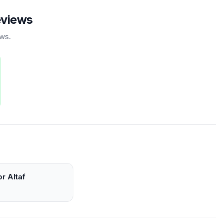
eviews
ews.
r Altaf