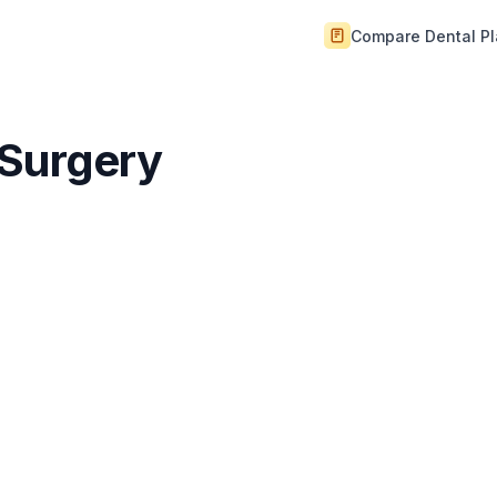
Compare Dental P
 Surgery