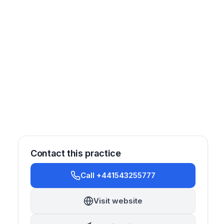
Contact this practice
Call +441543255777
Oral Surgery
Endodontics
Prosthetics
Emergency
Visit website