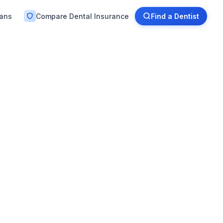
lans
Compare Dental Insurance
Find a Dentist