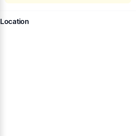
Location