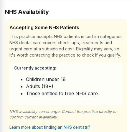
NHS Availability
Accepting Some NHS Patients
This practice accepts NHS patients in certain categories.
NHS dental care covers check-ups, treatments and
urgent care at a subsidised cost. Eligibility may vary, so
it's worth contacting the practice to check if you qualify.
Currently accepting:
Children under 18
Adults (18+)
Those entitled to free NHS care
NHS availability can change. Contact the practice directly to
confirm current availability.
Learn more about finding an NHS dentist