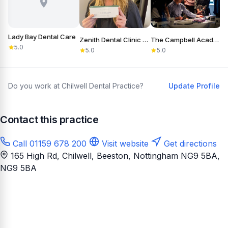
Lady Bay Dental Care
Zenith Dental Clinic Nottingham
The Campbell Academy
5.0
5.0
5.0
Do you work at Chilwell Dental Practice?
Update Profile
Contact this practice
Call 01159 678 200
Visit website
Get directions
165 High Rd, Chilwell, Beeston, Nottingham NG9 5BA
,
NG9 5BA