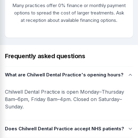
Many practices offer 0% finance or monthly payment
options to spread the cost of larger treatments. Ask
at reception about available financing options.
Frequently asked questions
What are Chilwell Dental Practice's opening hours?
Chilwell Dental Practice is open Monday–Thursday
8am–6pm, Friday 8am–4pm. Closed on Saturday–
Sunday.
Does Chilwell Dental Practice accept NHS patients?