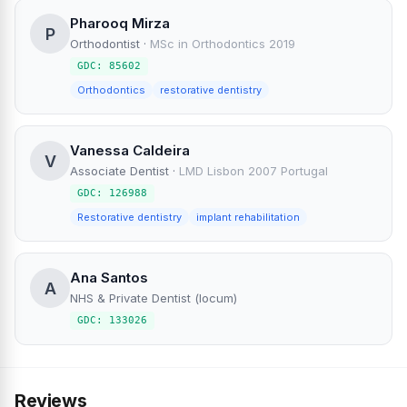
Pharooq Mirza
P
Orthodontist
·
MSc in Orthodontics 2019
GDC: 85602
Orthodontics
restorative dentistry
Vanessa Caldeira
V
Associate Dentist
·
LMD Lisbon 2007 Portugal
GDC: 126988
Restorative dentistry
implant rehabilitation
Ana Santos
A
NHS & Private Dentist (locum)
GDC: 133026
Reviews