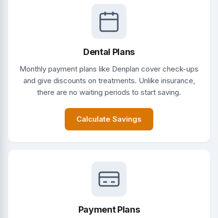
Dental Plans
Monthly payment plans like Denplan cover check-ups
and give discounts on treatments. Unlike insurance,
there are no waiting periods to start saving.
Calculate Savings
Payment Plans