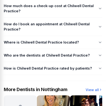
How much does a check-up cost at Chilwell Dental
Practice?
How do I book an appointment at Chilwell Dental
Practice?
Where is Chilwell Dental Practice located?
Who are the dentists at Chilwell Dental Practice?
How is Chilwell Dental Practice rated by patients?
More Dentists in Nottingham
View all