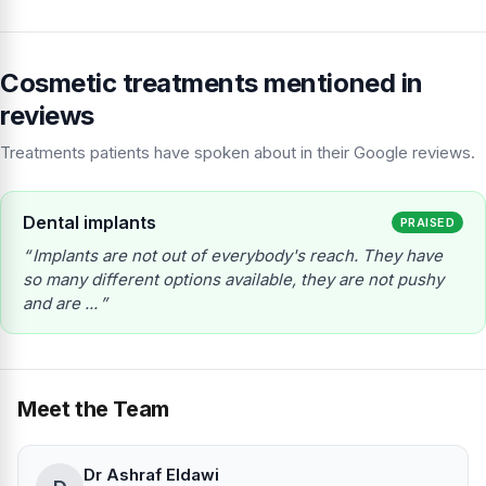
Cosmetic treatments mentioned in
reviews
Treatments patients have spoken about in their Google reviews.
Dental implants
PRAISED
Implants are not out of everybody's reach. They have
so many different options available, they are not pushy
and are ...
Meet the Team
Dr Ashraf Eldawi