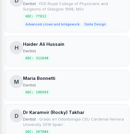
D
Dentist
·
FDS Royal College of Physicians and
Surgeons of Glasgow 1998, MSc
GDC: 77012
Advanced crown and bridgework
Smile Design
Haider Ali Hussain
H
Dentist
GDC: 312648
Maria Bonnetti
M
Dentist
GDC: 196593
Dr Karamvir (Rocky) Takhar
D
Dentist
·
Grado en Odontologia CEU Cardenal Herrera
University 2016 Spain
GDC: 267084