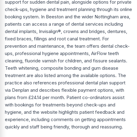
support for sudden dental pain, alongside options for private
check-ups, hygiene and treatment planning through its online
booking system. In Beeston and the wider Nottingham area,
patients can access a range of dental services including
dental implants, Invisalign®, crowns and bridges, dentures,
fixed braces, fillings and root canal treatment. For
prevention and maintenance, the team offers dental check-
ups, professional hygiene appointments, AirFlow teeth
cleaning, fluoride varnish for children, and fissure sealants.
Teeth whitening, composite bonding and gum disease
treatment are also listed among the available options. The
practice also references professional dental plan support
via Denplan and describes flexible payment options, with
plans from £24.14 per month. Patient co-ordinators assist
with bookings for treatments beyond check-ups and
hygiene, and the website highlights patient feedback and
experience, including comments on getting appointments
quickly and staff being friendly, thorough and reassuring.