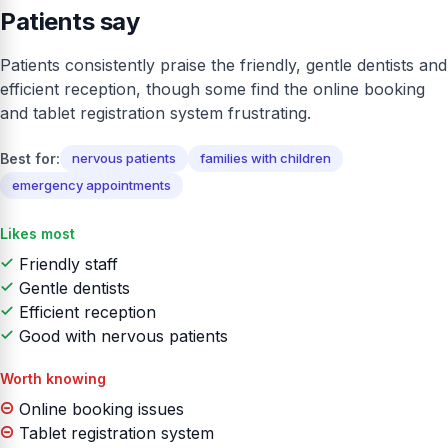
Patients say
Patients consistently praise the friendly, gentle dentists and
efficient reception, though some find the online booking
and tablet registration system frustrating.
Best for:
nervous patients
families with children
emergency appointments
Likes most
Friendly staff
Gentle dentists
Efficient reception
Good with nervous patients
Worth knowing
Online booking issues
Tablet registration system