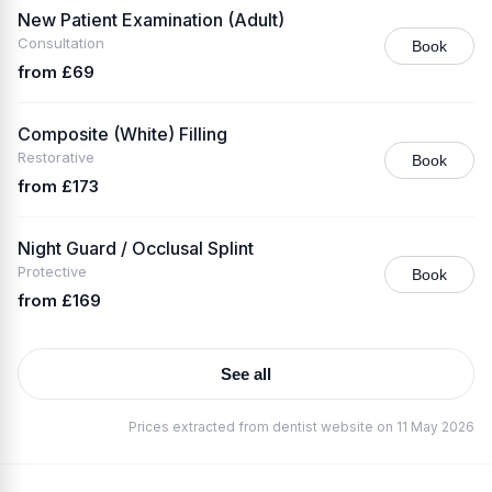
New Patient Examination (Adult)
Consultation
Book
from £69
Composite (White) Filling
Restorative
Book
from £173
Night Guard / Occlusal Splint
Protective
Book
from £169
See all
Prices extracted from dentist website on 11 May 2026