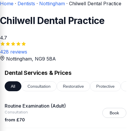
Home
·
Dentists
·
Nottingham
·
Chilwell Dental Practice
Chilwell Dental Practice
4.7
428 reviews
Nottingham
, NG9 5BA
Dental Services & Prices
All
Consultation
Restorative
Protective
Or
Routine Examination (Adult)
Consultation
Book
from £70