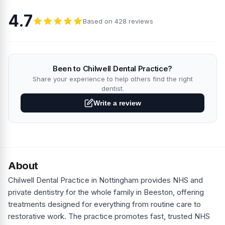
4.7
Based on 428 reviews
Been to Chilwell Dental Practice?
Share your experience to help others find the right
dentist.
Write a review
About
Chilwell Dental Practice in Nottingham provides NHS and
private dentistry for the whole family in Beeston, offering
treatments designed for everything from routine care to
restorative work. The practice promotes fast, trusted NHS