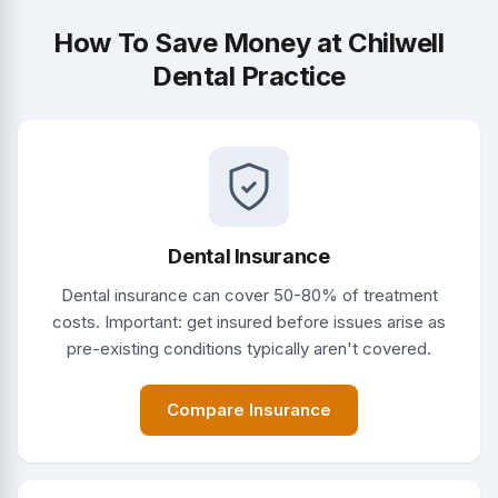
How To Save Money at Chilwell
Dental Practice
Dental Insurance
Dental insurance can cover 50-80% of treatment
costs. Important: get insured before issues arise as
pre-existing conditions typically aren't covered.
Compare Insurance