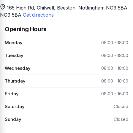
165 High Rd, Chilwell, Beeston, Nottingham NG9 5BA
,
NG9 5BA
Get directions
Opening Hours
Monday
08:00 - 18:00
Tuesday
08:00 - 18:00
Wednesday
08:00 - 18:00
Thursday
08:00 - 18:00
Friday
08:00 - 16:00
Saturday
Closed
Sunday
Closed