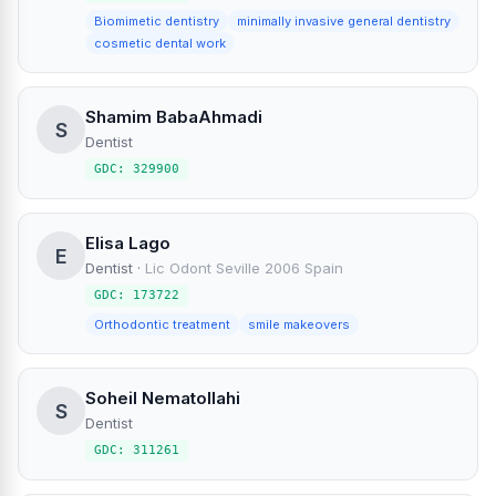
Biomimetic dentistry
minimally invasive general dentistry
cosmetic dental work
Shamim BabaAhmadi
S
Dentist
GDC: 329900
Elisa Lago
E
Dentist
·
Lic Odont Seville 2006 Spain
GDC: 173722
Orthodontic treatment
smile makeovers
Soheil Nematollahi
S
Dentist
GDC: 311261