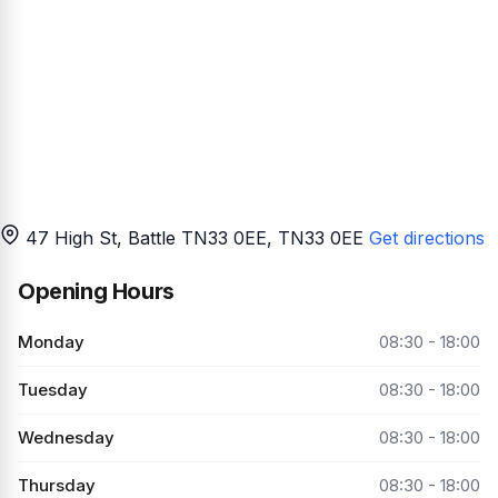
47 High St, Battle TN33 0EE
, TN33 0EE
Get directions
Opening Hours
Monday
08:30 - 18:00
Tuesday
08:30 - 18:00
Wednesday
08:30 - 18:00
Thursday
08:30 - 18:00