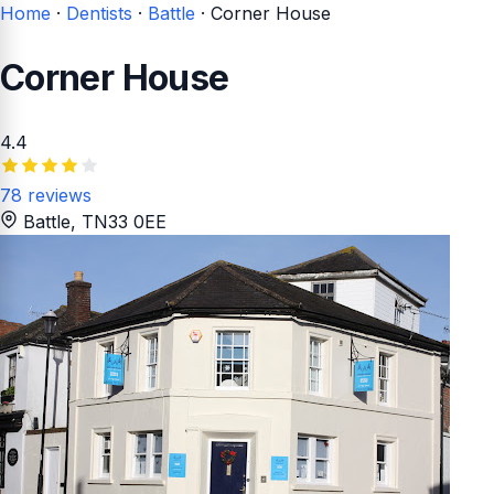
Home
·
Dentists
·
Battle
·
Corner House
Corner House
4.4
78 reviews
Battle
, TN33 0EE