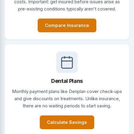
costs. Important: get insured before issues arise as
pre-existing conditions typically aren't covered.
Compare Insurance
Dental Plans
Monthly payment plans like Denplan cover check-ups
and give discounts on treatments. Unlike insurance,
there are no waiting periods to start saving.
Calculate Savings