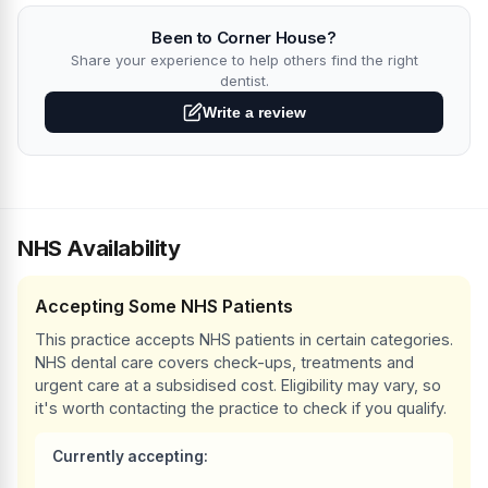
Been to Corner House?
Share your experience to help others find the right
dentist.
Write a review
NHS Availability
Accepting Some NHS Patients
This practice accepts NHS patients in certain categories.
NHS dental care covers check-ups, treatments and
urgent care at a subsidised cost. Eligibility may vary, so
it's worth contacting the practice to check if you qualify.
Currently accepting: