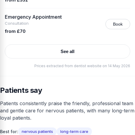
Emergency Appointment
Consultation
Book
from £70
See all
Prices extracted from dentist website on 14 May 2026
Patients say
Patients consistently praise the friendly, professional team
and gentle care for nervous patients, with many long-term
loyal patients.
Best for:
nervous patients
long-term care