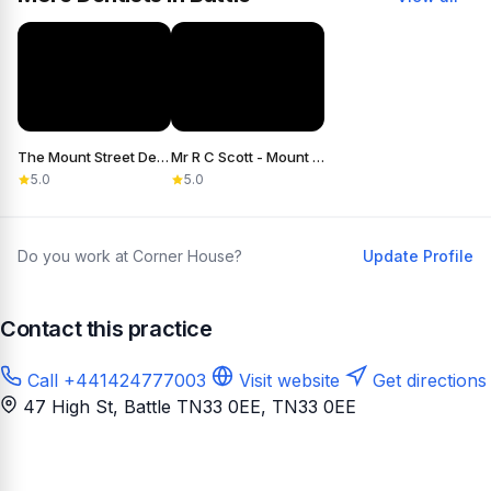
The Mount Street Dental Practice
Mr R C Scott - Mount Street Dental Practice
5.0
5.0
Do you work at Corner House?
Update Profile
Contact this practice
Call +441424777003
Visit website
Get directions
47 High St, Battle TN33 0EE
, TN33 0EE