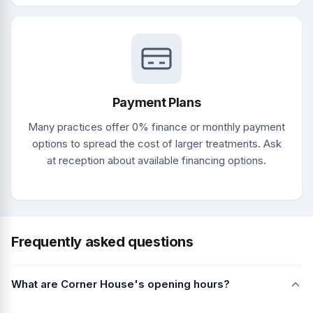
Payment Plans
Many practices offer 0% finance or monthly payment
options to spread the cost of larger treatments. Ask
at reception about available financing options.
Frequently asked questions
What are Corner House's opening hours?