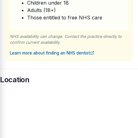
Children under 18
Adults (18+)
Those entitled to free NHS care
NHS availability can change. Contact the practice directly to
confirm current availability.
Learn more about finding an NHS dentist
Location