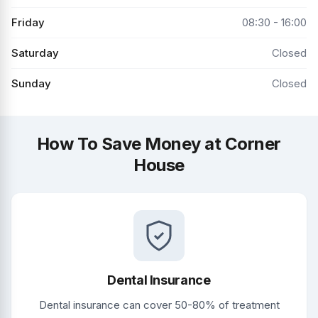
Friday
08:30 - 16:00
Saturday
Closed
Sunday
Closed
How To Save Money at Corner
House
Dental Insurance
Dental insurance can cover 50-80% of treatment