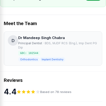
Meet the Team
Dr Mandeep Singh Chabra
D
Principal Dentist
·
BDS, MJDF RCS (Eng.), Imp Dent PG
Dip
GDC: 102544
Orthodontics
Implant Dentistry
Reviews
4.4
Based on 78 reviews