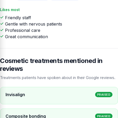
Likes most
Friendly staff
Gentle with nervous patients
Professional care
Great communication
Cosmetic treatments mentioned in
reviews
Treatments patients have spoken about in their Google reviews.
Invisalign
PRAISED
Composite bonding
PRAISED