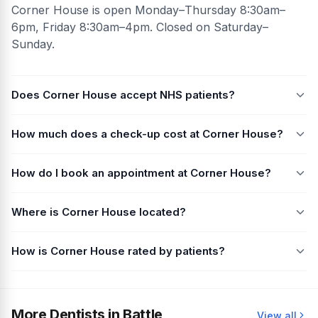
Corner House is open Monday–Thursday 8:30am–
6pm, Friday 8:30am–4pm. Closed on Saturday–
Sunday.
Does Corner House accept NHS patients?
How much does a check-up cost at Corner House?
How do I book an appointment at Corner House?
Where is Corner House located?
How is Corner House rated by patients?
More Dentists in Battle
View all