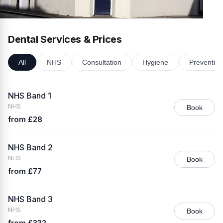
Dental Services & Prices
All
NHS
Consultation
Hygiene
Preventive
NHS Band 1
NHS
Book
from £28
NHS Band 2
NHS
Book
from £77
NHS Band 3
NHS
Book
from £332