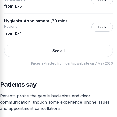
from £75
Hygienist Appointment (30 min)
Hygiene
Book
from £74
See all
Prices extracted from dentist website on 7 May 2026
Patients say
Patients praise the gentle hygienists and clear
communication, though some experience phone issues
and appointment cancellations.