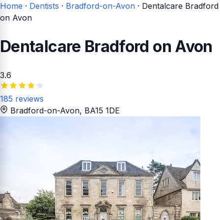
Home
·
Dentists
·
Bradford-on-Avon
·
Dentalcare Bradford
on Avon
Dentalcare Bradford on Avon
3.6
185 reviews
Bradford-on-Avon
, BA15 1DE