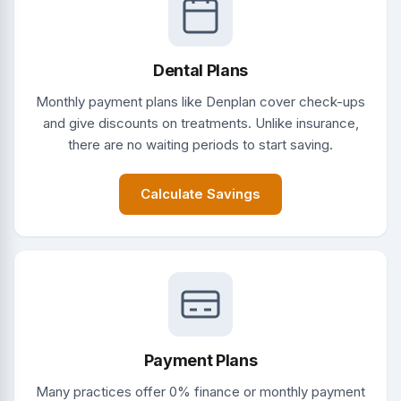
Dental Plans
Monthly payment plans like Denplan cover check-ups
and give discounts on treatments. Unlike insurance,
there are no waiting periods to start saving.
Calculate Savings
Payment Plans
Many practices offer 0% finance or monthly payment