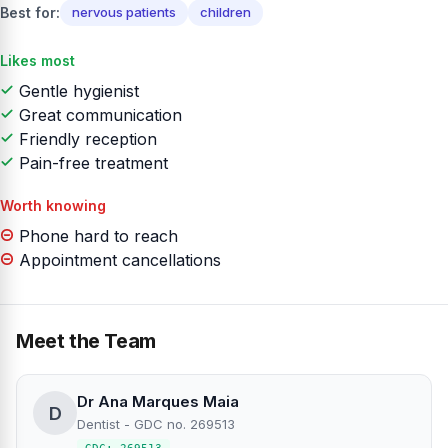
Best for:
nervous patients
children
Likes most
Gentle hygienist
Great communication
Friendly reception
Pain-free treatment
Worth knowing
Phone hard to reach
Appointment cancellations
Meet the Team
Dr Ana Marques Maia
D
Dentist - GDC no. 269513