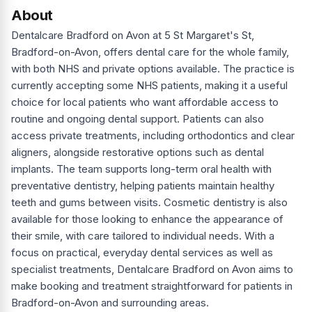
About
Dentalcare Bradford on Avon at 5 St Margaret's St,
Bradford-on-Avon, offers dental care for the whole family,
with both NHS and private options available. The practice is
currently accepting some NHS patients, making it a useful
choice for local patients who want affordable access to
routine and ongoing dental support. Patients can also
access private treatments, including orthodontics and clear
aligners, alongside restorative options such as dental
implants. The team supports long-term oral health with
preventative dentistry, helping patients maintain healthy
teeth and gums between visits. Cosmetic dentistry is also
available for those looking to enhance the appearance of
their smile, with care tailored to individual needs. With a
focus on practical, everyday dental services as well as
specialist treatments, Dentalcare Bradford on Avon aims to
make booking and treatment straightforward for patients in
Bradford-on-Avon and surrounding areas.