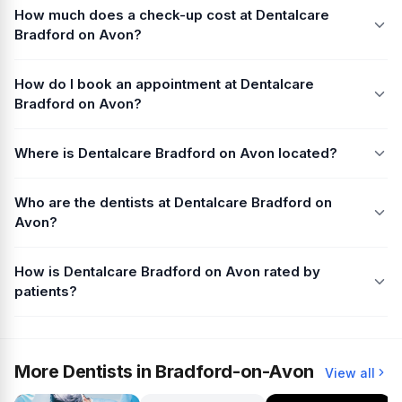
How much does a check-up cost at Dentalcare
Bradford on Avon?
How do I book an appointment at Dentalcare
Bradford on Avon?
Where is Dentalcare Bradford on Avon located?
Who are the dentists at Dentalcare Bradford on
Avon?
How is Dentalcare Bradford on Avon rated by
patients?
More Dentists in Bradford-on-Avon
View all