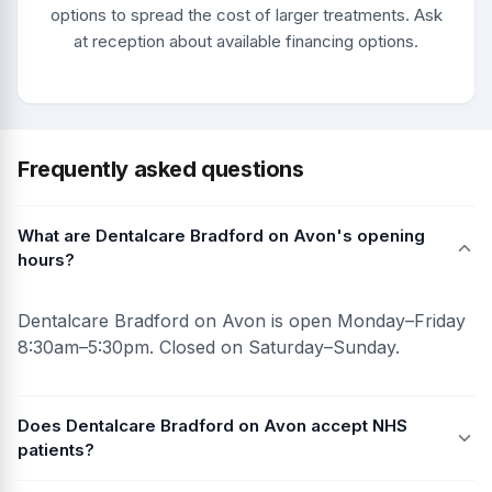
options to spread the cost of larger treatments. Ask
at reception about available financing options.
Frequently asked questions
What are Dentalcare Bradford on Avon's opening
hours?
Dentalcare Bradford on Avon is open Monday–Friday
8:30am–5:30pm. Closed on Saturday–Sunday.
Does Dentalcare Bradford on Avon accept NHS
patients?