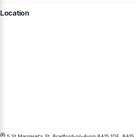
Location
5 St Margaret's St, Bradford-on-Avon BA15 1DE
, BA15