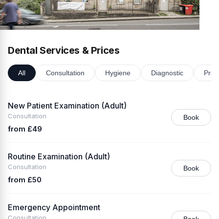
Dental Services & Prices
All
Consultation
Hygiene
Diagnostic
Prev
New Patient Examination (Adult)
Consultation
Book
from £49
Routine Examination (Adult)
Consultation
Book
from £50
Emergency Appointment
Consultation
Book