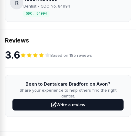
R
Dentist - GDC No. 84994
GDC: 84994
Reviews
3.6
Based on 185 reviews
Been to Dentalcare Bradford on Avon?
Share your experience to help others find the right
dentist.
Write a review