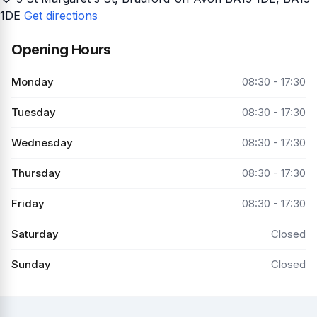
1DE
Get directions
Opening Hours
Monday
08:30 - 17:30
Tuesday
08:30 - 17:30
Wednesday
08:30 - 17:30
Thursday
08:30 - 17:30
Friday
08:30 - 17:30
Saturday
Closed
Sunday
Closed