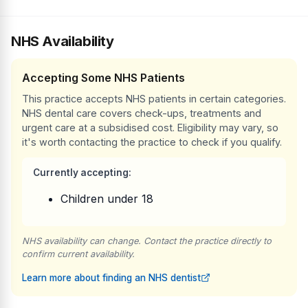
NHS Availability
Accepting Some NHS Patients
This practice accepts NHS patients in certain categories.
NHS dental care covers check-ups, treatments and
urgent care at a subsidised cost. Eligibility may vary, so
it's worth contacting the practice to check if you qualify.
Currently accepting:
Children under 18
NHS availability can change. Contact the practice directly to
confirm current availability.
Learn more about finding an NHS dentist