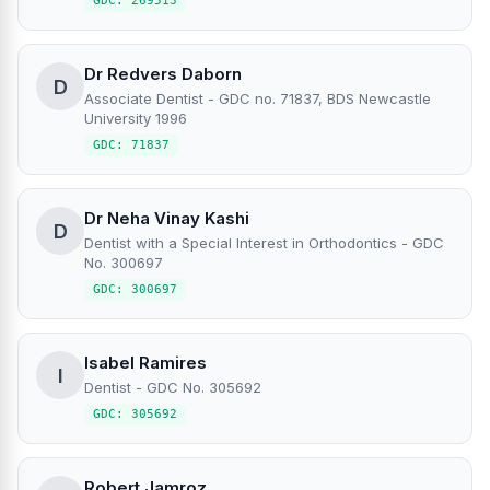
GDC: 269513
Dr Redvers Daborn
D
Associate Dentist - GDC no. 71837, BDS Newcastle
University 1996
GDC: 71837
Dr Neha Vinay Kashi
D
Dentist with a Special Interest in Orthodontics - GDC
No. 300697
GDC: 300697
Isabel Ramires
I
Dentist - GDC No. 305692
GDC: 305692
Robert Jamroz