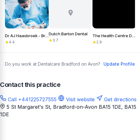
Dutch Barton Dental
Dr AJ Haasbroek - Bradford-on-Avon
The Health Centre Dental Practice
3.7
4.4
2.9
Do you work at Dentalcare Bradford on Avon?
Update Profile
Contact this practice
Call +441225727555
Visit website
Get directions
5 St Margaret's St, Bradford-on-Avon BA15 1DE
, BA15
1DE