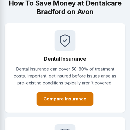
How To Save Money at Dentalcare
Bradford on Avon
Dental Insurance
Dental insurance can cover 50-80% of treatment
costs. Important: get insured before issues arise as
pre-existing conditions typically aren't covered.
Compare Insurance