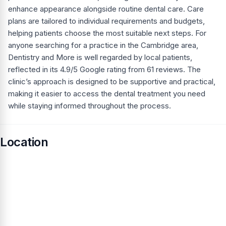
enhance appearance alongside routine dental care. Care
plans are tailored to individual requirements and budgets,
helping patients choose the most suitable next steps. For
anyone searching for a practice in the Cambridge area,
Dentistry and More is well regarded by local patients,
reflected in its 4.9/5 Google rating from 61 reviews. The
clinic’s approach is designed to be supportive and practical,
making it easier to access the dental treatment you need
while staying informed throughout the process.
Location