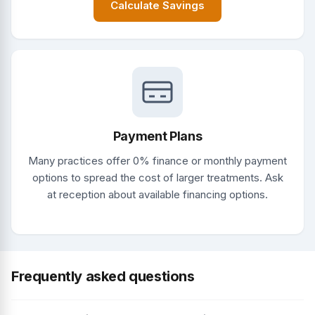
Calculate Savings
Payment Plans
Many practices offer 0% finance or monthly payment
options to spread the cost of larger treatments. Ask
at reception about available financing options.
Frequently asked questions