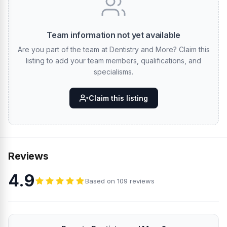
Team information not yet available
Are you part of the team at Dentistry and More? Claim this
listing to add your team members, qualifications, and
specialisms.
Claim this listing
Reviews
4.9
Based on 109 reviews