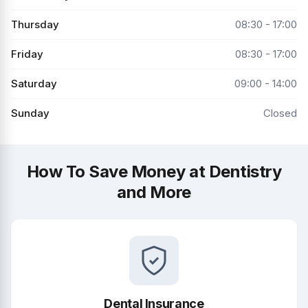
Thursday
08:30 - 17:00
Friday
08:30 - 17:00
Saturday
09:00 - 14:00
Sunday
Closed
How To Save Money at Dentistry
and More
Dental Insurance