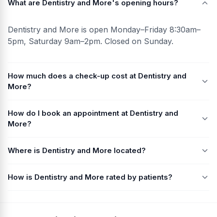
What are Dentistry and More's opening hours?
Dentistry and More is open Monday–Friday 8:30am–
5pm, Saturday 9am–2pm. Closed on Sunday.
How much does a check-up cost at Dentistry and
More?
How do I book an appointment at Dentistry and
More?
Where is Dentistry and More located?
How is Dentistry and More rated by patients?