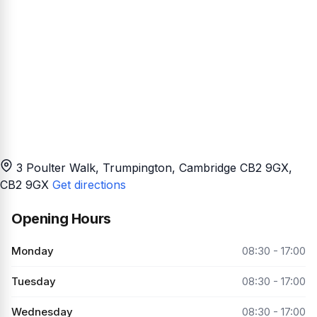
3 Poulter Walk, Trumpington, Cambridge CB2 9GX
,
CB2 9GX
Get directions
Opening Hours
Monday
08:30 - 17:00
Tuesday
08:30 - 17:00
Wednesday
08:30 - 17:00