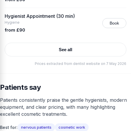
Hygienist Appointment (30 min)
Hygiene
Book
from £90
See all
Prices extracted from dentist website on 7 May 2026
Patients say
Patients consistently praise the gentle hygienists, modern
equipment, and clear pricing, with many highlighting
excellent cosmetic treatments.
Best for:
nervous patients
cosmetic work