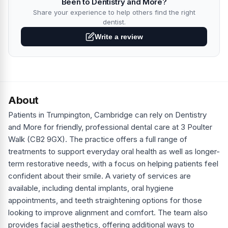
Been to Dentistry and More?
Share your experience to help others find the right
dentist.
Write a review
About
Patients in Trumpington, Cambridge can rely on Dentistry
and More for friendly, professional dental care at 3 Poulter
Walk (CB2 9GX). The practice offers a full range of
treatments to support everyday oral health as well as longer-
term restorative needs, with a focus on helping patients feel
confident about their smile. A variety of services are
available, including dental implants, oral hygiene
appointments, and teeth straightening options for those
looking to improve alignment and comfort. The team also
provides facial aesthetics, offering additional ways to