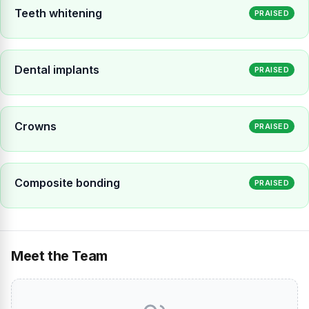
Teeth whitening
PRAISED
Dental implants
PRAISED
Crowns
PRAISED
Composite bonding
PRAISED
Meet the Team