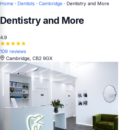
Home
·
Dentists
·
Cambridge
·
Dentistry and More
Dentistry and More
4.9
109 reviews
Cambridge
, CB2 9GX