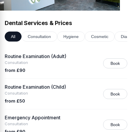
Dental Services & Prices
All
Consultation
Hygiene
Cosmetic
Diagn
Routine Examination (Adult)
Consultation
Book
from £90
Routine Examination (Child)
Consultation
Book
from £50
Emergency Appointment
Consultation
Book
from £90