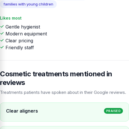
families with young children
Likes most
Gentle hygienist
Modern equipment
Clear pricing
Friendly staff
Cosmetic treatments mentioned in
reviews
Treatments patients have spoken about in their Google reviews.
Clear aligners
PRAISED