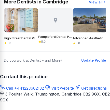
More Dentists in Cambridge
View all
Pampisford Dental Practice
High Street Dental Practice
Advanced Aesthetics Of Cambridge
D
5.0
5.0
5.0
Do you work at Dentistry and More?
Update Profile
Contact this practice
Call +441223662132
Visit website
Get directions
3 Poulter Walk, Trumpington, Cambridge CB2 9GX
, CB2
9GX