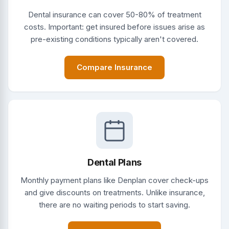
Dental insurance can cover 50-80% of treatment
costs. Important: get insured before issues arise as
pre-existing conditions typically aren't covered.
Compare Insurance
Dental Plans
Monthly payment plans like Denplan cover check-ups
and give discounts on treatments. Unlike insurance,
there are no waiting periods to start saving.