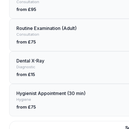
Consultation
from £95
Routine Examination (Adult)
Consultation
from £75
Dental X-Ray
Diagnostic
from £15
Hygienist Appointment (30 min)
Hygiene
from £75
S