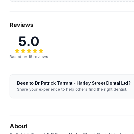
Reviews
5.0
Based on 18 reviews
Been to Dr Patrick Tarrant - Harley Street Dental Ltd?
Share your experience to help others find the right dentist.
About