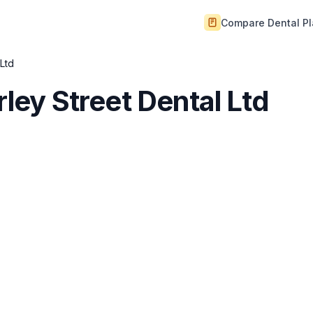
Compare Dental P
 Ltd
rley Street Dental Ltd