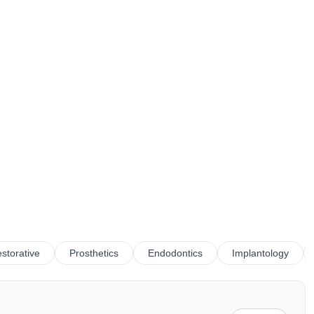
storative
Prosthetics
Endodontics
Implantology