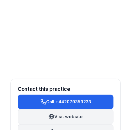
Contact this practice
Call +442079359233
Cosmetic
Sedation
Visit website