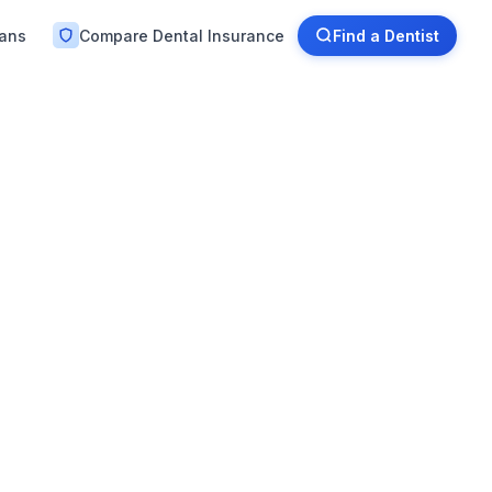
lans
Compare Dental Insurance
Find a Dentist