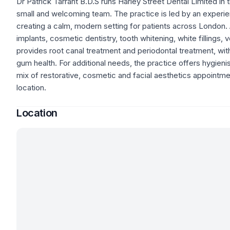
Dr Patrick Tarrant B.D.S runs Harley Street Dental Limited in
small and welcoming team. The practice is led by an experi
creating a calm, modern setting for patients across London. 
implants, cosmetic dentistry, tooth whitening, white fillings
provides root canal treatment and periodontal treatment, with 
gum health. For additional needs, the practice offers hygienis
mix of restorative, cosmetic and facial aesthetics appointme
location.
Location