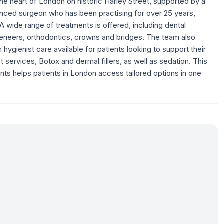
 the heart of London on historic Harley Street, supported by a
enced surgeon who has been practising for over 25 years,
A wide range of treatments is offered, including dental
, veneers, orthodontics, crowns and bridges. The team also
hygienist care available for patients looking to support their
t services, Botox and dermal fillers, as well as sedation. This
nts helps patients in London access tailored options in one