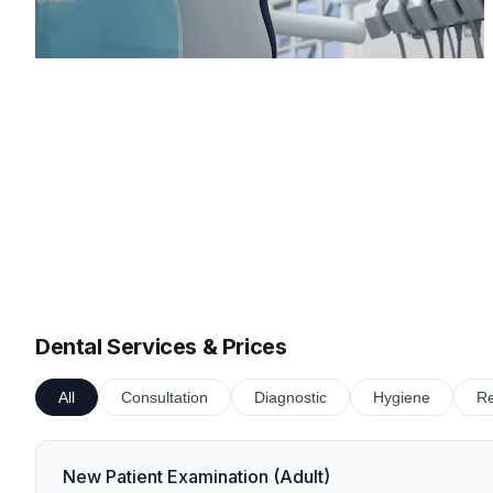
Dental Services & Prices
All
Consultation
Diagnostic
Hygiene
Re
New Patient Examination (Adult)