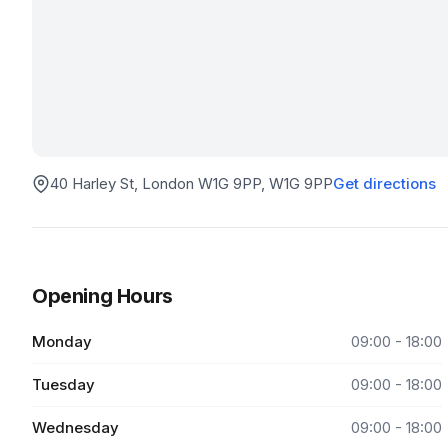
40 Harley St, London W1G 9PP
, W1G 9PP
Get directions
Opening Hours
Monday
09:00 - 18:00
Tuesday
09:00 - 18:00
Wednesday
09:00 - 18:00