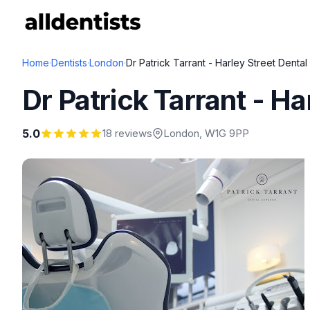
Home
·
Dentists
·
London
·
Dr Patrick Tarrant - Harley Street Dental
Dr Patrick Tarrant - Ha
5.0
18 reviews
London
, W1G 9PP