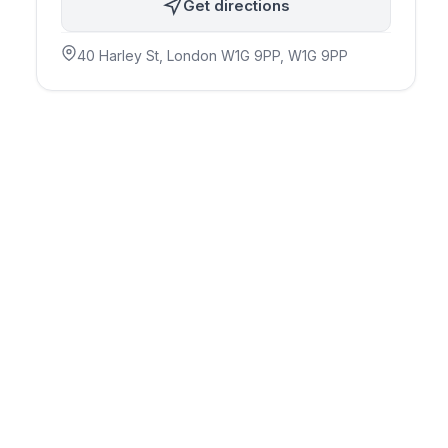
Get directions
40 Harley St, London W1G 9PP
, W1G 9PP