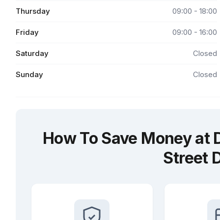
Thursday
09:00 - 18:00
Friday
09:00 - 16:00
Saturday
Closed
Sunday
Closed
How To Save Money at Dr
Street 