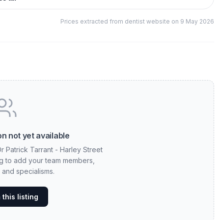
Prices extracted from dentist website on 9 May 2026
n not yet available
r Patrick Tarrant - Harley Street
ting to add your team members,
, and specialisms.
this listing