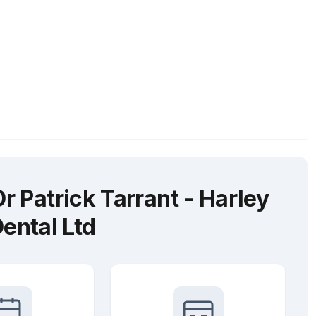
 Patrick Tarrant - Harley
Dental Ltd