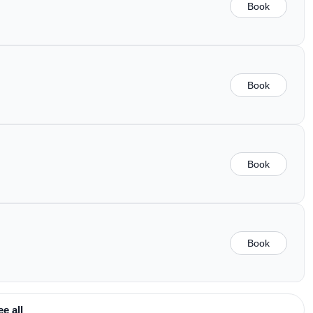
Book
Book
Book
Book
ee all