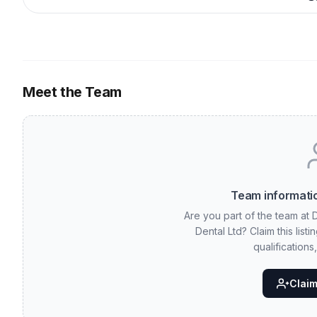
Meet the Team
Team informatio
Are you part of the team at D
Dental Ltd? Claim this lis
qualifications
Claim 