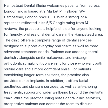
Hampstead Dental Studio welcomes patients from across
London and is based at 9 Market Pl, Falloden Wy,
Hampstead, London NW11 6LB. With a strong local
reputation reflected in its 5/5 Google rating from 141
reviews, the practice is a helpful choice for anyone looking
for friendly, professional dental care in the Hampstead area.
The clinic offers a complete range of dental services
designed to support everyday oral health as well as more
advanced treatment needs. Patients can access general
dentistry alongside smile makeovers and Invisalign
orthodontics, making it convenient for those who want both
routine care and a more confident smile. For patients
considering longer-term solutions, the practice also
provides dental implants. In addition, it offers facial
aesthetics and skincare services, as well as anti-snoring
treatments, supporting wider wellbeing beyond the dentist’s
chair. While the practice listing notes dental clinic services,
prospective patients can contact the team to discuss