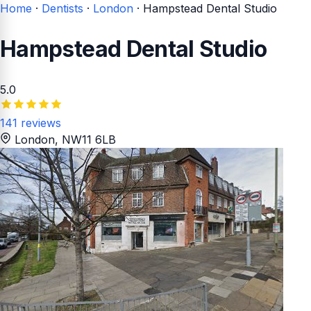
Home
·
Dentists
·
London
·
Hampstead Dental Studio
Hampstead Dental Studio
5.0
141 reviews
London
, NW11 6LB