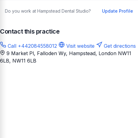
Do you work at Hampstead Dental Studio?
Update Profile
Contact this practice
Call +442084558012
Visit website
Get directions
9 Market Pl, Falloden Wy, Hampstead, London NW11
6LB
, NW11 6LB