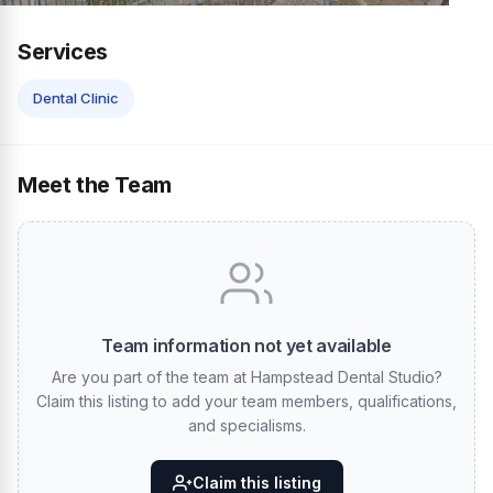
Services
Dental Clinic
Meet the Team
Team information not yet available
Are you part of the team at Hampstead Dental Studio?
Claim this listing to add your team members, qualifications,
and specialisms.
Claim this listing