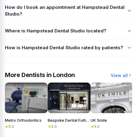
How do I book an appointment at Hampstead Dental
Studio?
Where is Hampstead Dental Studio located?
How is Hampstead Dental Studio rated by patients?
More Dentists in London
View all
Metro Orthodontics
Bespoke Dental Fulham
UK Smile
D
5.0
5.0
5.0