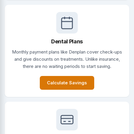
Dental Plans
Monthly payment plans like Denplan cover check-ups
and give discounts on treatments. Unlike insurance,
there are no waiting periods to start saving.
Calculate Savings