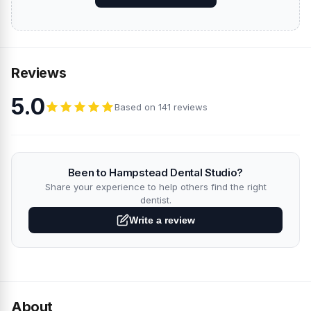
Reviews
5.0
Based on 141 reviews
Been to Hampstead Dental Studio?
Share your experience to help others find the right
dentist.
Write a review
About