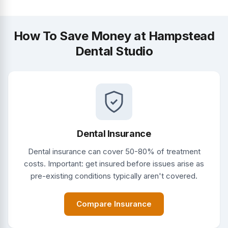
How To Save Money at Hampstead
Dental Studio
Dental Insurance
Dental insurance can cover 50-80% of treatment
costs. Important: get insured before issues arise as
pre-existing conditions typically aren't covered.
Compare Insurance