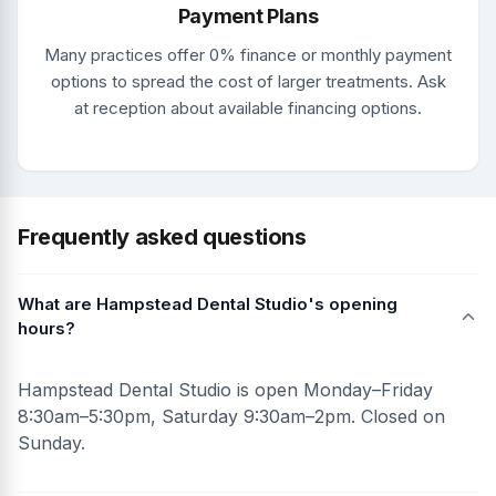
Payment Plans
Many practices offer 0% finance or monthly payment
options to spread the cost of larger treatments. Ask
at reception about available financing options.
Frequently asked questions
What are Hampstead Dental Studio's opening
hours?
Hampstead Dental Studio is open Monday–Friday
8:30am–5:30pm, Saturday 9:30am–2pm. Closed on
Sunday.