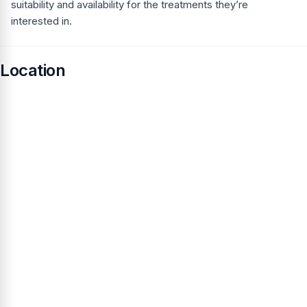
suitability and availability for the treatments they’re
interested in.
Location