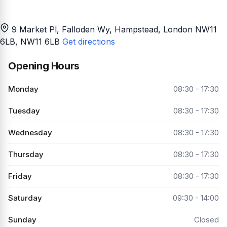
9 Market Pl, Falloden Wy, Hampstead, London NW11
6LB
, NW11 6LB
Get directions
Opening Hours
Monday
08:30 - 17:30
Tuesday
08:30 - 17:30
Wednesday
08:30 - 17:30
Thursday
08:30 - 17:30
Friday
08:30 - 17:30
Saturday
09:30 - 14:00
Sunday
Closed