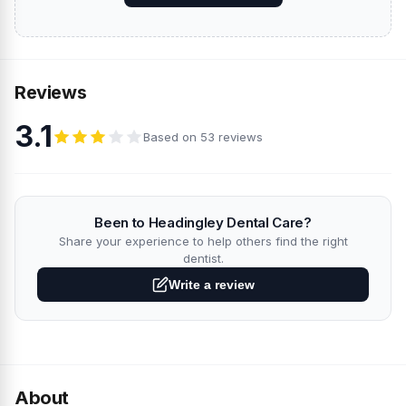
Reviews
3.1
Based on 53 reviews
Been to Headingley Dental Care?
Share your experience to help others find the right
dentist.
Write a review
About