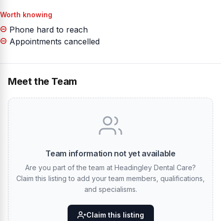
Worth knowing
Phone hard to reach
Appointments cancelled
Meet the Team
Team information not yet available
Are you part of the team at Headingley Dental Care?
Claim this listing to add your team members, qualifications,
and specialisms.
Claim this listing