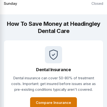
Sunday
Closed
How To Save Money at Headingley
Dental Care
Dental Insurance
Dental insurance can cover 50-80% of treatment
costs. Important: get insured before issues arise as
pre-existing conditions typically aren't covered.
Compare Insurance