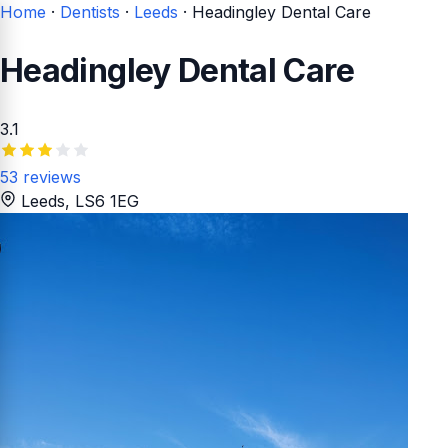
Home
·
Dentists
·
Leeds
·
Headingley Dental Care
Headingley Dental Care
3.1
53 reviews
Leeds
, LS6 1EG