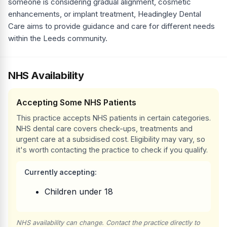
someone is considering gradual alignment, cosmetic
enhancements, or implant treatment, Headingley Dental
Care aims to provide guidance and care for different needs
within the Leeds community.
NHS Availability
Accepting Some NHS Patients
This practice accepts NHS patients in certain categories.
NHS dental care covers check-ups, treatments and
urgent care at a subsidised cost. Eligibility may vary, so
it's worth contacting the practice to check if you qualify.
Currently accepting:
Children under 18
NHS availability can change. Contact the practice directly to