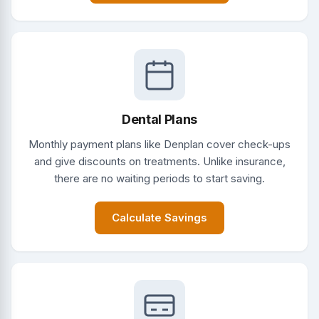
Dental Plans
Monthly payment plans like Denplan cover check-ups
and give discounts on treatments. Unlike insurance,
there are no waiting periods to start saving.
Calculate Savings