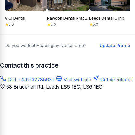
VICI Dental
Rawdon Dental Practice
Leeds Dental Clinic
S
5.0
5.0
5.0
Do you work at Headingley Dental Care?
Update Profile
Contact this practice
Call +441132785630
Visit website
Get directions
58 Brudenell Rd, Leeds LS6 1EG
, LS6 1EG