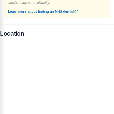
confirm current availability.
Learn more about finding an NHS dentist
Location