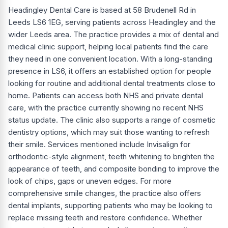
Headingley Dental Care is based at 58 Brudenell Rd in
Leeds LS6 1EG, serving patients across Headingley and the
wider Leeds area. The practice provides a mix of dental and
medical clinic support, helping local patients find the care
they need in one convenient location. With a long-standing
presence in LS6, it offers an established option for people
looking for routine and additional dental treatments close to
home. Patients can access both NHS and private dental
care, with the practice currently showing no recent NHS
status update. The clinic also supports a range of cosmetic
dentistry options, which may suit those wanting to refresh
their smile. Services mentioned include Invisalign for
orthodontic-style alignment, teeth whitening to brighten the
appearance of teeth, and composite bonding to improve the
look of chips, gaps or uneven edges. For more
comprehensive smile changes, the practice also offers
dental implants, supporting patients who may be looking to
replace missing teeth and restore confidence. Whether