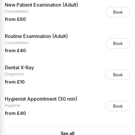
New Patient Examination (Adult)
Consultation
Book
from £60
Routine Examination (Adult)
Consultation
Book
from £40
Dental X-Ray
Diagnostic
Book
from £10
Hygienist Appointment (30 min)
Hygiene
Book
from £40
See all