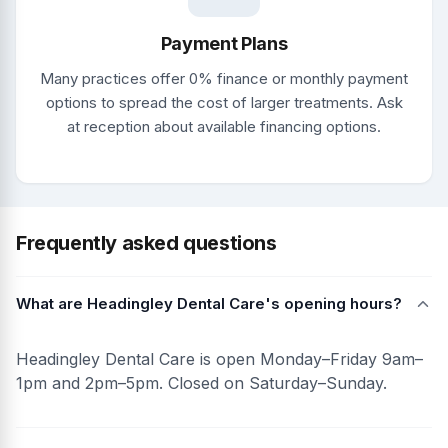
Payment Plans
Many practices offer 0% finance or monthly payment
options to spread the cost of larger treatments. Ask
at reception about available financing options.
Frequently asked questions
What are Headingley Dental Care's opening hours?
Headingley Dental Care is open Monday–Friday 9am–
1pm and 2pm–5pm. Closed on Saturday–Sunday.