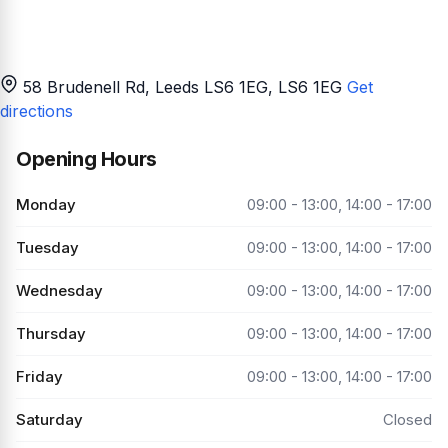
58 Brudenell Rd, Leeds LS6 1EG
, LS6 1EG
Get
directions
Opening Hours
Monday
09:00 - 13:00, 14:00 - 17:00
Tuesday
09:00 - 13:00, 14:00 - 17:00
Wednesday
09:00 - 13:00, 14:00 - 17:00
Thursday
09:00 - 13:00, 14:00 - 17:00
Friday
09:00 - 13:00, 14:00 - 17:00
Saturday
Closed