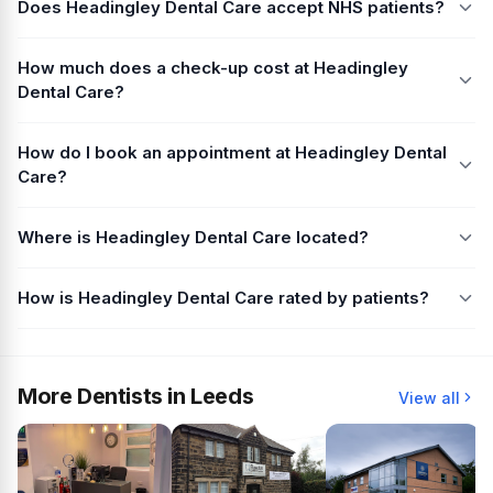
Does Headingley Dental Care accept NHS patients?
How much does a check-up cost at Headingley
Dental Care?
How do I book an appointment at Headingley Dental
Care?
Where is Headingley Dental Care located?
How is Headingley Dental Care rated by patients?
More Dentists in Leeds
View all