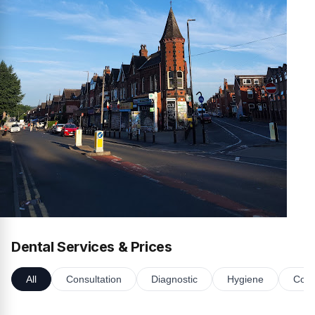
Dental Services & Prices
All
Consultation
Diagnostic
Hygiene
Cosm