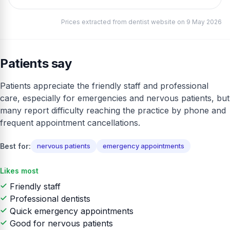
Prices extracted from dentist website on 9 May 2026
Patients say
Patients appreciate the friendly staff and professional
care, especially for emergencies and nervous patients, but
many report difficulty reaching the practice by phone and
frequent appointment cancellations.
Best for:
nervous patients
emergency appointments
Likes most
Friendly staff
Professional dentists
Quick emergency appointments
Good for nervous patients