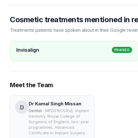
Cosmetic treatments mentioned in r
Treatments patients have spoken about in their Google revi
Invisalign
PRAISED
Meet the Team
Dr Kamal Singh Missan
D
Dentist
·
MFDS RCS(Ed), Implant
Dentistry (Royal College of
Surgeons of England, two-year
programme), Advanced
Certificate in Implant Surgery