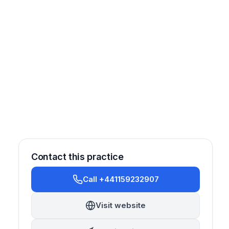
Contact this practice
Call +441159232907
estorative
Orthodontics
Implantology
Visit website