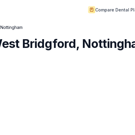
Compare Dental P
, Nottingham
 West Bridgford, Notting