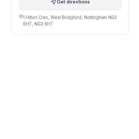
Get directions
1 Hilton Cres, West Bridgford, Nottingham NG2
6HT
, NG2 6HT