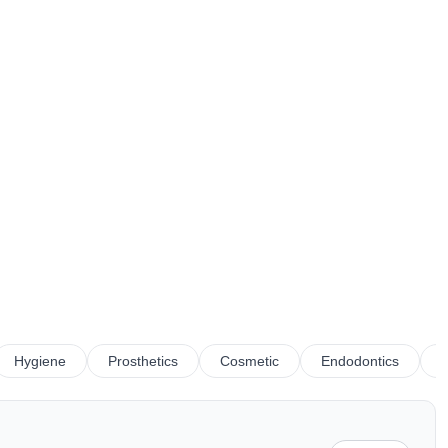
Hygiene
Prosthetics
Cosmetic
Endodontics
R