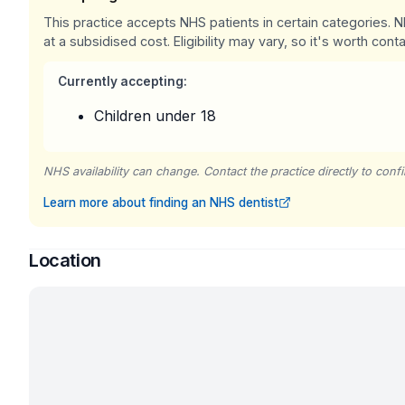
This practice accepts NHS patients in certain categories.
at a subsidised cost. Eligibility may vary, so it's worth conta
Currently accepting:
Children under 18
NHS availability can change. Contact the practice directly to confir
Learn more about finding an NHS dentist
Location