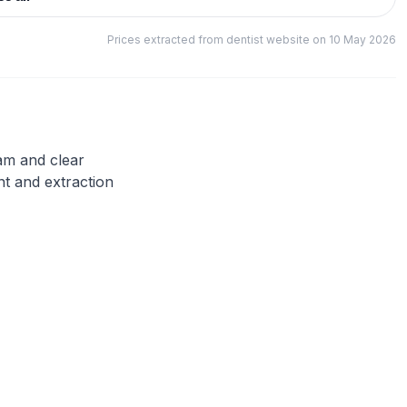
Prices extracted from dentist website on 10 May 2026
eam and clear
nt and extraction