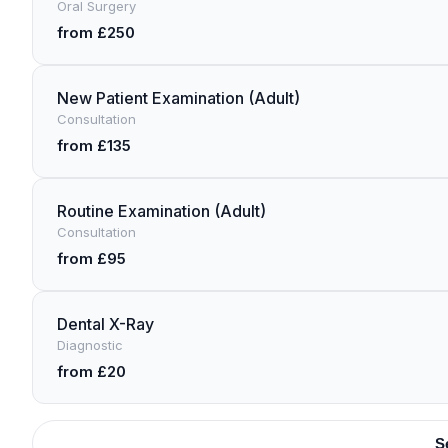
Oral Surgery
from £250
New Patient Examination (Adult)
Consultation
from £135
Routine Examination (Adult)
Consultation
from £95
Dental X-Ray
Diagnostic
from £20
S