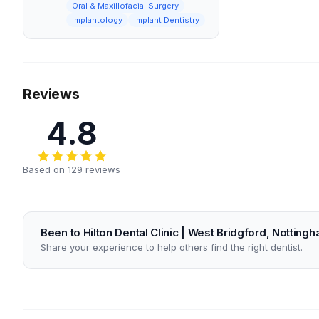
Oral & Maxillofacial Surgery
Implantology
Implant Dentistry
Reviews
4.8
Based on 129 reviews
Been to Hilton Dental Clinic | West Bridgford, Notting
Share your experience to help others find the right dentist.