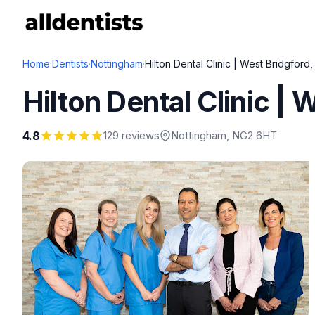
Home
·
Dentists
·
Nottingham
·
Hilton Dental Clinic | West Bridgford
Hilton Dental Clinic |
4.8
129 reviews
Nottingham
, NG2 6HT