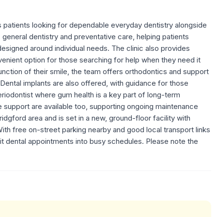
s patients looking for dependable everyday dentistry alongside
s general dentistry and preventative care, helping patients
esigned around individual needs. The clinic also provides
enient option for those searching for help when they need it
nction of their smile, the team offers orthodontics and support
. Dental implants are also offered, with guidance for those
eriodontist where gum health is a key part of long-term
e support are available too, supporting ongoing maintenance
dgford area and is set in a new, ground-floor facility with
ith free on-street parking nearby and good local transport links
fit dental appointments into busy schedules. Please note the