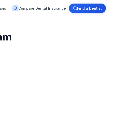
lans
Compare Dental Insurance
Find a Dentist
ham