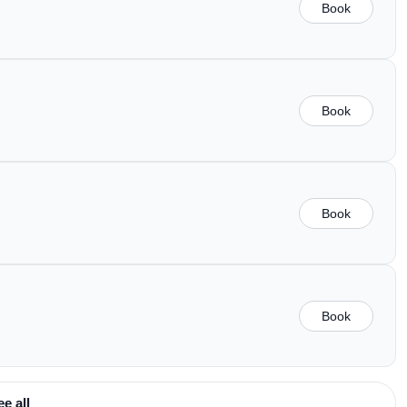
Book
Book
Book
Book
ee all