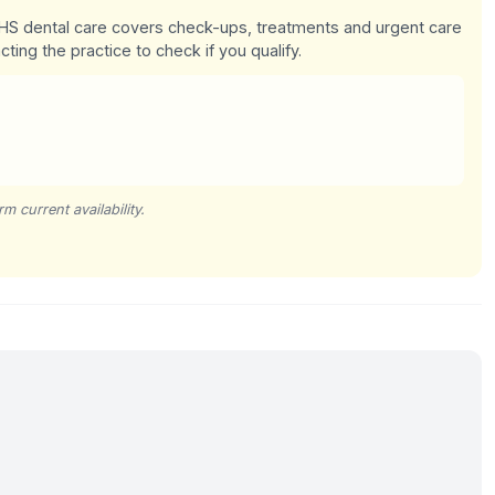
 NHS dental care covers check-ups, treatments and urgent care
cting the practice to check if you qualify.
m current availability.