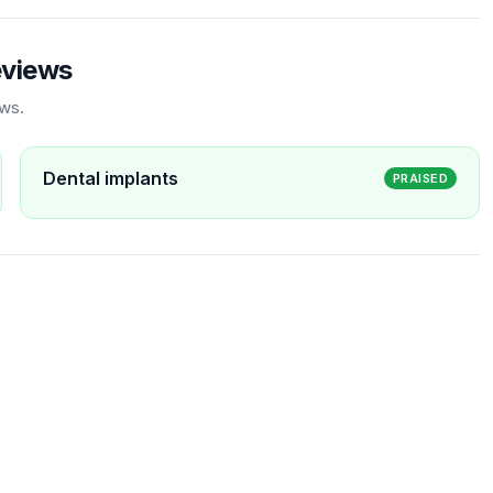
eviews
ews.
Dental implants
PRAISED