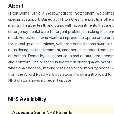
About
Hilton Dental Clinic in West Bridgford, Nottingham, welcome
specialist support. Based at 1 Hilton Cres, the practice offer
maintain healthy teeth and gums with appointments that are d
emergency dental care for urgent problems, making it a conv
most. For patients who want to improve the appearance or fu
for Invisalign consultations, with free consultations available
considering implant treatment, and there is support from a p
outcomes. Dental hygienist services and denture care centr
and comfort. The practice is located in Nottingham’s West Bri
wheelchair access, making visits easier for mobility needs. W
from the Alford Road Park bus stops, it’s straightforward to 
NHS status shows no recent update.
NHS Availability
Accepting Some NHS Patients