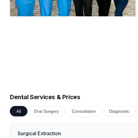
Dental Services & Prices
All
Oral Surgery
Consultation
Diagnostic
Surgical Extraction