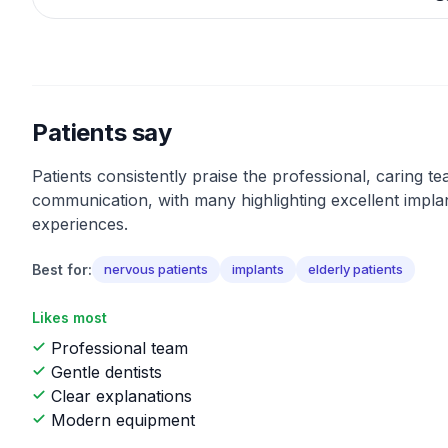
Patients say
Patients consistently praise the professional, caring t
communication, with many highlighting excellent impla
experiences.
Best for:
nervous patients
implants
elderly patients
Likes most
Professional team
Gentle dentists
Clear explanations
Modern equipment