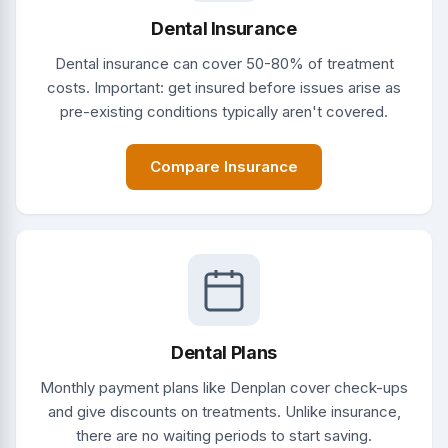
Dental Insurance
Dental insurance can cover 50-80% of treatment
costs. Important: get insured before issues arise as
pre-existing conditions typically aren't covered.
Compare Insurance
Dental Plans
Monthly payment plans like Denplan cover check-ups
and give discounts on treatments. Unlike insurance,
there are no waiting periods to start saving.