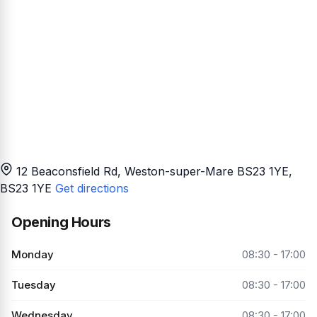
12 Beaconsfield Rd, Weston-super-Mare BS23 1YE
,
BS23 1YE
Get directions
Opening Hours
Monday
08:30 - 17:00
Tuesday
08:30 - 17:00
Wednesday
08:30 - 17:00