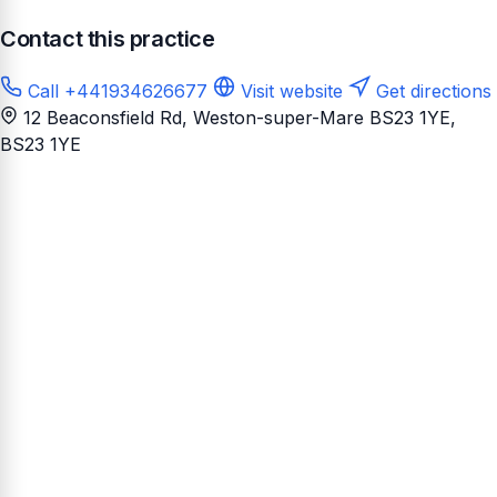
Contact this practice
Call +441934626677
Visit website
Get directions
12 Beaconsfield Rd, Weston-super-Mare BS23 1YE
,
BS23 1YE