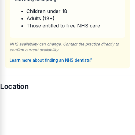
Children under 18
Adults (18+)
Those entitled to free NHS care
NHS availability can change. Contact the practice directly to
confirm current availability.
Learn more about finding an NHS dentist
Location