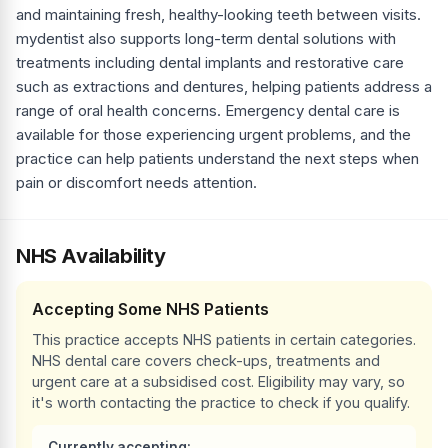
and maintaining fresh, healthy-looking teeth between visits.
mydentist also supports long-term dental solutions with
treatments including dental implants and restorative care
such as extractions and dentures, helping patients address a
range of oral health concerns. Emergency dental care is
available for those experiencing urgent problems, and the
practice can help patients understand the next steps when
pain or discomfort needs attention.
NHS Availability
Accepting Some NHS Patients
This practice accepts NHS patients in certain categories.
NHS dental care covers check-ups, treatments and
urgent care at a subsidised cost. Eligibility may vary, so
it's worth contacting the practice to check if you qualify.
Currently accepting: