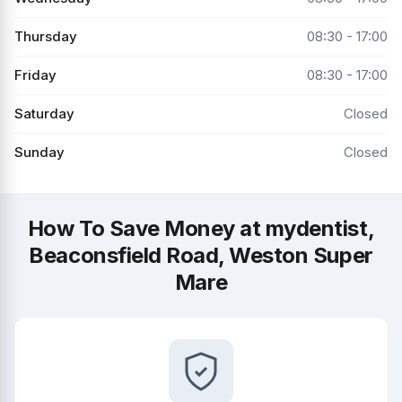
Thursday
08:30 - 17:00
Friday
08:30 - 17:00
Saturday
Closed
Sunday
Closed
How To Save Money at mydentist,
Beaconsfield Road, Weston Super
Mare