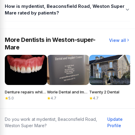
How is mydentist, Beaconsfield Road, Weston Super
Mare rated by patients?
More Dentists in Weston-super-
View all
Mare
Denture repairs while you wait. Weston Dental Laboratory.
Worle Dental and Implant Centre
Twenty 2 Dental
D
5.0
4.7
4.7
Do you work at mydentist, Beaconsfield Road,
Update
Weston Super Mare?
Profile