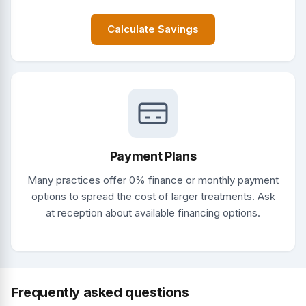
Calculate Savings
Payment Plans
Many practices offer 0% finance or monthly payment
options to spread the cost of larger treatments. Ask
at reception about available financing options.
Frequently asked questions