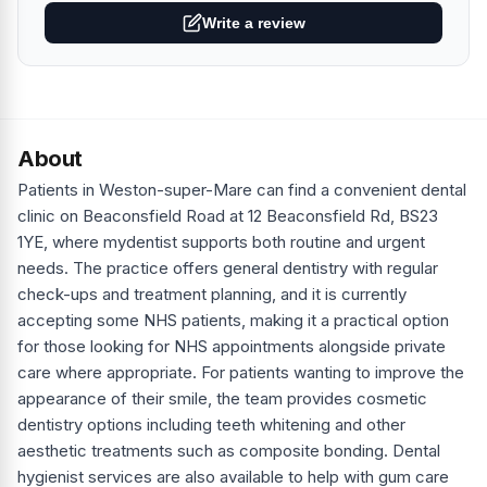
Write a review
About
Patients in Weston-super-Mare can find a convenient dental
clinic on Beaconsfield Road at 12 Beaconsfield Rd, BS23
1YE, where mydentist supports both routine and urgent
needs. The practice offers general dentistry with regular
check-ups and treatment planning, and it is currently
accepting some NHS patients, making it a practical option
for those looking for NHS appointments alongside private
care where appropriate. For patients wanting to improve the
appearance of their smile, the team provides cosmetic
dentistry options including teeth whitening and other
aesthetic treatments such as composite bonding. Dental
hygienist services are also available to help with gum care