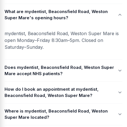
What are mydentist, Beaconsfield Road, Weston
Super Mare's opening hours?
mydentist, Beaconsfield Road, Weston Super Mare is
open Monday–Friday 8:30am–5pm. Closed on
Saturday–Sunday.
Does mydentist, Beaconsfield Road, Weston Super
Mare accept NHS patients?
How do I book an appointment at mydentist,
Beaconsfield Road, Weston Super Mare?
Where is mydentist, Beaconsfield Road, Weston
Super Mare located?