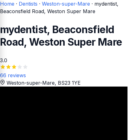
Home
·
Dentists
·
Weston-super-Mare
·
mydentist,
Beaconsfield Road, Weston Super Mare
mydentist, Beaconsfield
Road, Weston Super Mare
3.0
66 reviews
Weston-super-Mare
, BS23 1YE