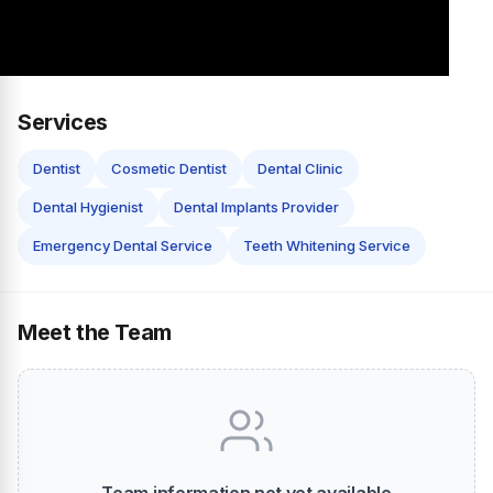
Services
Dentist
Cosmetic Dentist
Dental Clinic
Dental Hygienist
Dental Implants Provider
Emergency Dental Service
Teeth Whitening Service
Meet the Team