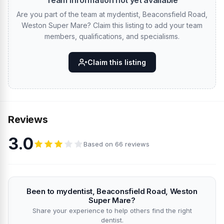
Team information not yet available
Are you part of the team at mydentist, Beaconsfield Road,
Weston Super Mare? Claim this listing to add your team
members, qualifications, and specialisms.
Claim this listing
Reviews
3.0
Based on 66 reviews
Been to mydentist, Beaconsfield Road, Weston
Super Mare?
Share your experience to help others find the right
dentist.