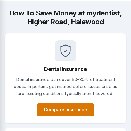
How To Save Money at mydentist,
Higher Road, Halewood
Dental Insurance
Dental insurance can cover 50-80% of treatment
costs. Important: get insured before issues arise as
pre-existing conditions typically aren't covered.
Compare Insurance