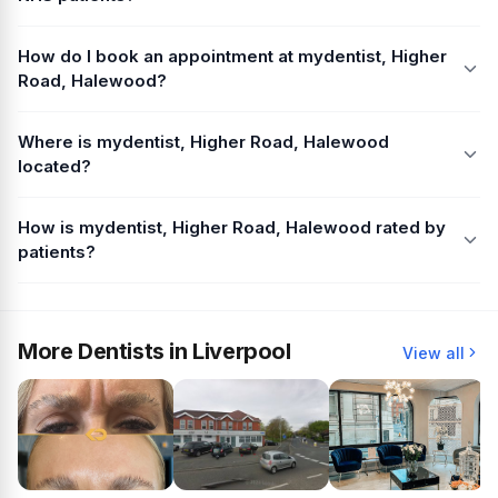
How do I book an appointment at mydentist, Higher
Road, Halewood?
Where is mydentist, Higher Road, Halewood
located?
How is mydentist, Higher Road, Halewood rated by
patients?
More Dentists in Liverpool
View all