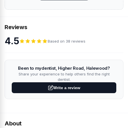
Reviews
4.5
Based on 38 reviews
Been to mydentist, Higher Road, Halewood?
Share your experience to help others find the right
dentist.
Write a review
About