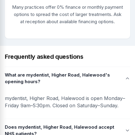
Many practices offer 0% finance or monthly payment
options to spread the cost of larger treatments. Ask
at reception about available financing options.
Frequently asked questions
What are mydentist, Higher Road, Halewood's
opening hours?
mydentist, Higher Road, Halewood is open Monday–
Friday 9am–5:30pm. Closed on Saturday–Sunday.
Does mydentist, Higher Road, Halewood accept
NHS patients?