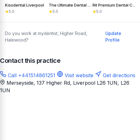
Kissdental Liverpool
The Ultimate Dental Laboratory Ltd
Rit Premium Dental Care
D
5.0
5.0
5.0
Do you work at mydentist, Higher Road,
Update
Halewood?
Profile
Contact this practice
Call +441514861251
Visit website
Get directions
Merseyside, 137 Higher Rd, Liverpool L26 1UN
, L26
1UN