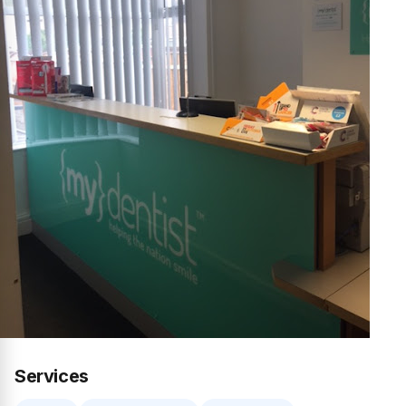
Services