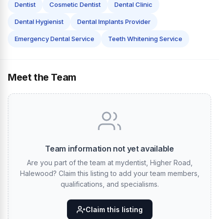
Dentist
Cosmetic Dentist
Dental Clinic
Dental Hygienist
Dental Implants Provider
Emergency Dental Service
Teeth Whitening Service
Meet the Team
Team information not yet available
Are you part of the team at mydentist, Higher Road,
Halewood? Claim this listing to add your team members,
qualifications, and specialisms.
Claim this listing