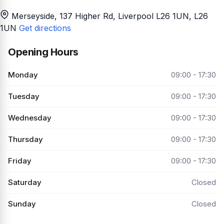
Merseyside, 137 Higher Rd, Liverpool L26 1UN
, L26
1UN
Get directions
Opening Hours
Monday
09:00 - 17:30
Tuesday
09:00 - 17:30
Wednesday
09:00 - 17:30
Thursday
09:00 - 17:30
Friday
09:00 - 17:30
Saturday
Closed
Sunday
Closed