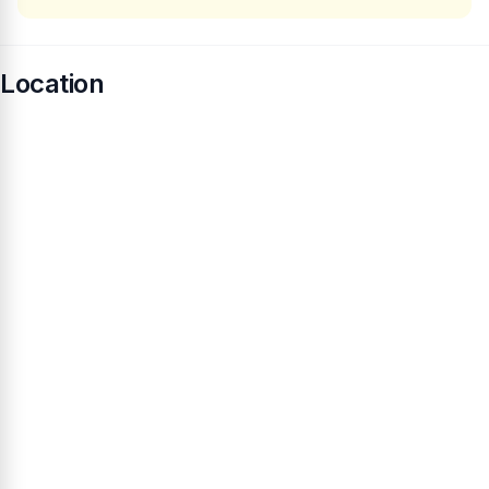
Location