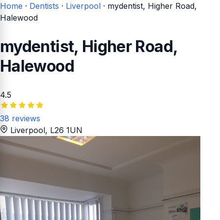
Home
·
Dentists
·
Liverpool
·
mydentist, Higher Road,
Halewood
mydentist, Higher Road,
Halewood
4.5
38 reviews
Liverpool
, L26 1UN