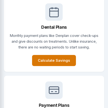
Dental Plans
Monthly payment plans like Denplan cover check-ups
and give discounts on treatments. Unlike insurance,
there are no waiting periods to start saving.
Calculate Savings
Payment Plans