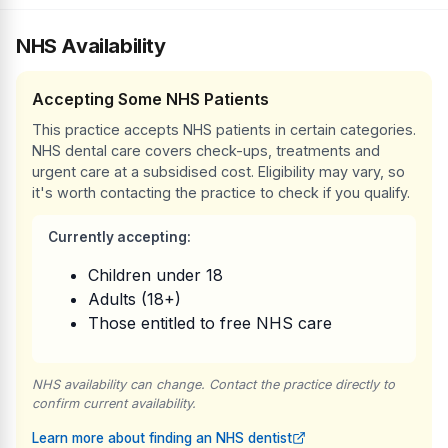
NHS Availability
Accepting Some NHS Patients
This practice accepts NHS patients in certain categories.
NHS dental care covers check-ups, treatments and
urgent care at a subsidised cost. Eligibility may vary, so
it's worth contacting the practice to check if you qualify.
Currently accepting:
Children under 18
Adults (18+)
Those entitled to free NHS care
NHS availability can change. Contact the practice directly to
confirm current availability.
Learn more about finding an NHS dentist