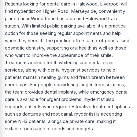
Patients looking for dental care in Halewood, Liverpool will
find mydentist on Higher Road, Merseyside, conveniently
placed near Wood Road bus stop and Halewood train
station. With limited public parking available, it’s a practical
option for those seeking regular appointments and help
when they need it. The practice offers a mix of general and
cosmetic dentistry, supporting oral health as well as those
who want to improve the appearance of their smile.
Treatments include teeth whitening and dental clinic
services, along with dental hygienist services to help
patients maintain healthy gums and fresh breath between
check-ups. For people considering longer-term solutions,
the team provides dental implants, while emergency dental
care is available for urgent problems. mydentist also
supports patients who require restorative treatment options
such as dentures and root canal. mydentist is accepting
some NHS patients, alongside private care, making it
suitable for a range of needs and budgets.