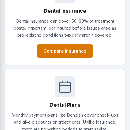
Dental Insurance
Dental insurance can cover 50-80% of treatment
costs. Important: get insured before issues arise as
pre-existing conditions typically aren't covered.
Compare Insurance
Dental Plans
Monthly payment plans like Denplan cover check-ups
and give discounts on treatments. Unlike insurance,
there are no waiting periods to start saving.