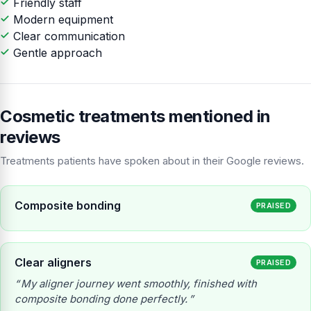
Friendly staff
Modern equipment
Clear communication
Gentle approach
Cosmetic treatments mentioned in
reviews
Treatments patients have spoken about in their Google reviews.
Composite bonding
PRAISED
Clear aligners
PRAISED
My aligner journey went smoothly, finished with
composite bonding done perfectly.