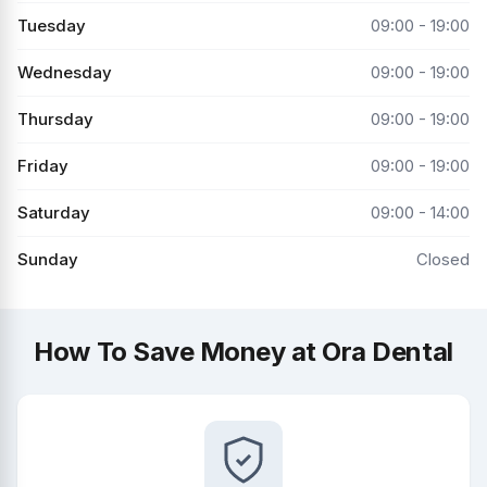
Tuesday
09:00 - 19:00
Wednesday
09:00 - 19:00
Thursday
09:00 - 19:00
Friday
09:00 - 19:00
Saturday
09:00 - 14:00
Sunday
Closed
How To Save Money at Ora Dental