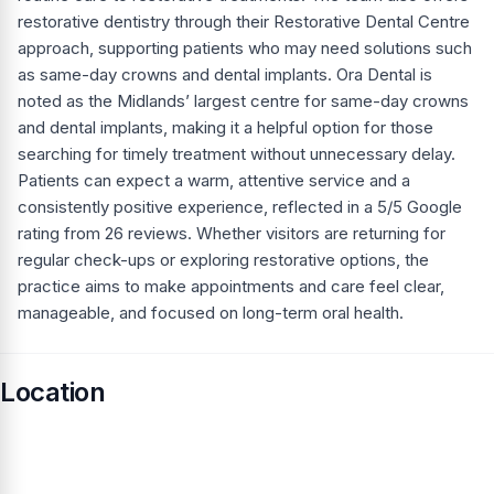
restorative dentistry through their Restorative Dental Centre
approach, supporting patients who may need solutions such
as same-day crowns and dental implants. Ora Dental is
noted as the Midlands’ largest centre for same-day crowns
and dental implants, making it a helpful option for those
searching for timely treatment without unnecessary delay.
Patients can expect a warm, attentive service and a
consistently positive experience, reflected in a 5/5 Google
rating from 26 reviews. Whether visitors are returning for
regular check-ups or exploring restorative options, the
practice aims to make appointments and care feel clear,
manageable, and focused on long-term oral health.
Location