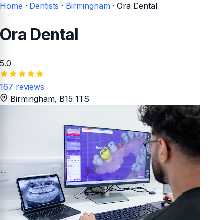
Home
·
Dentists
·
Birmingham
·
Ora Dental
Ora Dental
5.0
167 reviews
Birmingham
, B15 1TS