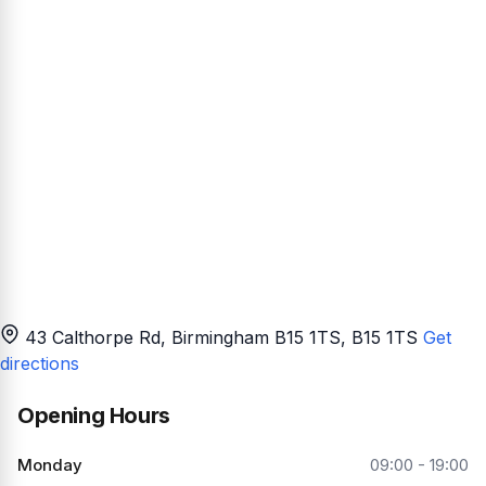
43 Calthorpe Rd, Birmingham B15 1TS
, B15 1TS
Get
directions
Opening Hours
Monday
09:00 - 19:00