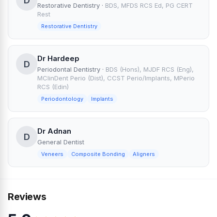
D
Restorative Dentistry
·
BDS, MFDS RCS Ed, PG CERT
Rest
Restorative Dentistry
Dr Hardeep
D
Periodontal Dentistry
·
BDS (Hons), MJDF RCS (Eng),
MClinDent Perio (Dist), CCST Perio/Implants, MPerio
RCS (Edin)
Periodontology
Implants
Dr Adnan
D
General Dentist
Veneers
Composite Bonding
Aligners
Reviews