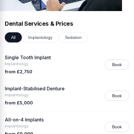
Dental Services & Prices
All
Implantology
Sedation
Single Tooth Implant
Implantology
Book
from £2,750
Implant-Stabilised Denture
Implantology
Book
from £5,000
All-on-4 Implants
Implantology
Book
from £9,999