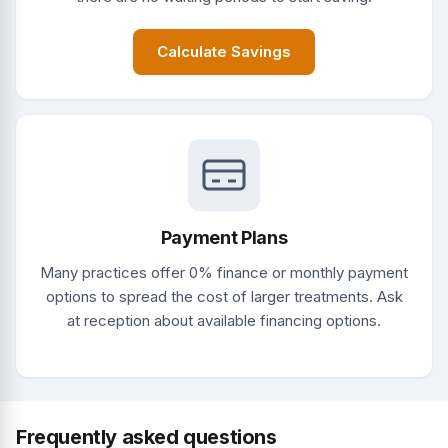
Calculate Savings
Payment Plans
Many practices offer 0% finance or monthly payment
options to spread the cost of larger treatments. Ask
at reception about available financing options.
Frequently asked questions