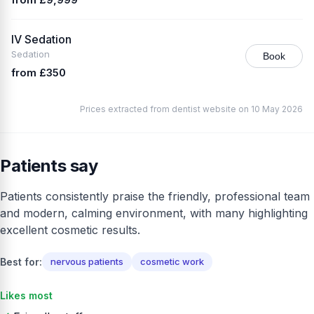
IV Sedation
Sedation
Book
from £350
Prices extracted from dentist website on 10 May 2026
Patients say
Patients consistently praise the friendly, professional team
and modern, calming environment, with many highlighting
excellent cosmetic results.
Best for:
nervous patients
cosmetic work
Likes most