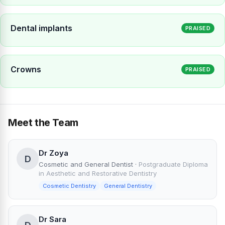
Dental implants
PRAISED
Crowns
PRAISED
Meet the Team
Dr Zoya
D
Cosmetic and General Dentist
·
Postgraduate Diploma
in Aesthetic and Restorative Dentistry
Cosmetic Dentistry
General Dentistry
Dr Sara