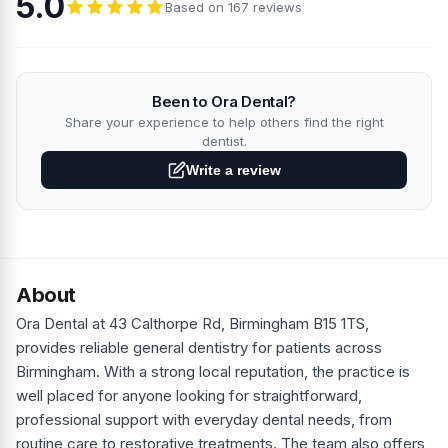
5.0
Based on 167 reviews
Been to Ora Dental?
Share your experience to help others find the right
dentist.
Write a review
About
Ora Dental at 43 Calthorpe Rd, Birmingham B15 1TS,
provides reliable general dentistry for patients across
Birmingham. With a strong local reputation, the practice is
well placed for anyone looking for straightforward,
professional support with everyday dental needs, from
routine care to restorative treatments. The team also offers