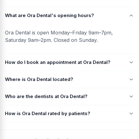
What are Ora Dental's opening hours?
Ora Dental is open Monday–Friday 9am–7pm,
Saturday 9am–2pm. Closed on Sunday.
How do I book an appointment at Ora Dental?
Where is Ora Dental located?
Who are the dentists at Ora Dental?
How is Ora Dental rated by patients?