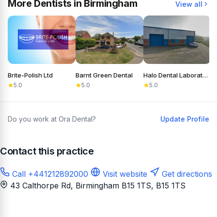
More Dentists in Birmingham
View all
Brite-Polish Ltd
Barnt Green Dental
Halo Dental Laboratory
C
5.0
5.0
5.0
Do you work at Ora Dental?
Update Profile
Contact this practice
Call +441212892000
Visit website
Get directions
43 Calthorpe Rd, Birmingham B15 1TS
, B15 1TS