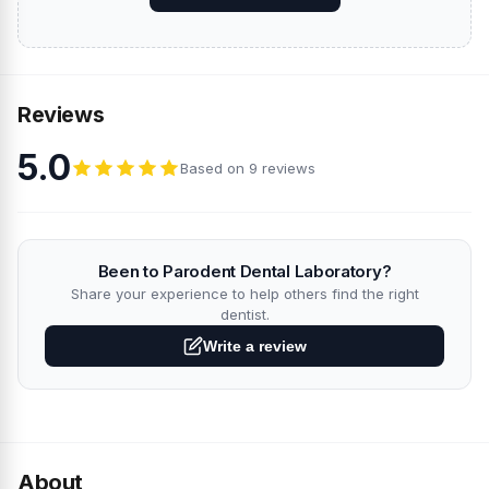
Reviews
5.0
Based on 9 reviews
Been to Parodent Dental Laboratory?
Share your experience to help others find the right
dentist.
Write a review
About