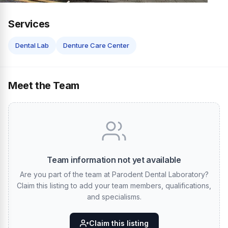
Services
Dental Lab
Denture Care Center
Meet the Team
Team information not yet available
Are you part of the team at Parodent Dental Laboratory?
Claim this listing to add your team members, qualifications,
and specialisms.
Claim this listing