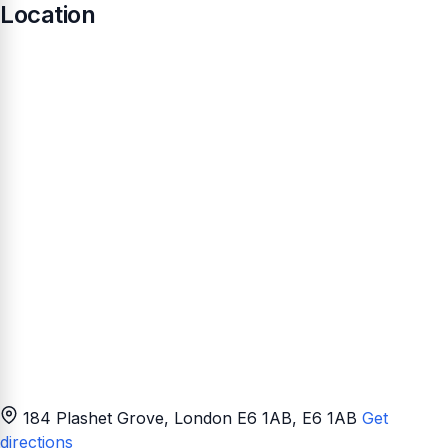
Location
184 Plashet Grove, London E6 1AB
, E6 1AB
Get
directions