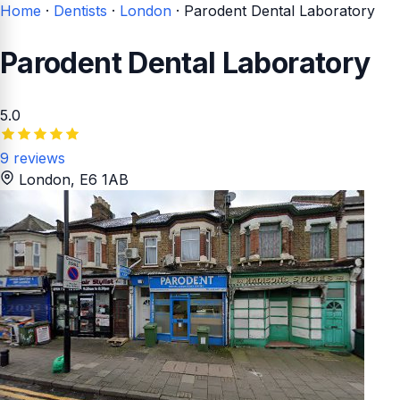
Home
·
Dentists
·
London
·
Parodent Dental Laboratory
Parodent Dental Laboratory
5.0
9 reviews
London
, E6 1AB