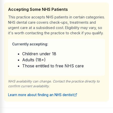
Accepting Some NHS Patients
This practice accepts NHS patients in certain categories.
NHS dental care covers check-ups, treatments and
urgent care at a subsidised cost. Eligibility may vary, so
it's worth contacting the practice to check if you qualify.
Currently accepting:
Children under 18
Adults (18+)
Those entitled to free NHS care
NHS availability can change. Contact the practice directly to
confirm current availability.
Learn more about finding an NHS dentist