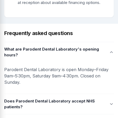
at reception about available financing options.
Frequently asked questions
What are Parodent Dental Laboratory's opening
hours?
Parodent Dental Laboratory is open Monday–Friday
9am–5:30pm, Saturday 9am–4:30pm. Closed on
Sunday.
Does Parodent Dental Laboratory accept NHS
patients?