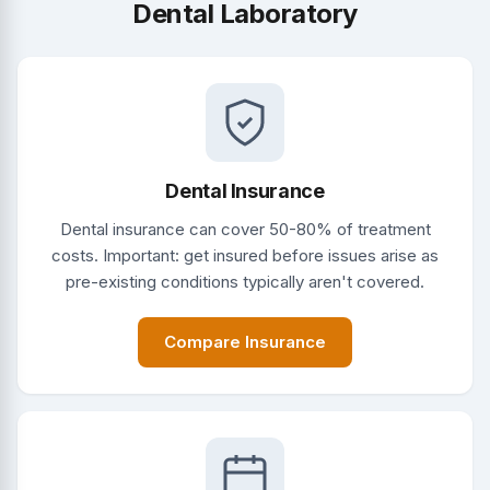
Dental Laboratory
Dental Insurance
Dental insurance can cover 50-80% of treatment
costs. Important: get insured before issues arise as
pre-existing conditions typically aren't covered.
Compare Insurance