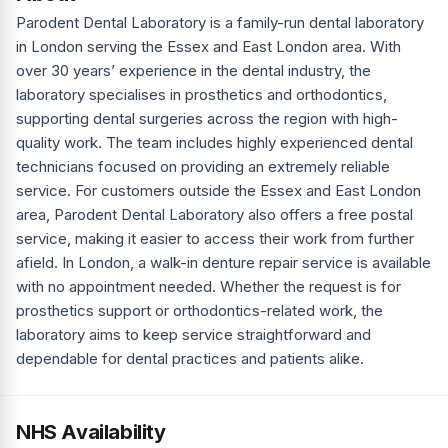
Parodent Dental Laboratory is a family-run dental laboratory
in London serving the Essex and East London area. With
over 30 years’ experience in the dental industry, the
laboratory specialises in prosthetics and orthodontics,
supporting dental surgeries across the region with high-
quality work. The team includes highly experienced dental
technicians focused on providing an extremely reliable
service. For customers outside the Essex and East London
area, Parodent Dental Laboratory also offers a free postal
service, making it easier to access their work from further
afield. In London, a walk-in denture repair service is available
with no appointment needed. Whether the request is for
prosthetics support or orthodontics-related work, the
laboratory aims to keep service straightforward and
dependable for dental practices and patients alike.
NHS Availability