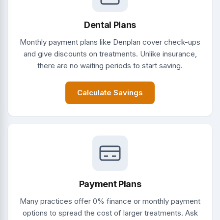
Dental Plans
Monthly payment plans like Denplan cover check-ups
and give discounts on treatments. Unlike insurance,
there are no waiting periods to start saving.
Calculate Savings
Payment Plans
Many practices offer 0% finance or monthly payment
options to spread the cost of larger treatments. Ask