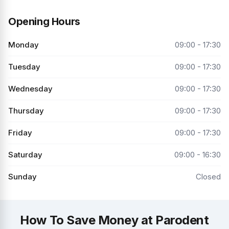
Opening Hours
Monday
09:00 - 17:30
Tuesday
09:00 - 17:30
Wednesday
09:00 - 17:30
Thursday
09:00 - 17:30
Friday
09:00 - 17:30
Saturday
09:00 - 16:30
Sunday
Closed
How To Save Money at Parodent