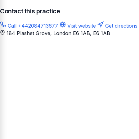
Contact this practice
Call +442084713677
Visit website
Get directions
184 Plashet Grove, London E6 1AB
, E6 1AB