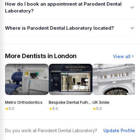
How do I book an appointment at Parodent Dental
Laboratory?
Where is Parodent Dental Laboratory located?
More Dentists in London
View all
Metro Orthodontics
Bespoke Dental Fulham
UK Smile
D
5.0
5.0
5.0
Do you work at Parodent Dental Laboratory?
Update Profile