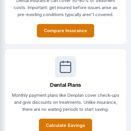
Dental insurance can cover 50-80% of treatment
costs. Important: get insured before issues arise as
pre-existing conditions typically aren't covered.
Compare Insurance
Dental Plans
Monthly payment plans like Denplan cover check-ups
and give discounts on treatments. Unlike insurance,
there are no waiting periods to start saving.
Calculate Savings