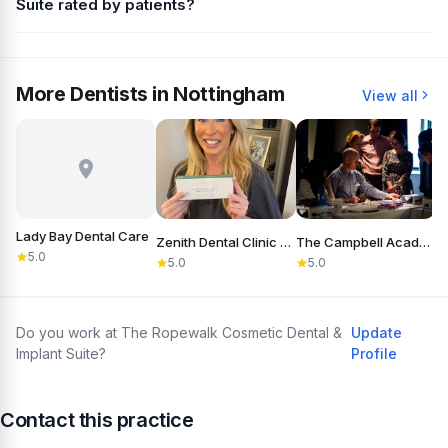
Suite rated by patients?
More Dentists in Nottingham
View all
Lady Bay Dental Care
Zenith Dental Clinic Nottingham
The Campbell Academy
5.0
5.0
5.0
Do you work at The Ropewalk Cosmetic Dental &
Update
Implant Suite?
Profile
Contact this practice