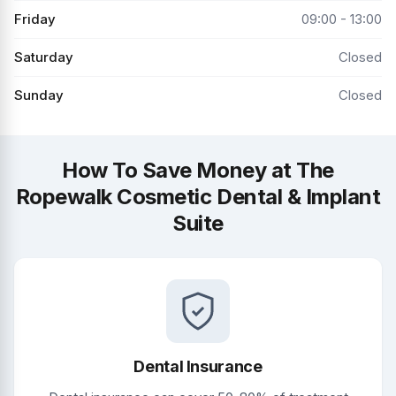
Friday
09:00 - 13:00
Saturday
Closed
Sunday
Closed
How To Save Money at The
Ropewalk Cosmetic Dental & Implant
Suite
Dental Insurance