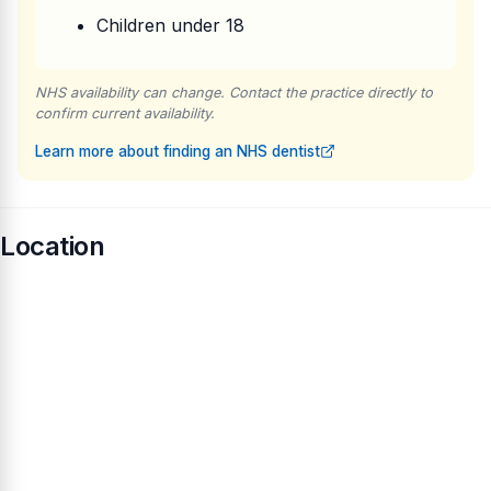
Children under 18
NHS availability can change. Contact the practice directly to
confirm current availability.
Learn more about finding an NHS dentist
Location