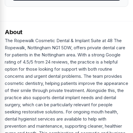
About
The Ropewalk Cosmetic Dental & Implant Suite at 48 The
Ropewalk, Nottingham NG1 5DW, offers private dental care
for patients in the Nottingham area. With a strong Google
rating of 4.5/5 from 24 reviews, the practice is a helpful
option for those looking for support with both routine
concerns and urgent dental problems. The team provides
cosmetic dentistry, helping patients improve the appearance
of their smile through private treatment. Alongside this, the
practice also supports dental implant needs and dental
surgery, which can be particularly relevant for people
seeking restorative solutions. For ongoing mouth health,
dental hygienist services are available to help with
prevention and maintenance, supporting cleaner, healthier