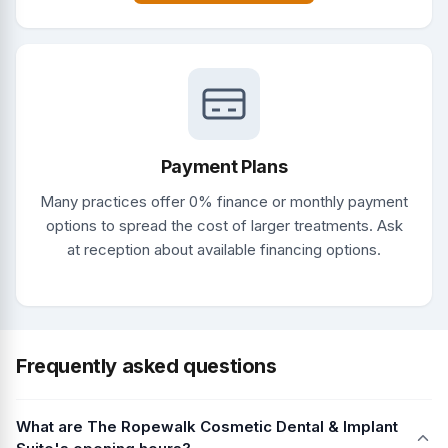
Payment Plans
Many practices offer 0% finance or monthly payment
options to spread the cost of larger treatments. Ask
at reception about available financing options.
Frequently asked questions
What are The Ropewalk Cosmetic Dental & Implant