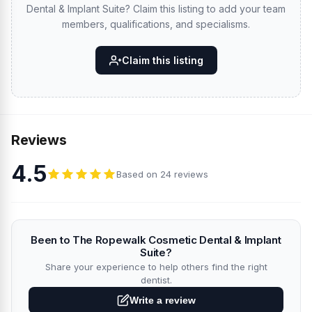
Dental & Implant Suite? Claim this listing to add your team
members, qualifications, and specialisms.
Claim this listing
Reviews
4.5
Based on 24 reviews
Been to The Ropewalk Cosmetic Dental & Implant
Suite?
Share your experience to help others find the right
dentist.
Write a review