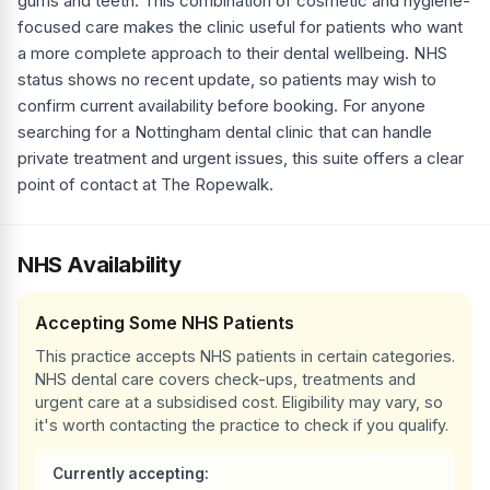
gums and teeth. This combination of cosmetic and hygiene-
focused care makes the clinic useful for patients who want
a more complete approach to their dental wellbeing. NHS
status shows no recent update, so patients may wish to
confirm current availability before booking. For anyone
searching for a Nottingham dental clinic that can handle
private treatment and urgent issues, this suite offers a clear
point of contact at The Ropewalk.
NHS Availability
Accepting Some NHS Patients
This practice accepts NHS patients in certain categories.
NHS dental care covers check-ups, treatments and
urgent care at a subsidised cost. Eligibility may vary, so
it's worth contacting the practice to check if you qualify.
Currently accepting: