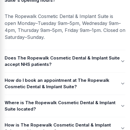
Suite's opening hours?
The Ropewalk Cosmetic Dental & Implant Suite is
open Monday–Tuesday 9am–5pm, Wednesday 9am–
4pm, Thursday 9am–5pm, Friday 9am–1pm. Closed on
Saturday–Sunday.
Does The Ropewalk Cosmetic Dental & Implant Suite
accept NHS patients?
How do I book an appointment at The Ropewalk
Cosmetic Dental & Implant Suite?
Where is The Ropewalk Cosmetic Dental & Implant
Suite located?
How is The Ropewalk Cosmetic Dental & Implant