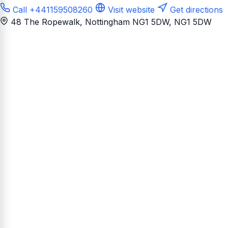
Call +441159508260
Visit website
Get directions
48 The Ropewalk, Nottingham NG1 5DW
, NG1 5DW