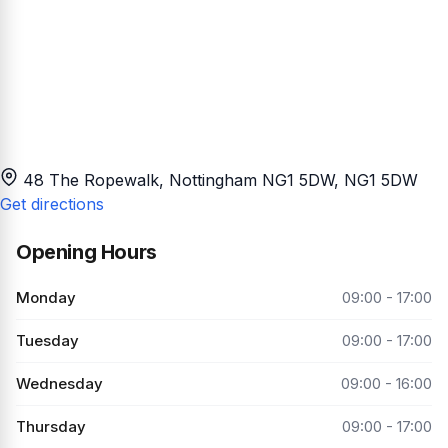
48 The Ropewalk, Nottingham NG1 5DW
, NG1 5DW
Get directions
Opening Hours
Monday
09:00 - 17:00
Tuesday
09:00 - 17:00
Wednesday
09:00 - 16:00
Thursday
09:00 - 17:00