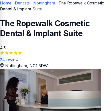
Home
·
Dentists
·
Nottingham
·
The Ropewalk Cosmetic
Dental & Implant Suite
The Ropewalk Cosmetic
Dental & Implant Suite
4.5
24 reviews
Nottingham
, NG1 5DW