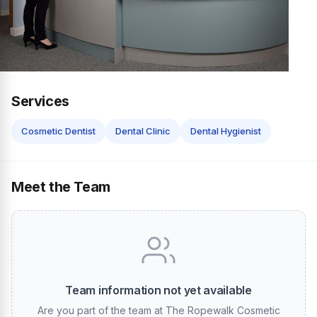
Services
Cosmetic Dentist
Dental Clinic
Dental Hygienist
Meet the Team
Team information not yet available
Are you part of the team at The Ropewalk Cosmetic