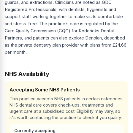
guards, and extractions. Clinicians are noted as GDC
Registered Professionals, with dentists, hygienists and
support staff working together to make visits comfortable
and stress-free. The practice’s care is regulated by the
Care Quality Commission (CQC) for Rodericks Dental
Partners, and patients can also explore Denplan, described
as the private dentistry plan provider with plans from £24.66
per month.
NHS Availability
Accepting Some NHS Patients
This practice accepts NHS patients in certain categories.
NHS dental care covers check-ups, treatments and
urgent care at a subsidised cost. Eligibility may vary, so
it's worth contacting the practice to check if you qualify.
Currently accepting: