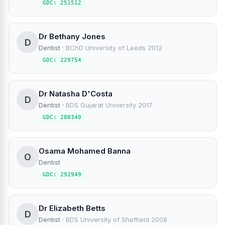
GDC: 251512
Dr Bethany Jones
D
Dentist
·
BChD University of Leeds 2012
GDC: 229754
Dr Natasha D'Costa
D
Dentist
·
BDS Gujarat University 2017
GDC: 288340
Osama Mohamed Banna
O
Dentist
GDC: 292949
Dr Elizabeth Betts
D
Dentist
·
BDS University of Sheffield 2008