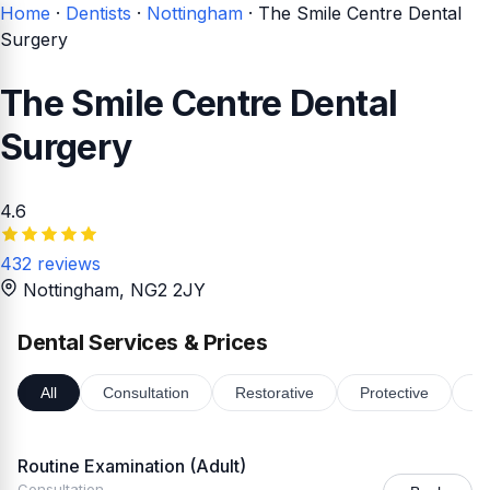
Home
·
Dentists
·
Nottingham
·
The Smile Centre Dental
Surgery
The Smile Centre Dental
Surgery
4.6
432 reviews
Nottingham
, NG2 2JY
Dental Services & Prices
All
Consultation
Restorative
Protective
Or
Routine Examination (Adult)
Consultation