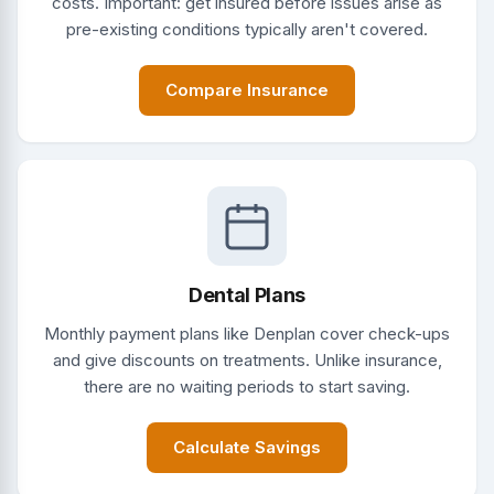
costs. Important: get insured before issues arise as
pre-existing conditions typically aren't covered.
Compare Insurance
Dental Plans
Monthly payment plans like Denplan cover check-ups
and give discounts on treatments. Unlike insurance,
there are no waiting periods to start saving.
Calculate Savings