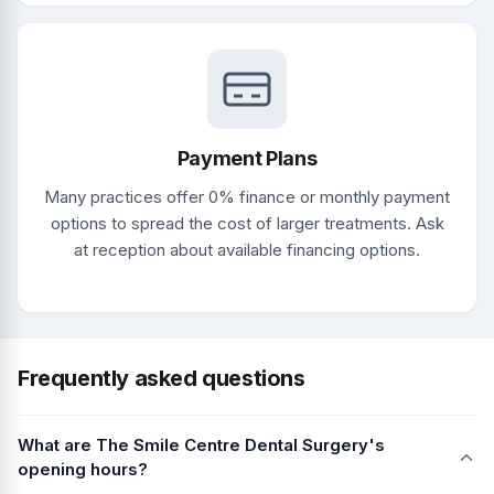
Payment Plans
Many practices offer 0% finance or monthly payment
options to spread the cost of larger treatments. Ask
at reception about available financing options.
Frequently asked questions
What are The Smile Centre Dental Surgery's
opening hours?