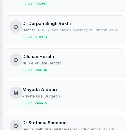
GDC: 153997
Dr Darpan Singh Rekhi
D
Dentist
·
BDS Queen Mary University of London 2024
GDC: 318913
Dilshan Herath
D
NHS & Private Dentist
GDC: 300736
Mayada Aldouri
M
Private Oral Surgeon
GDC: 246615
Dr Stefania Stincone
D
Dentist with Special Interest in Endodontics
·
Grado