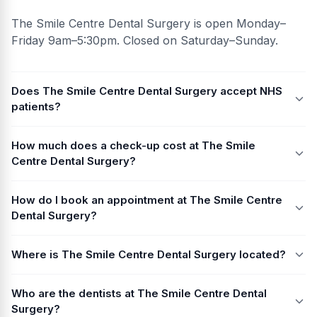
The Smile Centre Dental Surgery is open Monday–
Friday 9am–5:30pm. Closed on Saturday–Sunday.
Does The Smile Centre Dental Surgery accept NHS
patients?
How much does a check-up cost at The Smile
Centre Dental Surgery?
How do I book an appointment at The Smile Centre
Dental Surgery?
Where is The Smile Centre Dental Surgery located?
Who are the dentists at The Smile Centre Dental
Surgery?