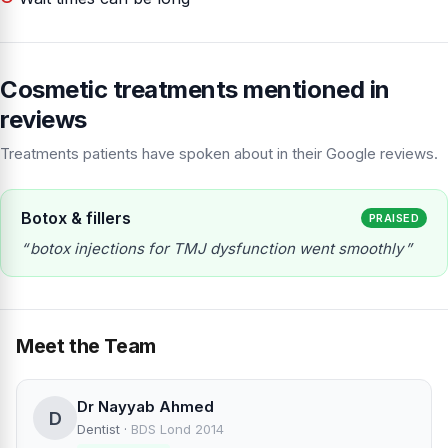
Cosmetic treatments mentioned in
reviews
Treatments patients have spoken about in their Google reviews.
Botox & fillers
PRAISED
botox injections for TMJ dysfunction went smoothly
Meet the Team
Dr Nayyab Ahmed
D
Dentist
·
BDS Lond 2014