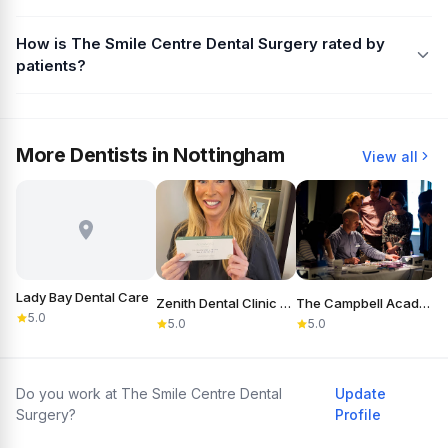
How is The Smile Centre Dental Surgery rated by
patients?
More Dentists in Nottingham
View all
Lady Bay Dental Care
Zenith Dental Clinic Nottingham
The Campbell Academy
5.0
5.0
5.0
Do you work at The Smile Centre Dental
Update
Surgery?
Profile