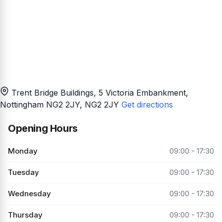
Trent Bridge Buildings, 5 Victoria Embankment,
Nottingham NG2 2JY
, NG2 2JY
Get directions
Opening Hours
Monday
09:00 - 17:30
Tuesday
09:00 - 17:30
Wednesday
09:00 - 17:30
Thursday
09:00 - 17:30