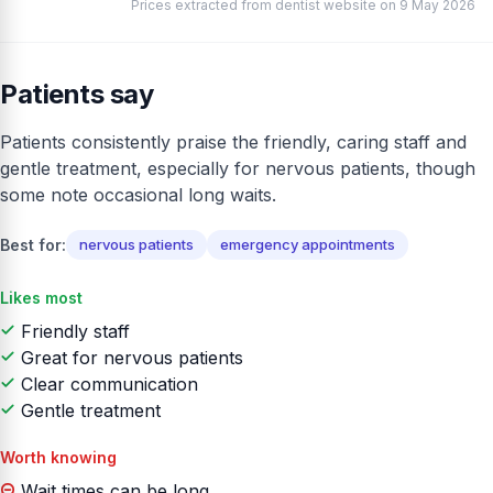
Prices extracted from dentist website on 9 May 2026
Patients say
Patients consistently praise the friendly, caring staff and
gentle treatment, especially for nervous patients, though
some note occasional long waits.
Best for:
nervous patients
emergency appointments
Likes most
Friendly staff
Great for nervous patients
Clear communication
Gentle treatment
Worth knowing
Wait times can be long