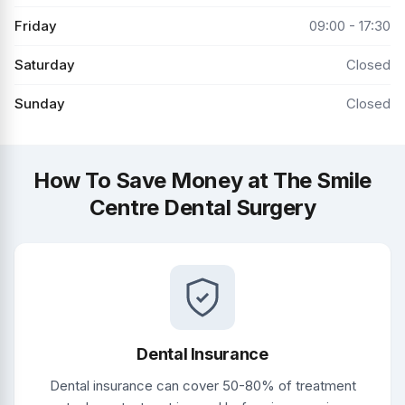
Friday
09:00 - 17:30
Saturday
Closed
Sunday
Closed
How To Save Money at The Smile
Centre Dental Surgery
Dental Insurance
Dental insurance can cover 50-80% of treatment