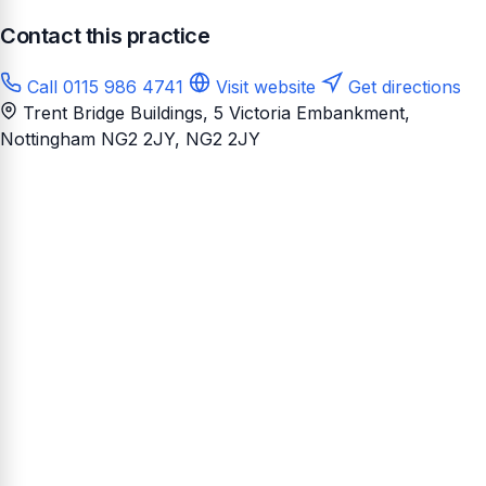
Contact this practice
Call 0115 986 4741
Visit website
Get directions
Trent Bridge Buildings, 5 Victoria Embankment,
Nottingham NG2 2JY
, NG2 2JY