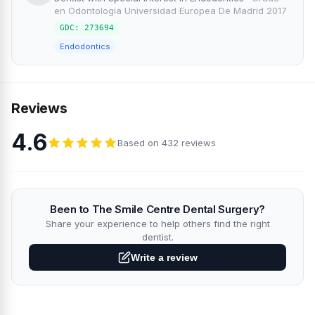
en Odontologia Universidad Europea De Madrid 2017
GDC: 273694
Endodontics
Reviews
4.6
Based on 432 reviews
Been to The Smile Centre Dental Surgery?
Share your experience to help others find the right
dentist.
Write a review