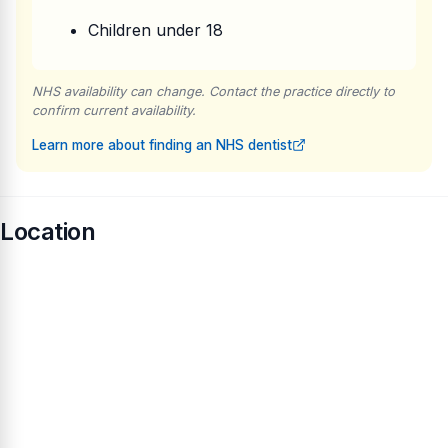
Children under 18
NHS availability can change. Contact the practice directly to
confirm current availability.
Learn more about finding an NHS dentist
Location