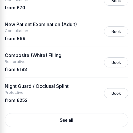
Book
from £70
New Patient Examination (Adult)
Consultation
Book
from £69
Composite (White) Filling
Restorative
Book
from £193
Night Guard / Occlusal Splint
Protective
Book
from £252
See all