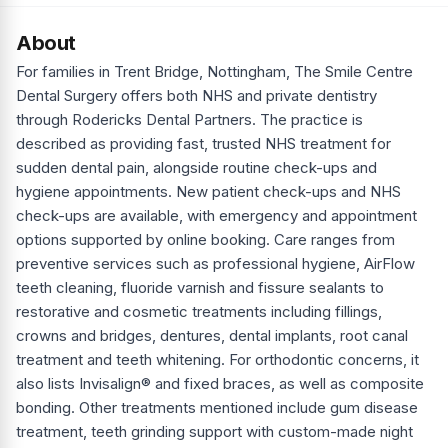
About
For families in Trent Bridge, Nottingham, The Smile Centre
Dental Surgery offers both NHS and private dentistry
through Rodericks Dental Partners. The practice is
described as providing fast, trusted NHS treatment for
sudden dental pain, alongside routine check-ups and
hygiene appointments. New patient check-ups and NHS
check-ups are available, with emergency and appointment
options supported by online booking. Care ranges from
preventive services such as professional hygiene, AirFlow
teeth cleaning, fluoride varnish and fissure sealants to
restorative and cosmetic treatments including fillings,
crowns and bridges, dentures, dental implants, root canal
treatment and teeth whitening. For orthodontic concerns, it
also lists Invisalign® and fixed braces, as well as composite
bonding. Other treatments mentioned include gum disease
treatment, teeth grinding support with custom-made night