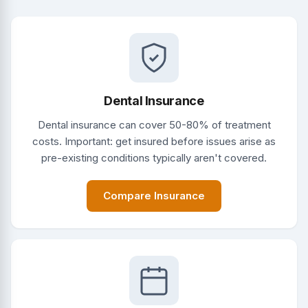
Dental Insurance
Dental insurance can cover 50-80% of treatment
costs. Important: get insured before issues arise as
pre-existing conditions typically aren't covered.
Compare Insurance