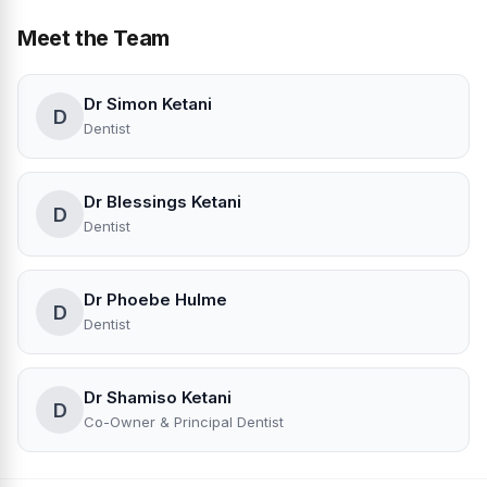
Meet the Team
Dr Simon Ketani
D
Dentist
Dr Blessings Ketani
D
Dentist
Dr Phoebe Hulme
D
Dentist
Dr Shamiso Ketani
D
Co-Owner & Principal Dentist