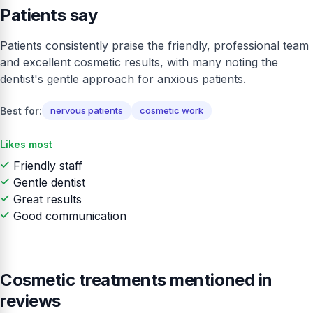
Patients say
Patients consistently praise the friendly, professional team
and excellent cosmetic results, with many noting the
dentist's gentle approach for anxious patients.
Best for:
nervous patients
cosmetic work
Likes most
Friendly staff
Gentle dentist
Great results
Good communication
Cosmetic treatments mentioned in
reviews