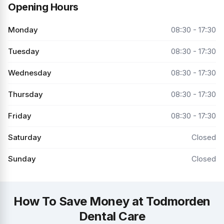
Opening Hours
Monday
08:30 - 17:30
Tuesday
08:30 - 17:30
Wednesday
08:30 - 17:30
Thursday
08:30 - 17:30
Friday
08:30 - 17:30
Saturday
Closed
Sunday
Closed
How To Save Money at Todmorden
Dental Care