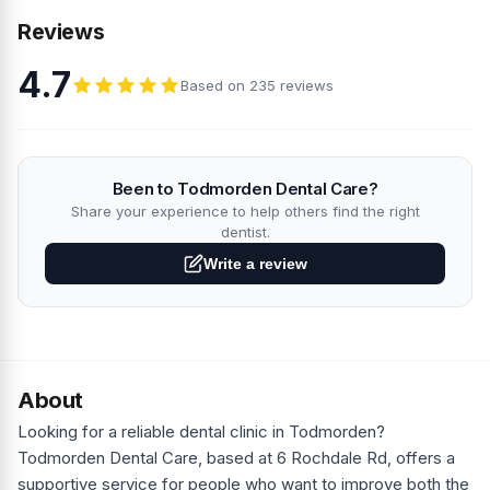
Reviews
4.7
Based on 235 reviews
Been to Todmorden Dental Care?
Share your experience to help others find the right
dentist.
Write a review
About
Looking for a reliable dental clinic in Todmorden?
Todmorden Dental Care, based at 6 Rochdale Rd, offers a
supportive service for people who want to improve both the