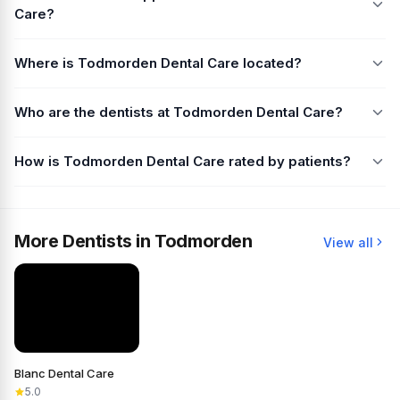
Care?
Where is Todmorden Dental Care located?
Who are the dentists at Todmorden Dental Care?
How is Todmorden Dental Care rated by patients?
More Dentists in Todmorden
View all
Blanc Dental Care
5.0