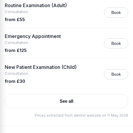
Routine Examination (Adult)
Consultation
Book
from £55
Emergency Appointment
Consultation
Book
from £125
New Patient Examination (Child)
Consultation
Book
from £30
See all
Prices extracted from dentist website on 11 May 2026