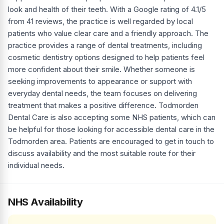
look and health of their teeth. With a Google rating of 4.1/5
from 41 reviews, the practice is well regarded by local
patients who value clear care and a friendly approach. The
practice provides a range of dental treatments, including
cosmetic dentistry options designed to help patients feel
more confident about their smile. Whether someone is
seeking improvements to appearance or support with
everyday dental needs, the team focuses on delivering
treatment that makes a positive difference. Todmorden
Dental Care is also accepting some NHS patients, which can
be helpful for those looking for accessible dental care in the
Todmorden area. Patients are encouraged to get in touch to
discuss availability and the most suitable route for their
individual needs.
NHS Availability