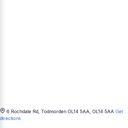
6 Rochdale Rd, Todmorden OL14 5AA
, OL14 5AA
Get
directions