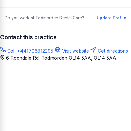
Do you work at Todmorden Dental Care?
Update Profile
Contact this practice
Call +441706812295
Visit website
Get directions
6 Rochdale Rd, Todmorden OL14 5AA
, OL14 5AA