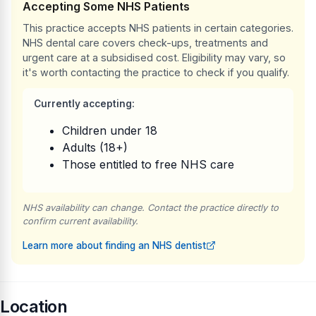
Accepting Some NHS Patients
This practice accepts NHS patients in certain categories.
NHS dental care covers check-ups, treatments and
urgent care at a subsidised cost. Eligibility may vary, so
it's worth contacting the practice to check if you qualify.
Currently accepting:
Children under 18
Adults (18+)
Those entitled to free NHS care
NHS availability can change. Contact the practice directly to
confirm current availability.
Learn more about finding an NHS dentist
Location