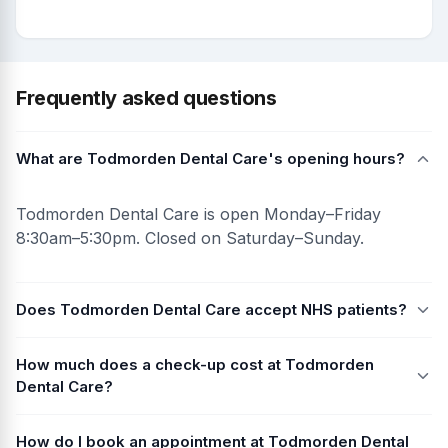
Frequently asked questions
What are Todmorden Dental Care's opening hours?
Todmorden Dental Care is open Monday–Friday
8:30am–5:30pm. Closed on Saturday–Sunday.
Does Todmorden Dental Care accept NHS patients?
How much does a check-up cost at Todmorden
Dental Care?
How do I book an appointment at Todmorden Dental