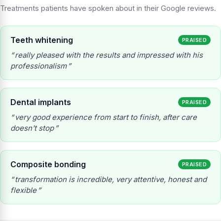
Treatments patients have spoken about in their Google reviews.
Teeth whitening
PRAISED
really pleased with the results and impressed with his
professionalism
Dental implants
PRAISED
very good experience from start to finish, after care
doesn't stop
Composite bonding
PRAISED
transformation is incredible, very attentive, honest and
flexible