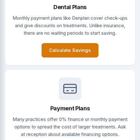
Dental Plans
Monthly payment plans like Denplan cover check-ups
and give discounts on treatments. Unlike insurance,
there are no waiting periods to start saving.
Calculate Savings
Payment Plans
Many practices offer 0% finance or monthly payment
options to spread the cost of larger treatments. Ask
at reception about available financing options.