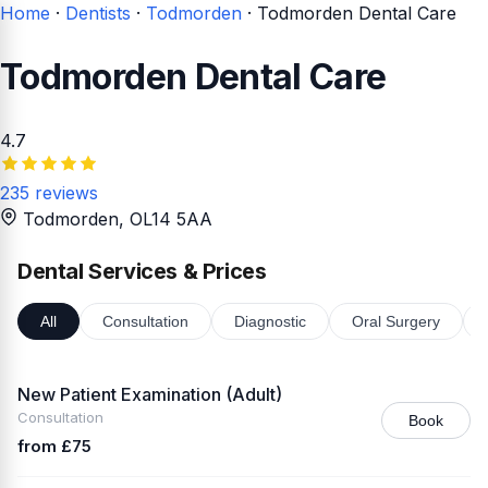
Home
·
Dentists
·
Todmorden
·
Todmorden Dental Care
Todmorden Dental Care
4.7
235 reviews
Todmorden
, OL14 5AA
Dental Services & Prices
All
Consultation
Diagnostic
Oral Surgery
New Patient Examination (Adult)
Consultation
Book
from £75