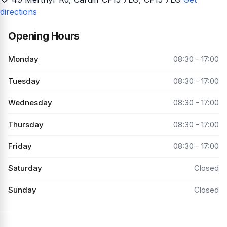
directions
Opening Hours
Monday
08:30 - 17:00
Tuesday
08:30 - 17:00
Wednesday
08:30 - 17:00
Thursday
08:30 - 17:00
Friday
08:30 - 17:00
Saturday
Closed
Sunday
Closed