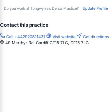
Do you work at Tongwynlais Dental Practice?
Update Profile
Contact this practice
Call +442920811431
Visit website
Get directions
49 Merthyr Rd, Cardiff CF15 7LG
, CF15 7LG