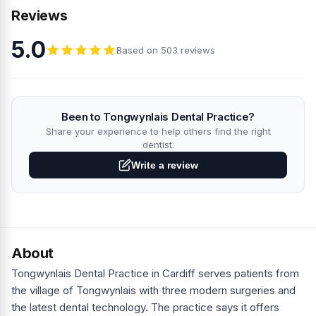
Reviews
5.0
Based on 503 reviews
Been to Tongwynlais Dental Practice?
Share your experience to help others find the right
dentist.
Write a review
About
Tongwynlais Dental Practice in Cardiff serves patients from
the village of Tongwynlais with three modern surgeries and
the latest dental technology. The practice says it offers