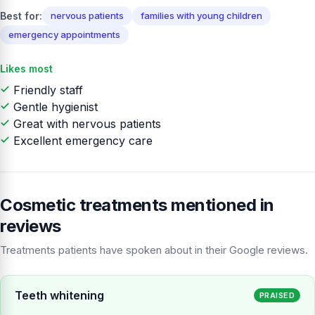
Best for:
nervous patients
families with young children
emergency appointments
Likes most
Friendly staff
Gentle hygienist
Great with nervous patients
Excellent emergency care
Cosmetic treatments mentioned in
reviews
Treatments patients have spoken about in their Google reviews.
Teeth whitening
PRAISED