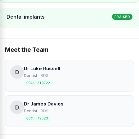
Dental implants
PRAISED
Meet the Team
Dr Luke Russell
D
Dentist
·
BDS
GDC: 210722
Dr James Davies
D
Dentist
·
BDS
GDC: 79523