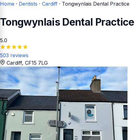
Home
·
Dentists
·
Cardiff
·
Tongwynlais Dental Practice
Tongwynlais Dental Practice
5.0
503 reviews
Cardiff
, CF15 7LG