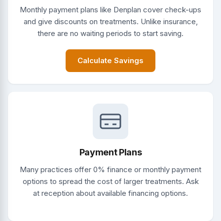
Monthly payment plans like Denplan cover check-ups
and give discounts on treatments. Unlike insurance,
there are no waiting periods to start saving.
Calculate Savings
Payment Plans
Many practices offer 0% finance or monthly payment
options to spread the cost of larger treatments. Ask
at reception about available financing options.