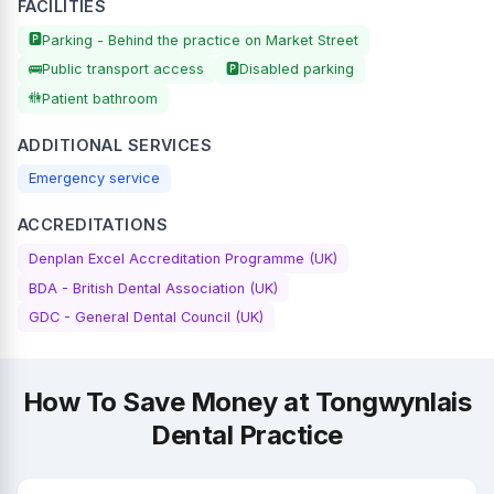
FACILITIES
🅿️
Parking - Behind the practice on Market Street
🚌
🅿️
Public transport access
Disabled parking
🚻
Patient bathroom
ADDITIONAL SERVICES
Emergency service
ACCREDITATIONS
Denplan Excel Accreditation Programme (UK)
BDA - British Dental Association (UK)
GDC - General Dental Council (UK)
How To Save Money at Tongwynlais
Dental Practice