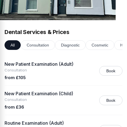
Dental Services & Prices
All
Consultation
Diagnostic
Cosmetic
Hyg
New Patient Examination (Adult)
Consultation
Book
from £105
New Patient Examination (Child)
Consultation
Book
from £36
Routine Examination (Adult)