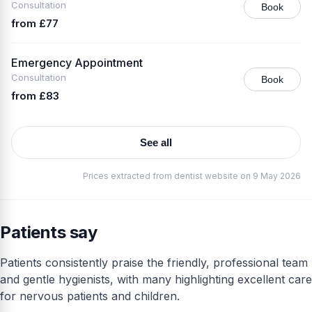
Consultation
Book
from £77
Emergency Appointment
Consultation
Book
from £83
See all
Prices extracted from dentist website on 9 May 2026
Patients say
Patients consistently praise the friendly, professional team
and gentle hygienists, with many highlighting excellent care
for nervous patients and children.