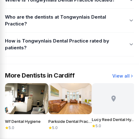
Who are the dentists at Tongwynlais Dental
Practice?
How is Tongwynlais Dental Practice rated by
patients?
More Dentists in Cardiff
View all
Lucy Reed Dental Hygiene
Wf Dental Hygiene
Parkside Dental Practice
5.0
5.0
5.0