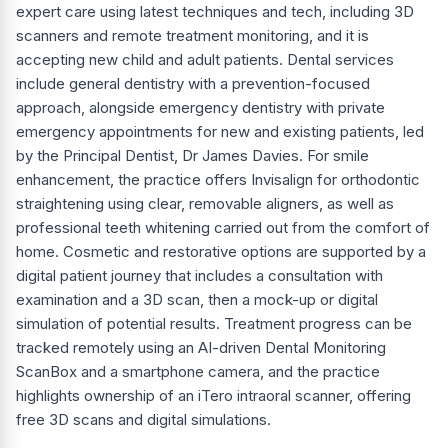
expert care using latest techniques and tech, including 3D
scanners and remote treatment monitoring, and it is
accepting new child and adult patients. Dental services
include general dentistry with a prevention-focused
approach, alongside emergency dentistry with private
emergency appointments for new and existing patients, led
by the Principal Dentist, Dr James Davies. For smile
enhancement, the practice offers Invisalign for orthodontic
straightening using clear, removable aligners, as well as
professional teeth whitening carried out from the comfort of
home. Cosmetic and restorative options are supported by a
digital patient journey that includes a consultation with
examination and a 3D scan, then a mock-up or digital
simulation of potential results. Treatment progress can be
tracked remotely using an AI-driven Dental Monitoring
ScanBox and a smartphone camera, and the practice
highlights ownership of an iTero intraoral scanner, offering
free 3D scans and digital simulations.