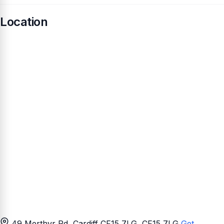
Location
49 Merthyr Rd, Cardiff CF15 7LG
, CF15 7LG
Get