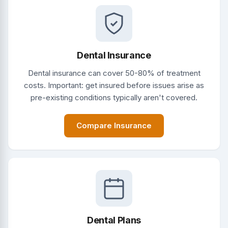
Dental Insurance
Dental insurance can cover 50-80% of treatment
costs. Important: get insured before issues arise as
pre-existing conditions typically aren't covered.
Compare Insurance
Dental Plans