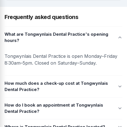
Frequently asked questions
What are Tongwynlais Dental Practice's opening
hours?
Tongwynlais Dental Practice is open Monday–Friday
8:30am–5pm. Closed on Saturday–Sunday.
How much does a check-up cost at Tongwynlais
Dental Practice?
How do I book an appointment at Tongwynlais
Dental Practice?
Where is Tongwynlais Dental Practice located?