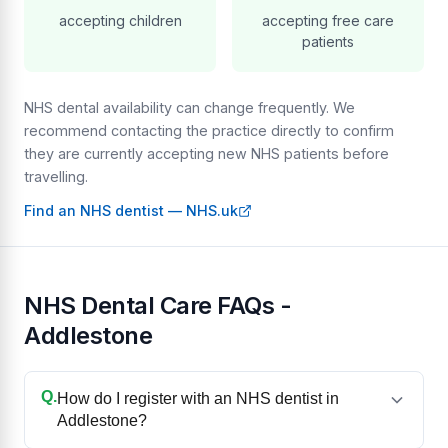
accepting children
accepting free care
patients
NHS dental availability can change frequently. We
recommend contacting the practice directly to confirm
they are currently accepting new NHS patients before
travelling.
Find an NHS dentist — NHS.uk
NHS Dental Care FAQs -
Addlestone
Q.
How do I register with an NHS dentist in
Addlestone?