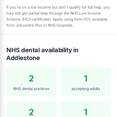
If you're on a low income but don't qualify for full help, you
may still get partial help through the NHS Low Income
Scheme (HC3 certificate). Apply using form HC1, available
from Jobcentre Plus or NHS hospitals.
NHS dental availability in
Addlestone
2
1
NHS dental practices
accepting adults
2
1