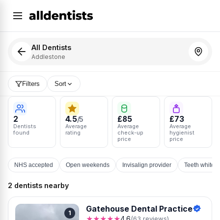
All Dentists
Addlestone
Filters
Sort
2
4.5
£85
£73
/5
Dentists
Average
Average
Average
found
rating
check-up
hygienist
price
price
NHS accepted
Open weekends
Invisalign provider
Teeth whiten
2 dentists nearby
Gatehouse Dental Practice
1
★★★★★
4.6
(63 reviews)