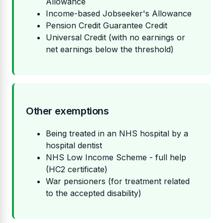
Allowance
Income-based Jobseeker's Allowance
Pension Credit Guarantee Credit
Universal Credit (with no earnings or
net earnings below the threshold)
Other exemptions
Being treated in an NHS hospital by a
hospital dentist
NHS Low Income Scheme - full help
(HC2 certificate)
War pensioners (for treatment related
to the accepted disability)