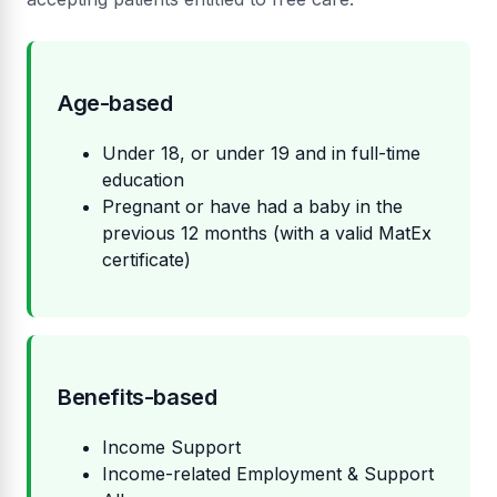
Age-based
Under 18, or under 19 and in full-time
education
Pregnant or have had a baby in the
previous 12 months (with a valid MatEx
certificate)
Benefits-based
Income Support
Income-related Employment & Support