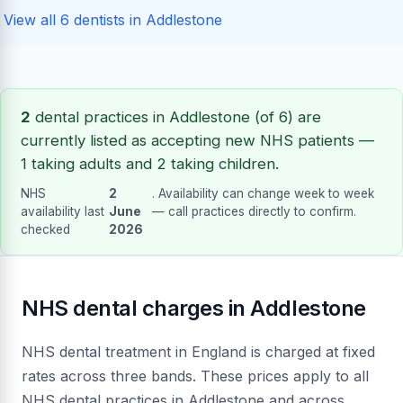
View all 6 dentists in Addlestone
2
dental practices in Addlestone (of 6) are
currently listed as accepting new NHS patients —
1 taking adults and 2 taking children.
NHS
2
. Availability can change week to week
availability last
June
— call practices directly to confirm.
checked
2026
NHS dental charges in Addlestone
NHS dental treatment in England is charged at fixed
rates across three bands. These prices apply to all
NHS dental practices in Addlestone and across