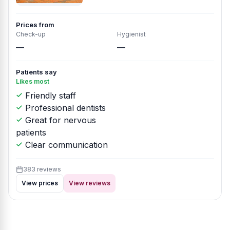
Prices from
Check-up
Hygienist
—
—
Patients say
Likes most
Friendly staff
Professional dentists
Great for nervous
patients
Clear communication
383 reviews
View prices
View reviews