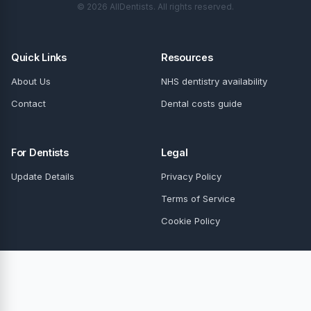
© 2026 AllDentists. All rights reserved.
Quick Links
Resources
About Us
NHS dentistry availability
Contact
Dental costs guide
For Dentists
Legal
Update Details
Privacy Policy
Terms of Service
Cookie Policy