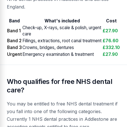
England.
Band
What's included
Cost
Check-up, X-rays, scale & polish, urgent
Band 1
£27.90
care
Band 2
Fillings, extractions, root canal treatment
£76.60
Band 3
Crowns, bridges, dentures
£332.10
Urgent
Emergency examination & treatment
£27.90
Who qualifies for free NHS dental
care?
You may be entitled to free NHS dental treatment if
you fall into one of the following categories.
Currently 1 NHS dental practices in Addlestone are
accepting patients entitled to free care.