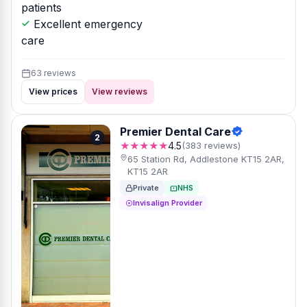
patients
Excellent emergency
care
63 reviews
View prices
View reviews
Premier Dental Care
2
★★★★★
4.5
(383 reviews)
65 Station Rd, Addlestone KT15 2AR,
KT15 2AR
Private
NHS
Invisalign Provider