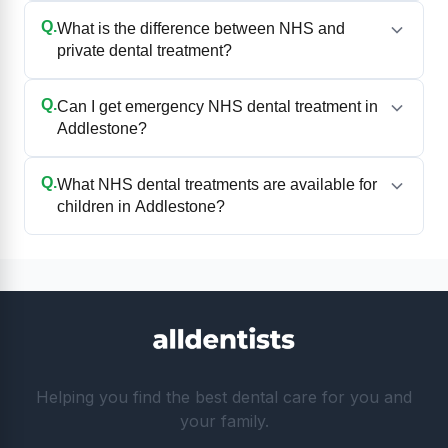
Q.
What is the difference between NHS and
private dental treatment?
Q.
Can I get emergency NHS dental treatment in
Addlestone?
Q.
What NHS dental treatments are available for
children in Addlestone?
Helping you find the best dental care for you and
your family.