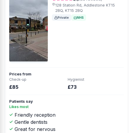
128 Station Rd, Addlestone KT15
2BQ, KT15 2BQ
Private
NHS
Prices from
Check-up
Hygienist
£85
£73
Patients say
Likes most
Friendly reception
Gentle dentists
Great for nervous