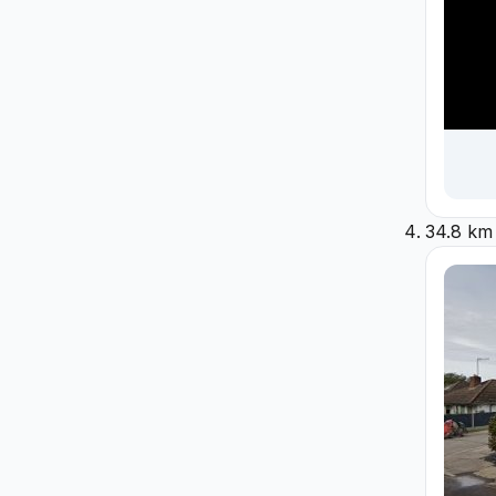
34.8 km