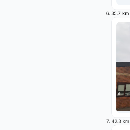
35.7 km
42.3 km