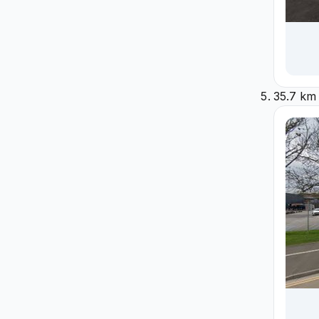
35.7 km