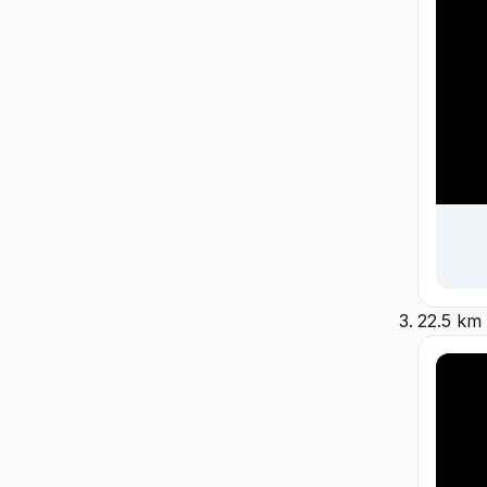
22.5 km