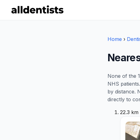
Home
›
Denti
Neares
None of the 1
NHS patients.
by distance. 
directly to co
22.3 km