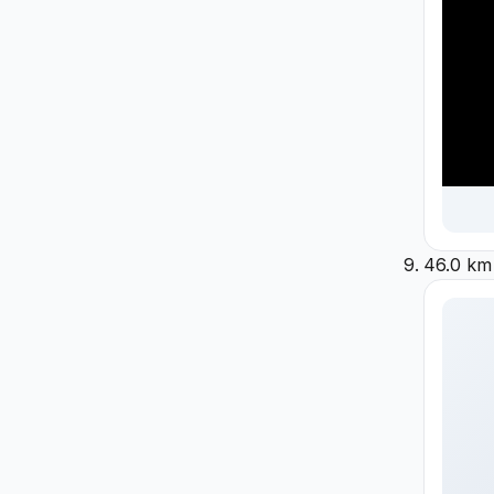
46.0 km