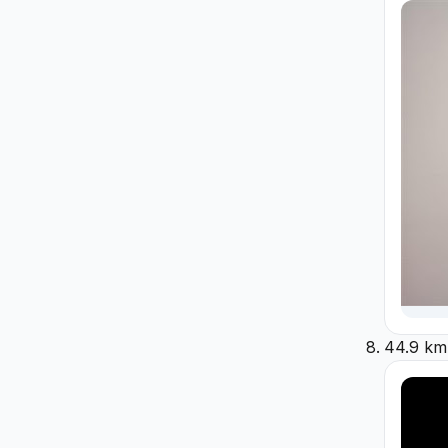
44.9 km