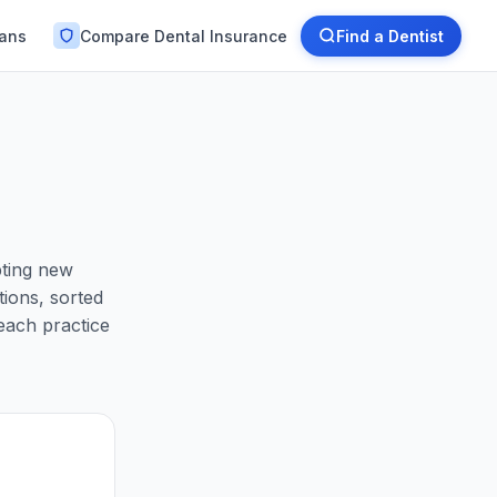
lans
Compare Dental Insurance
Find a Dentist
pting new
ions, sorted
each practice