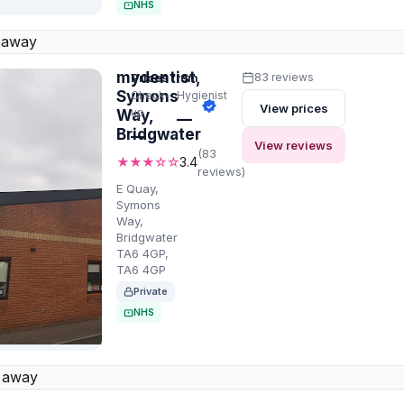
NHS
 away
mydentist,
Prices from
83 reviews
Symons
Check-
Hygienist
View prices
up
Way,
—
Bridgwater
—
View reviews
(83
★★★☆☆
3.4
reviews)
E Quay,
Symons
Way,
Bridgwater
TA6 4GP,
TA6 4GP
Private
NHS
 away