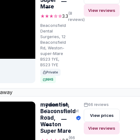
Super
—
Mare
—
View reviews
(8
★★★☆☆
3.3
reviews)
Beaconsfield
Dental
Surgeries, 12
Beaconsfield
Rd, Weston-
super-Mare
BS23 1YE,
BS23 1YE
Private
NHS
 away
mydentist,
Prices from
66 reviews
Beaconsfield
Check-
Hygienist
View prices
up
Road,
—
Weston
—
View reviews
Super Mare
(66