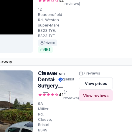
★★★☆☆
3.0
reviews)
12
Beaconsfield
Rd, Weston-
super-Mare
BS23 1YE,
BS23 1YE
Private
NHS
 away
Cleeve
Prices from
7 reviews
Dental
Check-
Hygienist
View prices
up
Surgery
—
—
(7
★★★★☆
4.1
View reviews
reviews)
9A
Millier
Rd,
Cleeve,
Bristol
BS49