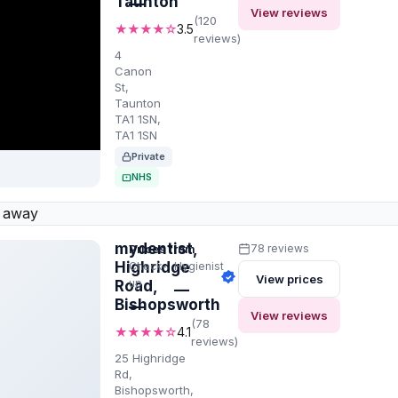
Taunton
—
View reviews
(120
★★★★☆
3.5
reviews)
4
Canon
St,
Taunton
TA1 1SN,
TA1 1SN
Private
NHS
 away
mydentist,
Prices from
78 reviews
Highridge
Check-
Hygienist
View prices
up
Road,
—
Bishopsworth
—
View reviews
(78
★★★★☆
4.1
reviews)
25 Highridge
Rd,
Bishopsworth,