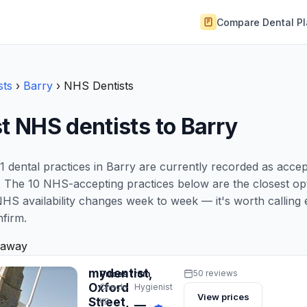
Compare Dental P
sts
›
Barry
›
NHS Dentists
t NHS dentists to Barry
1 dental practices in Barry are currently recorded as acce
 The 10 NHS-accepting practices below are the closest opt
NHS availability changes week to week — it's worth calling 
nfirm.
 away
mydentist,
Prices from
50 reviews
Oxford
Check-
Hygienist
View prices
up
Street,
—