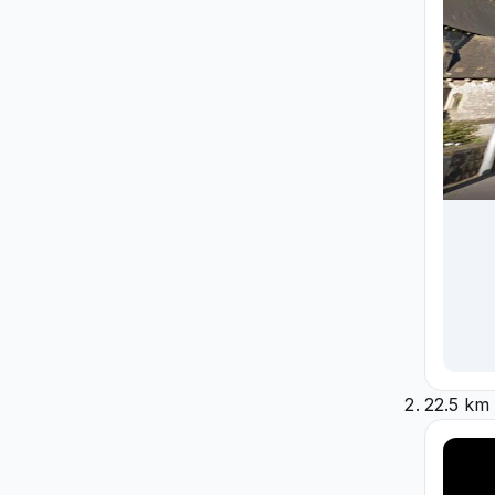
22.5 km