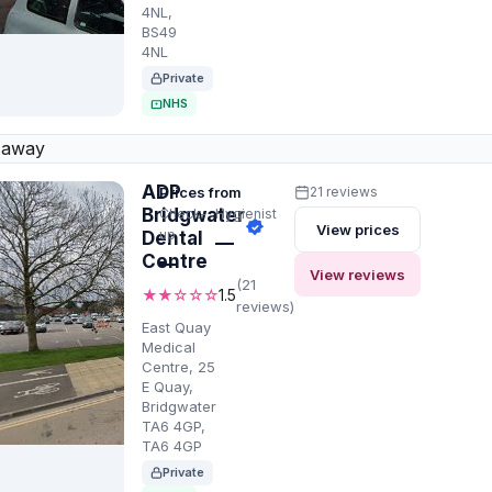
4NL,
BS49
4NL
Private
NHS
 away
ADP
Prices from
21 reviews
Bridgwater
Check-
Hygienist
View prices
up
Dental
—
Centre
—
View reviews
(21
★★☆☆☆
1.5
reviews)
East Quay
Medical
Centre, 25
E Quay,
Bridgwater
TA6 4GP,
TA6 4GP
Private