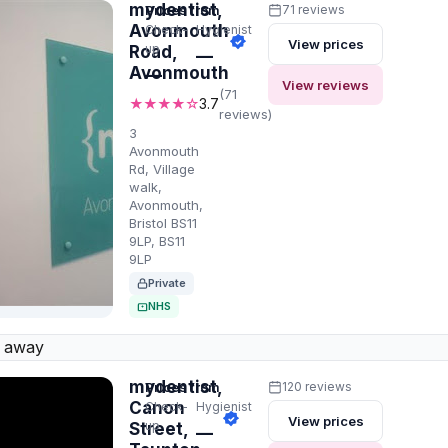
mydentist,
Prices from
71 reviews
Avonmouth
Check-
Hygienist
View prices
up
Road,
—
Avonmouth
—
View reviews
(71
★★★★☆
3.7
reviews)
3
Avonmouth
Rd, Village
walk,
Avonmouth,
Bristol BS11
9LP, BS11
9LP
Private
NHS
 away
mydentist,
Prices from
120 reviews
Canon
Check-
Hygienist
View prices
up
Street,
—