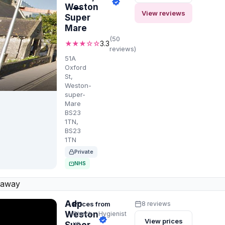
Weston
—
View reviews
Super
Mare
(50
★★★☆☆
3.3
reviews)
51A
Oxford
St,
Weston-
super-
Mare
BS23
1TN,
BS23
1TN
Private
NHS
 away
Adp
Prices from
8 reviews
Weston
Check-
Hygienist
View prices
up