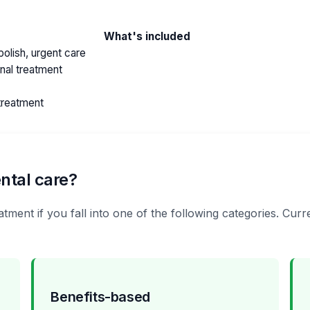
What's included
olish, urgent care
anal treatment
treatment
ntal care?
atment if you fall into one of the following categories. Cu
Benefits-based