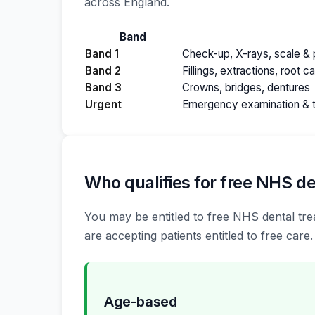
across England.
Band
Band 1
Check-up, X-rays, scale & p
Band 2
Fillings, extractions, root c
Band 3
Crowns, bridges, dentures
Urgent
Emergency examination & 
Who qualifies for free NHS de
You may be entitled to free NHS dental tre
are accepting patients entitled to free care.
Age-based