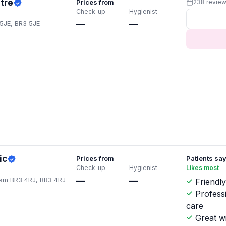
tre
Prices from
238 revie
Check-up
Hygienist
5JE, BR3 5JE
—
—
ic
Prices from
Patients sa
Check-up
Hygienist
Likes most
am BR3 4RJ, BR3 4RJ
—
—
Friendly
Profess
care
Great w