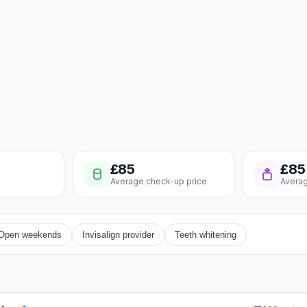
£85
£85
Average check-up price
Averag
Open weekends
Invisalign provider
Teeth whitening