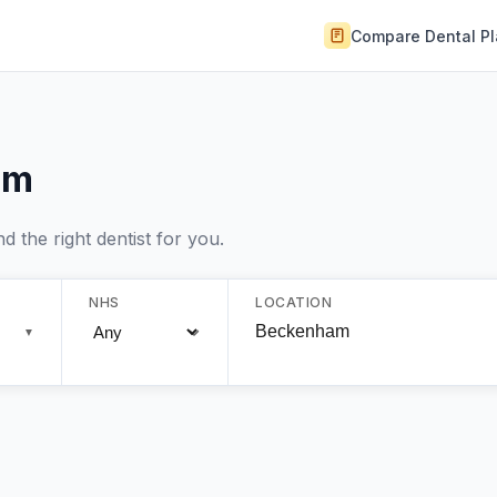
Compare Dental P
am
 the right dentist for you.
NHS
LOCATION
▼