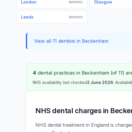
London
Glasgow
dentists
Leeds
dentists
View all 11 dentists in Beckenham
4
dental practices in Beckenham (of 11) are
NHS availability last checked
2 June 2026
. Availabi
NHS dental charges in Beck
NHS dental treatment in England is charged