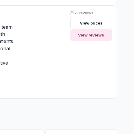
y
71 reviews
View prices
y team
ith
View reviews
tients
ional
tive