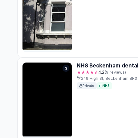
NHS Beckenham dental 
3
★★★★☆
4.3
(9 reviews)
249 High St, Beckenham BR3 
Private
NHS