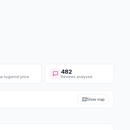
482
e hygienist price
Reviews analysed
Show map