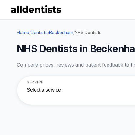
Home
/
Dentists
/
Beckenham
/
NHS Dentists
NHS Dentists in Beckenh
Compare prices, reviews and patient feedback to find
SERVICE
Select a service