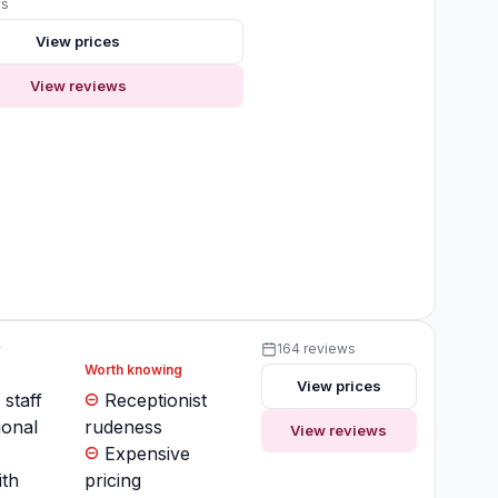
ws
View prices
View reviews
y
164 reviews
Worth knowing
View prices
 staff
Receptionist
ional
rudeness
View reviews
Expensive
ith
pricing