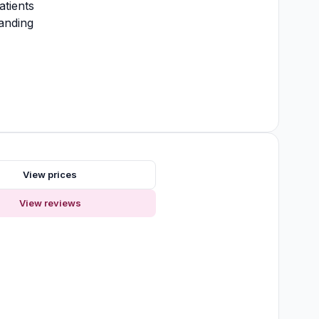
atients
anding
View prices
View reviews