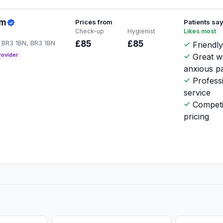
am
Prices from
Patients sa
Check-up
Hygienist
Likes most
 BR3 1BN, BR3 1BN
£85
£85
Friendl
rovider
Great w
anxious pa
Profess
service
Competi
pricing