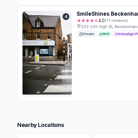
SmileShines Beckenh
4
★★★★☆
4.0
(71 reviews)
233-235 High St, Beckenham
Private
NHS
Invisalign P
Nearby Locations