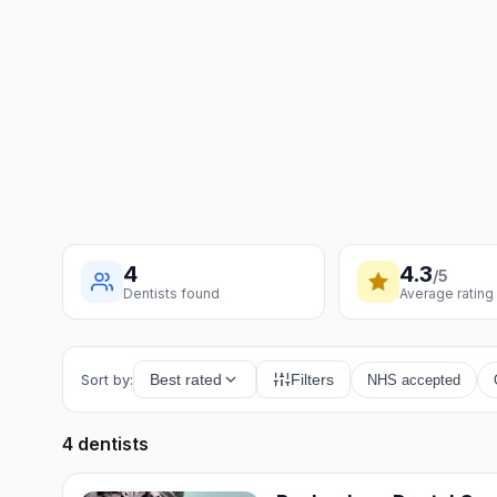
4
4.3
/5
Dentists found
Average rating
Sort by:
Best rated
Filters
NHS accepted
4 dentists