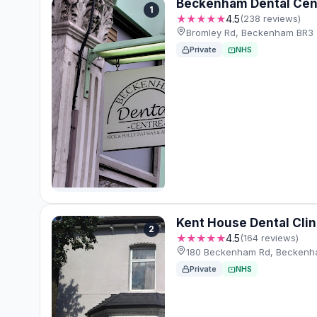
Beckenham Dental Cen
1
★★★★★
4.5
(238 reviews)
Bromley Rd, Beckenham BR3 
Private
NHS
Kent House Dental Clin
2
★★★★★
4.5
(164 reviews)
180 Beckenham Rd, Beckenh
Private
NHS