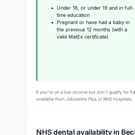
Under 18, or under 19 and in full-
time education
Pregnant or have had a baby in
the previous 12 months (with a
valid MatEx certificate)
If you're on a low income but don't qualify for f
available from Jobcentre Plus or NHS hospitals.
NHS dental availability in B