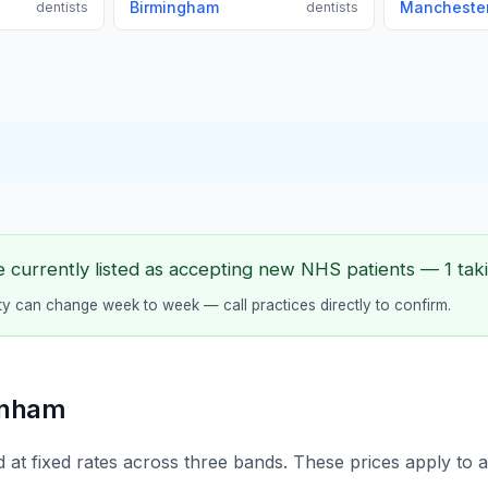
Birmingham
Mancheste
dentists
dentists
 currently listed as accepting new NHS patients — 1 taki
lity can change week to week — call practices directly to confirm.
enham
 at fixed rates across three bands. These prices apply to