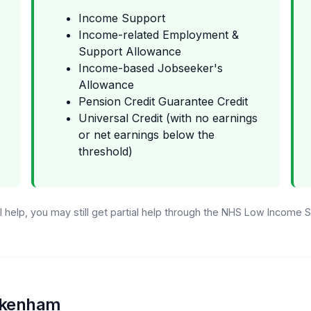
Income Support
Income-related Employment &
Support Allowance
Income-based Jobseeker's
Allowance
Pension Credit Guarantee Credit
Universal Credit (with no earnings
or net earnings below the
threshold)
ull help, you may still get partial help through the NHS Low Income
eckenham