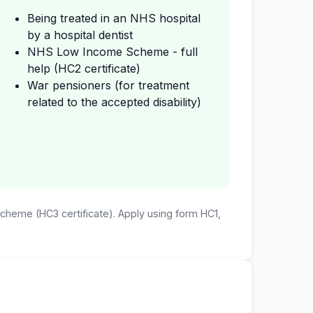
Being treated in an NHS hospital
by a hospital dentist
NHS Low Income Scheme - full
help (HC2 certificate)
War pensioners (for treatment
related to the accepted disability)
 Scheme (HC3 certificate). Apply using form HC1,