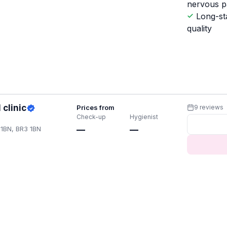
nervous p
Long-st
quality
clinic
Prices from
9 reviews
Check-up
Hygienist
1BN, BR3 1BN
—
—