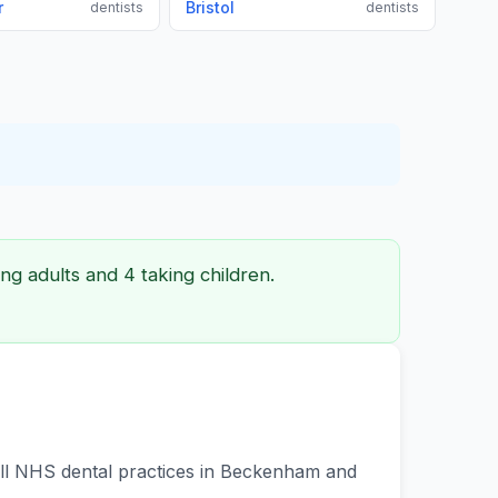
r
Bristol
dentists
dentists
ng adults and 4 taking children.
 all NHS dental practices in Beckenham and