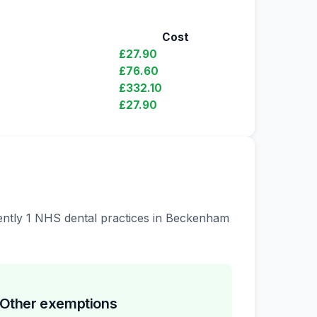
Cost
£27.90
£76.60
£332.10
£27.90
rrently 1 NHS dental practices in Beckenham
Other exemptions