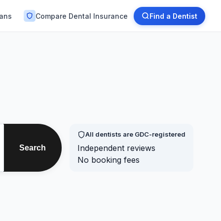
lans
Compare Dental Insurance
Find a Dentist
All dentists are GDC-registered
Independent reviews
Search
No booking fees