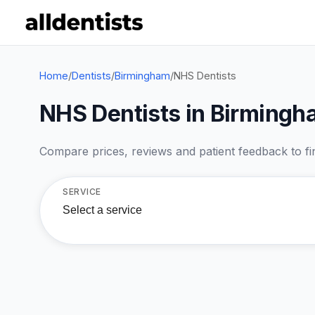
Home
/
Dentists
/
Birmingham
/
NHS Dentists
NHS Dentists in Birming
Compare prices, reviews and patient feedback to find
SERVICE
Select a service