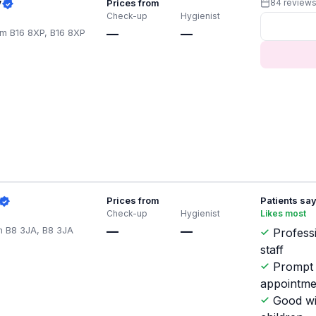
y
Prices from
84 review
Check-up
Hygienist
m B16 8XP, B16 8XP
—
—
Prices from
Patients sa
Check-up
Hygienist
Likes most
m B8 3JA, B8 3JA
—
—
Profess
staff
Prompt
appointme
Good wi