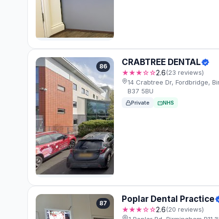
CRABTREE DENTAL
86
★★★☆☆
2.6
(23 reviews)
14 Crabtree Dr, Fordbridge, 
B37 5BU
Private
NHS
Poplar Dental Practice
87
★★★☆☆
2.6
(20 reviews)