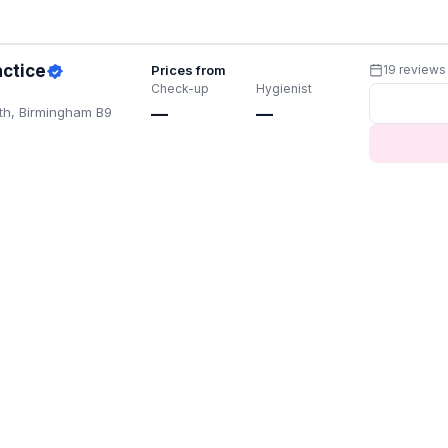
actice
Prices from
19 reviews
Check-up
Hygienist
th, Birmingham B9
—
—