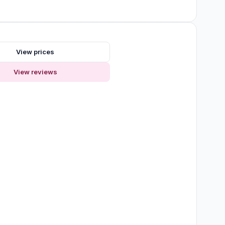
View prices
View reviews