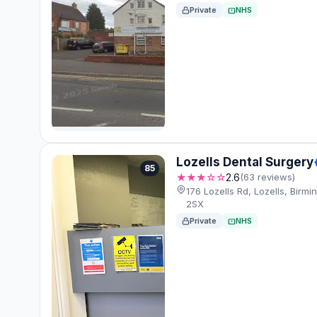
Private
NHS
Lozells Dental Surgery
85
★★★☆☆
2.6
(63 reviews)
176 Lozells Rd, Lozells, Birm
2SX
Private
NHS