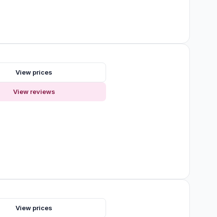
s
View prices
View reviews
View prices