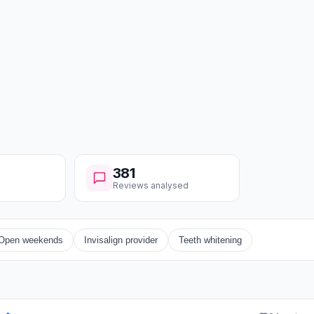
381
Reviews analysed
Open weekends
Invisalign provider
Teeth whitening