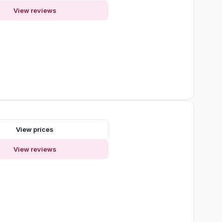
View reviews
s
View prices
View reviews