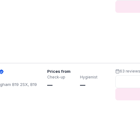
Prices from
63 review
Check-up
Hygienist
ingham B19 2SX, B19
—
—