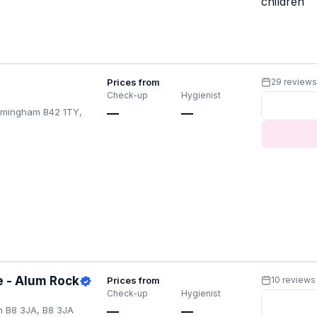
children
Prices from
29 review
Check-up
Hygienist
irmingham B42 1TY,
—
—
e - Alum Rock
Prices from
10 reviews
Check-up
Hygienist
m B8 3JA, B8 3JA
—
—