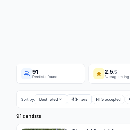
91
2.5
/5
Dentists found
Average rating
Sort by:
Best rated
Filters
NHS accepted
91 dentists