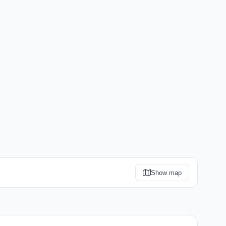
Show map