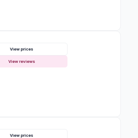
s
View prices
View reviews
s
View prices