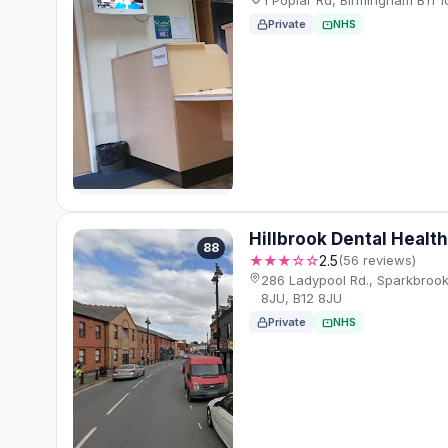
1 Poplar Rd, Birmingham B11 1
Private
NHS
Hillbrook Dental Healt
88
★★★☆☆
2.5
(56 reviews)
286 Ladypool Rd., Sparkbrook
8JU, B12 8JU
Private
NHS