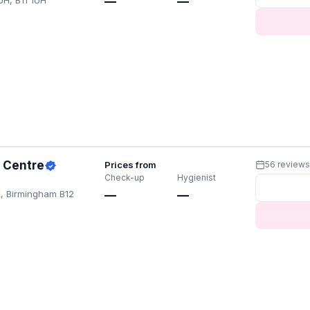
UH, B11 1UH
—
—
h Centre
Prices from
56 review
Check-up
Hygienist
, Birmingham B12
—
—