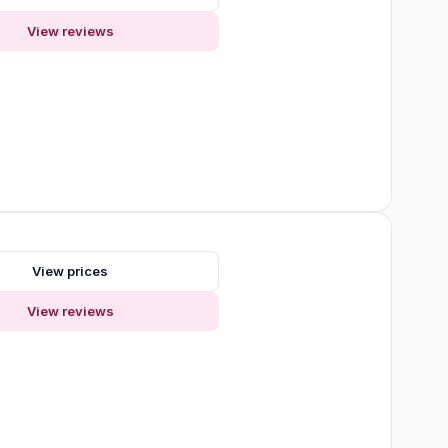
View reviews
s
View prices
View reviews