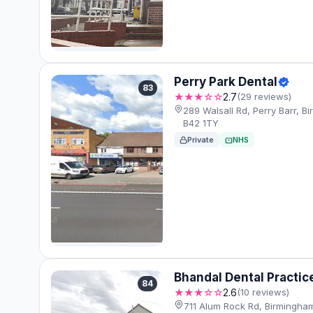
Perry Park Dental
83
★★★☆☆
2.7
(29 reviews)
289 Walsall Rd, Perry Barr, B
B42 1TY
Private
NHS
Bhandal Dental Practic
84
★★★☆☆
2.6
(10 reviews)
711 Alum Rock Rd, Birmingha