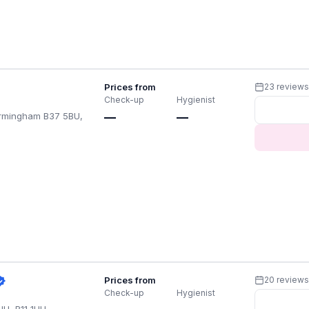
Prices from
23 review
Check-up
Hygienist
Birmingham B37 5BU,
—
—
Prices from
20 review
Check-up
Hygienist