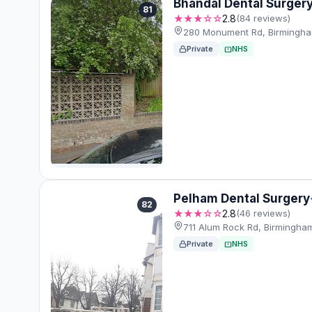
Bhandal Dental Surger
81
★★★☆☆
2.8
(84 reviews)
280 Monument Rd, Birmingha
Private
NHS
Pelham Dental Surgery
82
★★★☆☆
2.8
(46 reviews)
711 Alum Rock Rd, Birmingha
Private
NHS