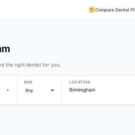
Compare Dental P
ham
 the right dentist for you.
NHS
LOCATION
▼