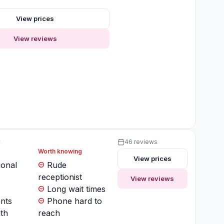
s
View prices
View reviews
y
46 reviews
Worth knowing
View prices
ional
Rude
receptionist
View reviews
Long wait times
nts
Phone hard to
th
reach