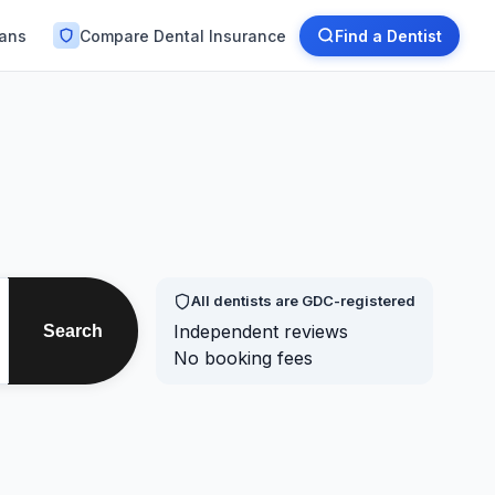
lans
Compare Dental Insurance
Find a Dentist
All dentists are GDC-registered
Independent reviews
Search
No booking fees