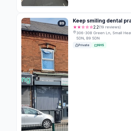
Keep smiling dental pr
89
★★☆☆☆
2.2
(19 reviews)
306-308 Green Ln, Small Hea
5DN, B9 5DN
Private
NHS