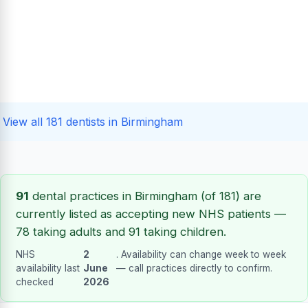
View all 181 dentists in Birmingham
91
dental practices in Birmingham (of 181) are
currently listed as accepting new NHS patients —
78 taking adults and 91 taking children.
NHS
2
. Availability can change week to week
availability last
June
— call practices directly to confirm.
checked
2026