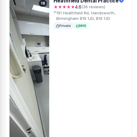
Heathfield Dental Practice
18
★★★★★
4.6
(36 reviews)
191 Heathfield Rd, Handsworth,
Birmingham B19 1JD, B19 1JD
Private
NHS