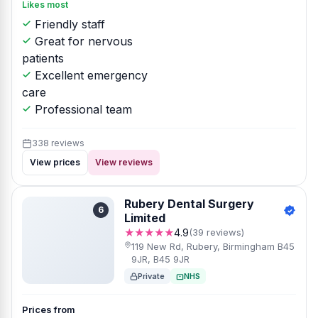
Likes most
Friendly staff
Great for nervous
patients
Excellent emergency
care
Professional team
338 reviews
View prices
View reviews
Rubery Dental Surgery
6
Limited
★★★★★
4.9
(39 reviews)
119 New Rd, Rubery, Birmingham B45
9JR, B45 9JR
Private
NHS
Prices from