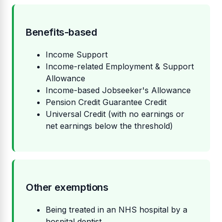
Benefits-based
Income Support
Income-related Employment & Support
Allowance
Income-based Jobseeker's Allowance
Pension Credit Guarantee Credit
Universal Credit (with no earnings or
net earnings below the threshold)
Other exemptions
Being treated in an NHS hospital by a
hospital dentist