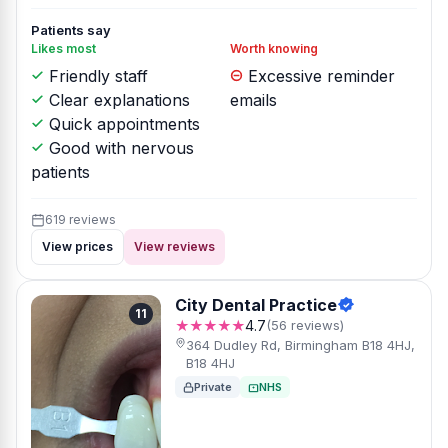
Patients say
Likes most
Worth knowing
Friendly staff
Excessive reminder
Clear explanations
emails
Quick appointments
Good with nervous
patients
619 reviews
View prices
View reviews
City Dental Practice
11
★★★★★
4.7
(56 reviews)
364 Dudley Rd, Birmingham B18 4HJ,
B18 4HJ
Private
NHS