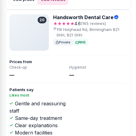
Handsworth Dental Care
20
★★★★★
4.6
(165 reviews)
119 Holyhead Rd, Birmingham B21
0HH, B21 0HH
Private
NHS
Prices from
Check-up
Hygienist
—
—
Patients say
Likes most
Gentle and reassuring
staff
Same-day treatment
Clear explanations
Modern facilities