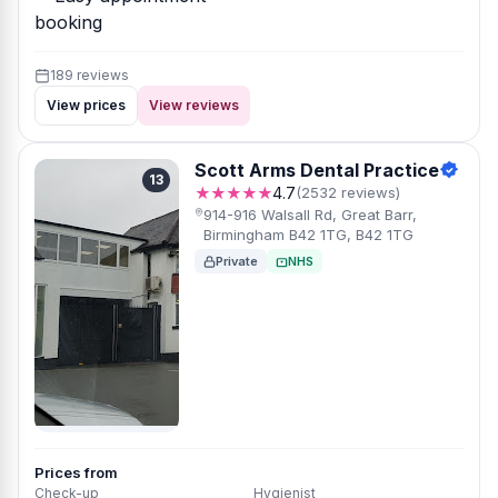
booking
189 reviews
View prices
View reviews
Scott Arms Dental Practice
13
★★★★★
4.7
(2532 reviews)
914-916 Walsall Rd, Great Barr,
Birmingham B42 1TG, B42 1TG
Private
NHS
Prices from
Check-up
Hygienist