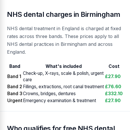
NHS dental charges in Birmingham
NHS dental treatment in England is charged at fixed
rates across three bands. These prices apply to all
NHS dental practices in Birmingham and across
England.
Band
What's included
Cost
Check-up, X-rays, scale & polish, urgent
Band 1
£27.90
care
Band 2
Fillings, extractions, root canal treatment
£76.60
Band 3
Crowns, bridges, dentures
£332.10
Urgent
Emergency examination & treatment
£27.90
Who qualifies for free NHS dental