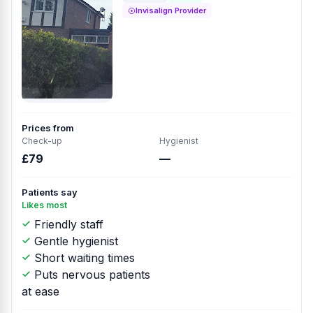
Invisalign Provider
Prices from
Check-up
Hygienist
£79
—
Patients say
Likes most
Friendly staff
Gentle hygienist
Short waiting times
Puts nervous patients
at ease