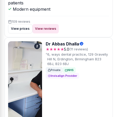
patients
Modern equipment
109 reviews
View prices
View reviews
Dr Abbas Dhalla
2
★★★★★
5.0
(11 reviews)
6, ways dental practice, 129 Gravelly
Hill N, Erdington, Birmingham B23
6BJ, B23 6BJ
Private
NHS
Invisalign Provider