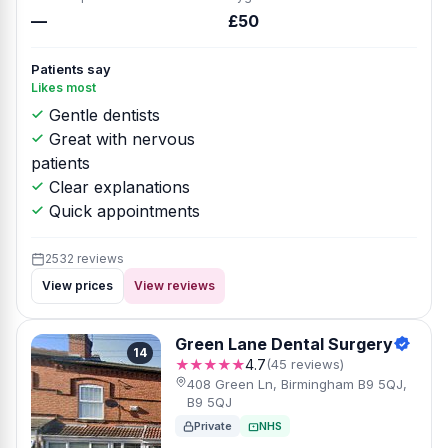
—
£50
Patients say
Likes most
Gentle dentists
Great with nervous
patients
Clear explanations
Quick appointments
2532 reviews
View prices
View reviews
Green Lane Dental Surgery
14
★★★★★
4.7
(45 reviews)
408 Green Ln, Birmingham B9 5QJ,
B9 5QJ
Private
NHS