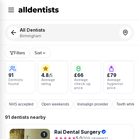
All Dentists
Birmingham
Filters
Sort
91
4.8
£66
£79
/5
Dentists
Average
Average
Average
found
rating
check-up
hygienist
price
price
NHS accepted
Open weekends
Invisalign provider
Teeth whiten
91 dentists nearby
Rai Dental Surgery
1
★★★★★
5.0
(109 reviews)