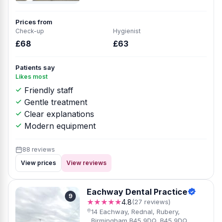
Prices from
Check-up
Hygienist
£68
£63
Patients say
Likes most
Friendly staff
Gentle treatment
Clear explanations
Modern equipment
88 reviews
View prices
View reviews
Eachway Dental Practice
9
★★★★★
4.8
(27 reviews)
14 Eachway, Rednal, Rubery,
Birmingham B45 9DQ, B45 9DQ