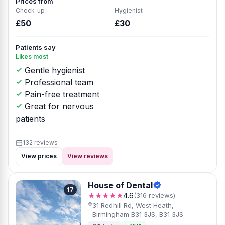
Prices from
Check-up
Hygienist
£50
£30
Patients say
Likes most
Gentle hygienist
Professional team
Pain-free treatment
Great for nervous
patients
132 reviews
View prices
View reviews
House of Dental
17
★★★★★
4.6
(316 reviews)
31 Redhill Rd, West Heath,
Birmingham B31 3JS, B31 3JS