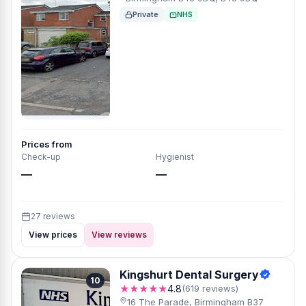
Private
NHS
Prices from
Check-up
Hygienist
—
—
27 reviews
View prices
View reviews
Kingshurt Dental Surgery
10
★★★★★
4.8
(619 reviews)
16 The Parade, Birmingham B37