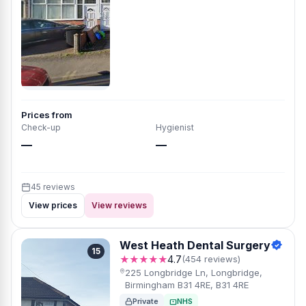
Prices from
Check-up
Hygienist
—
—
45 reviews
View prices
View reviews
West Heath Dental Surgery
15
★★★★★
4.7
(454 reviews)
225 Longbridge Ln, Longbridge,
Birmingham B31 4RE, B31 4RE
Private
NHS