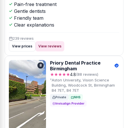
Pain-free treatment
Gentle dentists
Friendly team
Clear explanations
239 reviews
View prices
View reviews
Priory Dental Practice
8
Birmingham
★★★★★
4.8
(88 reviews)
Aston University, Vision Science
Building, Woodcock St, Birmingham
B4 7ET, B4 7ET
Private
NHS
Invisalign Provider