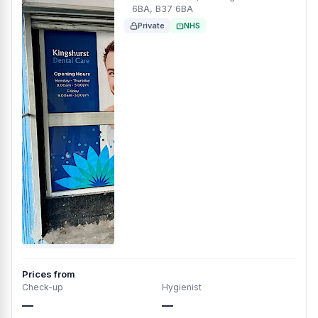
6BA, B37 6BA
Private
NHS
Prices from
Check-up
Hygienist
—
—