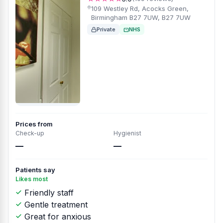
109 Westley Rd, Acocks Green,
Birmingham B27 7UW, B27 7UW
Private
NHS
Prices from
Check-up
Hygienist
—
—
Patients say
Likes most
Friendly staff
Gentle treatment
Great for anxious