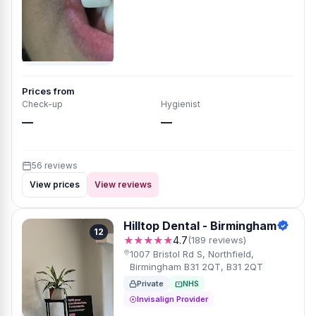
Prices from
Check-up
Hygienist
—
—
56 reviews
View prices
View reviews
Hilltop Dental - Birmingham
12
★★★★★
4.7
(189 reviews)
1007 Bristol Rd S, Northfield,
Birmingham B31 2QT, B31 2QT
Private
NHS
Invisalign Provider