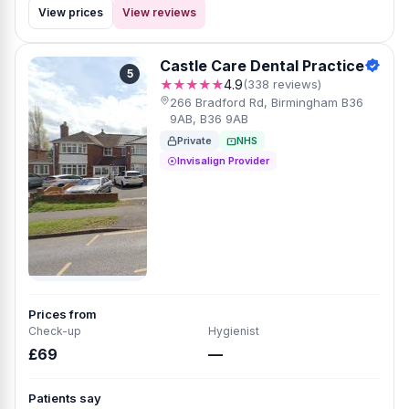
View prices
View reviews
Castle Care Dental Practice
5
★★★★★
4.9
(338 reviews)
266 Bradford Rd, Birmingham B36
9AB, B36 9AB
Private
NHS
Invisalign Provider
Prices from
Check-up
Hygienist
£69
—
Patients say