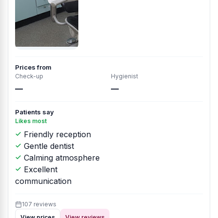
Prices from
Check-up
Hygienist
—
—
Patients say
Likes most
Friendly reception
Gentle dentist
Calming atmosphere
Excellent
communication
107 reviews
View prices
View reviews