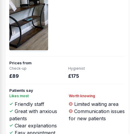
Prices from
Check-up
Hygienist
£89
£175
Patients say
Likes most
Worth knowing
Friendly staff
Limited waiting area
Great with anxious
Communication issues
patients
for new patients
Clear explanations
Easy appointment