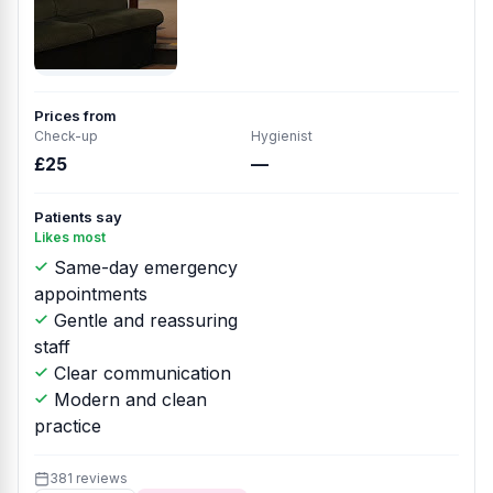
Prices from
Check-up
Hygienist
£25
—
Patients say
Likes most
Same-day emergency
appointments
Gentle and reassuring
staff
Clear communication
Modern and clean
practice
381 reviews