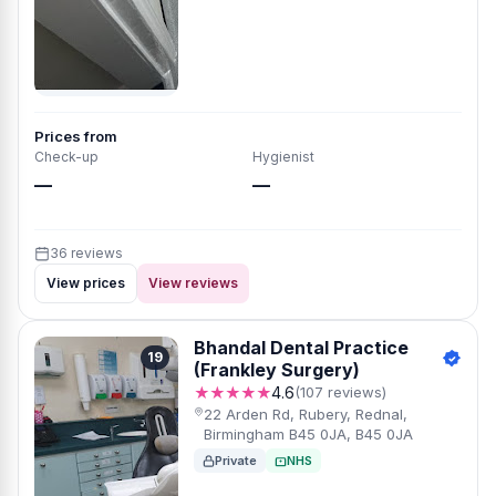
Prices from
Check-up
Hygienist
—
—
36 reviews
View prices
View reviews
Bhandal Dental Practice
19
(Frankley Surgery)
★★★★★
4.6
(107 reviews)
22 Arden Rd, Rubery, Rednal,
Birmingham B45 0JA, B45 0JA
Private
NHS