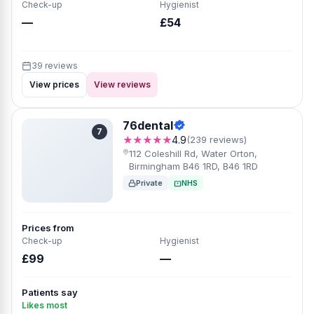
Check-up
Hygienist
—
£54
39 reviews
View prices
View reviews
76dental
7
★★★★★
4.9
(239 reviews)
112 Coleshill Rd, Water Orton,
Birmingham B46 1RD, B46 1RD
Private
NHS
Prices from
Check-up
Hygienist
£99
—
Patients say
Likes most