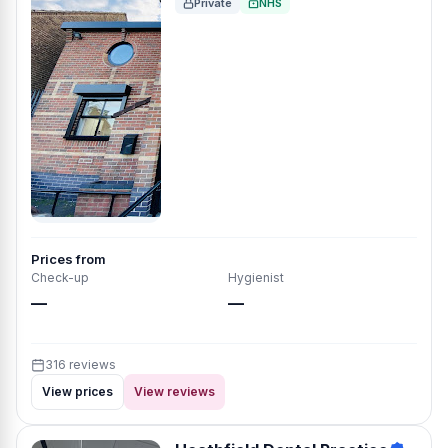
Private
NHS
Prices from
Check-up
Hygienist
—
—
316 reviews
View prices
View reviews