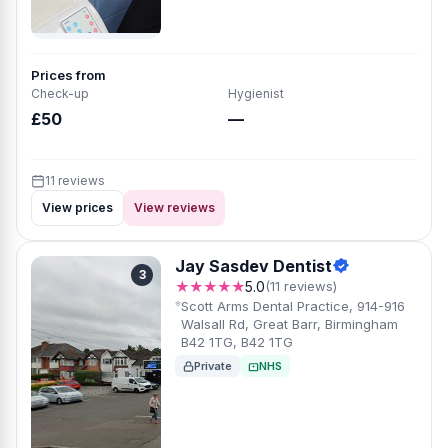
Prices from
Check-up
Hygienist
£50
—
11 reviews
View prices
View reviews
Jay Sasdev Dentist
3
★★★★★
5.0
(11 reviews)
Scott Arms Dental Practice, 914-916
Walsall Rd, Great Barr, Birmingham
B42 1TG, B42 1TG
Private
NHS