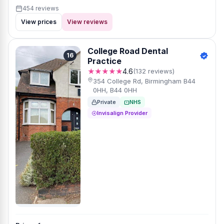
454 reviews
View prices
View reviews
College Road Dental
16
Practice
★★★★★
4.6
(132 reviews)
354 College Rd, Birmingham B44
0HH, B44 0HH
Private
NHS
Invisalign Provider