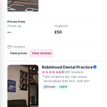
Prices from
Check-up
Hygienist
—
£50
11 reviews
View prices
View reviews
Robinhood Dental Practice
4
★★★★★
4.9
(381 reviews)
1491 Stratford Rd, Hall Green,
Birmingham B28 9HT, B28 9HT
Private
NHS