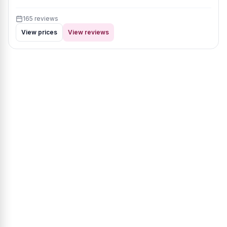
165 reviews
View prices
View reviews