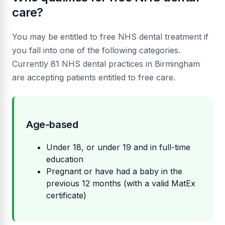
care?
You may be entitled to free NHS dental treatment if
you fall into one of the following categories.
Currently 81 NHS dental practices in Birmingham
are accepting patients entitled to free care.
Age-based
Under 18, or under 19 and in full-time
education
Pregnant or have had a baby in the
previous 12 months (with a valid MatEx
certificate)