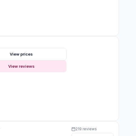
s
View prices
View reviews
y
219 reviews