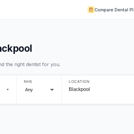
Compare Dental P
lackpool
 the right dentist for you.
NHS
LOCATION
▼