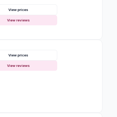
View prices
View reviews
s
View prices
View reviews