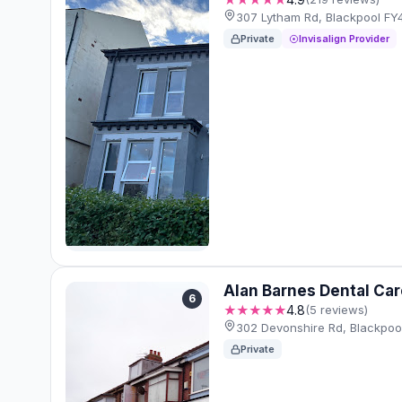
307 Lytham Rd, Blackpool FY
Private
Invisalign Provider
Alan Barnes Dental Car
6
★★★★★
4.8
(5 reviews)
302 Devonshire Rd, Blackpo
Private