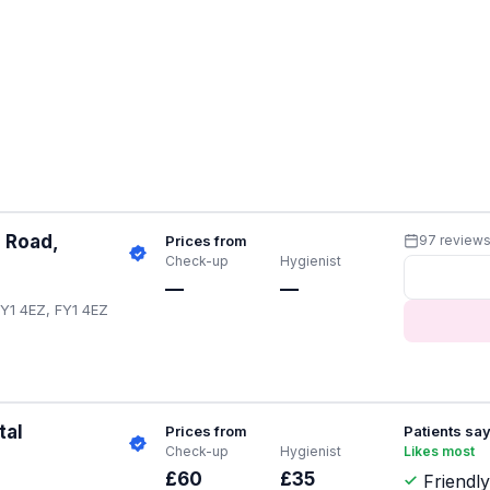
 Road,
Prices from
97 review
Check-up
Hygienist
—
—
Y1 4EZ, FY1 4EZ
tal
Prices from
Patients sa
Check-up
Hygienist
Likes most
£60
£35
Friendly