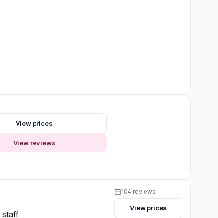
s
View prices
View reviews
y
104 reviews
View prices
 staff