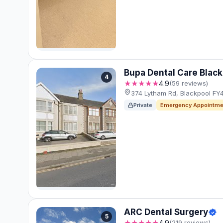
Bupa Dental Care Blac
4
★★★★★
4.9
(59 reviews)
374 Lytham Rd, Blackpool FY
Private
Emergency Appointme
ARC Dental Surgery
5
★★★★★
4.9
(219 reviews)