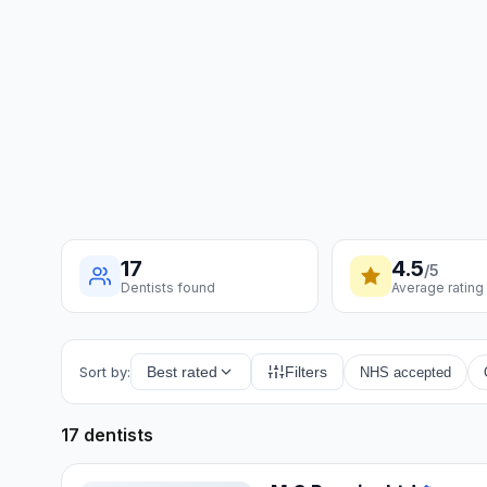
17
4.5
/5
Dentists found
Average rating
Sort by:
Best rated
Filters
NHS accepted
17 dentists