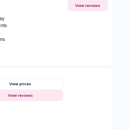
View reviews
ay
nts
ons
View prices
View reviews