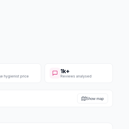
1k+
e hygienist price
Reviews analysed
Show map