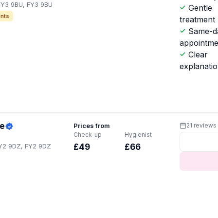
 FY3 9BU, FY3 9BU
Gentle
nts
treatment
Same-d
appointme
Clear
explanati
ce
Prices from
21 reviews
Check-up
Hygienist
FY2 9DZ, FY2 9DZ
£49
£66