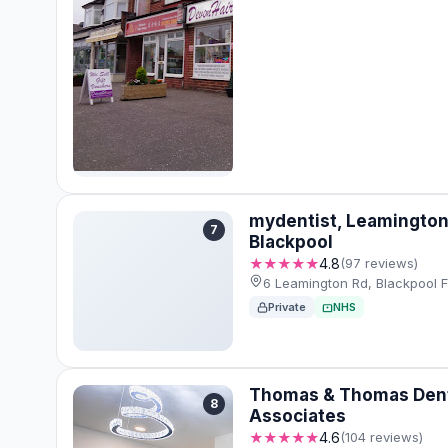
mydentist, Leamington
7
Blackpool
★★★★★
4.8
(97 reviews)
6 Leamington Rd, Blackpool F
Private
NHS
Thomas & Thomas Den
8
Associates
★★★★★
4.6
(104 reviews)