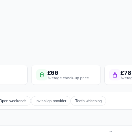
£66
£78
Average check-up price
Averag
Open weekends
Invisalign provider
Teeth whitening