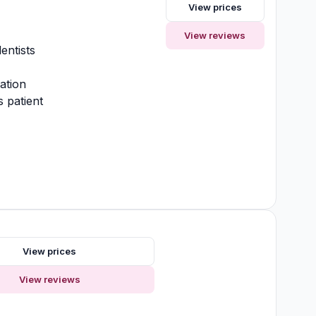
View prices
y
View reviews
entists
ation
 patient
View prices
View reviews