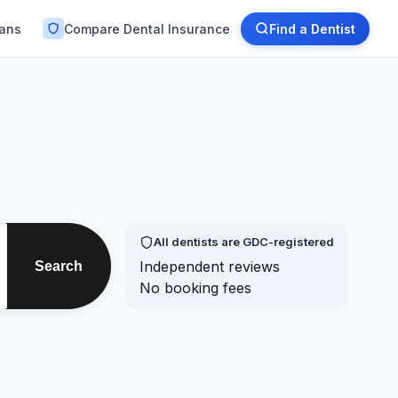
lans
Compare Dental Insurance
Find a Dentist
All dentists are GDC-registered
Independent reviews
Search
No booking fees