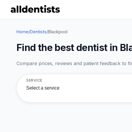
Home
/
Dentists
/
Blackpool
Find the best dentist in B
Compare prices, reviews and patient feedback to find
SERVICE
Select a service