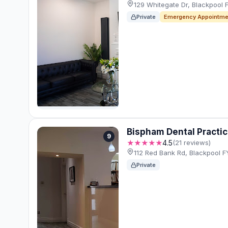
129 Whitegate Dr, Blackpool
Private
Emergency Appointme
Bispham Dental Practi
9
★★★★★
4.5
(21 reviews)
112 Red Bank Rd, Blackpool 
Private