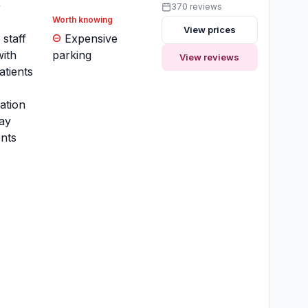
y
370 reviews
Worth knowing
View prices
 staff
Expensive
ith
parking
View reviews
atients
ation
ay
nts