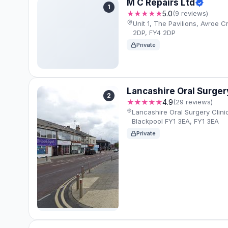
M C Repairs Ltd
1
★★★★★
5.0
(9 reviews)
Unit 1, The Pavilions, Avroe C
2DP, FY4 2DP
Private
Lancashire Oral Surgery
2
★★★★★
4.9
(29 reviews)
Lancashire Oral Surgery Clini
Blackpool FY1 3EA, FY1 3EA
Private