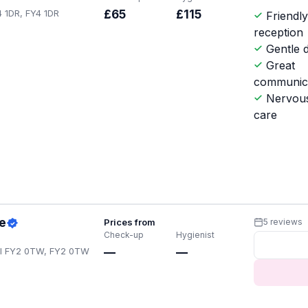
4 1DR, FY4 1DR
£65
£115
Friendl
reception
Gentle d
Great
communic
Nervous
care
e
Prices from
5 reviews
Check-up
Hygienist
ol FY2 0TW, FY2 0TW
—
—