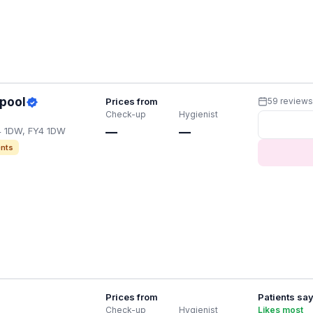
kpool
Prices from
59 review
Check-up
Hygienist
4 1DW, FY4 1DW
—
—
nts
Prices from
Patients sa
Check-up
Hygienist
Likes most