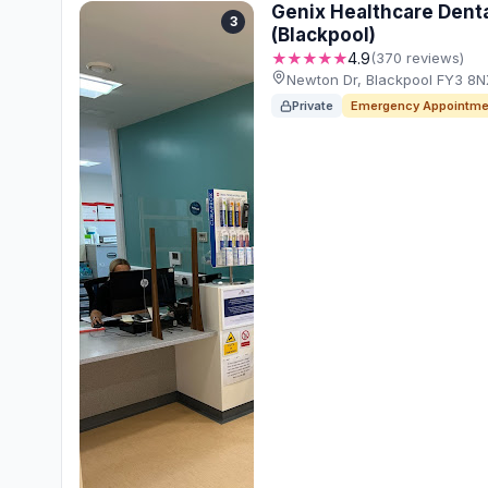
Genix Healthcare Denta
3
(Blackpool)
★★★★★
4.9
(370 reviews)
Newton Dr, Blackpool FY3 8
Private
Emergency Appointme