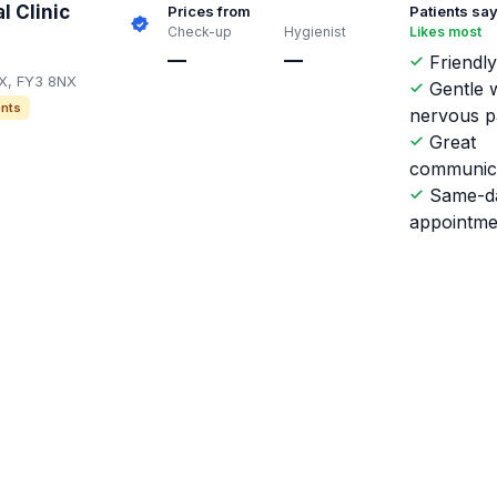
l Clinic
Prices from
Patients sa
Check-up
Hygienist
Likes most
—
—
Friendly
NX, FY3 8NX
Gentle w
nts
nervous p
Great
communic
Same-d
appointme