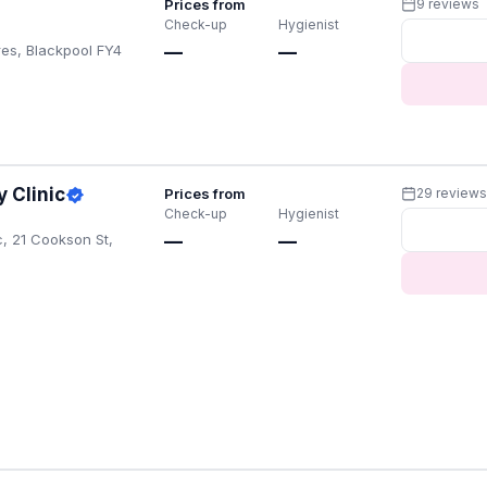
Prices from
9 reviews
Check-up
Hygienist
res, Blackpool FY4
—
—
 Clinic
Prices from
29 review
Check-up
Hygienist
c, 21 Cookson St,
—
—