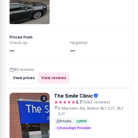
Prices from
Check-up
Hygienist
—
—
80 reviews
View prices
View reviews
The Smile Clinic
3
★★★★★
4.7
(1082 reviews)
9 Marsden Rd, Bolton BL1 2JT, BL1
2JT
Private
NHS
Invisalign Provider