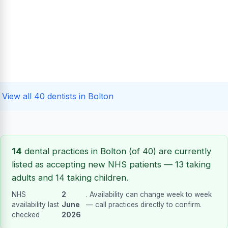
View all 40 dentists in Bolton
14
dental practices in Bolton (of 40) are currently
listed as accepting new NHS patients — 13 taking
adults and 14 taking children.
NHS
2
. Availability can change week to week
availability last
June
— call practices directly to confirm.
checked
2026