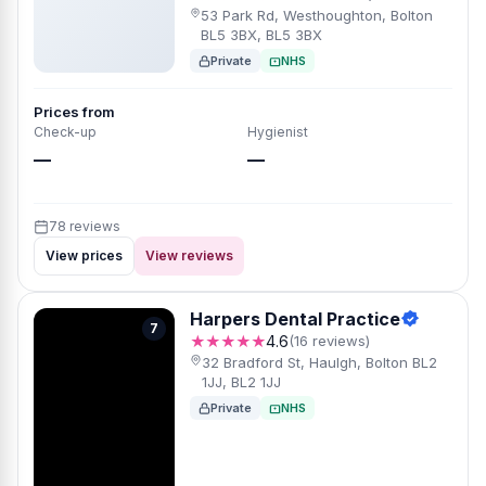
53 Park Rd, Westhoughton, Bolton
BL5 3BX, BL5 3BX
Private
NHS
Prices from
Check-up
Hygienist
—
—
78 reviews
View prices
View reviews
Harpers Dental Practice
7
★★★★★
4.6
(16 reviews)
32 Bradford St, Haulgh, Bolton BL2
1JJ, BL2 1JJ
Private
NHS