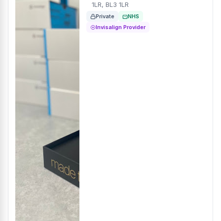
1LR, BL3 1LR
Private
NHS
Invisalign Provider