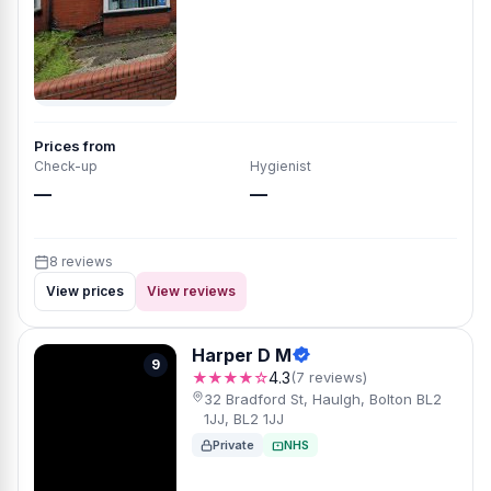
Prices from
Check-up
Hygienist
—
—
8 reviews
View prices
View reviews
Harper D M
9
★★★★☆
4.3
(7 reviews)
32 Bradford St, Haulgh, Bolton BL2
1JJ, BL2 1JJ
Private
NHS