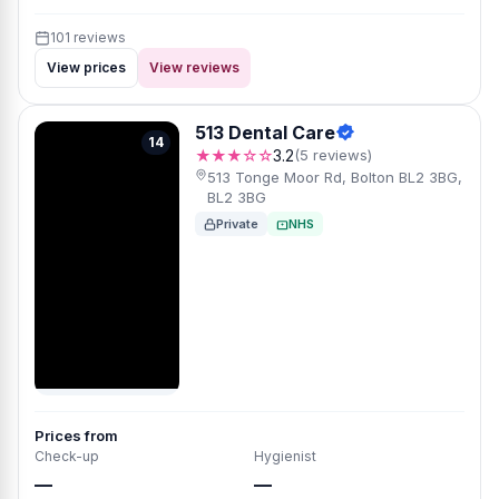
101 reviews
View prices
View reviews
513 Dental Care
14
★★★☆☆
3.2
(5 reviews)
513 Tonge Moor Rd, Bolton BL2 3BG,
BL2 3BG
Private
NHS
Prices from
Check-up
Hygienist
—
—