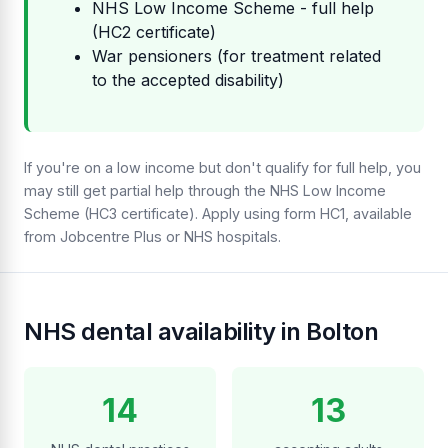
NHS Low Income Scheme - full help
(HC2 certificate)
War pensioners (for treatment related
to the accepted disability)
If you're on a low income but don't qualify for full help, you
may still get partial help through the NHS Low Income
Scheme (HC3 certificate). Apply using form HC1, available
from Jobcentre Plus or NHS hospitals.
NHS dental availability in Bolton
14
13