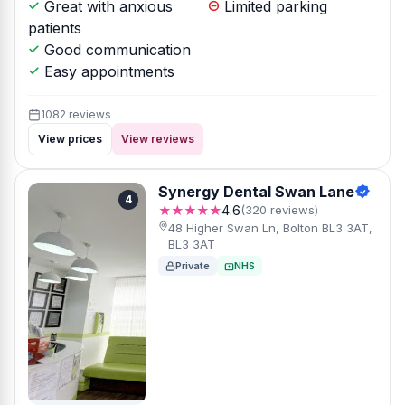
Great with anxious
Limited parking
patients
Good communication
Easy appointments
1082 reviews
View prices
View reviews
Synergy Dental Swan Lane
4
★★★★★
4.6
(320 reviews)
48 Higher Swan Ln, Bolton BL3 3AT,
BL3 3AT
Private
NHS