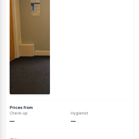
Prices from
Check-up
Hygienist
—
—