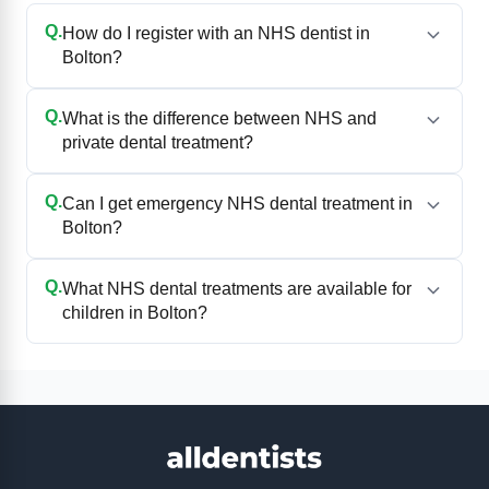
Q.
How do I register with an NHS dentist in
Bolton?
Q.
What is the difference between NHS and
private dental treatment?
Q.
Can I get emergency NHS dental treatment in
Bolton?
Q.
What NHS dental treatments are available for
children in Bolton?