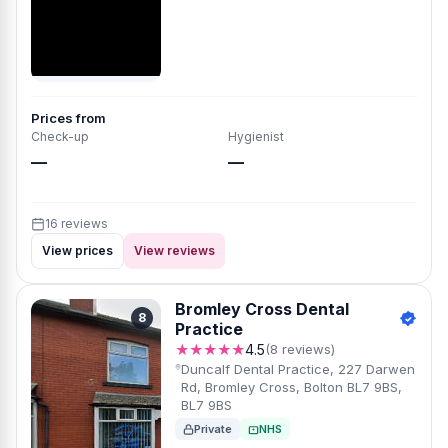
Prices from
Check-up
Hygienist
—
—
16 reviews
View prices
View reviews
Bromley Cross Dental
8
Practice
★★★★★
4.5
(8 reviews)
Duncalf Dental Practice, 227 Darwen
Rd, Bromley Cross, Bolton BL7 9BS,
BL7 9BS
Private
NHS