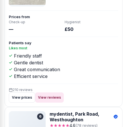
Prices from
Check-up
Hygienist
—
£50
Patients say
Likes most
Friendly staff
Gentle dentist
Great communication
Efficient service
210 reviews
View prices
View reviews
mydentist, Park Road,
6
Westhoughton
★★★★★
4.6
(78 reviews)