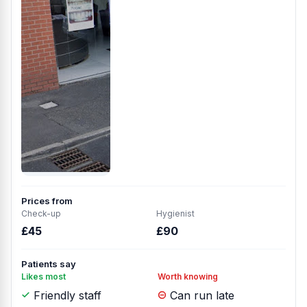
Prices from
Check-up
Hygienist
£45
£90
Patients say
Likes most
Worth knowing
Friendly staff
Can run late