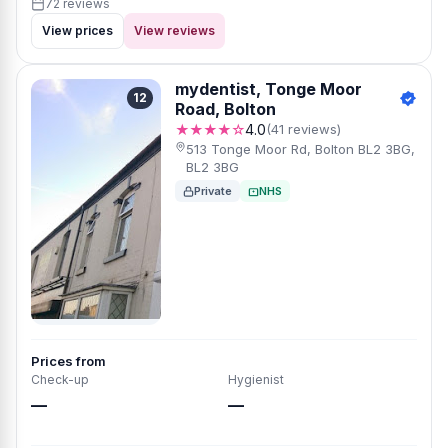
72 reviews
View prices
View reviews
mydentist, Tonge Moor
12
Road, Bolton
★★★★☆
4.0
(41 reviews)
513 Tonge Moor Rd, Bolton BL2 3BG,
BL2 3BG
Private
NHS
Prices from
Check-up
Hygienist
—
—