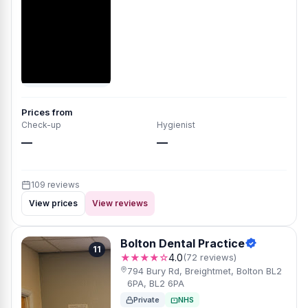
Prices from
Check-up
Hygienist
—
—
109 reviews
View prices
View reviews
Bolton Dental Practice
11
★★★★☆
4.0
(72 reviews)
794 Bury Rd, Breightmet, Bolton BL2
6PA, BL2 6PA
Private
NHS