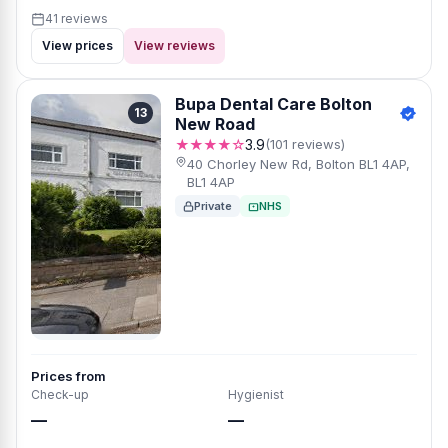
41 reviews
View prices
View reviews
Bupa Dental Care Bolton
13
New Road
★★★★☆
3.9
(101 reviews)
40 Chorley New Rd, Bolton BL1 4AP,
BL1 4AP
Private
NHS
Prices from
Check-up
Hygienist
—
—