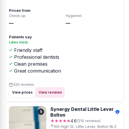
Prices from
Check-up
Hygienist
—
—
Patients say
Likes most
Friendly staff
Professional dentists
Clean premises
Great communication
320 reviews
View prices
View reviews
Synergy Dental Little Lever
5
Bolton
★★★★★
4.6
(210 reviews)
100 High St, Little Lever, Bolton BL3