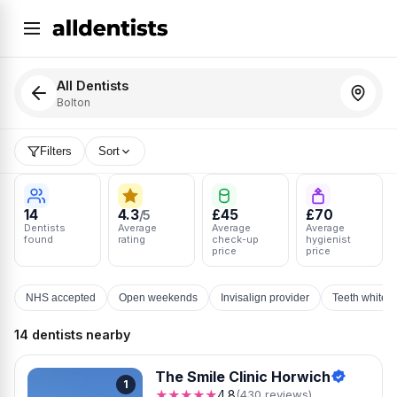
All Dentists
Bolton
Filters
Sort
14
4.3
£45
£70
/5
Dentists
Average
Average
Average
found
rating
check-up
hygienist
price
price
NHS accepted
Open weekends
Invisalign provider
Teeth whiten
14 dentists nearby
The Smile Clinic Horwich
1
★★★★★
4.8
(430 reviews)