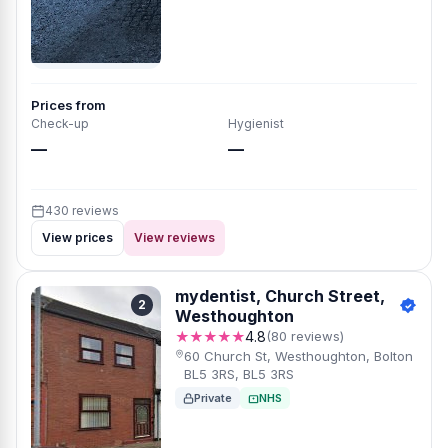
Prices from
Check-up
Hygienist
—
—
430 reviews
View prices
View reviews
mydentist, Church Street,
2
Westhoughton
★★★★★
4.8
(80 reviews)
60 Church St, Westhoughton, Bolton
BL5 3RS, BL5 3RS
Private
NHS