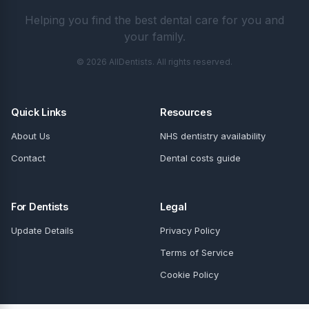
Helping you find the best dental care for you and
your family.
© 2026 AllDentists. All rights reserved.
Quick Links
Resources
About Us
NHS dentistry availability
Contact
Dental costs guide
For Dentists
Legal
Update Details
Privacy Policy
Terms of Service
Cookie Policy