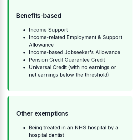
Benefits-based
Income Support
Income-related Employment & Support
Allowance
Income-based Jobseeker's Allowance
Pension Credit Guarantee Credit
Universal Credit (with no earnings or
net earnings below the threshold)
Other exemptions
Being treated in an NHS hospital by a
hospital dentist