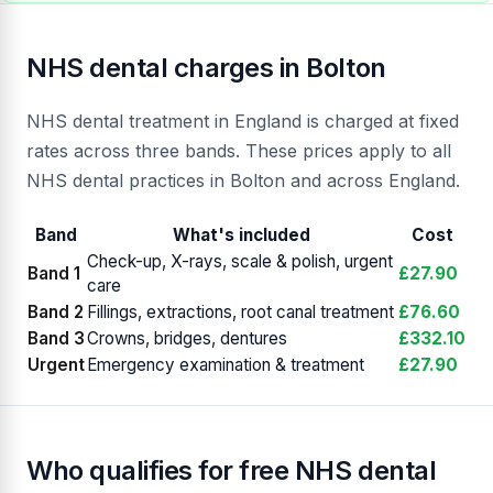
NHS dental charges in Bolton
NHS dental treatment in England is charged at fixed
rates across three bands. These prices apply to all
NHS dental practices in Bolton and across England.
Band
What's included
Cost
Check-up, X-rays, scale & polish, urgent
Band 1
£27.90
care
Band 2
Fillings, extractions, root canal treatment
£76.60
Band 3
Crowns, bridges, dentures
£332.10
Urgent
Emergency examination & treatment
£27.90
Who qualifies for free NHS dental