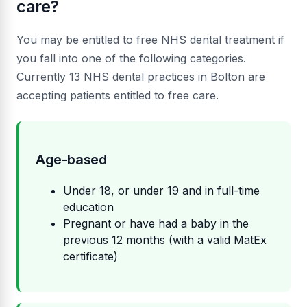
care?
You may be entitled to free NHS dental treatment if
you fall into one of the following categories.
Currently 13 NHS dental practices in Bolton are
accepting patients entitled to free care.
Age-based
Under 18, or under 19 and in full-time
education
Pregnant or have had a baby in the
previous 12 months (with a valid MatEx
certificate)