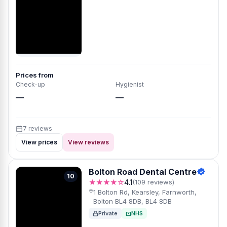
Prices from
Check-up
Hygienist
—
—
7 reviews
View prices
View reviews
Bolton Road Dental Centre
10
★★★★☆
4.1
(109 reviews)
1 Bolton Rd, Kearsley, Farnworth,
Bolton BL4 8DB, BL4 8DB
Private
NHS