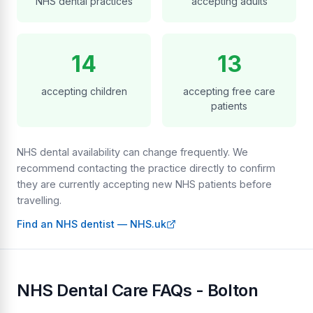
NHS dental practices
accepting adults
14
13
accepting children
accepting free care
patients
NHS dental availability can change frequently. We
recommend contacting the practice directly to confirm
they are currently accepting new NHS patients before
travelling.
Find an NHS dentist — NHS.uk
NHS Dental Care FAQs - Bolton