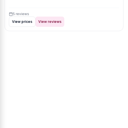
5 reviews
View prices
View reviews