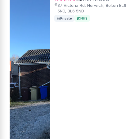
37 Victoria Rd, Horwich, Bolton BL6
5ND, BL6 5ND
Private
NHS