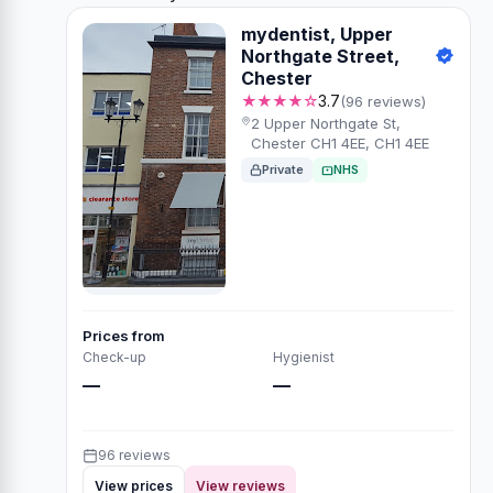
mydentist, Upper
Northgate Street,
Chester
★★★★☆
3.7
(96 reviews)
2 Upper Northgate St,
Chester CH1 4EE, CH1 4EE
Private
NHS
Prices from
Check-up
Hygienist
—
—
96 reviews
View prices
View reviews