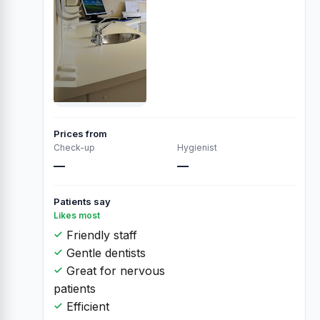
Prices from
Check-up
Hygienist
—
—
Patients say
Likes most
Friendly staff
Gentle dentists
Great for nervous
patients
Efficient