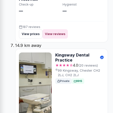
Check-up
Hygienist
—
—
187 reviews
View prices
View reviews
14.9 km away
Kingsway Dental
Practice
★★★★☆
4.0
(20 reviews)
99 Kingsway, Chester CH2
2LJ, CH2 2LJ
Private
NHS