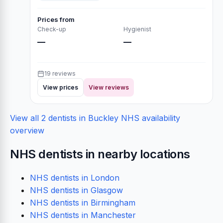
Prices from
Check-up
Hygienist
—
—
19 reviews
View prices
View reviews
View all 2 dentists in Buckley
NHS availability
overview
NHS dentists in nearby locations
NHS dentists in London
NHS dentists in Glasgow
NHS dentists in Birmingham
NHS dentists in Manchester