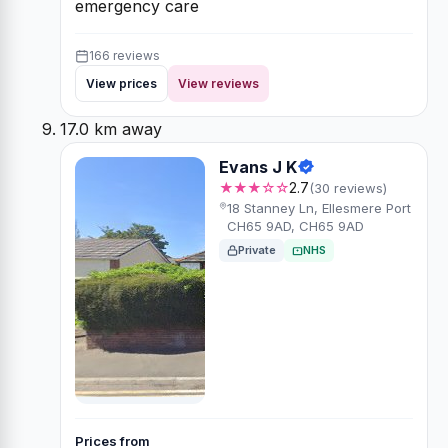
emergency care
166 reviews
View prices
View reviews
17.0 km away
Evans J K
★★★☆☆
2.7
(30 reviews)
18 Stanney Ln, Ellesmere Port
CH65 9AD, CH65 9AD
Private
NHS
Prices from