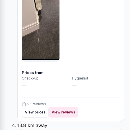
Prices from
Check-up
Hygienist
—
—
195 reviews
View prices
View reviews
13.8 km away