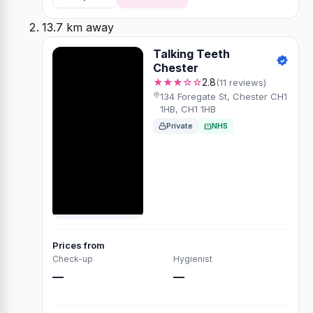
13.7 km away
Talking Teeth
Chester
★★★☆☆
2.8
(11 reviews)
134 Foregate St, Chester CH1
1HB, CH1 1HB
Private
NHS
Prices from
Check-up
Hygienist
—
—