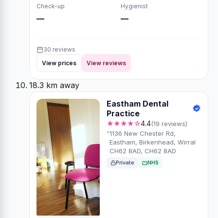
Check-up
Hygienist
—
—
30 reviews
View prices
View reviews
18.3 km away
Eastham Dental
Practice
★★★★☆
4.4
(19 reviews)
1136 New Chester Rd,
Eastham, Birkenhead, Wirral
CH62 8AD, CH62 8AD
Private
NHS