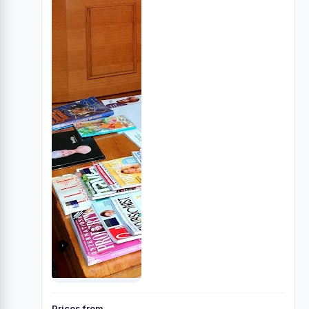
Prices from