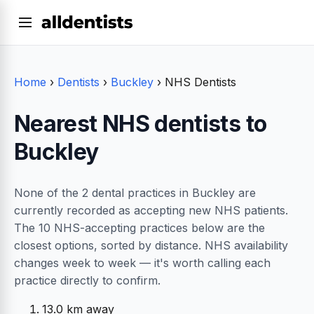
Home
›
Dentists
›
Buckley
›
NHS Dentists
Nearest NHS dentists to
Buckley
None of the 2 dental practices in Buckley are
currently recorded as accepting new NHS patients.
The 10 NHS-accepting practices below are the
closest options, sorted by distance. NHS availability
changes week to week — it's worth calling each
practice directly to confirm.
13.0 km away