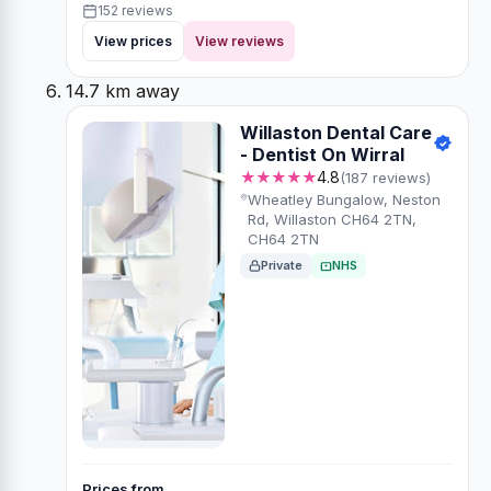
152 reviews
View prices
View reviews
14.7 km away
Willaston Dental Care
- Dentist On Wirral
★★★★★
4.8
(187 reviews)
Wheatley Bungalow, Neston
Rd, Willaston CH64 2TN,
CH64 2TN
Private
NHS
Prices from