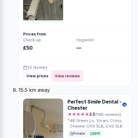
Prices from
Check-up
Hygienist
£50
—
20 reviews
View prices
View reviews
15.5 km away
Perfect Smile Dental -
Chester
★★★★★
4.8
(166 reviews)
48 Green Ln, Vicars Cross,
Chester CH3 5LB, CH3 5LB
Private
NHS