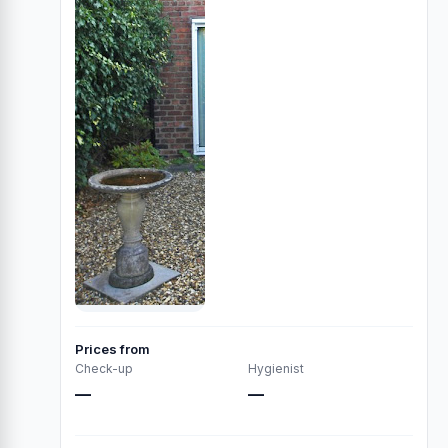
Prices from
Check-up
Hygienist
—
—