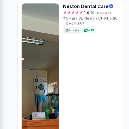
Neston Dental Care
★★★★★
4.9
(16 reviews)
5 Park St, Neston CH64 3RP,
CH64 3RP
Private
NHS