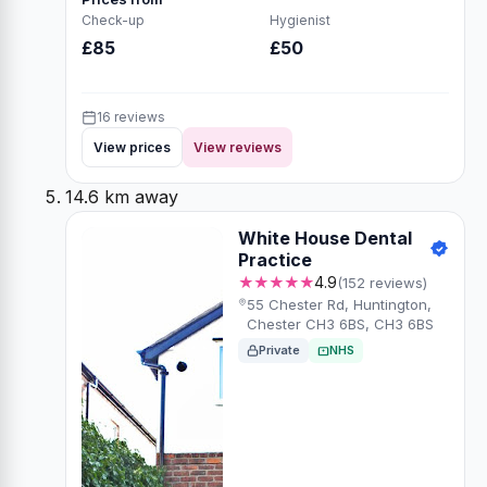
Check-up
Hygienist
£85
£50
16 reviews
View prices
View reviews
14.6 km away
White House Dental
Practice
★★★★★
4.9
(152 reviews)
55 Chester Rd, Huntington,
Chester CH3 6BS, CH3 6BS
Private
NHS