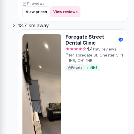
11 reviews
View prices
View reviews
13.7 km away
Foregate Street
Dental Clinic
★★★★☆
4.4
(195 reviews)
144 Foregate St, Chester CH1
1HB, CH1 1HB
Private
NHS