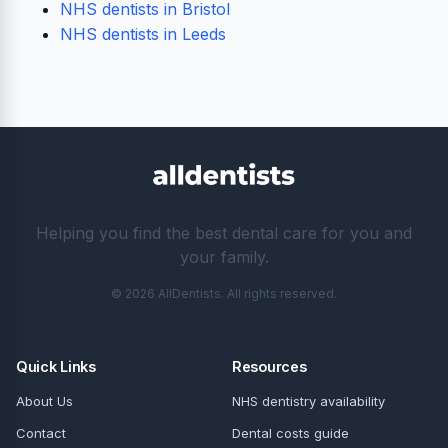
NHS dentists in Bristol
NHS dentists in Leeds
Helping you find the best dental care for you and
your family.
© 2026 AllDentists. All rights reserved.
Quick Links
Resources
About Us
NHS dentistry availability
Contact
Dental costs guide