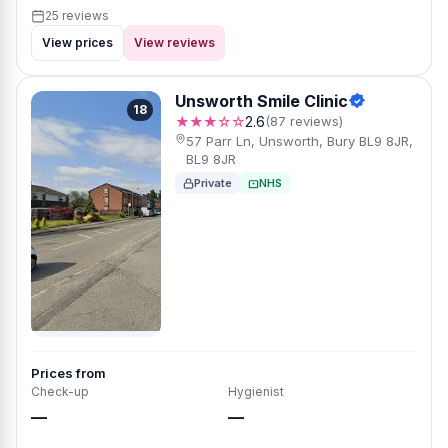
25 reviews
View prices
View reviews
Unsworth Smile Clinic
18
★★★☆☆
2.6
(87 reviews)
57 Parr Ln, Unsworth, Bury BL9 8JR,
BL9 8JR
Private
NHS
Prices from
Check-up
Hygienist
—
—