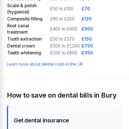
Scale & polish
£50 to £100
£70
(hygienist)
Composite filling
£80 to £200
£120
Root canal
£400 to £900
£600
treatment
Tooth extraction
£50 to £370
£150
Dental crown
£500 to £1,200
£750
Teeth whitening
£200 to £600
£350
Learn more about dental costs in the UK
How to save on dental bills in Bury
Get dental insurance