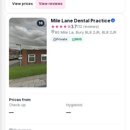
View prices
View reviews
Mile Lane Dental Practice
16
★★★★☆
3.7
(12 reviews)
80 Mile La, Bury BL8 2JR, BL8 2JR
Private
NHS
Prices from
Check-up
Hygienist
—
—