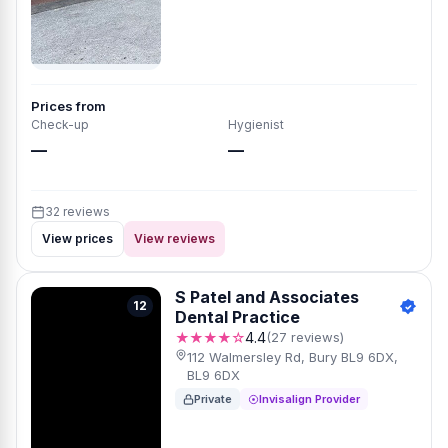
Prices from
Check-up
Hygienist
—
—
32 reviews
View prices
View reviews
S Patel and Associates
12
Dental Practice
★★★★☆
4.4
(27 reviews)
112 Walmersley Rd, Bury BL9 6DX,
BL9 6DX
Private
Invisalign Provider