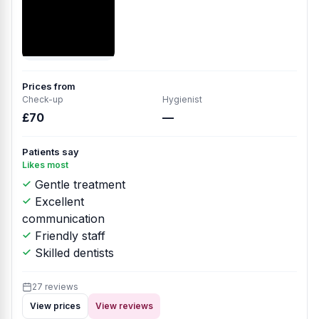
Prices from
Check-up
Hygienist
£70
—
Patients say
Likes most
Gentle treatment
Excellent
communication
Friendly staff
Skilled dentists
27 reviews
View prices
View reviews