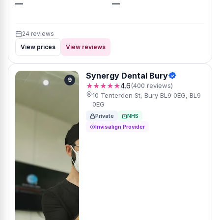
—
—
24 reviews
View prices
View reviews
Synergy Dental Bury
9
★★★★★
4.6
(400 reviews)
10 Tenterden St, Bury BL9 0EG, BL9
0EG
Private
NHS
Invisalign Provider