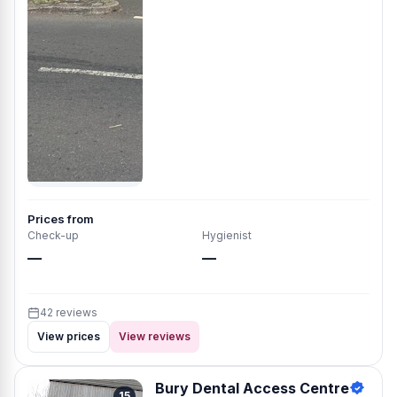
Prices from
Check-up
Hygienist
—
—
42 reviews
View prices
View reviews
Bury Dental Access Centre
15