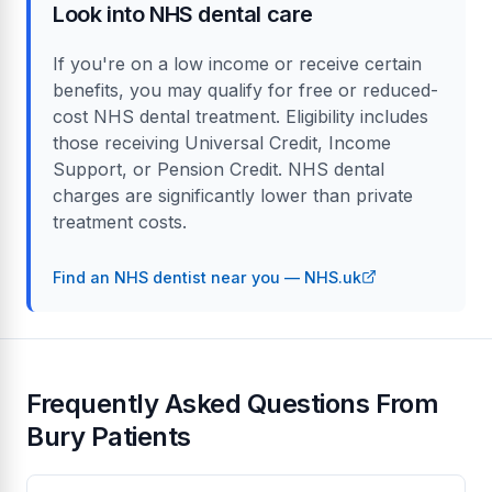
Look into NHS dental care
If you're on a low income or receive certain
benefits, you may qualify for free or reduced-
cost NHS dental treatment. Eligibility includes
those receiving Universal Credit, Income
Support, or Pension Credit. NHS dental
charges are significantly lower than private
treatment costs.
Find an NHS dentist near you — NHS.uk
Frequently Asked Questions From
Bury Patients