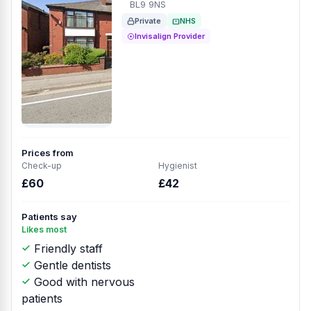
BL9 9NS
Private
NHS
Invisalign Provider
Prices from
Check-up
Hygienist
£60
£42
Patients say
Likes most
Friendly staff
Gentle dentists
Good with nervous
patients