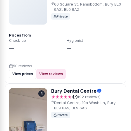
60 Square St, Ramsbottom, Bury BL0
9AZ, BL0 9AZ
Private
Prices from
Check-up
Hygienist
—
—
50 reviews
View prices
View reviews
Bury Dental Centre
4
★★★★★
4.9
(92 reviews)
Dental Centre, 10a Wash Ln, Bury
BL9 6AS, BL9 6AS
Private