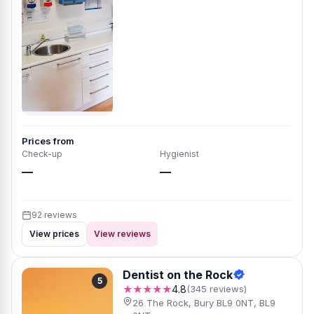
Prices from
Check-up
Hygienist
—
—
92 reviews
View prices
View reviews
Dentist on the Rock
5
★★★★★
4.8
(345 reviews)
26 The Rock, Bury BL9 0NT, BL9