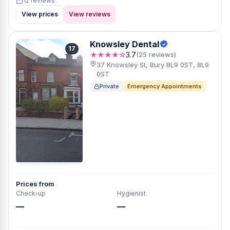
12 reviews
View prices
View reviews
Knowsley Dental
17
★★★★☆
3.7
(25 reviews)
37 Knowsley St, Bury BL9 0ST, BL9
0ST
Private
Emergency Appointments
Prices from
Check-up
Hygienist
—
—