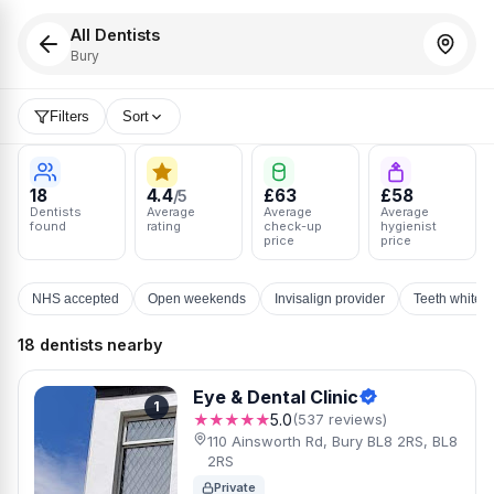
All Dentists
Bury
Filters
Sort
18
4.4
£63
£58
/5
Dentists
Average
Average
Average
found
rating
check-up
hygienist
price
price
NHS accepted
Open weekends
Invisalign provider
Teeth whiten
18 dentists nearby
Eye & Dental Clinic
1
★★★★★
5.0
(537 reviews)
110 Ainsworth Rd, Bury BL8 2RS, BL8
2RS
Private