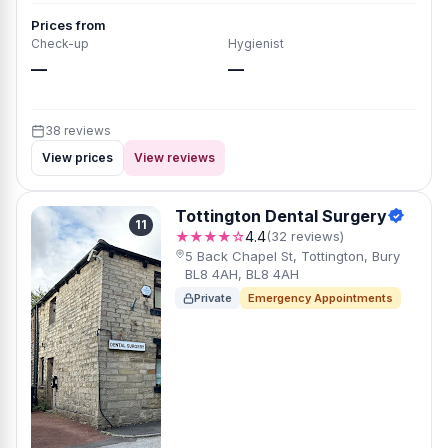
Prices from
Check-up
Hygienist
—
—
38 reviews
View prices
View reviews
Tottington Dental Surgery
11
★★★★☆
4.4
(32 reviews)
5 Back Chapel St, Tottington, Bury
BL8 4AH, BL8 4AH
Private
Emergency Appointments