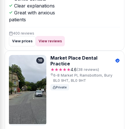
Clear explanations
Great with anxious
patients
400 reviews
View prices
View reviews
Market Place Dental
10
Practice
★★★★★
4.6
(38 reviews)
6-8 Market Pl, Ramsbottom, Bury
BL0 9HT, BL0 9HT
Private