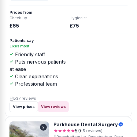
Prices from
Check-up
Hygienist
£65
£75
Patients say
Likes most
Friendly staff
Puts nervous patients
at ease
Clear explanations
Professional team
537 reviews
View prices
View reviews
Parkhouse Dental Surgery
2
★★★★★
5.0
(5 reviews)
Ramsbottom Ln, Ramsbottom, Bury