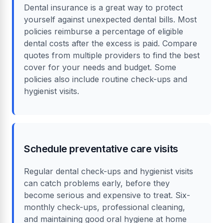
Dental insurance is a great way to protect
yourself against unexpected dental bills. Most
policies reimburse a percentage of eligible
dental costs after the excess is paid. Compare
quotes from multiple providers to find the best
cover for your needs and budget. Some
policies also include routine check-ups and
hygienist visits.
Schedule preventative care visits
Regular dental check-ups and hygienist visits
can catch problems early, before they
become serious and expensive to treat. Six-
monthly check-ups, professional cleaning,
and maintaining good oral hygiene at home