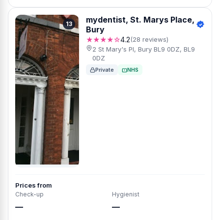
mydentist, St. Marys Place,
13
Bury
★★★★☆
4.2
(28 reviews)
2 St Mary's Pl, Bury BL9 0DZ, BL9
0DZ
Private
NHS
Prices from
Check-up
Hygienist
—
—