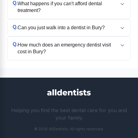
Q.
What happens if you can't afford dental
treatment?
Q.
Can you just walk into a dentist in Bury?
Q.
How much does an emergency dentist visit
cost in Bury?
Helping you find the best dental care for you and
your family.
© 2026 AllDentists. All rights reserved.