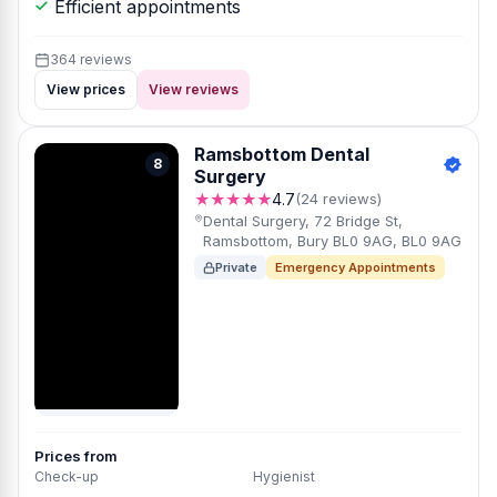
Efficient appointments
364 reviews
View prices
View reviews
Ramsbottom Dental
8
Surgery
★★★★★
4.7
(24 reviews)
Dental Surgery, 72 Bridge St,
Ramsbottom, Bury BL0 9AG, BL0 9AG
Private
Emergency Appointments
Prices from
Check-up
Hygienist