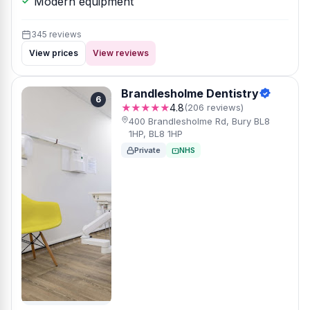
Modern equipment
345 reviews
View prices
View reviews
Brandlesholme Dentistry
6
★★★★★
4.8
(206 reviews)
400 Brandlesholme Rd, Bury BL8
1HP, BL8 1HP
Private
NHS