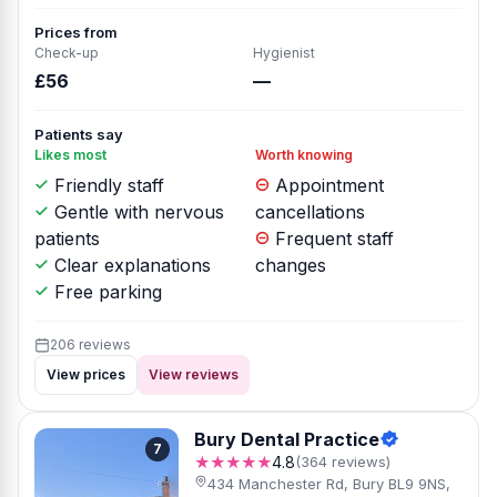
Prices from
Check-up
Hygienist
£56
—
Patients say
Likes most
Worth knowing
Friendly staff
Appointment
Gentle with nervous
cancellations
patients
Frequent staff
Clear explanations
changes
Free parking
206 reviews
View prices
View reviews
Bury Dental Practice
7
★★★★★
4.8
(364 reviews)
434 Manchester Rd, Bury BL9 9NS,