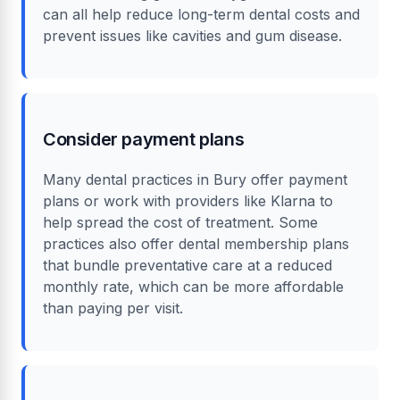
can all help reduce long-term dental costs and
prevent issues like cavities and gum disease.
Consider payment plans
Many dental practices in Bury offer payment
plans or work with providers like Klarna to
help spread the cost of treatment. Some
practices also offer dental membership plans
that bundle preventative care at a reduced
monthly rate, which can be more affordable
than paying per visit.