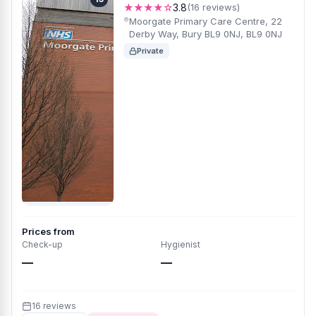
★★★★☆
3.8
(16 reviews)
Moorgate Primary Care Centre, 22
Derby Way, Bury BL9 0NJ, BL9 0NJ
Private
Prices from
Check-up
Hygienist
—
—
16 reviews