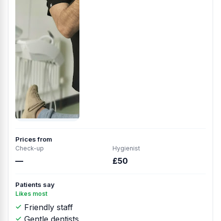
Prices from
Check-up
Hygienist
—
£50
Patients say
Likes most
Friendly staff
Gentle dentists