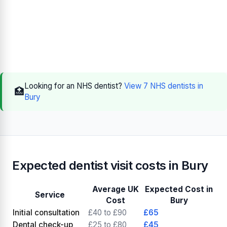
Looking for an NHS dentist?
View 7 NHS dentists in
🏥
Bury
Expected dentist visit costs in Bury
Average UK
Expected Cost in
Service
Cost
Bury
Initial consultation
£40 to £90
£65
Dental check-up
£25 to £80
£45