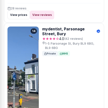
28 reviews
View prices
View reviews
mydentist, Parsonage
14
Street, Bury
★★★★☆
4.0
(42 reviews)
1-5 Parsonage St, Bury BL9 6BG,
BL9 6BG
Private
NHS