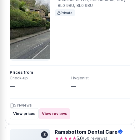
BL0 9BU, BL0 9BU
Private
Prices from
Check-up
Hygienist
—
—
5 reviews
View prices
View reviews
Ramsbottom Dental Care
3
★★★★★
5.0
(50 reviews)