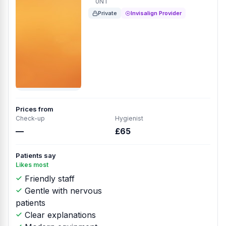
0NT
Private
Invisalign Provider
Prices from
Check-up
Hygienist
—
£65
Patients say
Likes most
Friendly staff
Gentle with nervous
patients
Clear explanations