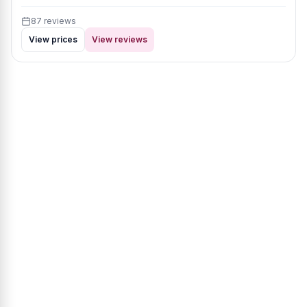
87 reviews
View prices
View reviews