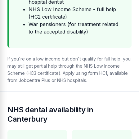
hospital dentist
NHS Low Income Scheme - full help
(HC2 certificate)
War pensioners (for treatment related
to the accepted disability)
If you're on a low income but don't qualify for full help, you
may still get partial help through the NHS Low Income
Scheme (HC3 certificate). Apply using form HC1, available
from Jobcentre Plus or NHS hospitals.
NHS dental availability in
Canterbury