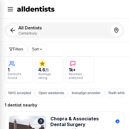
All Dentists
Canterbury
Filters
Sort
1
4.6
1k+
/5
Dentists
Average
Reviews
found
rating
analysed
NHS accepted
Open weekends
Invisalign provider
Teeth whiten
1 dentist nearby
Chopra & Associates
1
Dental Surgery