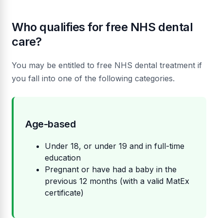
Who qualifies for free NHS dental
care?
You may be entitled to free NHS dental treatment if
you fall into one of the following categories.
Age-based
Under 18, or under 19 and in full-time
education
Pregnant or have had a baby in the
previous 12 months (with a valid MatEx
certificate)