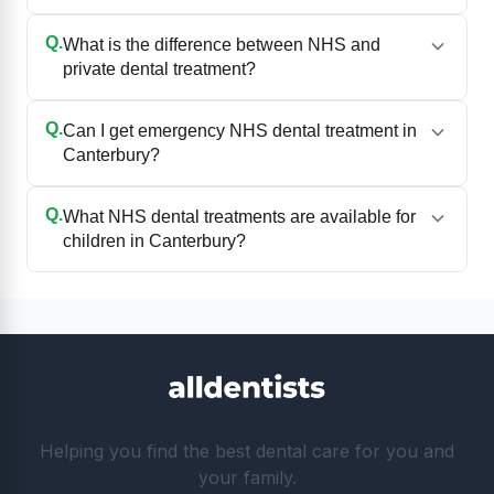
Q.
What is the difference between NHS and
private dental treatment?
Q.
Can I get emergency NHS dental treatment in
Canterbury?
Q.
What NHS dental treatments are available for
children in Canterbury?
Helping you find the best dental care for you and
your family.