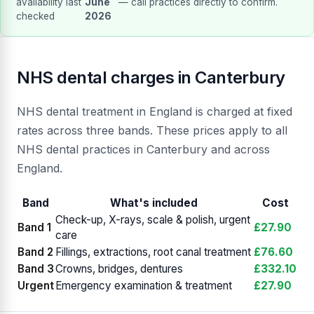
availability last
June
— call practices directly to confirm.
checked
2026
NHS dental charges in Canterbury
NHS dental treatment in England is charged at fixed
rates across three bands. These prices apply to all
NHS dental practices in Canterbury and across
England.
Band
What's included
Cost
Check-up, X-rays, scale & polish, urgent
Band 1
£27.90
care
Band 2
Fillings, extractions, root canal treatment
£76.60
Band 3
Crowns, bridges, dentures
£332.10
Urgent
Emergency examination & treatment
£27.90