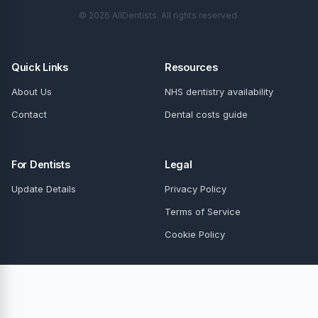
© 2026 AllDentists. All rights reserved.
Quick Links
Resources
About Us
NHS dentistry availability
Contact
Dental costs guide
For Dentists
Legal
Update Details
Privacy Policy
Terms of Service
Cookie Policy