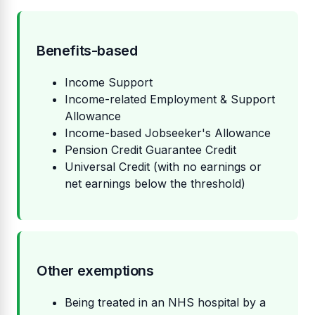
Benefits-based
Income Support
Income-related Employment & Support
Allowance
Income-based Jobseeker's Allowance
Pension Credit Guarantee Credit
Universal Credit (with no earnings or
net earnings below the threshold)
Other exemptions
Being treated in an NHS hospital by a