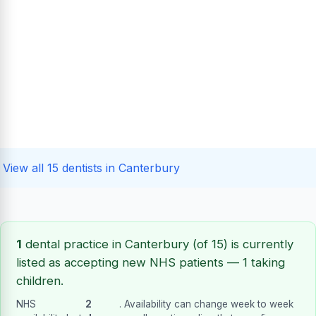
View all 15 dentists in Canterbury
1
dental practice in Canterbury (of 15) is currently
listed as accepting new NHS patients — 1 taking
children.
NHS
2
. Availability can change week to week