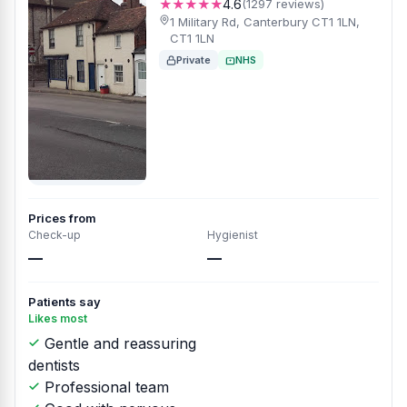
★★★★★
4.6
(1297 reviews)
1 Military Rd, Canterbury CT1 1LN,
CT1 1LN
Private
NHS
Prices from
Check-up
Hygienist
—
—
Patients say
Likes most
Gentle and reassuring
dentists
Professional team