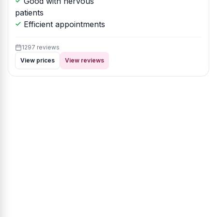
Good with nervous
patients
Efficient appointments
1297 reviews
View prices
View reviews