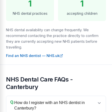
1
1
NHS dental practices
accepting children
NHS dental availability can change frequently. We
recommend contacting the practice directly to confirm
they are currently accepting new NHS patients before
travelling.
Find an NHS dentist — NHS.uk
NHS Dental Care FAQs -
Canterbury
Q.
How do I register with an NHS dentist in
Canterbury?