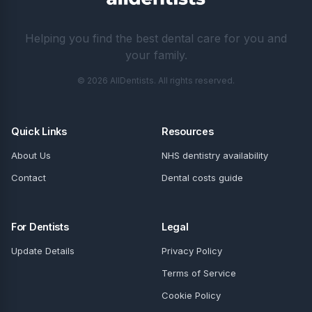
Helping you find the best dental care for you and
your family.
© 2026 AllDentists. All rights reserved.
Quick Links
Resources
About Us
NHS dentistry availability
Contact
Dental costs guide
For Dentists
Legal
Update Details
Privacy Policy
Terms of Service
Cookie Policy