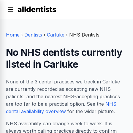
Home
›
Dentists
›
Carluke
›
NHS Dentists
No NHS dentists currently
listed in Carluke
None of the 3 dental practices we track in Carluke
are currently recorded as accepting new NHS
patients, and the nearest NHS-accepting practices
are too far to be a practical option. See the
NHS
dental availability overview
for the wider picture.
NHS availability can change week to week. It is
always worth calling practices directly to confirm