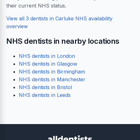
their current NHS status.
View all 3 dentists in Carluke
NHS availability
overview
NHS dentists in nearby locations
NHS dentists in London
NHS dentists in Glasgow
NHS dentists in Birmingham
NHS dentists in Manchester
NHS dentists in Bristol
NHS dentists in Leeds