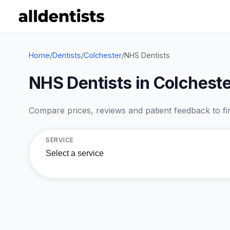
Home
/
Dentists
/
Colchester
/
NHS Dentists
NHS Dentists in Colcheste
Compare prices, reviews and patient feedback to find
SERVICE
Select a service