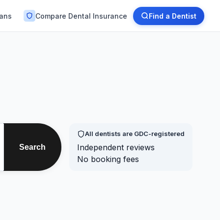
lans
Compare Dental Insurance
Find a Dentist
All dentists are GDC-registered
Independent reviews
Search
No booking fees