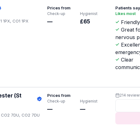
Prices from
Patients sa
Check-up
Hygienist
Likes most
O1 1PX, CO1 1PX
—
£65
Friendly
Great f
nervous p
Excellen
emergenc
Clear
communic
ster (St
Prices from
214 review
Check-up
Hygienist
—
—
ter CO2 7DU, CO2 7DU