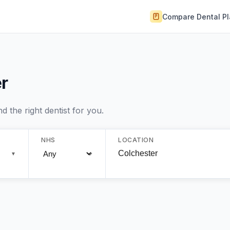
Compare Dental P
r
 the right dentist for you.
NHS
LOCATION
▼