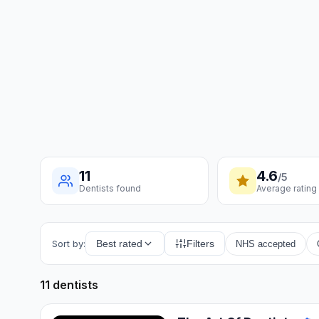
11
4.6
/5
Dentists found
Average rating
Sort by:
Best rated
Filters
NHS accepted
11 dentists