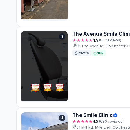
The Avenue Smile Clin
3
★★★★★
4.9
(80 reviews)
12 The Avenue, Colchester 
Private
NHS
The Smile Clinic
4
★★★★★
4.8
(680 reviews)
61 Mill Rd, Mile End, Colche