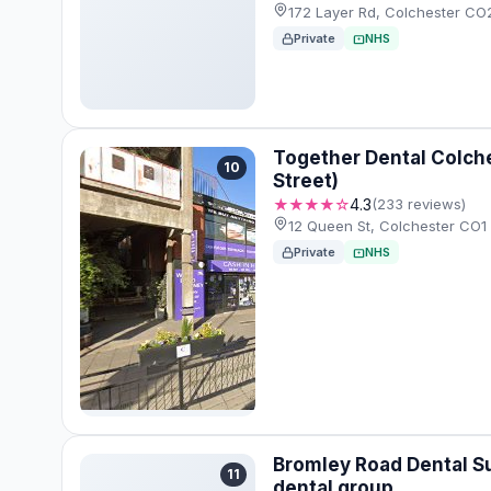
172 Layer Rd, Colchester C
Private
NHS
Together Dental Colch
10
Street)
★★★★☆
4.3
(233 reviews)
12 Queen St, Colchester CO1
Private
NHS
Bromley Road Dental S
11
dental group