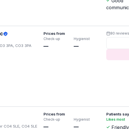
Good
communic
ic
Prices from
80 review
Check-up
Hygienist
CO3 3PA, CO3 3PA
—
—
Prices from
Patients sa
Check-up
Hygienist
Likes most
ster CO4 5LE, CO4 5LE
—
—
Friendly