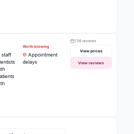
y
728 reviews
Worth knowing
View prices
 staff
Appointment
entists
delays
View reviews
ith
atients
th