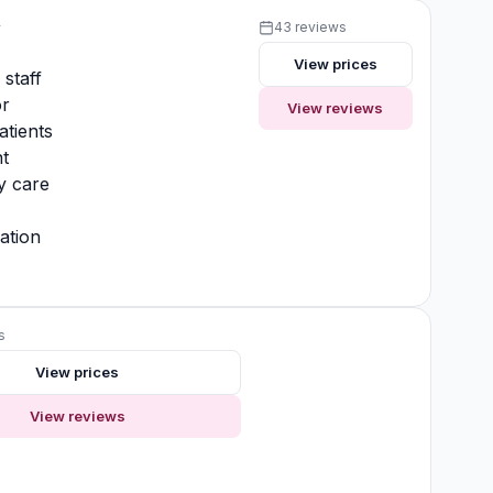
y
43 reviews
View prices
 staff
or
View reviews
atients
t
y care
ation
s
View prices
View reviews