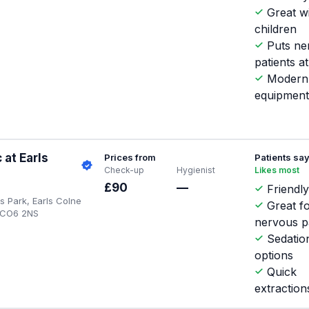
Great w
children
Puts ne
patients a
Modern
equipmen
 at Earls
Prices from
Patients sa
Check-up
Hygienist
Likes most
£90
—
Friendly
s Park, Earls Colne
Great f
, CO6 2NS
nervous p
Sedatio
options
Quick
extraction