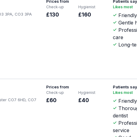
Prices from
Patients sa
Check-up
Hygienist
Likes most
O3 3PA, CO3 3PA
£130
£160
Friendly
Gentle h
Profess
care
Long-te
Prices from
Patients sa
Check-up
Hygienist
Likes most
ester CO7 6HD, CO7
£60
£40
Friendly
Thorou
dentist
Profess
service