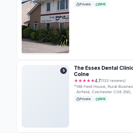
Private
NHS
The Essex Dental Clinic
5
Colne
★★★★★
4.7
(133 reviews)
14B Field House, Rural Busines
Airfield, Colchester CO6 2NS
Private
NHS