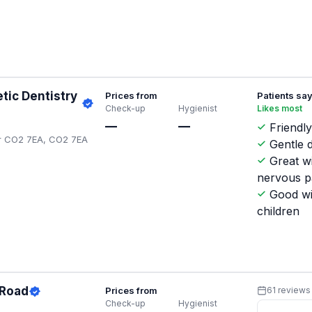
tic Dentistry
Prices from
Patients sa
Check-up
Hygienist
Likes most
—
—
Friendly
ter CO2 7EA, CO2 7EA
Gentle d
Great w
nervous p
Good wi
children
 Road
Prices from
61 reviews
Check-up
Hygienist