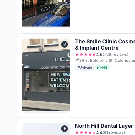
The Smile Clinic Cosme
8
& Implant Centre
★★★★★
4.6
(728 reviews)
39 St Botolph's St, Colches
Private
NHS
North Hill Dental Layer
9
★★★★☆
4.4
(61 reviews)