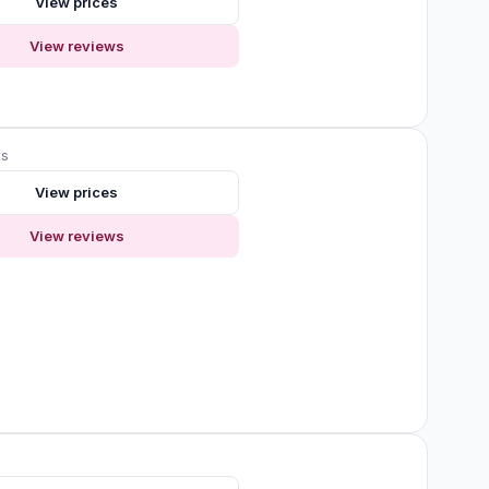
View prices
View reviews
ws
View prices
View reviews