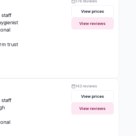
y
176 reviews
View prices
 staff
ygienist
View reviews
ional
rm trust
y
143 reviews
View prices
 staff
gh
View reviews
ional