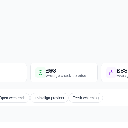
£93
£88
Average check-up price
Averag
Open weekends
Invisalign provider
Teeth whitening