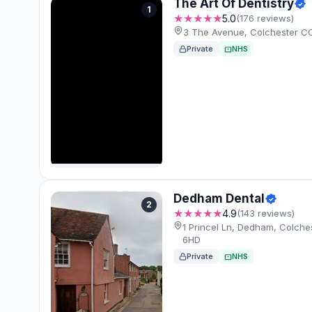
The Art Of Dentistry
1
★★★★★
5.0
(176 reviews)
3 The Avenue, Colchester C
Private
NHS
Dedham Dental
2
★★★★★
4.9
(143 reviews)
1 Princel Ln, Dedham, Colch
6HD
Private
NHS