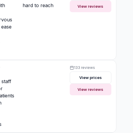
ith
hard to reach
View reviews
rvous
t ease
t
y
133 reviews
View prices
 staff
or
View reviews
atients
n
s