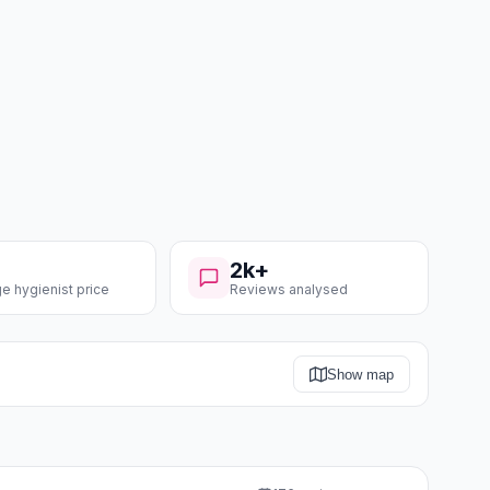
2k+
e hygienist price
Reviews analysed
Show map