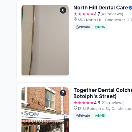
North Hill Dental Care
6
★★★★★
4.7
(43 reviews)
65A North Hill, Colchester C
Private
NHS
Together Dental Colche
7
Botolph's Street)
★★★★★
4.6
(214 reviews)
12 St Botolph's St, Colches
Private
NHS