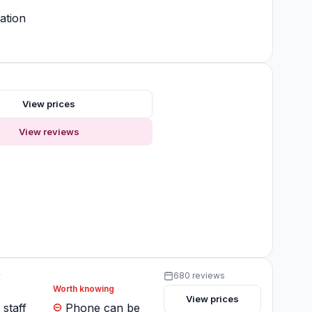
ation
s
View prices
View reviews
y
680 reviews
Worth knowing
View prices
 staff
Phone can be