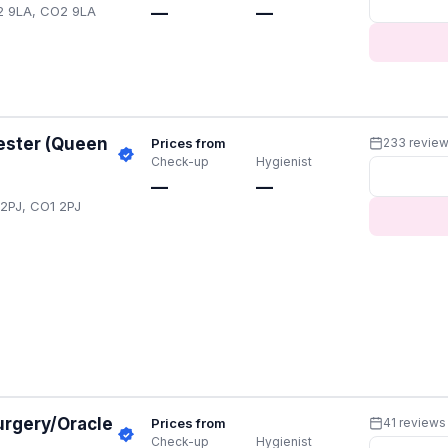
O2 9LA, CO2 9LA
—
—
ester (Queen
Prices from
233 revie
Check-up
Hygienist
—
—
 2PJ, CO1 2PJ
urgery/Oracle
Prices from
41 reviews
Check-up
Hygienist