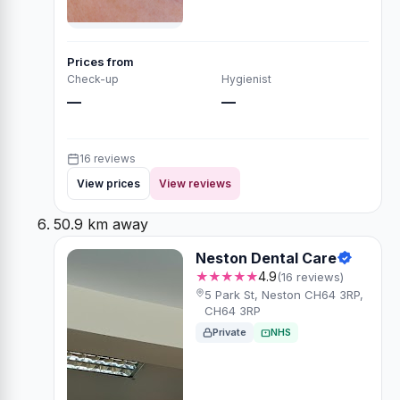
Prices from
Check-up
Hygienist
—
—
16 reviews
View prices
View reviews
50.9 km away
Neston Dental Care
★★★★★
4.9
(16 reviews)
5 Park St, Neston CH64 3RP,
CH64 3RP
Private
NHS