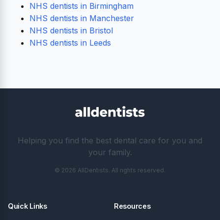
NHS dentists in Birmingham
NHS dentists in Manchester
NHS dentists in Bristol
NHS dentists in Leeds
Helping you find the best dental care for you and
your family.
© 2026 AllDentists. All rights reserved.
Quick Links
Resources