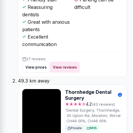
Reassuring
difficult
dentists
Great with anxious
patients
Excellent
communication
27 reviews
View prices
View reviews
49.3 km away
Thornhedge Dental
Surgery
★★★★☆
4.2
(43 reviews)
Dental Surgery, Thornhedge,
30 Upton Rd, Moreton, Wirral
CH46 0PA, CH46 0PA
Private
NHS