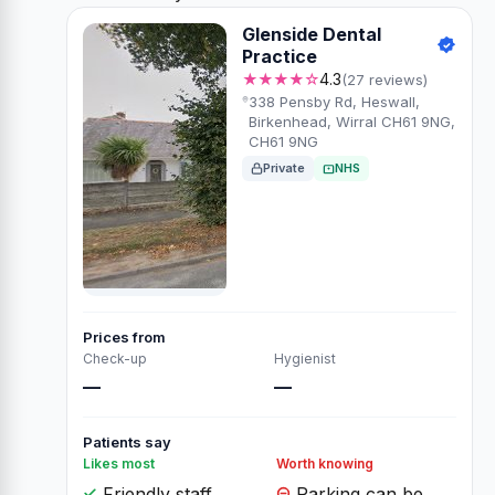
Glenside Dental
Practice
★★★★☆
4.3
(27 reviews)
338 Pensby Rd, Heswall,
Birkenhead, Wirral CH61 9NG,
CH61 9NG
Private
NHS
Prices from
Check-up
Hygienist
—
—
Patients say
Likes most
Worth knowing
Friendly staff
Parking can be