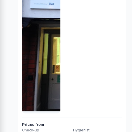
Prices from
Check-up
Hygienist