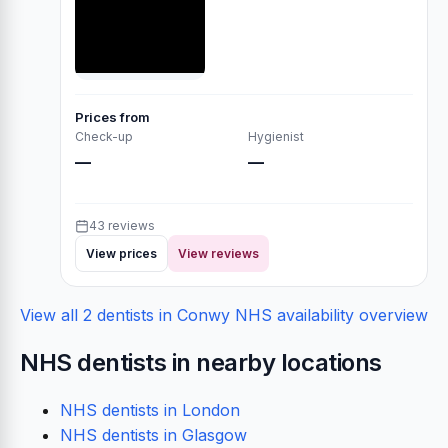
Prices from
Check-up
Hygienist
—
—
43 reviews
View prices
View reviews
View all 2 dentists in Conwy
NHS availability overview
NHS dentists in nearby locations
NHS dentists in London
NHS dentists in Glasgow