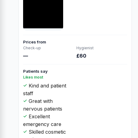
Prices from
Check-up
Hygienist
—
£60
Patients say
Likes most
Kind and patient
staff
Great with
nervous patients
Excellent
emergency care
Skilled cosmetic