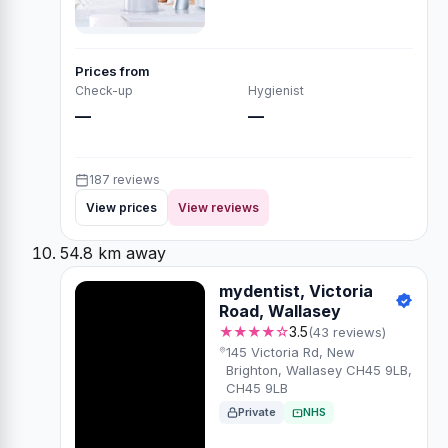
Prices from
Check-up
Hygienist
—
—
187 reviews
View prices
View reviews
54.8 km away
mydentist, Victoria
Road, Wallasey
★★★★☆
3.5
(43 reviews)
145 Victoria Rd, New
Brighton, Wallasey CH45 9LB,
CH45 9LB
Private
NHS