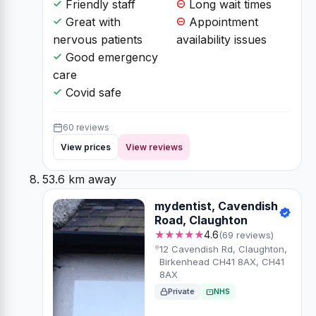
Friendly staff
Long wait times
Great with
Appointment
nervous patients
availability issues
Good emergency
care
Covid safe
60 reviews
View prices
View reviews
53.6 km away
mydentist, Cavendish
Road, Claughton
★★★★★
4.6
(69 reviews)
12 Cavendish Rd, Claughton,
Birkenhead CH41 8AX, CH41
8AX
Private
NHS