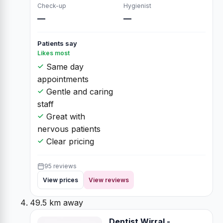
Check-up
Hygienist
—
—
Patients say
Likes most
Same day
appointments
Gentle and caring
staff
Great with
nervous patients
Clear pricing
95 reviews
View prices
View reviews
49.5 km away
Dentist Wirral -