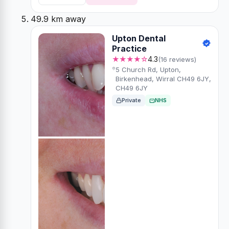
49.9 km away
Upton Dental
Practice
★★★★☆
4.3
(16 reviews)
5 Church Rd, Upton,
Birkenhead, Wirral CH49 6JY,
CH49 6JY
Private
NHS