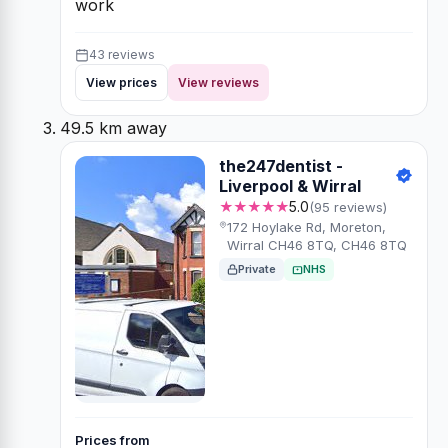
work
43 reviews
View prices
View reviews
49.5 km away
the247dentist -
Liverpool & Wirral
★★★★★
5.0
(95 reviews)
172 Hoylake Rd, Moreton,
Wirral CH46 8TQ, CH46 8TQ
Private
NHS
Prices from