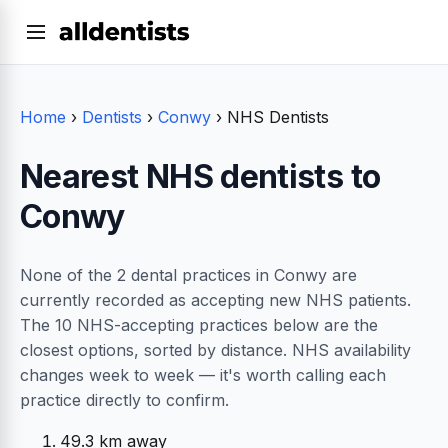
Home
›
Dentists
›
Conwy
›
NHS Dentists
Nearest NHS dentists to
Conwy
None of the 2 dental practices in Conwy are
currently recorded as accepting new NHS patients.
The 10 NHS-accepting practices below are the
closest options, sorted by distance. NHS availability
changes week to week — it's worth calling each
practice directly to confirm.
49.3 km away