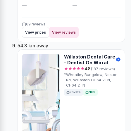
—
—
69 reviews
View prices
View reviews
54.3 km away
Willaston Dental Care
- Dentist On Wirral
★★★★★
4.8
(187 reviews)
Wheatley Bungalow, Neston
Rd, Willaston CH64 2TN,
CH64 2TN
Private
NHS