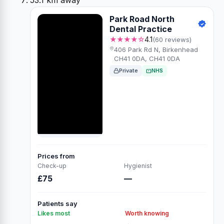
53.1 km away
Park Road North
Dental Practice
★★★★☆
4.1
(60 reviews)
406 Park Rd N, Birkenhead
CH41 0DA, CH41 0DA
Private
NHS
Prices from
Check-up
Hygienist
£75
—
Patients say
Likes most
Worth knowing