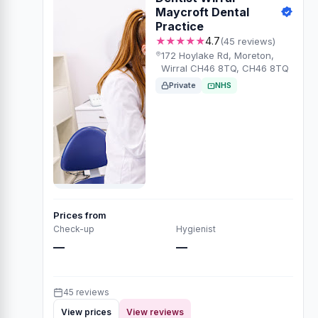
Maycroft Dental
Practice
★★★★★
4.7
(45 reviews)
172 Hoylake Rd, Moreton,
Wirral CH46 8TQ, CH46 8TQ
Private
NHS
Prices from
Check-up
Hygienist
—
—
45 reviews
View prices
View reviews