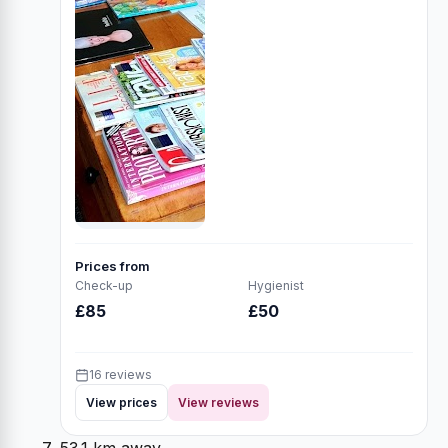
Prices from
Check-up
Hygienist
£85
£50
16 reviews
View prices
View reviews