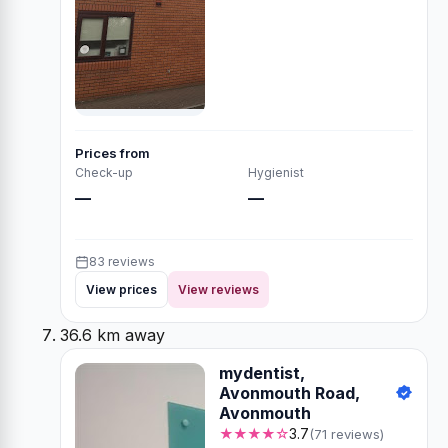
Prices from
Check-up
Hygienist
—
—
83 reviews
View prices
View reviews
36.6 km away
mydentist,
Avonmouth Road,
Avonmouth
★★★★☆
3.7
(71 reviews)