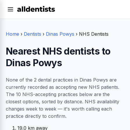
Home
›
Dentists
›
Dinas Powys
›
NHS Dentists
Nearest NHS dentists to
Dinas Powys
None of the 2 dental practices in Dinas Powys are
currently recorded as accepting new NHS patients.
The 10 NHS-accepting practices below are the
closest options, sorted by distance. NHS availability
changes week to week — it's worth calling each
practice directly to confirm.
19.0 km away