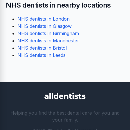
NHS dentists in nearby locations
NHS dentists in London
NHS dentists in Glasgow
NHS dentists in Birmingham
NHS dentists in Manchester
NHS dentists in Bristol
NHS dentists in Leeds
Helping you find the best dental care for you and
your family.