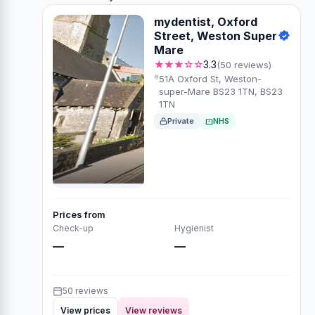
mydentist, Oxford
Street, Weston Super
Mare
★★★☆☆
3.3
(50 reviews)
51A Oxford St, Weston-
super-Mare BS23 1TN, BS23
1TN
Private
NHS
Prices from
Check-up
Hygienist
—
—
50 reviews
View prices
View reviews