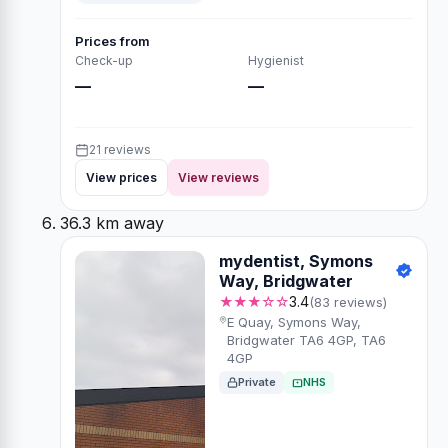
Prices from
Check-up
Hygienist
—
—
21 reviews
View prices
View reviews
36.3 km away
mydentist, Symons
Way, Bridgwater
★★★☆☆
3.4
(83 reviews)
E Quay, Symons Way,
Bridgwater TA6 4GP, TA6
4GP
Private
NHS