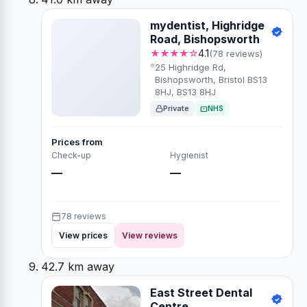
mydentist, Highridge
Road, Bishopsworth
★★★★☆
4.1
(78 reviews)
25 Highridge Rd,
Bishopsworth, Bristol BS13
8HJ, BS13 8HJ
Private
NHS
Prices from
Check-up
Hygienist
—
—
78 reviews
View prices
View reviews
42.7 km away
East Street Dental
Centre