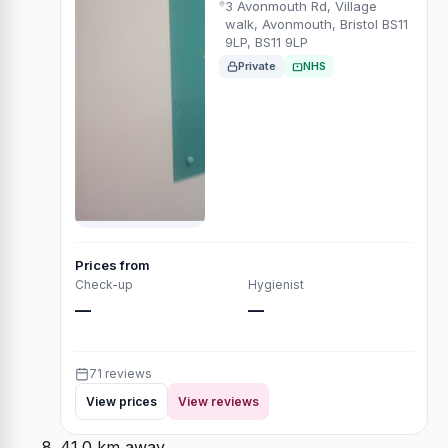
3 Avonmouth Rd, Village
walk, Avonmouth, Bristol BS11
9LP, BS11 9LP
Private
NHS
Prices from
Check-up
Hygienist
—
—
71 reviews
View prices
View reviews
41.0 km away