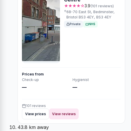
★★★★☆
3.9
(101 reviews)
68-70 East St, Bedminster,
Bristol BS3 4EY, BS3 4EY
Private
NHS
Prices from
Check-up
Hygienist
—
—
101 reviews
View prices
View reviews
43.8 km away