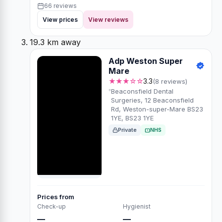
66 reviews
View prices
View reviews
19.3 km away
Adp Weston Super
Mare
★★★☆☆
3.3
(8 reviews)
Beaconsfield Dental
Surgeries, 12 Beaconsfield
Rd, Weston-super-Mare BS23
1YE, BS23 1YE
Private
NHS
Prices from
Check-up
Hygienist
—
—