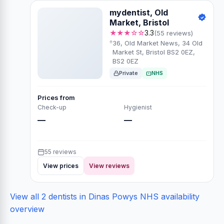
mydentist, Old
Market, Bristol
★★★☆☆
3.3
(55 reviews)
36, Old Market News, 34 Old
Market St, Bristol BS2 0EZ,
BS2 0EZ
Private
NHS
Prices from
Check-up
Hygienist
—
—
55 reviews
View prices
View reviews
View all 2 dentists in Dinas Powys
NHS availability
overview