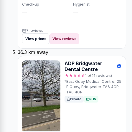
Check-up
Hygienist
—
—
7 reviews
View prices
View reviews
36.3 km away
ADP Bridgwater
Dental Centre
★★☆☆☆
1.5
(21 reviews)
East Quay Medical Centre, 25
E Quay, Bridgwater TA6 4GP,
TA6 4GP
Private
NHS