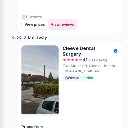
8 reviews
View prices
View reviews
30.2 km away
Cleeve Dental
Surgery
★★★★☆
4.1
(7 reviews)
9A Millier Rd, Cleeve, Bristol
BS49 4NL, BS49 4NL
Private
NHS
Prices from