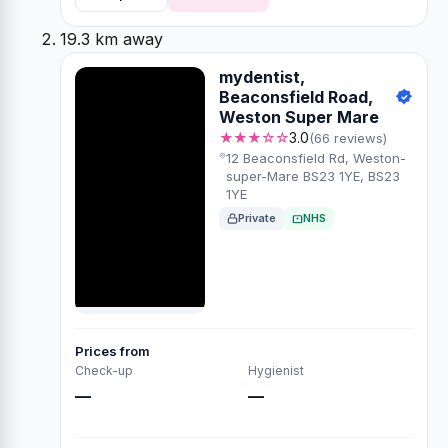
19.3 km away
mydentist,
Beaconsfield Road,
Weston Super Mare
★★★☆☆
3.0
(66 reviews)
12 Beaconsfield Rd, Weston-
super-Mare BS23 1YE, BS23
1YE
Private
NHS
Prices from
Check-up
Hygienist
—
—