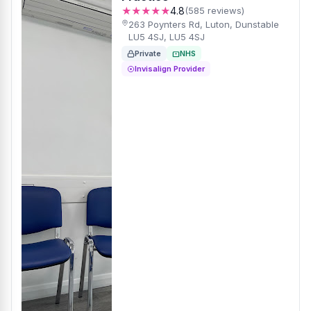
★★★★★
4.8
(585 reviews)
263 Poynters Rd, Luton, Dunstable
LU5 4SJ, LU5 4SJ
Private
NHS
Invisalign Provider