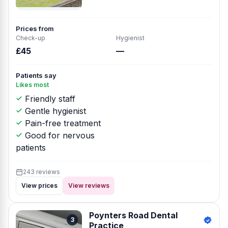
Prices from
Check-up
Hygienist
£45
—
Patients say
Likes most
Friendly staff
Gentle hygienist
Pain-free treatment
Good for nervous
patients
243 reviews
View prices
View reviews
Poynters Road Dental
3
Practice