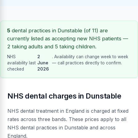
5
dental practices in Dunstable (of 11) are
currently listed as accepting new NHS patients —
2 taking adults and 5 taking children.
NHS
2
. Availability can change week to week
availability last
June
— call practices directly to confirm.
checked
2026
NHS dental charges in Dunstable
NHS dental treatment in England is charged at fixed
rates across three bands. These prices apply to all
NHS dental practices in Dunstable and across
England.