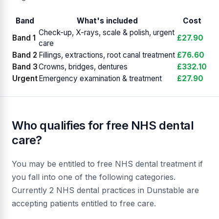
Band
What's included
Cost
Check-up, X-rays, scale & polish, urgent
Band 1
£27.90
care
Band 2
Fillings, extractions, root canal treatment
£76.60
Band 3
Crowns, bridges, dentures
£332.10
Urgent
Emergency examination & treatment
£27.90
Who qualifies for free NHS dental
care?
You may be entitled to free NHS dental treatment if
you fall into one of the following categories.
Currently 2 NHS dental practices in Dunstable are
accepting patients entitled to free care.