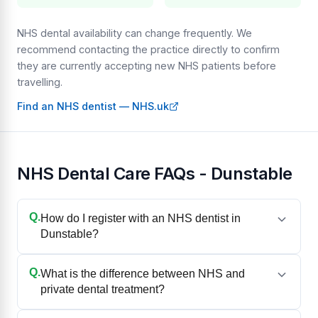
NHS dental availability can change frequently. We
recommend contacting the practice directly to confirm
they are currently accepting new NHS patients before
travelling.
Find an NHS dentist — NHS.uk
NHS Dental Care FAQs - Dunstable
Q.
How do I register with an NHS dentist in
Dunstable?
Q.
What is the difference between NHS and
private dental treatment?