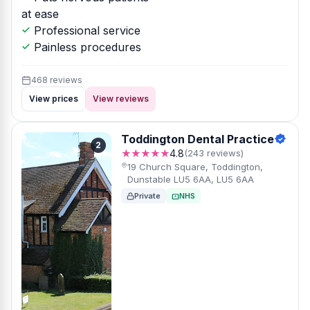
at ease
Professional service
Painless procedures
468 reviews
View prices
View reviews
Toddington Dental Practice
2
★★★★★
4.8
(243 reviews)
19 Church Square, Toddington,
Dunstable LU5 6AA, LU5 6AA
Private
NHS