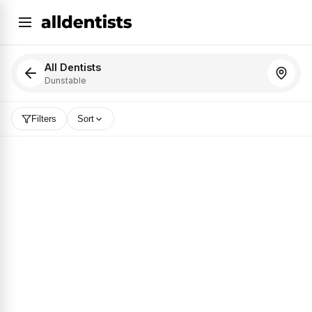
All Dentists
Dunstable
Filters
Sort