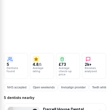
5
4.8
£73
2k+
/5
Dentists
Average
Average
Reviews
found
rating
check-up
analysed
price
NHS accepted
Open weekends
Invisalign provider
Teeth whiten
5 dentists nearby
Darrell House Dental