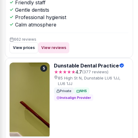
Friendly staff
Gentle dentists
Professional hygienist
Calm atmosphere
662 reviews
View prices
View reviews
Dunstable Dental Practice
5
★★★★★
4.7
(377 reviews)
85 High St N, Dunstable LU6 1JJ,
LU6 1JJ
Private
NHS
Invisalign Provider