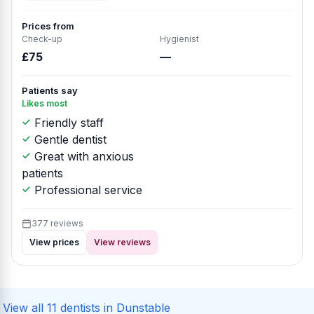
Prices from
Check-up
Hygienist
£75
—
Patients say
Likes most
Friendly staff
Gentle dentist
Great with anxious
patients
Professional service
377 reviews
View prices
View reviews
View all 11 dentists in Dunstable