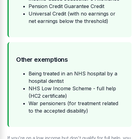
Pension Credit Guarantee Credit
Universal Credit (with no earnings or
net earnings below the threshold)
Other exemptions
Being treated in an NHS hospital by a
hospital dentist
NHS Low Income Scheme - full help
(HC2 certificate)
War pensioners (for treatment related
to the accepted disability)
If you're on a low income but don't qualify for full help, you