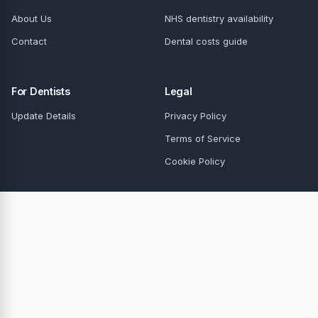
About Us
NHS dentistry availability
Contact
Dental costs guide
For Dentists
Legal
Update Details
Privacy Policy
Terms of Service
Cookie Policy