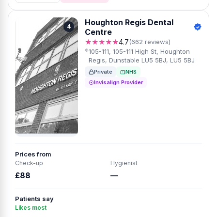
Houghton Regis Dental
4
Centre
★★★★★
4.7
(662 reviews)
105-111, 105-111 High St, Houghton
Regis, Dunstable LU5 5BJ, LU5 5BJ
Private
NHS
Invisalign Provider
Prices from
Check-up
Hygienist
£88
—
Patients say
Likes most