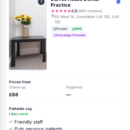
1
Practice
★★★★★
4.8
(468 reviews)
85 West St, Dunstable LU6 1SE, LU6
1SE
Private
NHS
Invisalign Provider
Prices from
Check-up
Hygienist
£88
—
Patients say
Likes most
Friendly staff
Puts nervous patients