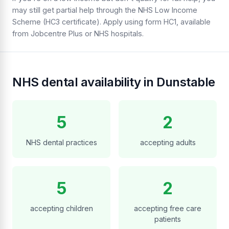
may still get partial help through the NHS Low Income
Scheme (HC3 certificate). Apply using form HC1, available
from Jobcentre Plus or NHS hospitals.
NHS dental availability in Dunstable
5
2
NHS dental practices
accepting adults
5
2
accepting children
accepting free care
patients