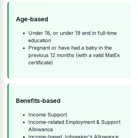
Age-based
Under 18, or under 19 and in full-time
education
Pregnant or have had a baby in the
previous 12 months (with a valid MatEx
certificate)
Benefits-based
Income Support
Income-related Employment & Support
Allowance
Income-based Jobseeker's Allowance