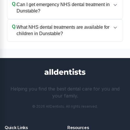
Q.
Can I get emergency NHS dental treatment in
Dunstable?
Q.
What NHS dental treatments are available for
children in Dunstable?
Helping you find the best dental care for you and
your family.
© 2026 AllDentists. All rights reserved.
Quick Links
Resources