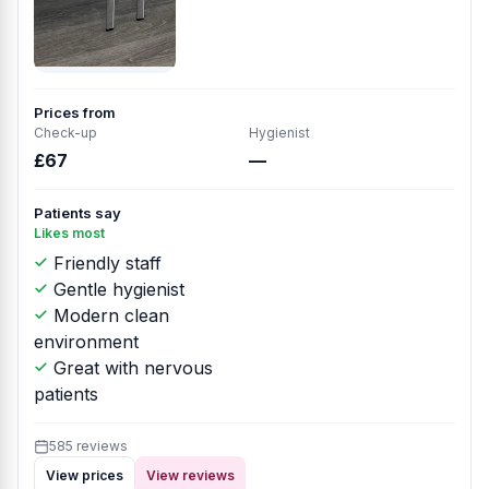
Prices from
Check-up
Hygienist
£67
—
Patients say
Likes most
Friendly staff
Gentle hygienist
Modern clean
environment
Great with nervous
patients
585 reviews
View prices
View reviews