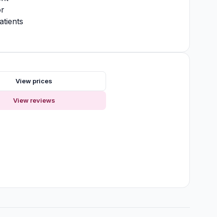
or
atients
s
View prices
View reviews