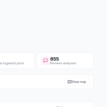
855
e hygienist price
Reviews analysed
Show map