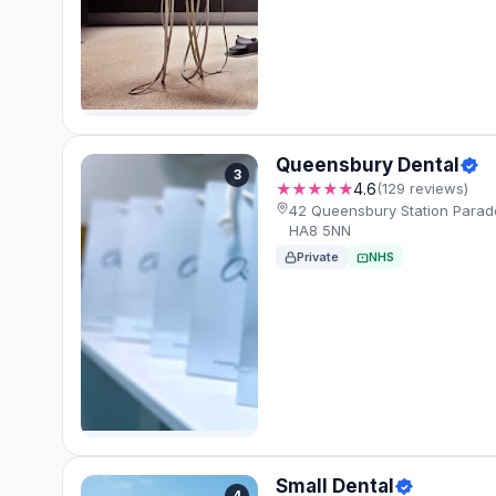
Queensbury Dental
3
★★★★★
4.6
(129 reviews)
42 Queensbury Station Para
HA8 5NN
Private
NHS
Small Dental
4