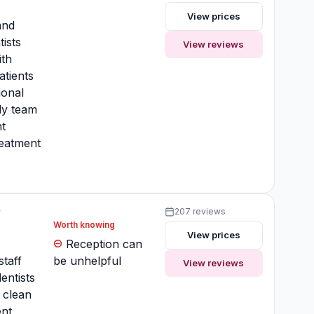
View prices
and
tists
View reviews
ith
atients
ional
ly team
t
reatment
y
207 reviews
Worth knowing
View prices
y
Reception can
staff
be unhelpful
View reviews
entists
clean
nt