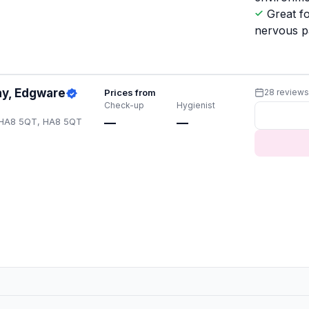
Great f
nervous p
ay, Edgware
Prices from
28 review
Check-up
Hygienist
 HA8 5QT, HA8 5QT
—
—