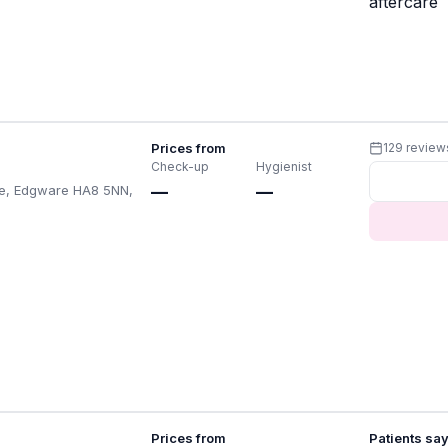
aftercare
Prices from
129 review
Check-up
Hygienist
de, Edgware HA8 5NN,
—
—
Prices from
Patients sa