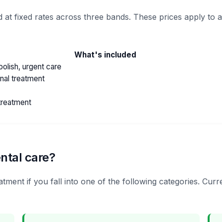
 at fixed rates across three bands. These prices apply to 
What's included
olish, urgent care
anal treatment
treatment
ntal care?
tment if you fall into one of the following categories. Cur