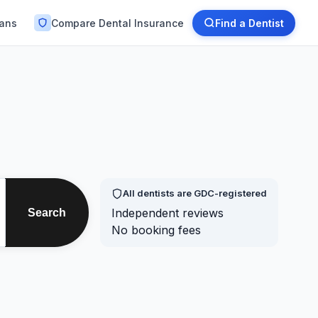
lans
Compare Dental Insurance
Find a Dentist
All dentists are GDC-registered
Independent reviews
Search
No booking fees