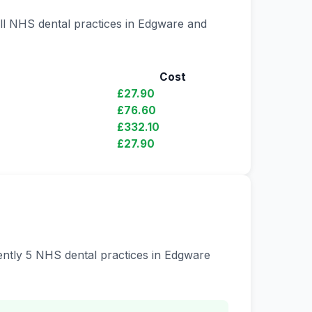
all NHS dental practices in Edgware and
Cost
£27.90
£76.60
£332.10
£27.90
rently 5 NHS dental practices in Edgware