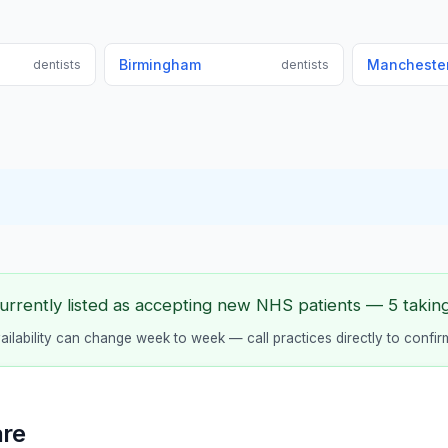
Birmingham
Mancheste
dentists
dentists
urrently listed as accepting new NHS patients — 5 taking 
vailability can change week to week — call practices directly to confir
are