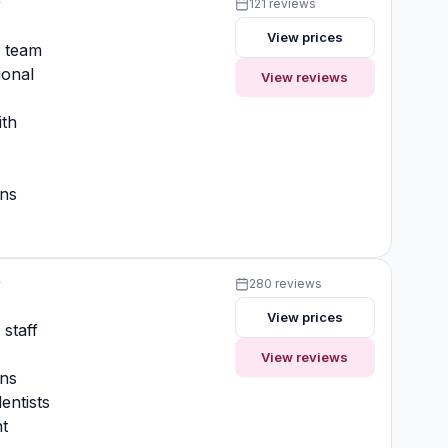
y
121 reviews
View prices
y team
ional
View reviews
ith
ons
y
280 reviews
View prices
 staff
View reviews
ons
entists
t