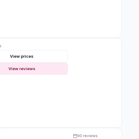
s
View prices
View reviews
y
90 reviews