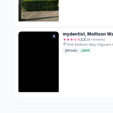
mydentist, Mollison W
6
★★★☆☆
3.3
(28 reviews)
106A Mollison Way, Edgware
Private
NHS