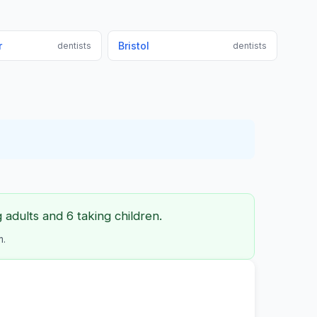
r
Bristol
dentists
dentists
adults and 6 taking children.
m.