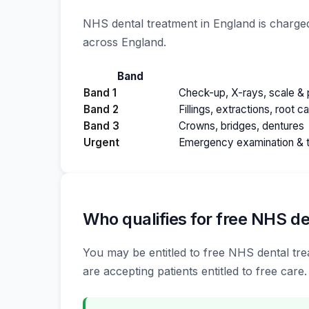
NHS dental treatment in England is charged
across England.
Band
Band 1
Check-up, X-rays, scale & p
Band 2
Fillings, extractions, root c
Band 3
Crowns, bridges, dentures
Urgent
Emergency examination & 
Who qualifies for free NHS de
You may be entitled to free NHS dental trea
are accepting patients entitled to free care.