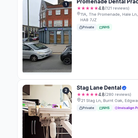
Promenade Dental Prac
1
★★★★★
4.8
(121 reviews)
11A, The Promenade, Hale Ln
HA8 7JZ
Private
NHS
Stag Lane Dental
2
★★★★★
4.8
(280 reviews)
21 Stag Ln, Burnt Oak, Edgw
Private
NHS
Invisalign P