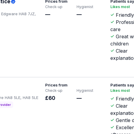
tice
Prices from
Patients sa
Check-up
Hygienist
Likes most
, Edgware HA8 7JZ,
—
—
Friendl
Profess
care
Great w
children
Clear
explanati
Prices from
Patients sa
Check-up
Hygienist
Likes most
are HA8 5LE, HA8 5LE
£60
—
Friendly
rovider
Clear
explanati
Gentle d
Excellen