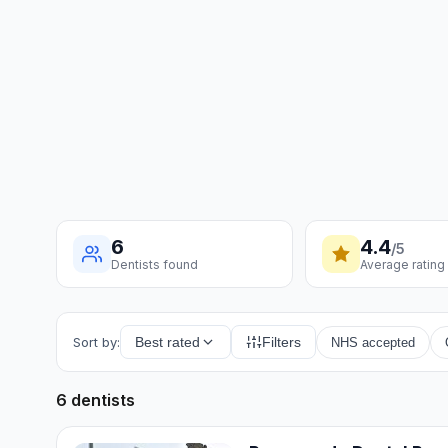
6
4.4
/5
Dentists found
Average rating
Sort by:
Best rated
Filters
NHS accepted
6 dentists