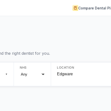
Compare Dental P
 the right dentist for you.
NHS
LOCATION
▼