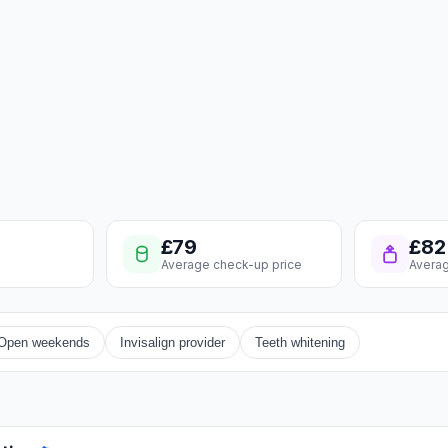
£79
£82
Average check-up price
Averag
Open weekends
Invisalign provider
Teeth whitening