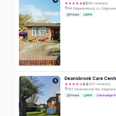
★★★★★
4.5
(90 reviews)
66 Edgwarebury Ln, Edgware
Private
NHS
Deansbrook Care Cent
5
★★★★☆
4.4
(207 reviews)
107 Deansbrook Rd, Edgware
Private
NHS
Invisalign P