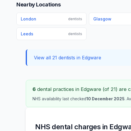
Nearby Locations
London
Glasgow
dentists
Leeds
dentists
View all 21 dentists in Edgware
6
dental practices in Edgware (of 21) are c
NHS availability last checked
10 December 2025
. A
NHS dental charges in Edgw