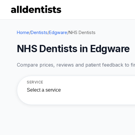
Home
/
Dentists
/
Edgware
/
NHS Dentists
NHS Dentists in Edgware
Compare prices, reviews and patient feedback to find
SERVICE
Select a service