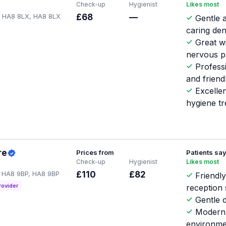
Check-up
Hygienist
Likes most
 HA8 8LX, HA8 8LX
£68
—
Gentle 
caring den
Great w
nervous p
Profess
and friend
Excellen
hygiene t
re
Prices from
Patients sa
Check-up
Hygienist
Likes most
 HA8 9BP, HA8 9BP
£110
£82
Friendl
rovider
reception 
Gentle d
Modern 
environme