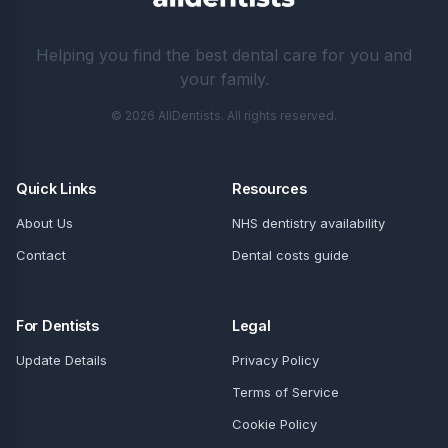
Helping you find the best dental care for you and
your family.
© 2026 AllDentists. All rights reserved.
Quick Links
Resources
About Us
NHS dentistry availability
Contact
Dental costs guide
For Dentists
Legal
Update Details
Privacy Policy
Terms of Service
Cookie Policy