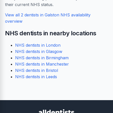
their current NHS status.
View all 2 dentists in Galston
NHS availability
overview
NHS dentists in nearby locations
NHS dentists in London
NHS dentists in Glasgow
NHS dentists in Birmingham
NHS dentists in Manchester
NHS dentists in Bristol
NHS dentists in Leeds