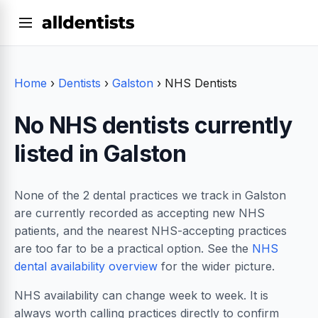
Home
›
Dentists
›
Galston
›
NHS Dentists
No NHS dentists currently
listed in Galston
None of the 2 dental practices we track in Galston
are currently recorded as accepting new NHS
patients, and the nearest NHS-accepting practices
are too far to be a practical option. See the
NHS
dental availability overview
for the wider picture.
NHS availability can change week to week. It is
always worth calling practices directly to confirm