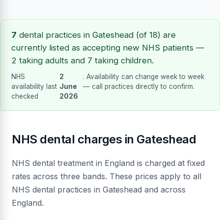
7
dental practices in Gateshead (of 18) are
currently listed as accepting new NHS patients —
2 taking adults and 7 taking children.
NHS
2
. Availability can change week to week
availability last
June
— call practices directly to confirm.
checked
2026
NHS dental charges in Gateshead
NHS dental treatment in England is charged at fixed
rates across three bands. These prices apply to all
NHS dental practices in Gateshead and across
England.