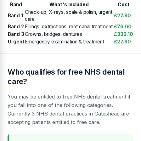
Band
What's included
Cost
Check-up, X-rays, scale & polish, urgent
Band 1
£27.90
care
Band 2
Fillings, extractions, root canal treatment
£76.60
Band 3
Crowns, bridges, dentures
£332.10
Urgent
Emergency examination & treatment
£27.90
Who qualifies for free NHS dental
care?
You may be entitled to free NHS dental treatment if
you fall into one of the following categories.
Currently 3 NHS dental practices in Gateshead are
accepting patients entitled to free care.