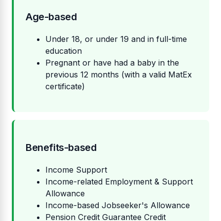
Age-based
Under 18, or under 19 and in full-time
education
Pregnant or have had a baby in the
previous 12 months (with a valid MatEx
certificate)
Benefits-based
Income Support
Income-related Employment & Support
Allowance
Income-based Jobseeker's Allowance
Pension Credit Guarantee Credit