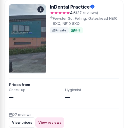
InDental Practice
2
★★★★★
4.5
(27 reviews)
Fewster Sq, Felling, Gateshead NE10
8XQ, NE10 8XQ
Private
NHS
Prices from
Check-up
Hygienist
—
—
27 reviews
View prices
View reviews