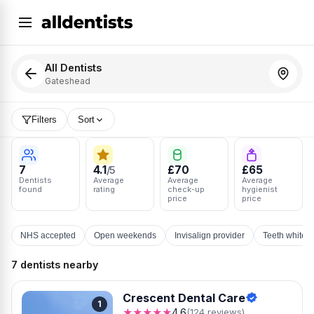
All Dentists
Gateshead
Filters
Sort
7
4.1
£70
£65
/5
Dentists
Average
Average
Average
found
rating
check-up
hygienist
price
price
NHS accepted
Open weekends
Invisalign provider
Teeth whiten
7 dentists nearby
Crescent Dental Care
1
★★★★★
4.6
(124 reviews)