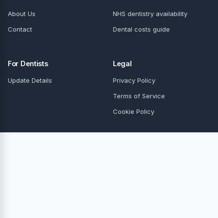
About Us
NHS dentistry availability
Contact
Dental costs guide
For Dentists
Legal
Update Details
Privacy Policy
Terms of Service
Cookie Policy