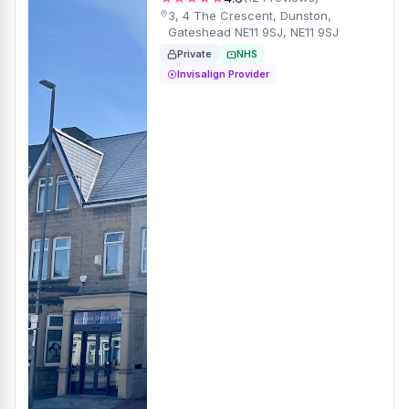
3, 4 The Crescent, Dunston,
Gateshead NE11 9SJ, NE11 9SJ
Private
NHS
Invisalign Provider