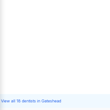
View all 18 dentists in Gateshead