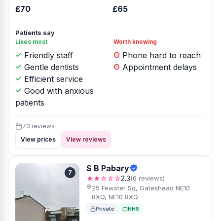
£70
£65
Patients say
Likes most
Worth knowing
Friendly staff
Phone hard to reach
Gentle dentists
Appointment delays
Efficient service
Good with anxious
patients
73 reviews
View prices
View reviews
S B Pabary
7
★★☆☆☆
2.3
(6 reviews)
25 Fewster Sq, Gateshead NE10
8XQ, NE10 8XQ
Private
NHS