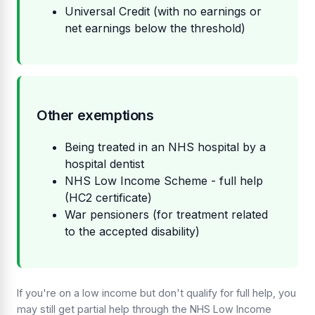
Universal Credit (with no earnings or
net earnings below the threshold)
Other exemptions
Being treated in an NHS hospital by a
hospital dentist
NHS Low Income Scheme - full help
(HC2 certificate)
War pensioners (for treatment related
to the accepted disability)
If you're on a low income but don't qualify for full help, you
may still get partial help through the NHS Low Income