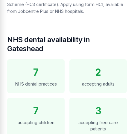
Scheme (HC3 certificate). Apply using form HC1, available
from Jobcentre Plus or NHS hospitals.
NHS dental availability in
Gateshead
7
2
NHS dental practices
accepting adults
7
3
accepting children
accepting free care
patients