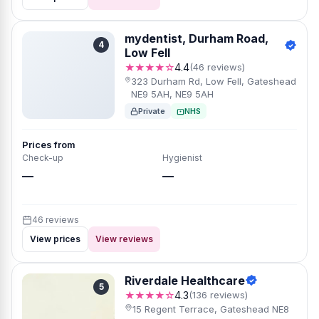
mydentist, Durham Road,
4
Low Fell
★★★★☆
4.4
(46 reviews)
323 Durham Rd, Low Fell, Gateshead
NE9 5AH, NE9 5AH
Private
NHS
Prices from
Check-up
Hygienist
—
—
46 reviews
View prices
View reviews
Riverdale Healthcare
5
★★★★☆
4.3
(136 reviews)
15 Regent Terrace, Gateshead NE8