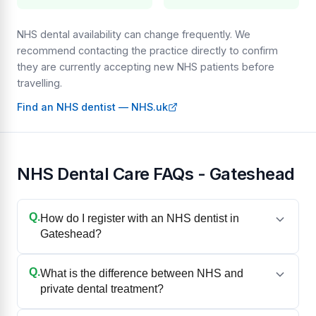
NHS dental availability can change frequently. We
recommend contacting the practice directly to confirm
they are currently accepting new NHS patients before
travelling.
Find an NHS dentist — NHS.uk
NHS Dental Care FAQs - Gateshead
Q.
How do I register with an NHS dentist in
Gateshead?
Q.
What is the difference between NHS and
private dental treatment?