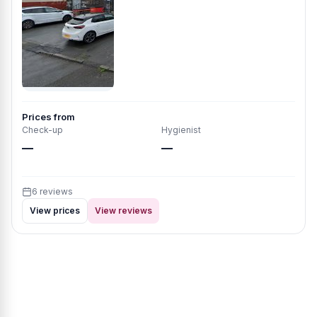
Prices from
Check-up
Hygienist
—
—
6 reviews
View prices
View reviews