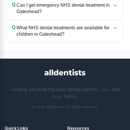
Q.
Can I get emergency NHS dental treatment in
Gateshead?
Q.
What NHS dental treatments are available for
children in Gateshead?
Helping you find the best dental care for you and
your family.
© 2026 AllDentists. All rights reserved.
Quick Links
Resources