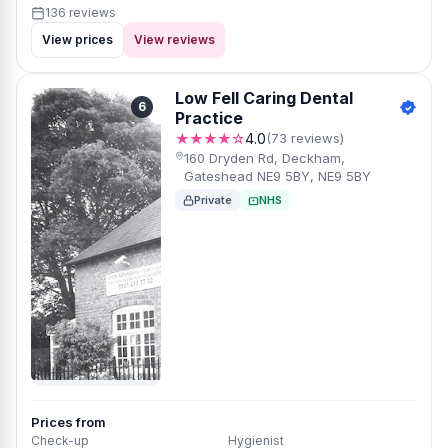
136 reviews
View prices
View reviews
Low Fell Caring Dental
6
Practice
★★★★☆
4.0
(73 reviews)
160 Dryden Rd, Deckham,
Gateshead NE9 5BY, NE9 5BY
Private
NHS
Prices from
Check-up
Hygienist