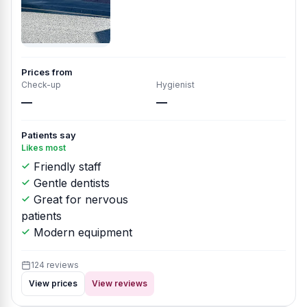
Prices from
Check-up
Hygienist
—
—
Patients say
Likes most
Friendly staff
Gentle dentists
Great for nervous
patients
Modern equipment
124 reviews
View prices
View reviews