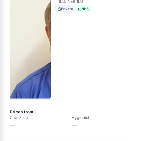
1LU, NE8 1LU
Private
NHS
Prices from
Check-up
Hygienist
—
—