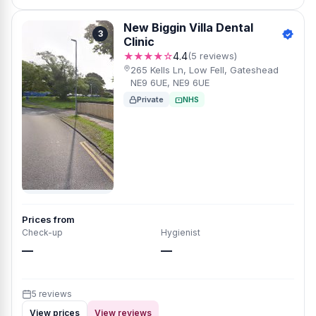
New Biggin Villa Dental
3
Clinic
★★★★☆
4.4
(5 reviews)
265 Kells Ln, Low Fell, Gateshead
NE9 6UE, NE9 6UE
Private
NHS
Prices from
Check-up
Hygienist
—
—
5 reviews
View prices
View reviews