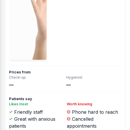
Prices from
Check-up
Hygienist
—
—
Patients say
Likes most
Worth knowing
Friendly staff
Phone hard to reach
Great with anxious
Cancelled
patients
appointments