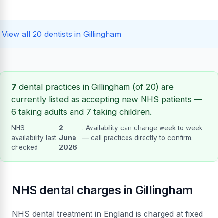
View all 20 dentists in Gillingham
7
dental practices in Gillingham (of 20) are
currently listed as accepting new NHS patients —
6 taking adults and 7 taking children.
NHS
2
. Availability can change week to week
availability last
June
— call practices directly to confirm.
checked
2026
NHS dental charges in Gillingham
NHS dental treatment in England is charged at fixed