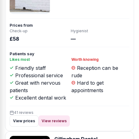
Prices from
Check-up
Hygienist
£58
—
Patients say
Likes most
Worth knowing
Friendly staff
Reception can be
Professional service
rude
Great with nervous
Hard to get
patients
appointments
Excellent dental work
41 reviews
View prices
View reviews