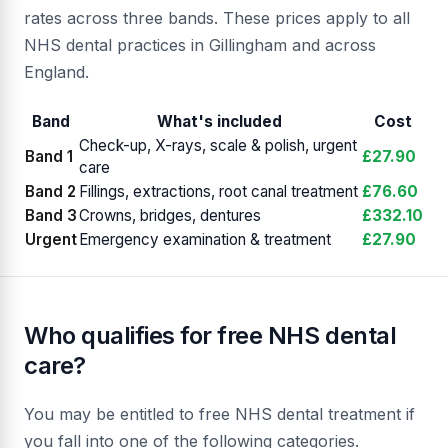
rates across three bands. These prices apply to all
NHS dental practices in Gillingham and across
England.
Band
What's included
Cost
Check-up, X-rays, scale & polish, urgent
Band 1
£27.90
care
Band 2
Fillings, extractions, root canal treatment
£76.60
Band 3
Crowns, bridges, dentures
£332.10
Urgent
Emergency examination & treatment
£27.90
Who qualifies for free NHS dental
care?
You may be entitled to free NHS dental treatment if
you fall into one of the following categories.