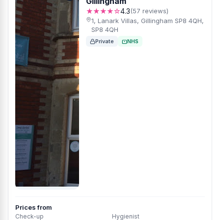
Gillingham
★★★★☆
4.3
(57 reviews)
1, Lanark Villas, Gillingham SP8 4QH,
SP8 4QH
Private
NHS
Prices from
Check-up
Hygienist