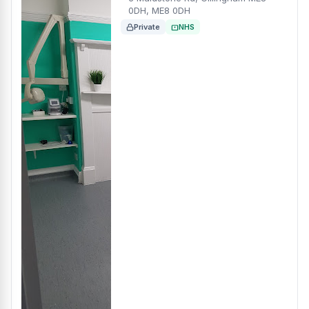
0DH, ME8 0DH
Private
NHS