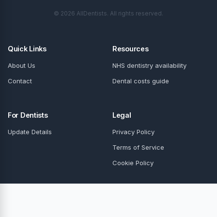
© 2026 AllDentists. All rights reserved.
Quick Links
Resources
About Us
NHS dentistry availability
Contact
Dental costs guide
For Dentists
Legal
Update Details
Privacy Policy
Terms of Service
Cookie Policy