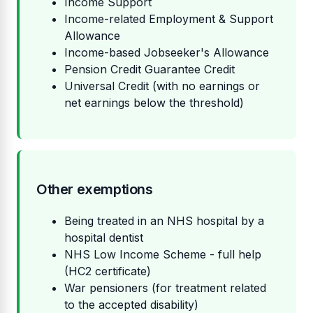
Income Support
Income-related Employment & Support
Allowance
Income-based Jobseeker's Allowance
Pension Credit Guarantee Credit
Universal Credit (with no earnings or
net earnings below the threshold)
Other exemptions
Being treated in an NHS hospital by a
hospital dentist
NHS Low Income Scheme - full help
(HC2 certificate)
War pensioners (for treatment related
to the accepted disability)