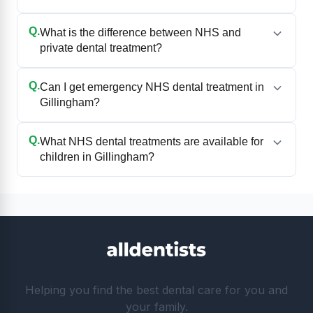
Q.
What is the difference between NHS and
private dental treatment?
Q.
Can I get emergency NHS dental treatment in
Gillingham?
Q.
What NHS dental treatments are available for
children in Gillingham?
Helping you find the best dental care for you and
your family.