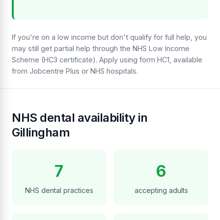
If you're on a low income but don't qualify for full help, you
may still get partial help through the NHS Low Income
Scheme (HC3 certificate). Apply using form HC1, available
from Jobcentre Plus or NHS hospitals.
NHS dental availability in
Gillingham
7
6
NHS dental practices
accepting adults