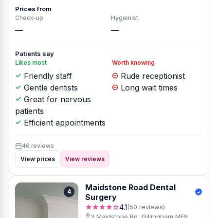
Prices from
Check-up
Hygienist
—
—
Patients say
Likes most
Worth knowing
Friendly staff
Rude receptionist
Gentle dentists
Long wait times
Great for nervous
patients
Efficient appointments
46 reviews
View prices
View reviews
Maidstone Road Dental
4
Surgery
★★★★☆
4.1
(50 reviews)
3 Maidstone Rd, Gillingham ME8