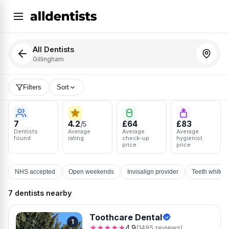
All Dentists
Gillingham
Filters
Sort
7
4.2
£64
£83
/5
Dentists
Average
Average
Average
found
rating
check-up
hygienist
price
price
NHS accepted
Open weekends
Invisalign provider
Teeth whiten
7 dentists nearby
Toothcare Dental
1
★★★★★
4.9
(1495 reviews)