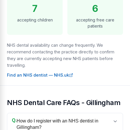
7
6
accepting children
accepting free care
patients
NHS dental availability can change frequently. We
recommend contacting the practice directly to confirm
they are currently accepting new NHS patients before
travelling.
Find an NHS dentist — NHS.uk
NHS Dental Care FAQs - Gillingham
Q.
How do I register with an NHS dentist in
Gillingham?