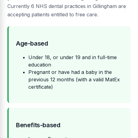
Currently 6 NHS dental practices in Gillingham are
accepting patients entitled to free care.
Age-based
Under 18, or under 19 and in full-time
education
Pregnant or have had a baby in the
previous 12 months (with a valid MatEx
certificate)
Benefits-based