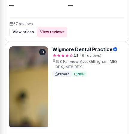
—
—
57 reviews
View prices
View reviews
Wigmore Dental Practice
3
★★★★☆
4.1
(46 reviews)
198 Fairview Ave, Gillingham ME8
0PX, ME8 0PX
Private
NHS