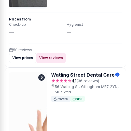
Prices from
Check-up
Hygienist
—
—
50 reviews
View prices
View reviews
Watling Street Dental Care
5
★★★★☆
4.1
(36 reviews)
56 Watling St, Gillingham ME7 2YN,
ME7 2YN
Private
NHS