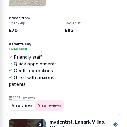
Prices from
Check-up
Hygienist
£70
£83
Patients say
Likes most
Friendly staff
Quick appointments
Gentle extractions
Great with anxious
patients
1495 reviews
View prices
View reviews
mydentist, Lanark Villas,
2