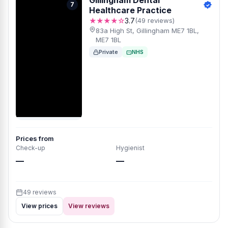
Gillingham Dental
7
Healthcare Practice
★★★★☆
3.7
(49 reviews)
83a High St, Gillingham ME7 1BL,
ME7 1BL
Private
NHS
Prices from
Check-up
Hygienist
—
—
49 reviews
View prices
View reviews