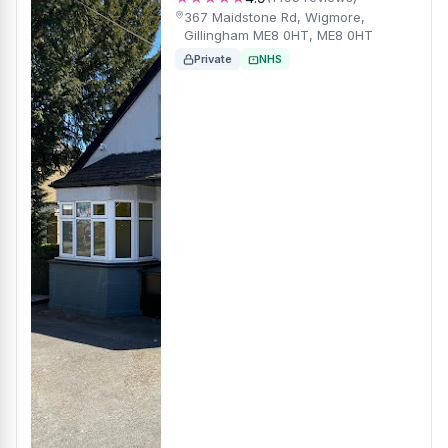
367 Maidstone Rd, Wigmore,
Gillingham ME8 0HT, ME8 0HT
Private
NHS