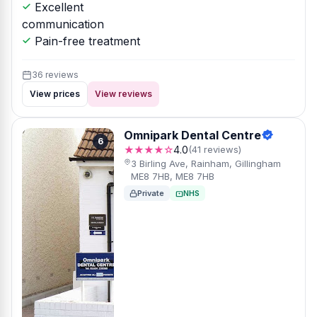
Excellent
communication
Pain-free treatment
36 reviews
View prices
View reviews
Omnipark Dental Centre
6
★★★★☆
4.0
(41 reviews)
3 Birling Ave, Rainham, Gillingham
ME8 7HB, ME8 7HB
Private
NHS