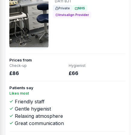
DA11 8JT
Private
NHS
Invisalign Provider
Prices from
Check-up
Hygienist
£86
£66
Patients say
Likes most
Friendly staff
Gentle hygienist
Relaxing atmosphere
Great communication