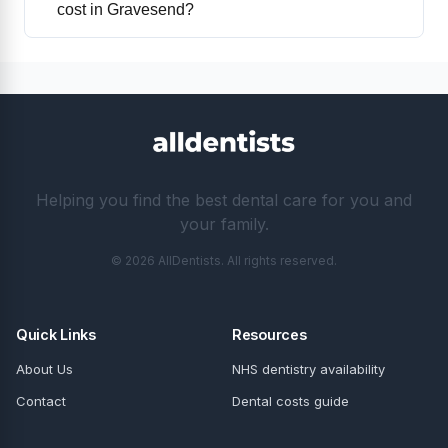
cost in Gravesend?
Helping you find the best dental care for you and
your family.
© 2026 AllDentists. All rights reserved.
Quick Links
Resources
About Us
NHS dentistry availability
Contact
Dental costs guide