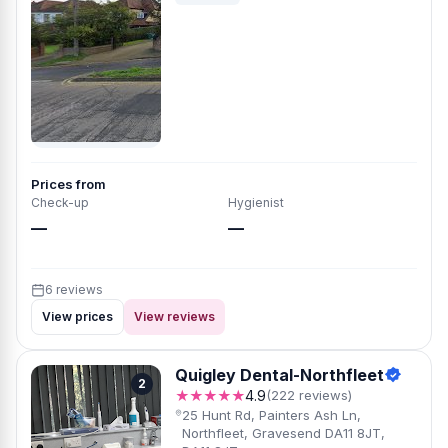
Prices from
Check-up
Hygienist
—
—
6 reviews
View prices
View reviews
Quigley Dental-Northfleet
2
★★★★★
4.9
(222 reviews)
25 Hunt Rd, Painters Ash Ln,
Northfleet, Gravesend DA11 8JT,