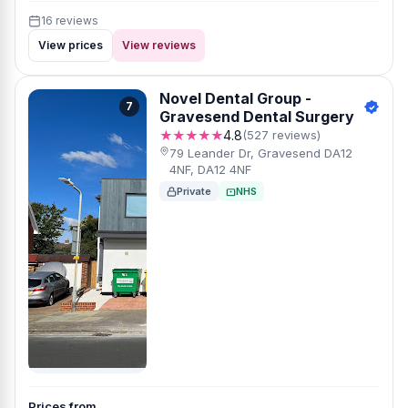
16 reviews
View prices
View reviews
Novel Dental Group -
7
Gravesend Dental Surgery
★★★★★
4.8
(527 reviews)
79 Leander Dr, Gravesend DA12
4NF, DA12 4NF
Private
NHS
Prices from