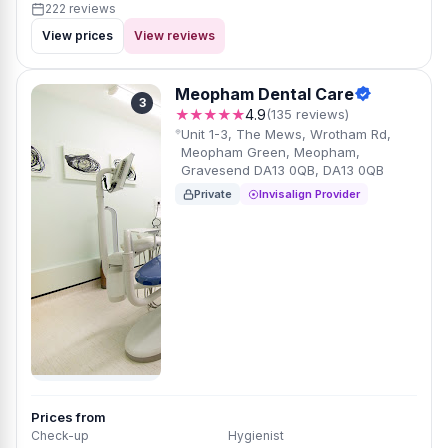
222 reviews
View prices
View reviews
Meopham Dental Care
3
★★★★★
4.9
(135 reviews)
Unit 1-3, The Mews, Wrotham Rd,
Meopham Green, Meopham,
Gravesend DA13 0QB, DA13 0QB
Private
Invisalign Provider
Prices from
Check-up
Hygienist