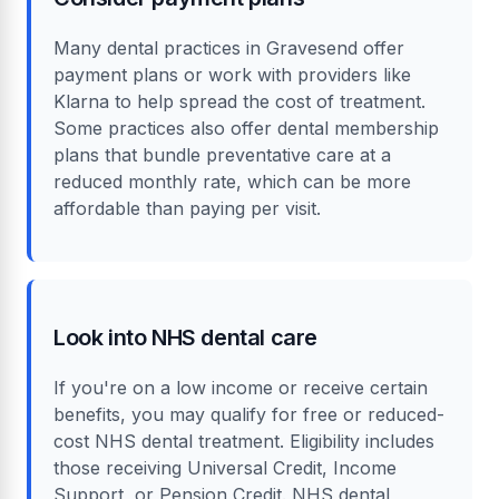
Many dental practices in Gravesend offer
payment plans or work with providers like
Klarna to help spread the cost of treatment.
Some practices also offer dental membership
plans that bundle preventative care at a
reduced monthly rate, which can be more
affordable than paying per visit.
Look into NHS dental care
If you're on a low income or receive certain
benefits, you may qualify for free or reduced-
cost NHS dental treatment. Eligibility includes
those receiving Universal Credit, Income
Support, or Pension Credit. NHS dental