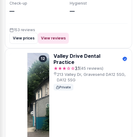
Check-up
Hygienist
—
—
153 reviews
View prices
View reviews
Valley Drive Dental
12
Practice
★★★☆☆
3.1
(45 reviews)
213 Valley Dr, Gravesend DA12 5SG,
DA12 5SG
Private