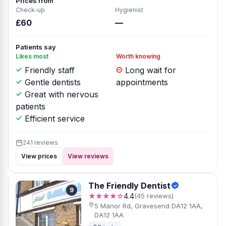
Prices from
Check-up
Hygienist
£60
—
Patients say
Likes most
Worth knowing
Friendly staff
Long wait for
Gentle dentists
appointments
Great with nervous
patients
Efficient service
241 reviews
View prices
View reviews
The Friendly Dentist
9
★★★★☆
4.4
(45 reviews)
5 Manor Rd, Gravesend DA12 1AA,
DA12 1AA