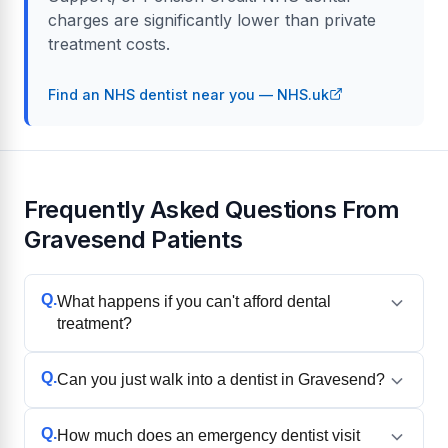
charges are significantly lower than private
treatment costs.
Find an NHS dentist near you — NHS.uk
Frequently Asked Questions From
Gravesend Patients
Q.
What happens if you can't afford dental
treatment?
Q.
Can you just walk into a dentist in Gravesend?
Q.
How much does an emergency dentist visit