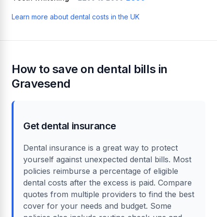
Learn more about dental costs in the UK
How to save on dental bills in
Gravesend
Get dental insurance
Dental insurance is a great way to protect
yourself against unexpected dental bills. Most
policies reimburse a percentage of eligible
dental costs after the excess is paid. Compare
quotes from multiple providers to find the best
cover for your needs and budget. Some