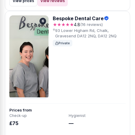
View prices
View reviews
Bespoke Dental Care
6
★★★★★
4.8
(16 reviews)
93 Lower Higham Rd, Chalk,
Gravesend DA12 2NQ, DA12 2NQ
Private
Prices from
Check-up
Hygienist
£75
—