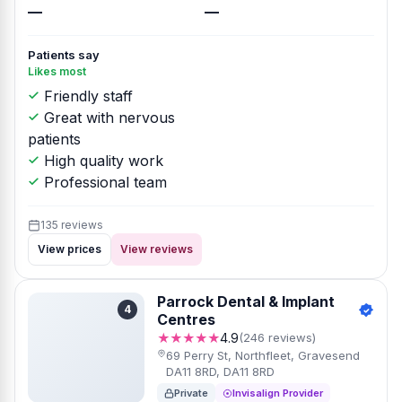
—
—
Patients say
Likes most
Friendly staff
Great with nervous
patients
High quality work
Professional team
135 reviews
View prices
View reviews
Parrock Dental & Implant
4
Centres
★★★★★
4.9
(246 reviews)
69 Perry St, Northfleet, Gravesend
DA11 8RD, DA11 8RD
Private
Invisalign Provider