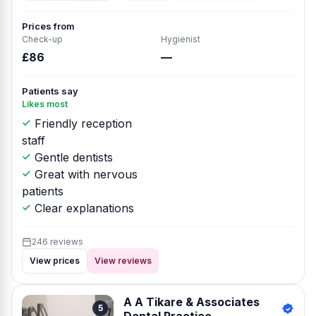
Prices from
Check-up
Hygienist
£86
—
Patients say
Likes most
Friendly reception
staff
Gentle dentists
Great with nervous
patients
Clear explanations
246 reviews
View prices
View reviews
A A Tikare & Associates
5