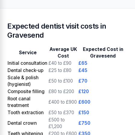
Expected dentist visit costs in
Gravesend
Average UK
Expected Cost in
Service
Cost
Gravesend
Initial consultation
£40 to £90
£65
Dental check-up
£25 to £80
£45
Scale & polish
£50 to £100
£70
(hygienist)
Composite filling
£80 to £200
£120
Root canal
£400 to £900
£600
treatment
Tooth extraction
£50 to £370
£150
£500 to
Dental crown
£750
£1,200
Teeth whitening
£200 to £600
£350