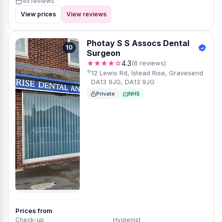
45 reviews
View prices
View reviews
Photay S S Assocs Dental
10
Surgeon
★★★★☆
4.3
(6 reviews)
12 Lewis Rd, Istead Rise, Gravesend
DA13 9JG, DA13 9JG
Private
NHS
Prices from
Check-up
Hygienist