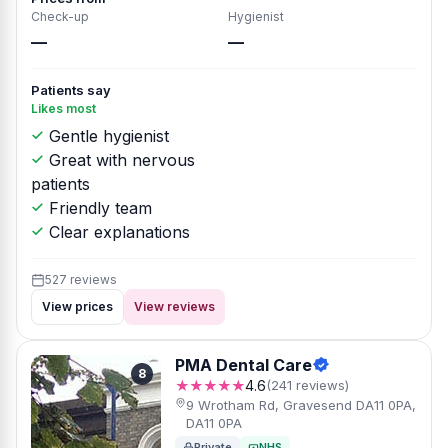
Check-up
Hygienist
—
—
Patients say
Likes most
Gentle hygienist
Great with nervous
patients
Friendly team
Clear explanations
527 reviews
View prices
View reviews
PMA Dental Care
8
★★★★★
4.6
(241 reviews)
9 Wrotham Rd, Gravesend DA11 0PA,
DA11 0PA
Private
NHS