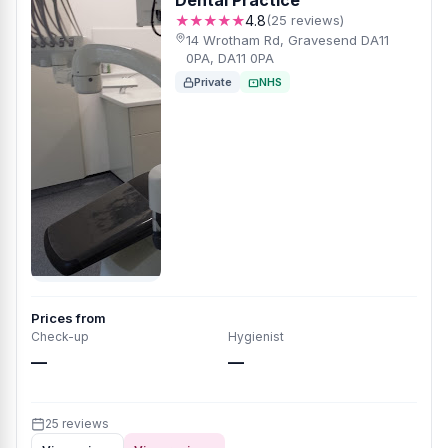
Dental Practice
★★★★★
4.8
(25 reviews)
14 Wrotham Rd, Gravesend DA11
0PA, DA11 0PA
Private
NHS
Prices from
Check-up
Hygienist
—
—
25 reviews