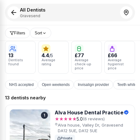
All Dentists
Gravesend
Filters
Sort
13
4.4
£77
£66
/5
Dentists
Average
Average
Average
found
rating
check-up
hygienist
price
price
NHS accepted
Open weekends
Invisalign provider
Teeth whiten
13 dentists nearby
Alva House Dental Practice
1
★★★★★
5.0
(6 reviews)
Alva house, Valley Dr, Gravesend
DA12 5UE, DA12 5UE
Private