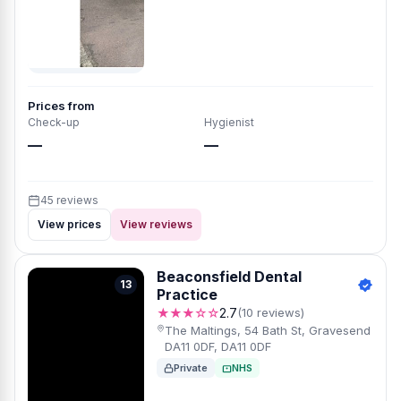
Prices from
Check-up
Hygienist
—
—
45 reviews
View prices
View reviews
Beaconsfield Dental
13
Practice
★★★☆☆
2.7
(10 reviews)
The Maltings, 54 Bath St, Gravesend
DA11 0DF, DA11 0DF
Private
NHS