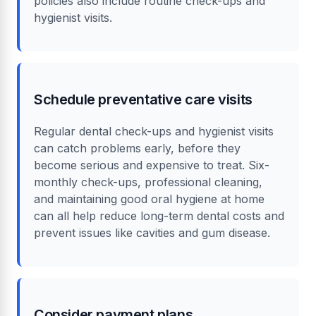
policies also include routine check-ups and
hygienist visits.
Schedule preventative care visits
Regular dental check-ups and hygienist visits
can catch problems early, before they
become serious and expensive to treat. Six-
monthly check-ups, professional cleaning,
and maintaining good oral hygiene at home
can all help reduce long-term dental costs and
prevent issues like cavities and gum disease.
Consider payment plans