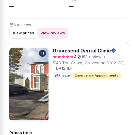
—
—
6 reviews
View prices
View reviews
Gravesend Dental Clinic
11
★★★★☆
4.2
(153 reviews)
43 The Grove, Gravesend DA12 1DF,
DA12 1DF
Private
Emergency Appointments
Prices from