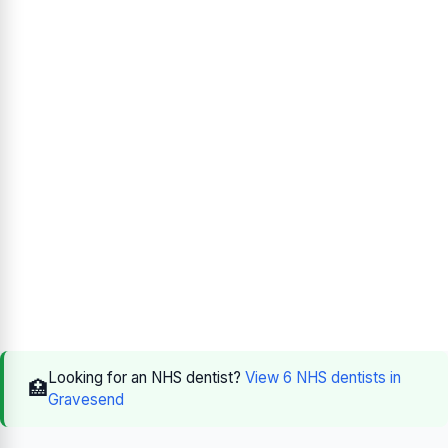
Looking for an NHS dentist?
View 6 NHS dentists in
🏥
Gravesend