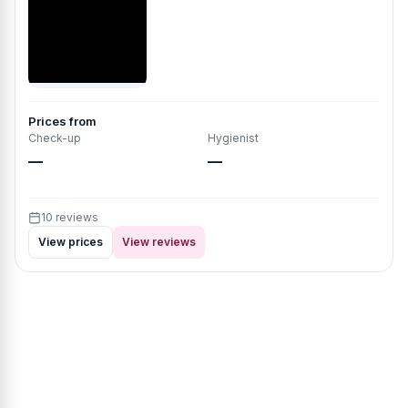
Prices from
Check-up
Hygienist
—
—
10 reviews
View prices
View reviews