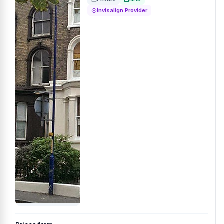
Invisalign Provider