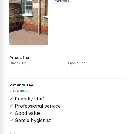
Private
Prices from
Check-up
Hygienist
—
—
Patients say
Likes most
Friendly staff
Professional service
Good value
Gentle hygienist