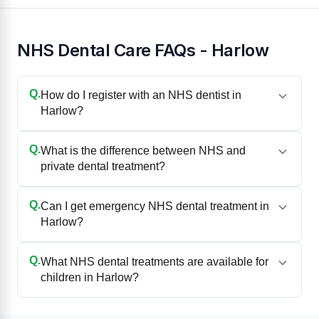
NHS Dental Care FAQs - Harlow
Q.
How do I register with an NHS dentist in
Harlow?
Q.
What is the difference between NHS and
private dental treatment?
Q.
Can I get emergency NHS dental treatment in
Harlow?
Q.
What NHS dental treatments are available for
children in Harlow?