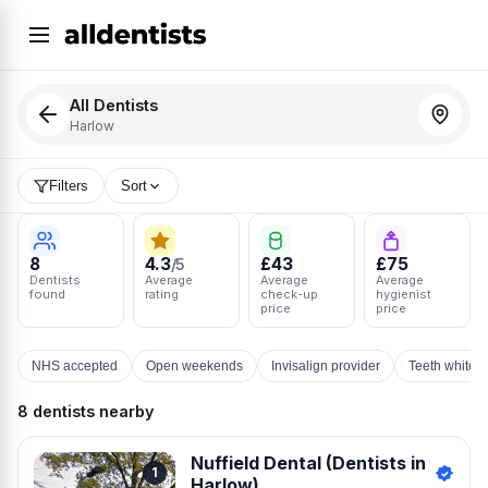
All Dentists
Harlow
Filters
Sort
8
4.3
£43
£75
/5
Dentists
Average
Average
Average
found
rating
check-up
hygienist
price
price
NHS accepted
Open weekends
Invisalign provider
Teeth whiten
8 dentists nearby
Nuffield Dental (Dentists in
1
Harlow)