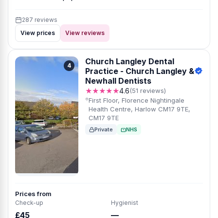
287 reviews
View prices
View reviews
Church Langley Dental
4
Practice - Church Langley &
Newhall Dentists
★★★★★
4.6
(51 reviews)
First Floor, Florence Nightingale
Health Centre, Harlow CM17 9TE,
CM17 9TE
Private
NHS
Prices from
Check-up
Hygienist
£45
—