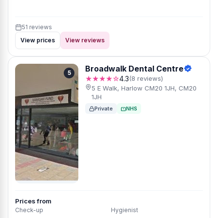
51 reviews
View prices
View reviews
Broadwalk Dental Centre
5
★★★★☆
4.3
(8 reviews)
5 E Walk, Harlow CM20 1JH, CM20
1JH
Private
NHS
Prices from
Check-up
Hygienist