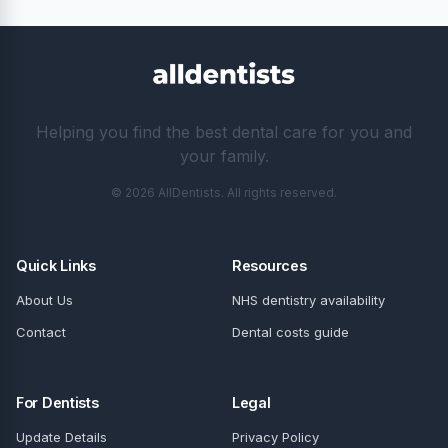
Helping you find the best dental care for you and
your family.
© 2026 AllDentists. All rights reserved.
Quick Links
Resources
About Us
NHS dentistry availability
Contact
Dental costs guide
For Dentists
Legal
Update Details
Privacy Policy