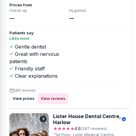
Prices from
Check-up
Hygienist
—
—
Patients say
Likes most
Gentle dentist
Great with nervous
patients
Friendly staff
Clear explanations
589 reviews
View prices
View reviews
Lister House Dental Centre,
3
Harlow
★★★★★
4.6
(287 reviews)
1st Floor, Lister Medical Centre,