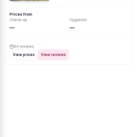
Prices from
Check-up
Hygienist
—
—
64 reviews
View prices
View reviews