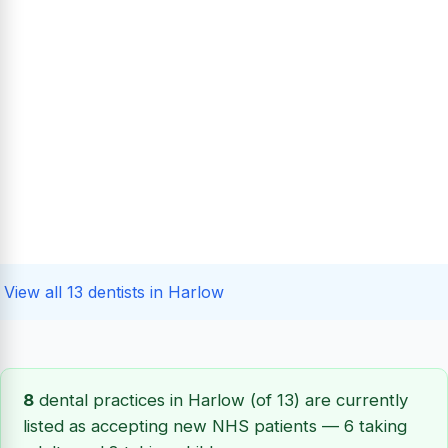
View all 13 dentists in Harlow
8
dental practices in Harlow (of 13) are currently
listed as accepting new NHS patients — 6 taking