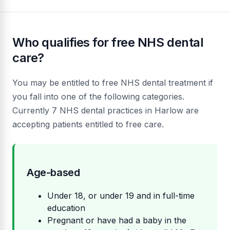
Who qualifies for free NHS dental
care?
You may be entitled to free NHS dental treatment if
you fall into one of the following categories.
Currently 7 NHS dental practices in Harlow are
accepting patients entitled to free care.
Age-based
Under 18, or under 19 and in full-time
education
Pregnant or have had a baby in the