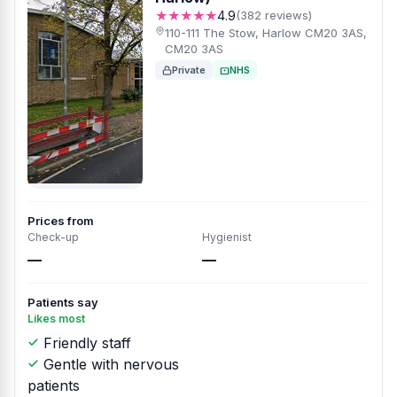
★★★★★
4.9
(382 reviews)
110-111 The Stow, Harlow CM20 3AS,
CM20 3AS
Private
NHS
Prices from
Check-up
Hygienist
—
—
Patients say
Likes most
Friendly staff
Gentle with nervous
patients