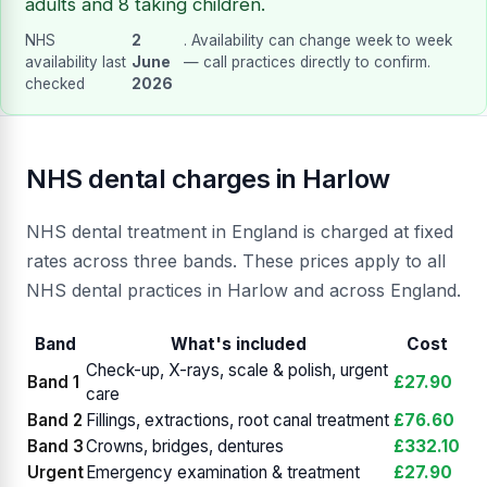
adults and 8 taking children.
NHS
2
. Availability can change week to week
availability last
June
— call practices directly to confirm.
checked
2026
NHS dental charges in Harlow
NHS dental treatment in England is charged at fixed
rates across three bands. These prices apply to all
NHS dental practices in Harlow and across England.
Band
What's included
Cost
Check-up, X-rays, scale & polish, urgent
Band 1
£27.90
care
Band 2
Fillings, extractions, root canal treatment
£76.60
Band 3
Crowns, bridges, dentures
£332.10
Urgent
Emergency examination & treatment
£27.90