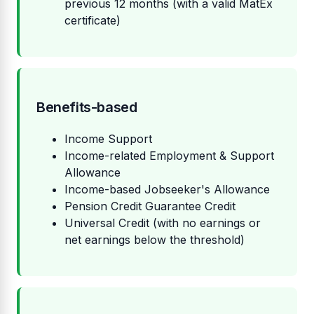
previous 12 months (with a valid MatEx
certificate)
Benefits-based
Income Support
Income-related Employment & Support
Allowance
Income-based Jobseeker's Allowance
Pension Credit Guarantee Credit
Universal Credit (with no earnings or
net earnings below the threshold)