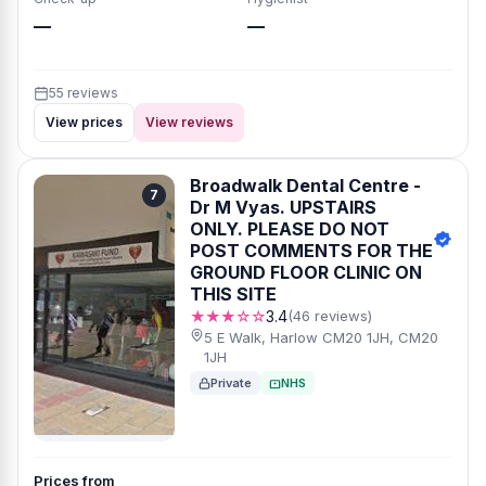
—
—
55 reviews
View prices
View reviews
Broadwalk Dental Centre -
7
Dr M Vyas. UPSTAIRS
ONLY. PLEASE DO NOT
POST COMMENTS FOR THE
GROUND FLOOR CLINIC ON
THIS SITE
★★★☆☆
3.4
(46 reviews)
5 E Walk, Harlow CM20 1JH, CM20
1JH
Private
NHS
Prices from