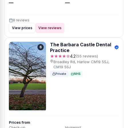
—
—
8 reviews
View prices
View reviews
The Barbara Castle Dental
6
Practice
★★★★☆
4.2
(55 reviews)
Broadley Rd, Harlow CM19 5SJ,
CM19 5SJ
Private
NHS
Prices from
Check-up
Hygienist