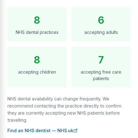
8
6
NHS dental practices
accepting adults
8
7
accepting children
accepting free care
patients
NHS dental availability can change frequently. We
recommend contacting the practice directly to confirm
they are currently accepting new NHS patients before
travelling.
Find an NHS dentist — NHS.uk