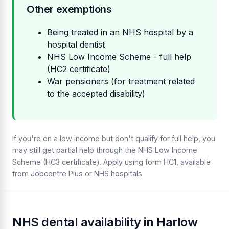
Other exemptions
Being treated in an NHS hospital by a
hospital dentist
NHS Low Income Scheme - full help
(HC2 certificate)
War pensioners (for treatment related
to the accepted disability)
If you're on a low income but don't qualify for full help, you
may still get partial help through the NHS Low Income
Scheme (HC3 certificate). Apply using form HC1, available
from Jobcentre Plus or NHS hospitals.
NHS dental availability in Harlow