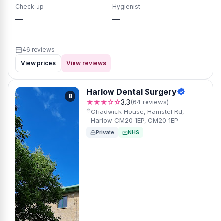
Check-up
Hygienist
—
—
46 reviews
View prices
View reviews
Harlow Dental Surgery
8
★★★☆☆
3.3
(64 reviews)
Chadwick House, Hamstel Rd,
Harlow CM20 1EP, CM20 1EP
Private
NHS