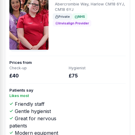
Abercrombie Way, Harlow CM18 6YJ,
CM18 6YJ
Private
NHS
Invisalign Provider
Prices from
Check-up
Hygienist
£40
£75
Patients say
Likes most
Friendly staff
Gentle hygienist
Great for nervous
patients
Modern equipment