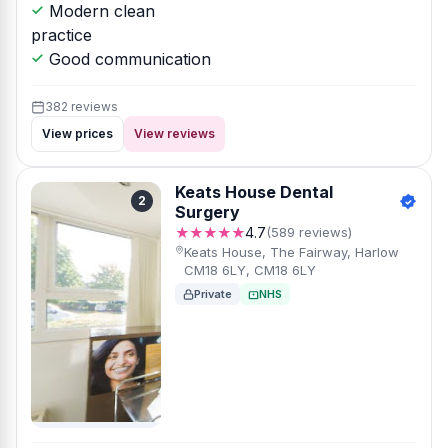
Modern clean
practice
Good communication
382 reviews
View prices
View reviews
Keats House Dental
2
Surgery
★★★★★
4.7
(589 reviews)
Keats House, The Fairway, Harlow
CM18 6LY, CM18 6LY
Private
NHS