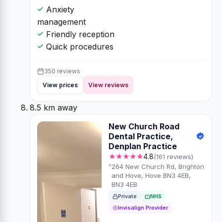
Anxiety
management
Friendly reception
Quick procedures
350 reviews
View prices
View reviews
8.5 km away
New Church Road
Dental Practice,
Denplan Practice
★★★★★
4.8
(161 reviews)
264 New Church Rd, Brighton
and Hove, Hove BN3 4EB,
BN3 4EB
Private
NHS
Invisalign Provider