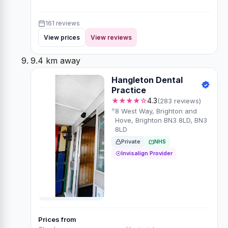
161 reviews
View prices
View reviews
9.4 km away
Hangleton Dental
Practice
★★★★☆
4.3
(283 reviews)
8 West Way, Brighton and
Hove, Brighton BN3 8LD, BN3
8LD
Private
NHS
Invisalign Provider
Prices from