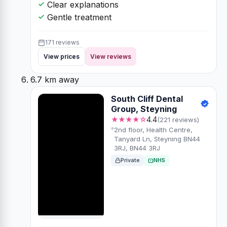
Clear explanations
Gentle treatment
171 reviews
View prices
View reviews
6.7 km away
South Cliff Dental
Group, Steyning
★★★★☆
4.4
(221 reviews)
2nd floor, Health Centre,
Tanyard Ln, Steyning BN44
3RJ, BN44 3RJ
Private
NHS