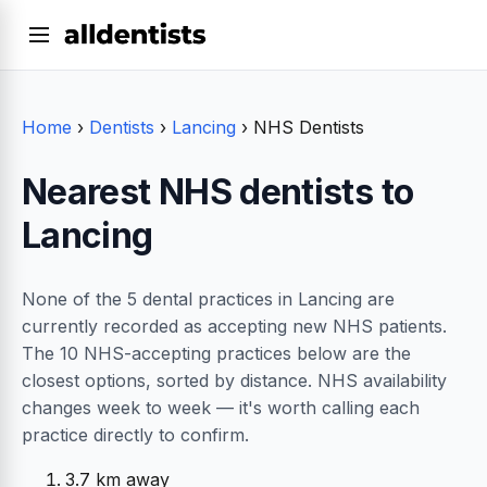
Home
›
Dentists
›
Lancing
›
NHS Dentists
Nearest NHS dentists to
Lancing
None of the 5 dental practices in Lancing are
currently recorded as accepting new NHS patients.
The 10 NHS-accepting practices below are the
closest options, sorted by distance. NHS availability
changes week to week — it's worth calling each
practice directly to confirm.
3.7 km away