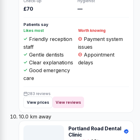
Check-up
Hygienist
£70
—
Patients say
Likes most
Worth knowing
Friendly reception
Payment system
staff
issues
Gentle dentists
Appointment
Clear explanations
delays
Good emergency
care
283 reviews
View prices
View reviews
10.0 km away
Portland Road Dental
Clinic