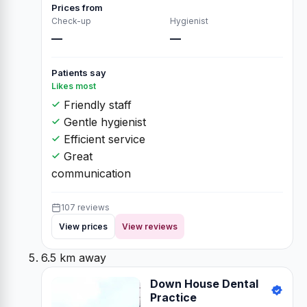
Prices from
Check-up
Hygienist
—
—
Patients say
Likes most
Friendly staff
Gentle hygienist
Efficient service
Great
communication
107 reviews
View prices
View reviews
6.5 km away
Down House Dental
Practice