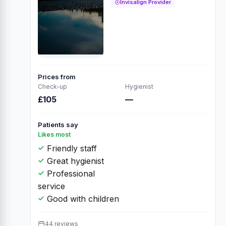
Invisalign Provider
Prices from
Check-up
Hygienist
£105
—
Patients say
Likes most
Friendly staff
Great hygienist
Professional
service
Good with children
44 reviews