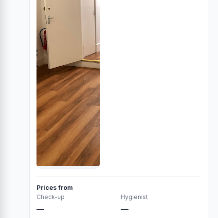
Prices from
Check-up
Hygienist
—
—