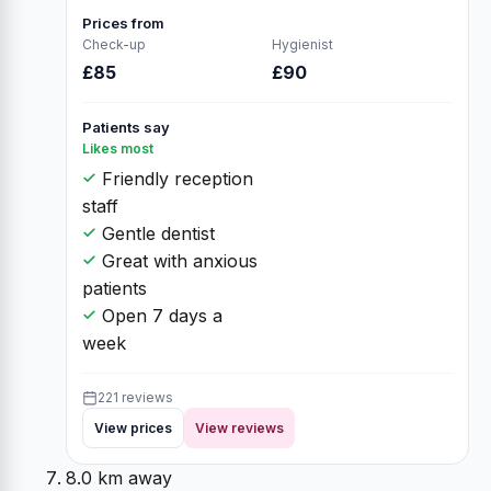
Prices from
Check-up
Hygienist
£85
£90
Patients say
Likes most
Friendly reception
staff
Gentle dentist
Great with anxious
patients
Open 7 days a
week
221 reviews
View prices
View reviews
8.0 km away