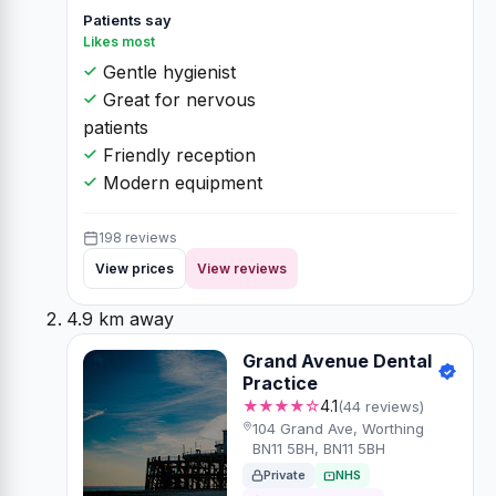
Patients say
Likes most
Gentle hygienist
Great for nervous
patients
Friendly reception
Modern equipment
198 reviews
View prices
View reviews
4.9 km away
Grand Avenue Dental
Practice
★★★★☆
4.1
(44 reviews)
104 Grand Ave, Worthing
BN11 5BH, BN11 5BH
Private
NHS