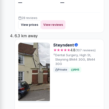
—
—
28 reviews
View prices
View reviews
6.3 km away
Steyndent
★★★★★
4.8
(107 reviews)
Dental Surgery, High St,
Steyning BN44 3GG, BN44
3GG
Private
NHS