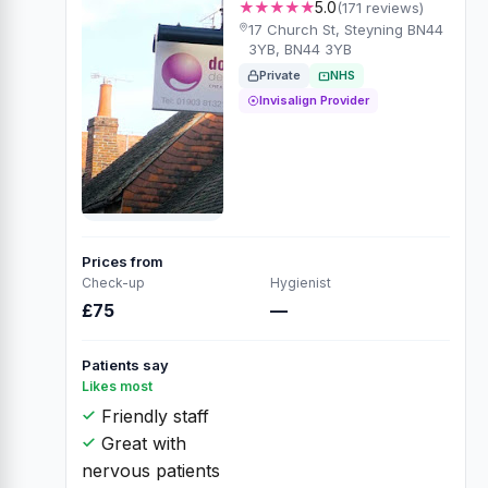
★★★★★
5.0
(171 reviews)
17 Church St, Steyning BN44
3YB, BN44 3YB
Private
NHS
Invisalign Provider
Prices from
Check-up
Hygienist
£75
—
Patients say
Likes most
Friendly staff
Great with
nervous patients