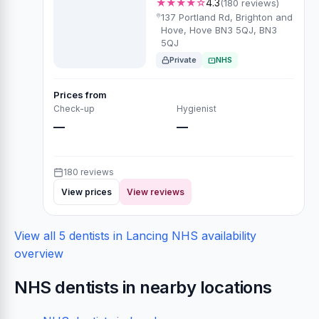
★★★★☆
4.3
(180 reviews)
137 Portland Rd, Brighton and
Hove, Hove BN3 5QJ, BN3
5QJ
Private
NHS
Prices from
Check-up
Hygienist
—
—
180 reviews
View prices
View reviews
View all 5 dentists in Lancing
NHS availability
overview
NHS dentists in nearby locations