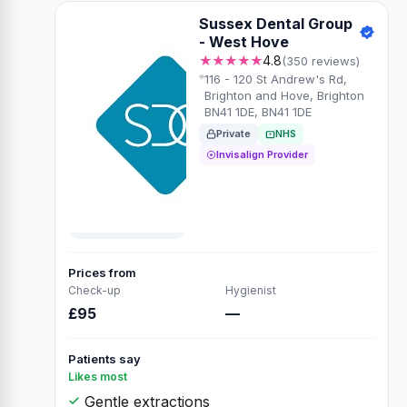
Sussex Dental Group
- West Hove
★★★★★
4.8
(350 reviews)
116 - 120 St Andrew's Rd,
Brighton and Hove, Brighton
BN41 1DE, BN41 1DE
Private
NHS
Invisalign Provider
Prices from
Check-up
Hygienist
£95
—
Patients say
Likes most
Gentle extractions