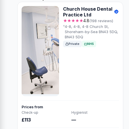
Church House Dental
Practice Ltd
★★★★★
4.8
(198 reviews)
4-8, 4-8, 4-8 Church St,
Shoreham-by-Sea BN43 5DQ,
BN43 5DQ
Private
NHS
Prices from
Check-up
Hygienist
£113
—