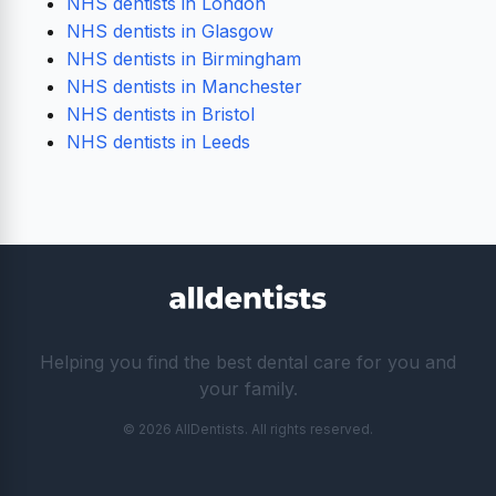
NHS dentists in London
NHS dentists in Glasgow
NHS dentists in Birmingham
NHS dentists in Manchester
NHS dentists in Bristol
NHS dentists in Leeds
Helping you find the best dental care for you and
your family.
© 2026 AllDentists. All rights reserved.