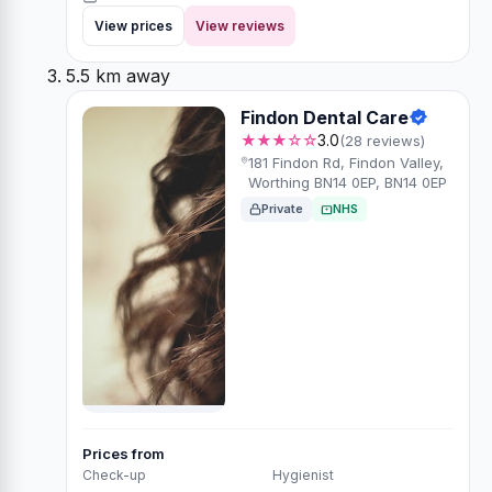
View prices
View reviews
5.5 km away
Findon Dental Care
★★★☆☆
3.0
(28 reviews)
181 Findon Rd, Findon Valley,
Worthing BN14 0EP, BN14 0EP
Private
NHS
Prices from
Check-up
Hygienist