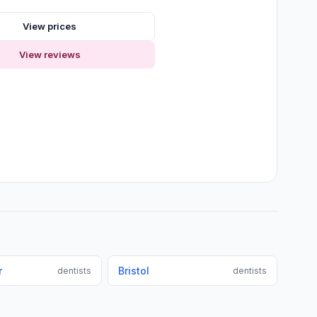
View prices
View reviews
r
Bristol
dentists
dentists