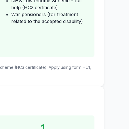
NHS Low Income Scheme - full
help (HC2 certificate)
War pensioners (for treatment
related to the accepted disability)
 Scheme (HC3 certificate). Apply using form HC1,
1