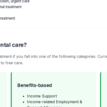
olish, urgent care
anal treatment
treatment
ntal care?
tment if you fall into one of the following categories. Curr
 to free care.
Benefits-based
Income Support
Income-related Employment &