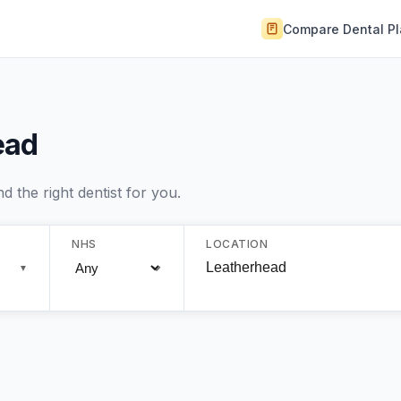
Compare Dental P
ead
 the right dentist for you.
NHS
LOCATION
▼