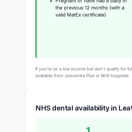
Pregnant or have had a baby in
the previous 12 months (with a
valid MatEx certificate)
If you're on a low income but don't qualify for f
available from Jobcentre Plus or NHS hospitals.
NHS dental availability in Le
1