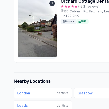
Orchard Cottage Denta
1
★★★★★
4.5
(8 reviews)
135 Cobham Rd, Fetcham, Le
KT22 9HX
Private
NHS
Nearby Locations
London
Glasgow
dentists
Leeds
dentists