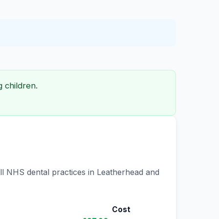
 children.
all NHS dental practices in Leatherhead and
Cost