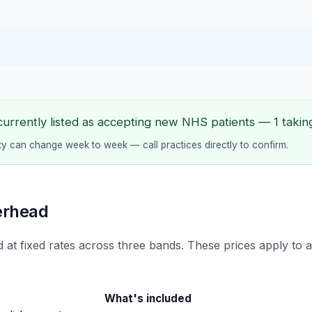
currently listed as accepting new NHS patients — 1 taking
lity can change week to week — call practices directly to confirm.
erhead
 at fixed rates across three bands. These prices apply to 
What's included