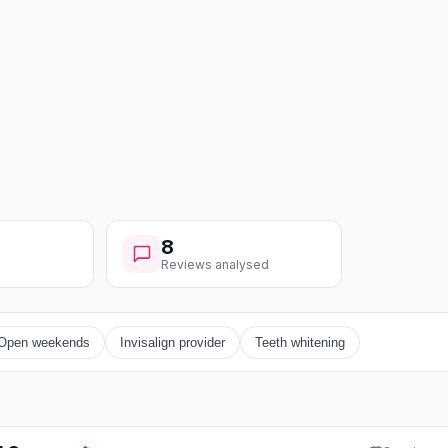
8
Reviews analysed
Open weekends
Invisalign provider
Teeth whitening