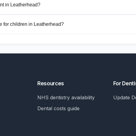
nt in Leatherhead?
 for children in Leatherhead?
Resources
For Denti
NHS dentistry availability
Update De
Dental costs guide