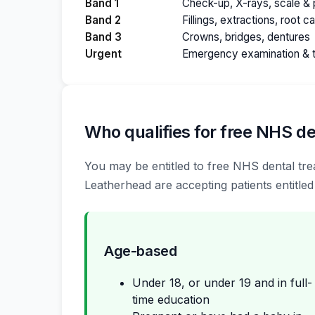
Band 1
Check-up, X-rays, scale & p
Band 2
Fillings, extractions, root c
Band 3
Crowns, bridges, dentures
Urgent
Emergency examination & 
Who qualifies for free NHS de
You may be entitled to free NHS dental trea
Leatherhead are accepting patients entitled
Age-based
Under 18, or under 19 and in full-
time education