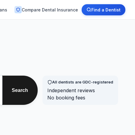
lans
Compare Dental Insurance
Find a Dentist
All dentists are GDC-registered
Independent reviews
Search
No booking fees