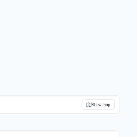
Show map