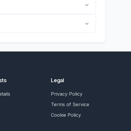
sts
Legal
tails
Privacy Policy
Terms of Service
Cookie Policy