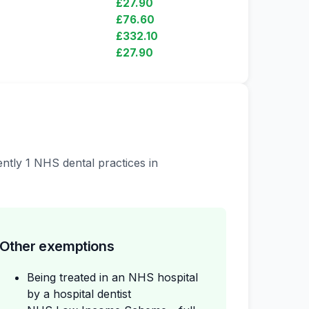
£27.90
£76.60
£332.10
£27.90
ently 1 NHS dental practices in
Other exemptions
Being treated in an NHS hospital
by a hospital dentist