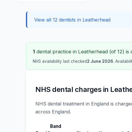
View all 12 dentists in Leatherhead
1
dental practice in Leatherhead (of 12) is 
NHS availability last checked
2 June 2026
. Availabi
NHS dental charges in Leath
NHS dental treatment in England is charged
across England.
Band