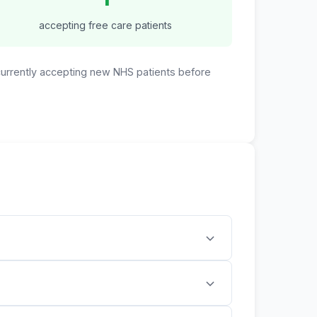
accepting free care patients
 currently accepting new NHS patients before