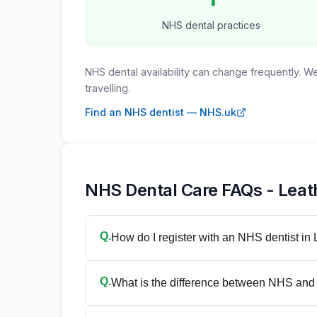
NHS dental practices
NHS dental availability can change frequently. 
travelling.
Find an NHS dentist — NHS.uk
NHS Dental Care FAQs - Lea
Q.
How do I register with an NHS dentist in
Q.
What is the difference between NHS and 