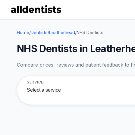
Home
/
Dentists
/
Leatherhead
/
NHS Dentists
NHS Dentists in Leatherh
Compare prices, reviews and patient feedback to find
SERVICE
Select a service