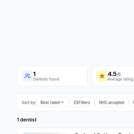
1
4.5
/5
Dentists found
Average rating
Sort by:
Best rated
Filters
NHS accepted
1 dentist