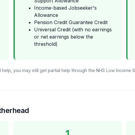
Support Allowance
Income-based Jobseeker's
Allowance
Pension Credit Guarantee Credit
Universal Credit (with no earnings
or net earnings below the
threshold)
ull help, you may still get partial help through the NHS Low Income
atherhead
1