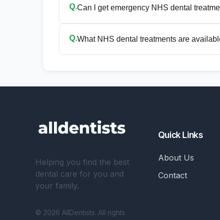
Q.
Can I get emergency NHS dental treatme
Q.
What NHS dental treatments are available
Quick Links
About Us
Helping you find the best
dental care for you and
Contact
your family.
© 2026 AllDentists. All rights