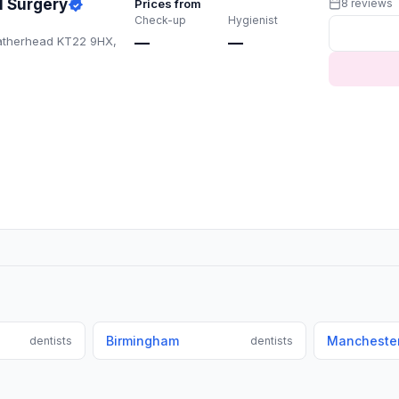
l Surgery
Prices from
8 reviews
Check-up
Hygienist
atherhead KT22 9HX,
—
—
Birmingham
Mancheste
dentists
dentists