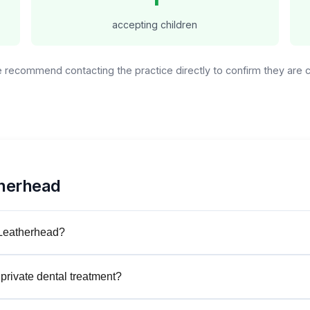
accepting children
We recommend contacting the practice directly to confirm they are
therhead
 Leatherhead?
private dental treatment?