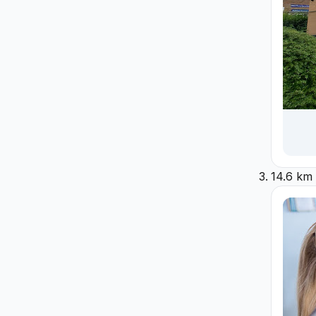
14.6 km