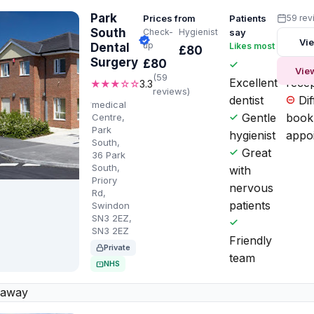
Park
Prices from
Patients
59 rev
South
Check-
Hygienist
say
Vie
up
Dental
Likes most
Worth
£80
Surgery
£80
Ru
Vie
(59
Excellent
recep
★★★☆☆
3.3
reviews)
dentist
Diff
medical
Gentle
book
Centre,
Park
hygienist
appo
South,
Great
36 Park
South,
with
Priory
nervous
Rd,
patients
Swindon
SN3 2EZ,
SN3 2EZ
Friendly
Private
team
NHS
 away