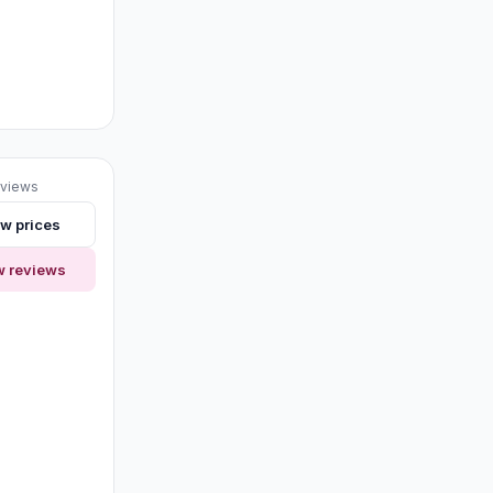
eviews
w prices
w reviews