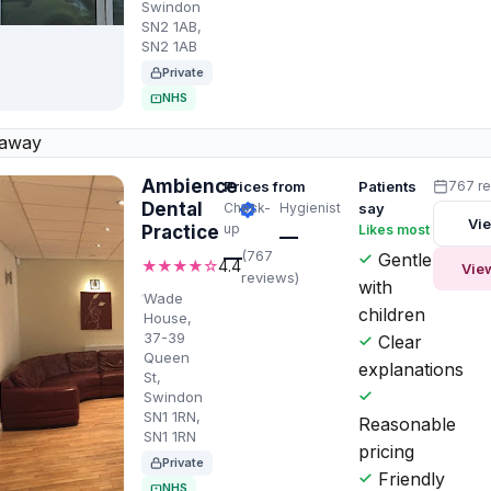
Swindon
SN2 1AB,
SN2 1AB
Private
NHS
 away
Ambience
Prices from
Patients
767 r
Dental
Check-
Hygienist
say
Vie
up
Practice
Likes most
—
—
(767
Gentle
★★★★☆
4.4
Vie
reviews)
with
Wade
children
House,
37-39
Clear
Queen
explanations
St,
Swindon
SN1 1RN,
Reasonable
SN1 1RN
pricing
Private
Friendly
NHS