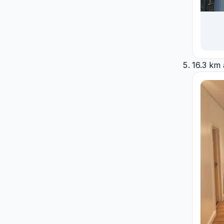
16.3 km