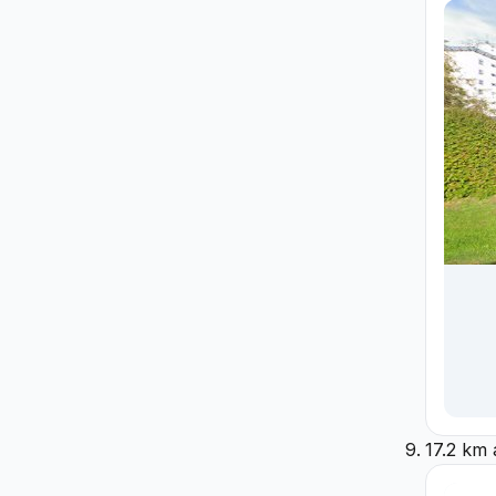
17.2 km