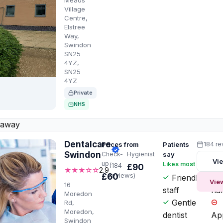
Meads
Village
Centre,
Elstree
Way,
Swindon
SN25
4YZ,
SN25
4YZ
Private
NHS
 away
Dentalcare
Prices from
Patients
184 re
Swindon
Check-
Hygienist
say
Vie
up
Likes most
Wor
(184
£90
★★★☆☆
2.9
reviews)
£60
Friendly
P
Vie
16
staff
har
Moredon
Gentle
Rd,
Moredon,
dentist
Ap
Swindon