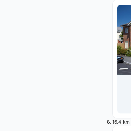
16.4 km