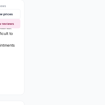
iews
w prices
 knowing
de
w reviews
tionist
icult to
intments