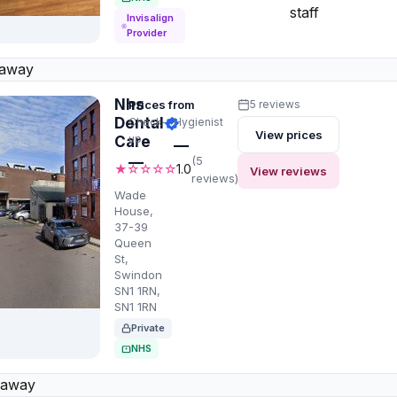
staff
Invisalign
Provider
 away
Nhs
Prices from
5 reviews
Dental
Check-
Hygienist
View prices
up
Care
—
—
(5
★☆☆☆☆
1.0
View reviews
reviews)
Wade
House,
37-39
Queen
St,
Swindon
SN1 1RN,
SN1 1RN
Private
NHS
 away