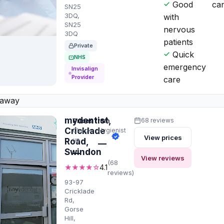
Good
can
SN25
3DQ,
with
SN25
nervous
3DQ
patients
Private
Quick
NHS
emergency
Invisalign
Provider
care
 away
mydentist,
Prices from
68 reviews
Cricklade
Check-
Hygienist
View prices
up
Road,
—
Swindon
—
View reviews
(68
★★★★☆
4.1
reviews)
93-97
Cricklade
Rd,
Gorse
Hill,