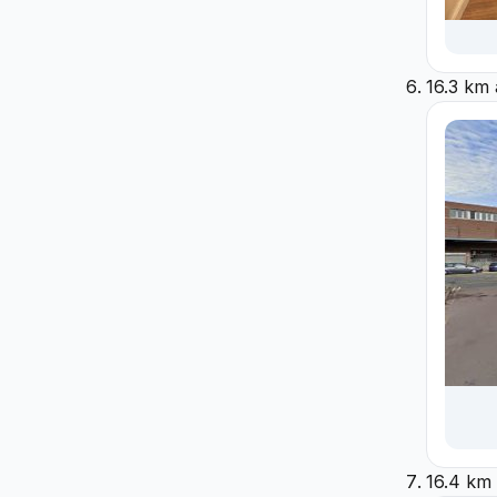
16.3 km
16.4 km