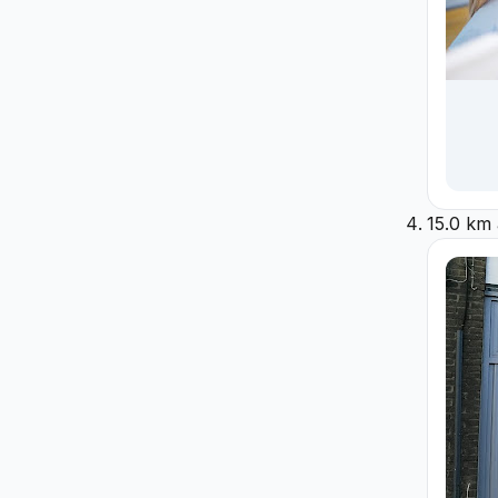
15.0 km