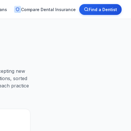
lans
Compare Dental Insurance
Find a Dentist
ccepting new
ions, sorted
each practice