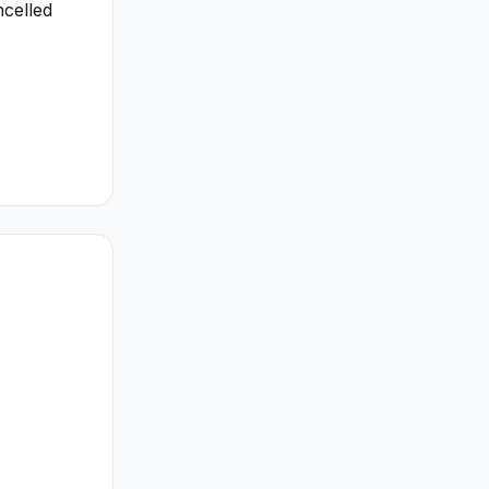
celled