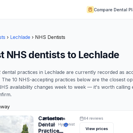
Compare Dental P
sts
›
Lechlade
›
NHS Dentists
t NHS dentists to Lechlade
 dental practices in Lechlade are currently recorded as a
 The 10 NHS-accepting practices below are the closest opt
NHS availability changes week to week — it's worth calling 
nfirm.
away
Carterton
Prices from
64 reviews
Dental
Check-
Hygienist
View prices
up
Practice
—