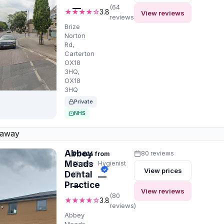
—
(64
★★★★☆
3.8
View reviews
reviews)
Brize
Norton
Rd,
Carterton
OX18
3HQ,
OX18
3HQ
Private
NHS
 away
Abbey
Prices from
80 reviews
Meads
Check-
Hygienist
View prices
up
Dental
—
Practice
—
View reviews
(80
★★★★☆
3.8
reviews)
Abbey