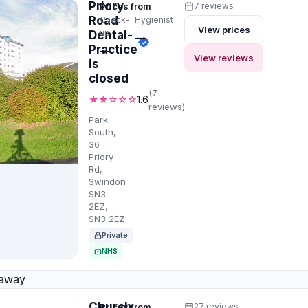
Priory
Prices from
7 reviews
Road
Check-
Hygienist
View prices
up
Dental-
—
Practice
—
View reviews
is
closed
(7
★★☆☆☆
1.6
reviews)
Park
South,
36
Priory
Rd,
Swindon
SN3
2EZ,
SN3 2EZ
Private
NHS
 away
Church
Prices from
27 reviews