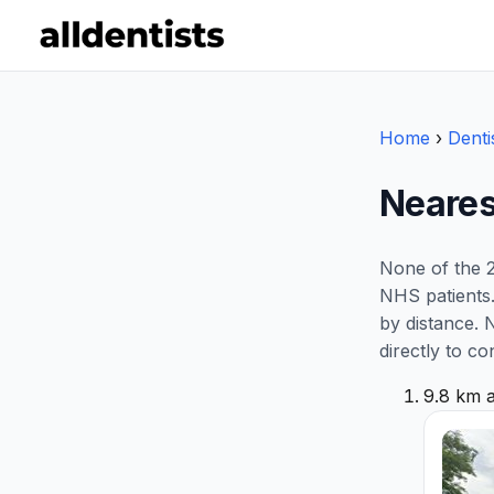
Home
›
Denti
Neares
None of the 2
NHS patients.
by distance. 
directly to co
9.8 km 