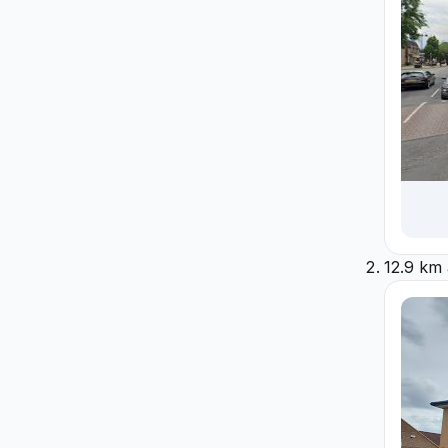
12.9 km