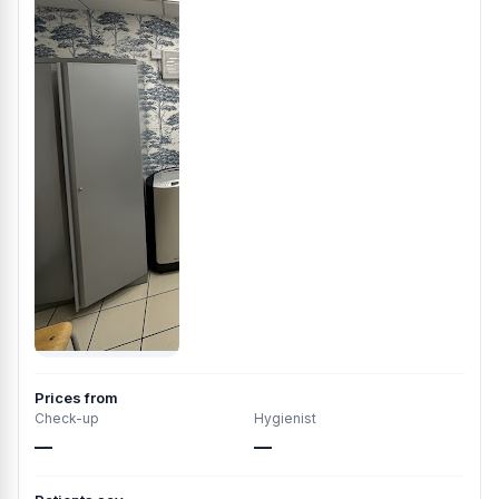
Prices from
Check-up
Hygienist
—
—