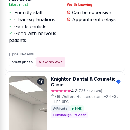
Likes most
Worth knowing
Friendly staff
Can be expensive
Clear explanations
Appointment delays
Gentle dentists
Good with nervous
patients
256 reviews
View prices
View reviews
Knighton Dental & Cosmetic
13
Clinic
★★★★★
4.7
(726 reviews)
316 Welford Rd, Leicester LE2 6EG,
LE2 6EG
Private
NHS
Invisalign Provider