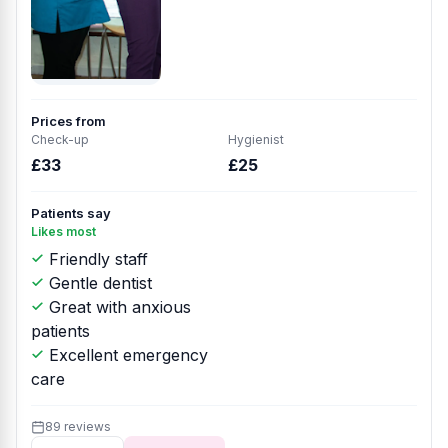
Prices from
Check-up
Hygienist
£33
£25
Patients say
Likes most
Friendly staff
Gentle dentist
Great with anxious
patients
Excellent emergency
care
89 reviews