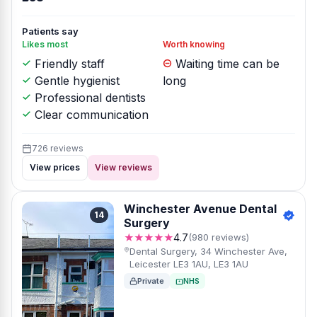
Patients say
Likes most
Worth knowing
Friendly staff
Waiting time can be
Gentle hygienist
long
Professional dentists
Clear communication
726 reviews
View prices
View reviews
Winchester Avenue Dental
14
Surgery
★★★★★
4.7
(980 reviews)
Dental Surgery, 34 Winchester Ave,
Leicester LE3 1AU, LE3 1AU
Private
NHS