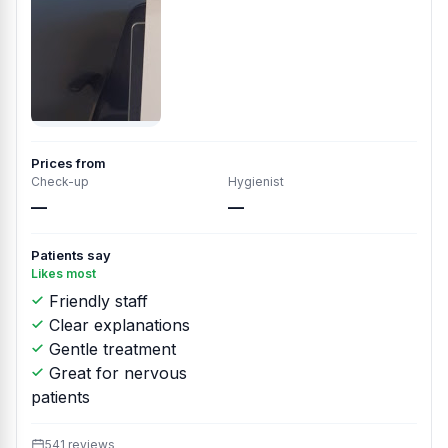
Prices from
Check-up
Hygienist
—
—
Patients say
Likes most
Friendly staff
Clear explanations
Gentle treatment
Great for nervous
patients
541 reviews