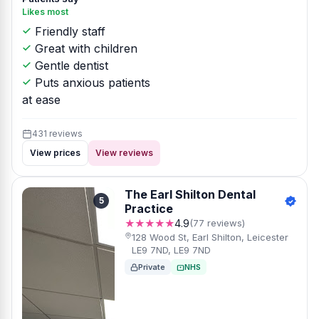
Likes most
Friendly staff
Great with children
Gentle dentist
Puts anxious patients
at ease
431 reviews
View prices
View reviews
The Earl Shilton Dental
5
Practice
★★★★★
4.9
(77 reviews)
128 Wood St, Earl Shilton, Leicester
LE9 7ND, LE9 7ND
Private
NHS