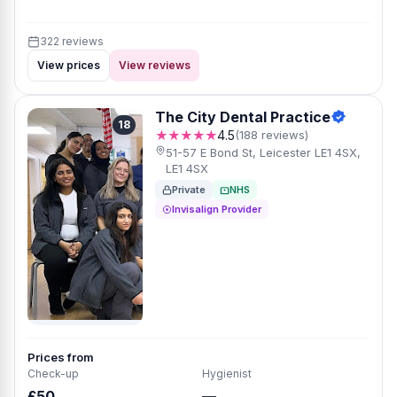
322 reviews
View prices
View reviews
The City Dental Practice
18
★★★★★
4.5
(188 reviews)
51-57 E Bond St, Leicester LE1 4SX,
LE1 4SX
Private
NHS
Invisalign Provider
Prices from
Check-up
Hygienist
£50
—