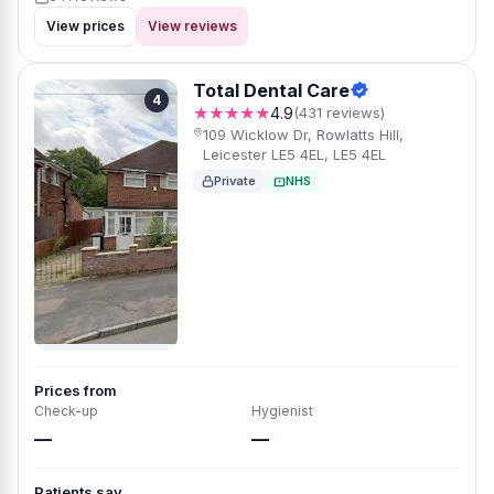
View prices
View reviews
Total Dental Care
4
★★★★★
4.9
(431 reviews)
109 Wicklow Dr, Rowlatts Hill,
Leicester LE5 4EL, LE5 4EL
Private
NHS
Prices from
Check-up
Hygienist
—
—
Patients say