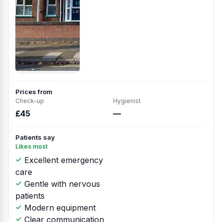
Prices from
Check-up
Hygienist
£45
—
Patients say
Likes most
Excellent emergency
care
Gentle with nervous
patients
Modern equipment
Clear communication