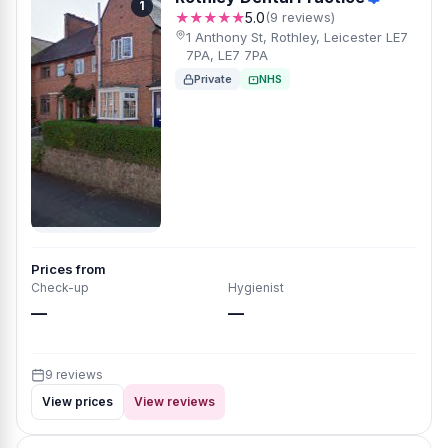
1
★★★★★
5.0
(9 reviews)
1 Anthony St, Rothley, Leicester LE7
7PA, LE7 7PA
Private
NHS
Prices from
Check-up
Hygienist
—
—
9 reviews
View prices
View reviews