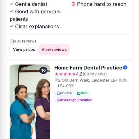
Gentle dentist
Phone hard to reach
Good with nervous
patients
Clear explanations
435 reviews
View prices
View reviews
Home Farm Dental Practice
16
★★★★★
4.6
(89 reviews)
2 Old Barn Walk, Leicester LE4 0RX,
LE4 0RX
Private
NHS
Invisalign Provider