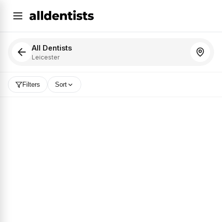
All Dentists
Leicester
Filters
Sort