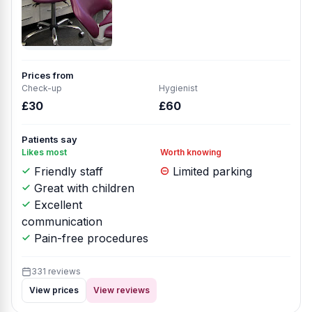
Prices from
Check-up
Hygienist
£30
£60
Patients say
Likes most
Worth knowing
Friendly staff
Limited parking
Great with children
Excellent
communication
Pain-free procedures
331 reviews
View prices
View reviews