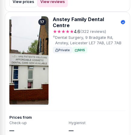
View prices
View reviews
Anstey Family Dental
17
Centre
★★★★★
4.6
(322 reviews)
Dental Surgery, 9 Bradgate Rd,
Anstey, Leicester LE7 7AB, LE7 7AB
Private
NHS
Prices from
Check-up
Hygienist
—
—