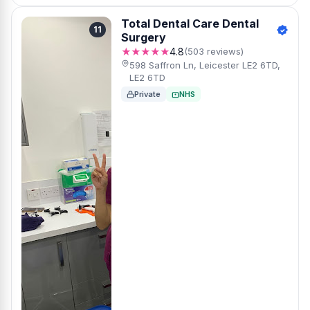
Total Dental Care Dental
11
Surgery
★★★★★
4.8
(503 reviews)
598 Saffron Ln, Leicester LE2 6TD,
LE2 6TD
Private
NHS