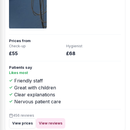
Prices from
Check-up
Hygienist
£55
£68
Patients say
Likes most
Friendly staff
Great with children
Clear explanations
Nervous patient care
456 reviews
View prices
View reviews