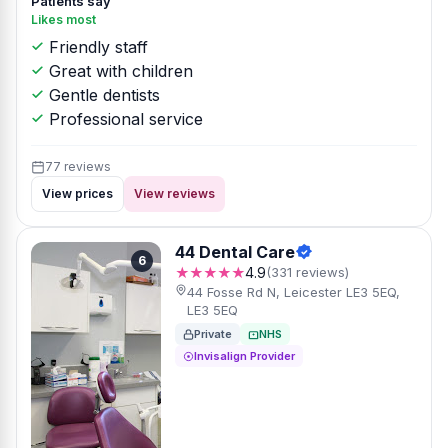
Patients say
Likes most
Friendly staff
Great with children
Gentle dentists
Professional service
77 reviews
View prices
View reviews
44 Dental Care
6
★★★★★
4.9
(331 reviews)
44 Fosse Rd N, Leicester LE3 5EQ,
LE3 5EQ
Private
NHS
Invisalign Provider