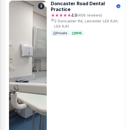
Doncaster Road Dental
2
Practice
★★★★★
4.9
(456 reviews)
2 Doncaster Rd, Leicester LE4 6JH,
LE4 6JH
Private
NHS