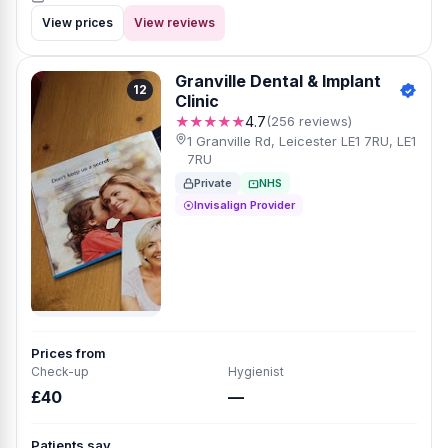
View prices
View reviews
Granville Dental & Implant
12
Clinic
★★★★★
4.7
(256 reviews)
1 Granville Rd, Leicester LE1 7RU, LE1
7RU
Private
NHS
Invisalign Provider
Prices from
Check-up
Hygienist
£40
—
Patients say