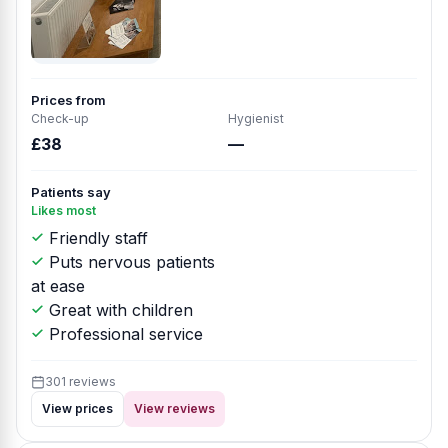
Prices from
Check-up
Hygienist
£38
—
Patients say
Likes most
Friendly staff
Puts nervous patients
at ease
Great with children
Professional service
301 reviews
View prices
View reviews