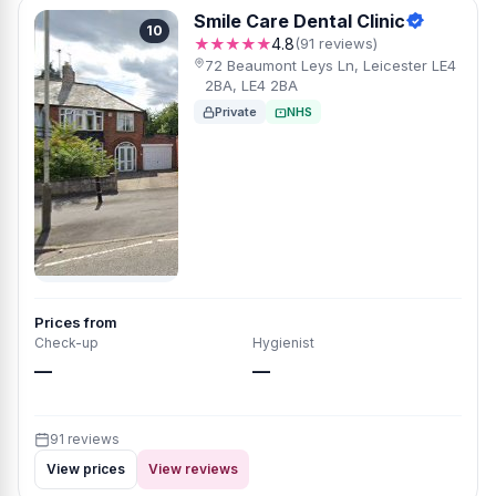
Smile Care Dental Clinic
10
★★★★★
4.8
(91 reviews)
72 Beaumont Leys Ln, Leicester LE4
2BA, LE4 2BA
Private
NHS
Prices from
Check-up
Hygienist
—
—
91 reviews
View prices
View reviews