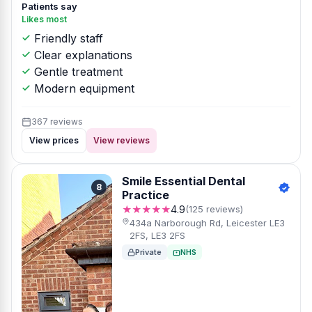
Patients say
Likes most
Friendly staff
Clear explanations
Gentle treatment
Modern equipment
367 reviews
View prices
View reviews
Smile Essential Dental
8
Practice
★★★★★
4.9
(125 reviews)
434a Narborough Rd, Leicester LE3
2FS, LE3 2FS
Private
NHS