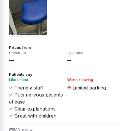
Prices from
Check-up
Hygienist
—
—
Patients say
Likes most
Worth knowing
Friendly staff
Limited parking
Puts nervous patients
at ease
Clear explanations
Great with children
503 reviews