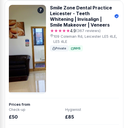
Smile Zone Dental Practice
7
Leicester - Teeth
Whitening | Invisalign |
Smile Makeover | Veneers
★★★★★
4.9
(367 reviews)
109 Coleman Rd, Leicester LE5 4LE,
LE5 4LE
Private
NHS
Prices from
Check-up
Hygienist
£50
£85