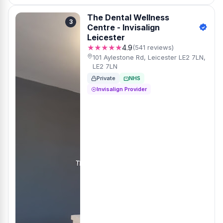
The Dental Wellness
3
Centre - Invisalign
Leicester
★★★★★
4.9
(541 reviews)
101 Aylestone Rd, Leicester LE2 7LN,
LE2 7LN
Private
NHS
Invisalign Provider