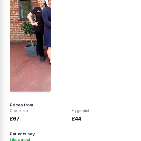
Prices from
Check-up
Hygienist
£67
£44
Patients say
Likes most