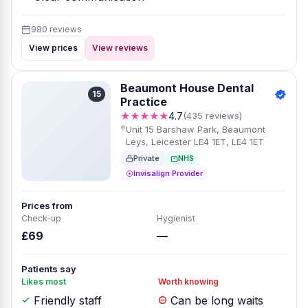
980 reviews
View prices
View reviews
Beaumont House Dental
15
Practice
★★★★★
4.7
(435 reviews)
Unit 15 Barshaw Park, Beaumont
Leys, Leicester LE4 1ET, LE4 1ET
Private
NHS
Invisalign Provider
Prices from
Check-up
Hygienist
£69
—
Patients say
Likes most
Worth knowing
Friendly staff
Can be long waits