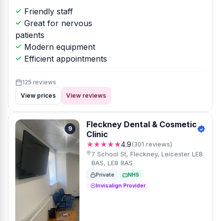
Friendly staff
Great for nervous
patients
Modern equipment
Efficient appointments
125 reviews
View prices
View reviews
Fleckney Dental & Cosmetic
9
Clinic
★★★★★
4.9
(301 reviews)
7 School St, Fleckney, Leicester LE8
8AS, LE8 8AS
Private
NHS
Invisalign Provider