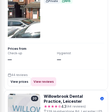
Private
NHS
Prices from
Check-up
Hygienist
—
—
44 reviews
View prices
View reviews
Willowbrook Dental
20
Practice, Leicester
★★★★☆
4.3
(44 reviews)
339 Humberstone Rd, Leicester LE5