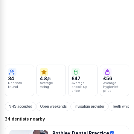
34
4.8
£47
£56
/5
Dentists
Average
Average
Average
found
rating
check-up
hygienist
price
price
NHS accepted
Open weekends
Invisalign provider
Teeth whiten
34 dentists nearby
Rothley Dental Practice