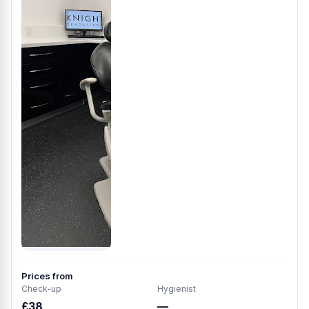
Prices from
Check-up
Hygienist
£38
—