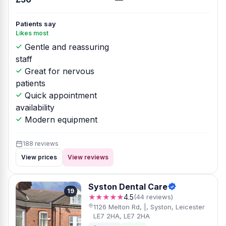
Patients say
Likes most
Gentle and reassuring
staff
Great for nervous
patients
Quick appointment
availability
Modern equipment
188 reviews
View prices
View reviews
Syston Dental Care
19
★★★★★
4.5
(44 reviews)
1126 Melton Rd, |, Syston, Leicester
LE7 2HA, LE7 2HA