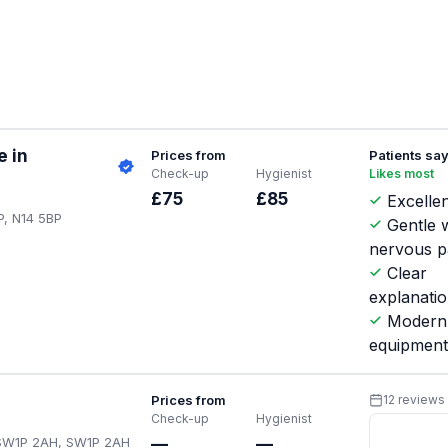
e in
Prices from
Patients sa
Check-up
Hygienist
Likes most
.
£75
£85
Excellen
P, N14 5BP
Gentle w
nervous p
Clear
explanati
Modern
equipmen
Prices from
12 reviews
Check-up
Hygienist
 SW1P 2AH, SW1P 2AH
—
—