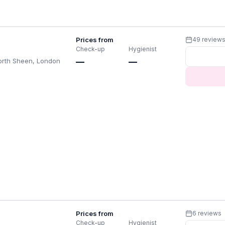
Prices from
49 review
Check-up
Hygienist
orth Sheen, London
—
—
Prices from
6 reviews
Check-up
Hygienist