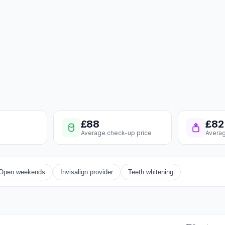
£88
£82
Average check-up price
Averag
Open weekends
Invisalign provider
Teeth whitening