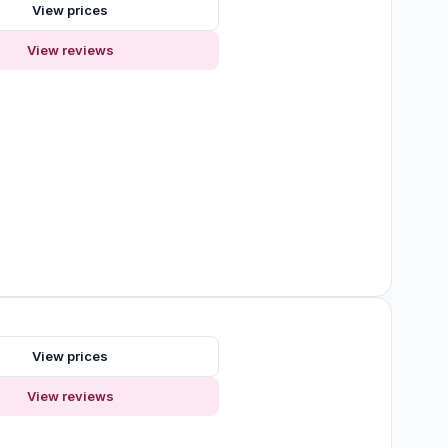
View prices
View reviews
View prices
View reviews