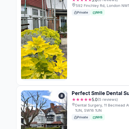
592 Finchley Rd, London NW
Private
NHS
Perfect Smile Dental S
8
★★★★★
5.0
(5 reviews)
Dental Surgery, 11 Becmead 
1UN, SW16 1UN
Private
NHS