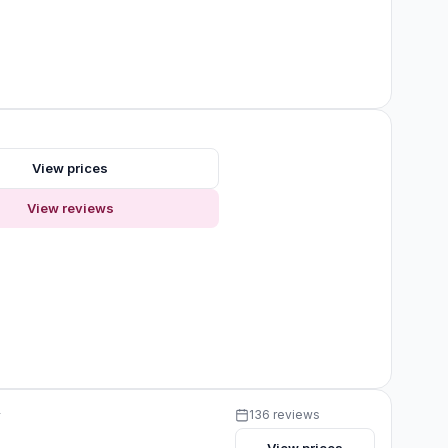
View prices
View reviews
y
136 reviews