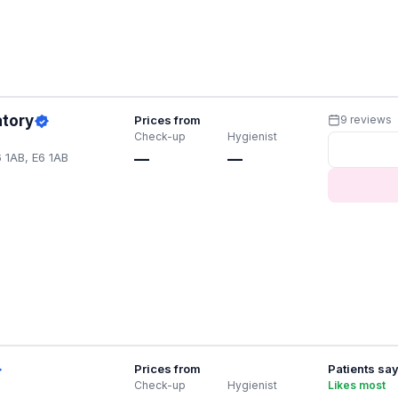
atory
Prices from
9 reviews
Check-up
Hygienist
 1AB, E6 1AB
—
—
Prices from
Patients sa
Check-up
Hygienist
Likes most