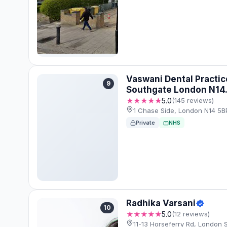
Vaswani Dental Practic
9
Southgate London N14
★★★★★
5.0
(145 reviews)
1 Chase Side, London N14 5B
Private
NHS
Radhika Varsani
10
★★★★★
5.0
(12 reviews)
11-13 Horseferry Rd, London