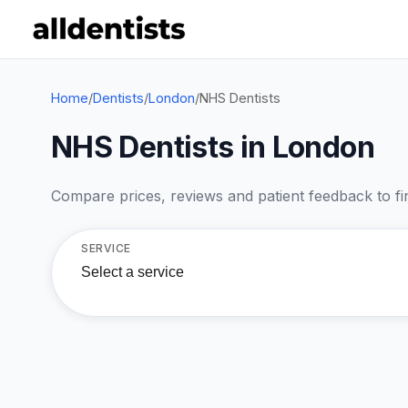
Home
/
Dentists
/
London
/
NHS Dentists
NHS Dentists in London
Compare prices, reviews and patient feedback to find
SERVICE
Select a service