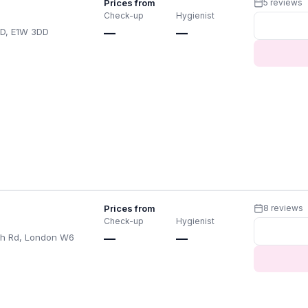
Prices from
5 reviews
Check-up
Hygienist
D, E1W 3DD
—
—
Prices from
8 reviews
Check-up
Hygienist
th Rd, London W6
—
—