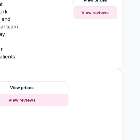
View prices
t
ork
View reviews
y and
nal team
ay
or
atients
s
View prices
View reviews