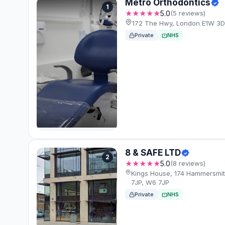
Metro Orthodontics
1
★★★★★
5.0
(5 reviews)
172 The Hwy, London E1W 3D
Private
NHS
8 & SAFE LTD
2
★★★★★
5.0
(8 reviews)
Kings House, 174 Hammersmi
7JP, W6 7JP
Private
NHS