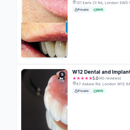
121 Earls Ct Rd, London SW5
Private
NHS
W12 Dental and Implan
5
★★★★★
5.0
(40 reviews)
67 Askew Rd, London W12 9
Private
NHS