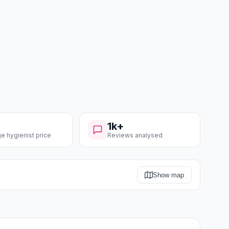
1k+
e hygienist price
Reviews analysed
Show map