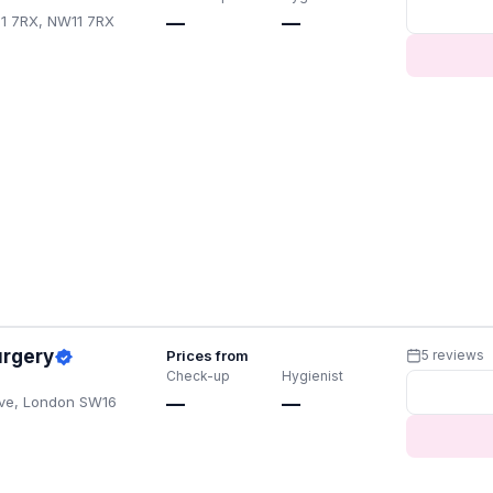
11 7RX, NW11 7RX
—
—
urgery
Prices from
5 reviews
Check-up
Hygienist
Ave, London SW16
—
—