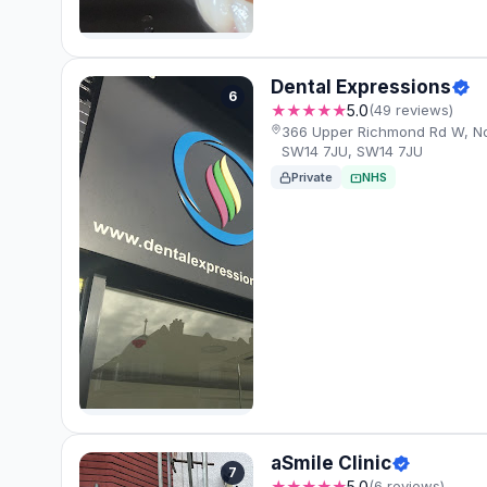
Dental Expressions
6
★★★★★
5.0
(49 reviews)
366 Upper Richmond Rd W, N
SW14 7JU, SW14 7JU
Private
NHS
aSmile Clinic
7
★★★★★
5.0
(6 reviews)