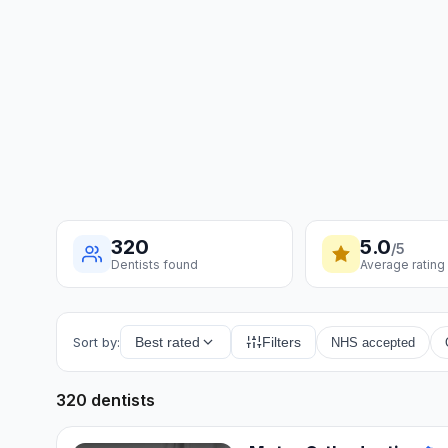
320
5.0
/5
Dentists found
Average rating
Sort by:
Best rated
Filters
NHS accepted
320 dentists