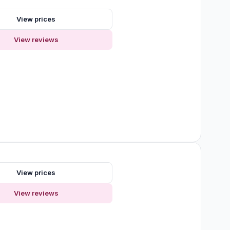
View prices
View reviews
View prices
View reviews