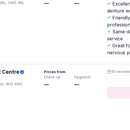
 9RL, SW5 9RL
—
—
Excellen
denture w
Friendl
professio
Same-d
service
Great f
nervous p
t Centre
Prices from
40 review
Check-up
Hygienist
AH, W12 9AH
—
—