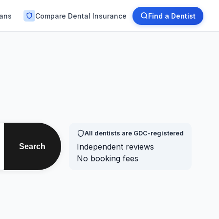
lans
Compare Dental Insurance
Find a Dentist
All dentists are GDC-registered
Independent reviews
Search
No booking fees