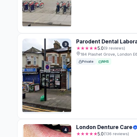
Parodent Dental Labor
3
★★★★★
5.0
(9 reviews)
184 Plashet Grove, London E6
Private
NHS
London Denture Care
4
★★★★★
5.0
(136 reviews)