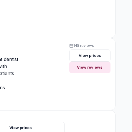
y
145 reviews
View prices
t dentist
ith
View reviews
atients
ons
t
View prices