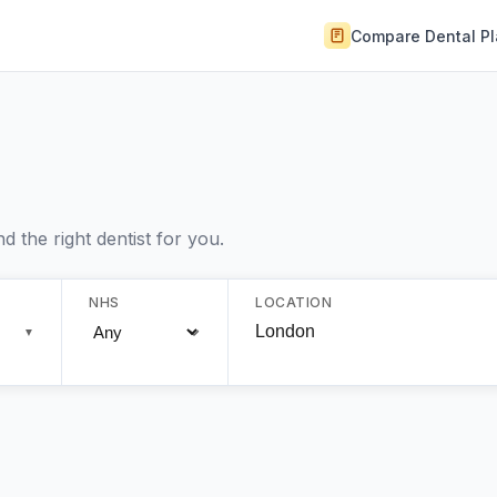
Compare Dental P
 the right dentist for you.
NHS
LOCATION
▼