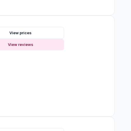
s
View prices
View reviews