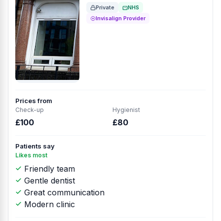
Private
NHS
Invisalign Provider
Prices from
Check-up
Hygienist
£100
£80
Patients say
Likes most
Friendly team
Gentle dentist
Great communication
Modern clinic