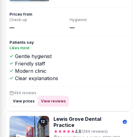
Prices from
Check-up
Hygienist
—
—
Patients say
Likes most
Gentle hygienist
Friendly staff
Modern clinic
Clear explanations
494 reviews
View prices
View reviews
Lewis Grove Dental
12
Practice
★★★★★
4.8
(264 reviews)