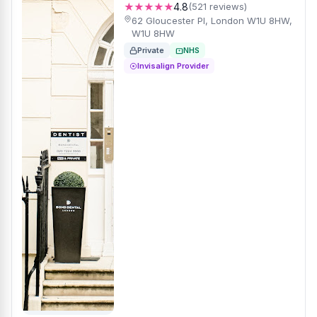
★★★★★
4.8
(521 reviews)
62 Gloucester Pl, London W1U 8HW,
W1U 8HW
Private
NHS
Invisalign Provider