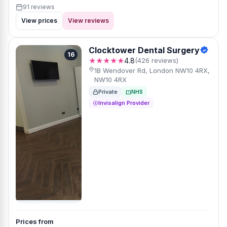
91 reviews
View prices
View reviews
Clocktower Dental Surgery
16
★★★★★
4.8
(426 reviews)
1B Wendover Rd, London NW10 4RX,
NW10 4RX
Private
NHS
Invisalign Provider
Prices from