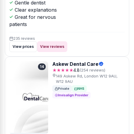
Gentle dentist
Clear explanations
Great for nervous
patients
235 reviews
View prices
View reviews
Askew Dental Care
14
★★★★★
4.8
(254 reviews)
149 Askew Rd, London W12 9AU,
W12 9AU
Private
NHS
Invisalign Provider