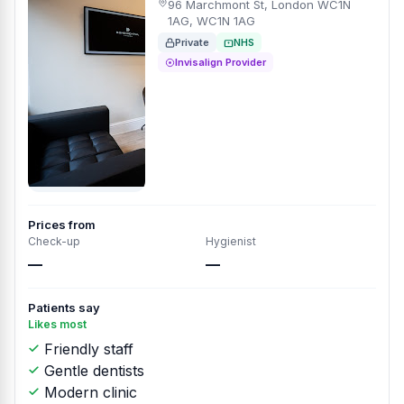
96 Marchmont St, London WC1N
1AG, WC1N 1AG
Private
NHS
Invisalign Provider
Prices from
Check-up
Hygienist
—
—
Patients say
Likes most
Friendly staff
Gentle dentists
Modern clinic