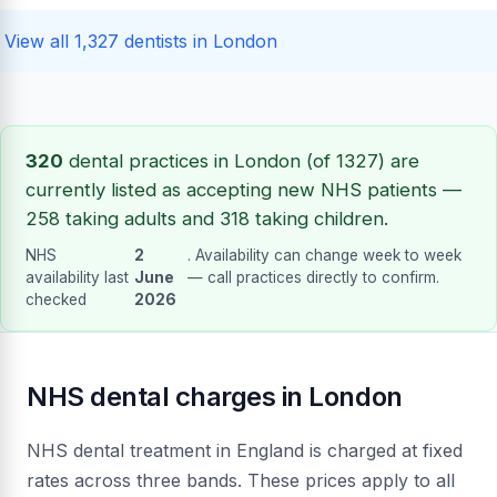
View all 1,327 dentists in London
320
dental practices in London (of 1327) are
currently listed as accepting new NHS patients —
258 taking adults and 318 taking children.
NHS
2
. Availability can change week to week
availability last
June
— call practices directly to confirm.
checked
2026
NHS dental charges in London
NHS dental treatment in England is charged at fixed
rates across three bands. These prices apply to all