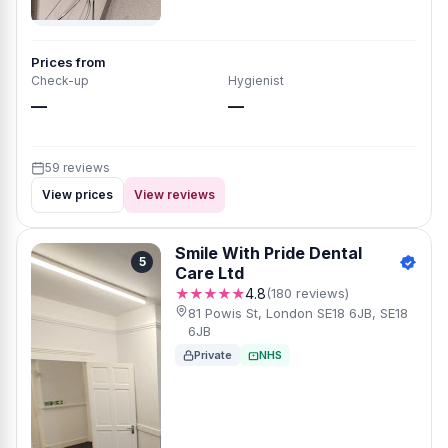
Prices from
Check-up
Hygienist
—
—
59 reviews
View prices
View reviews
Smile With Pride Dental
5
Care Ltd
★★★★★
4.8
(180 reviews)
81 Powis St, London SE18 6JB, SE18
6JB
Private
NHS