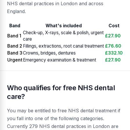
NHS dental practices in London and across
England.
Band
What's included
Cost
Check-up, X-rays, scale & polish, urgent
Band 1
£27.90
care
Band 2
Fillings, extractions, root canal treatment
£76.60
Band 3
Crowns, bridges, dentures
£332.10
Urgent
Emergency examination & treatment
£27.90
Who qualifies for free NHS dental
care?
You may be entitled to free NHS dental treatment if
you fall into one of the following categories.
Currently 279 NHS dental practices in London are