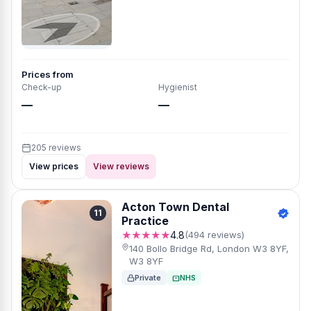
Prices from
Check-up
Hygienist
—
—
205 reviews
View prices
View reviews
Acton Town Dental
11
Practice
★★★★★
4.8
(494 reviews)
140 Bollo Bridge Rd, London W3 8YF,
W3 8YF
Private
NHS