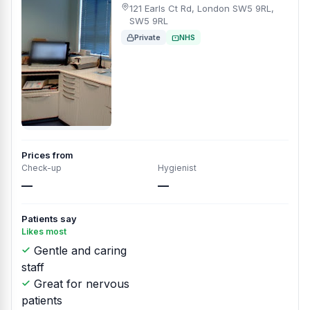
121 Earls Ct Rd, London SW5 9RL,
SW5 9RL
Private
NHS
Prices from
Check-up
Hygienist
—
—
Patients say
Likes most
Gentle and caring
staff
Great for nervous
patients