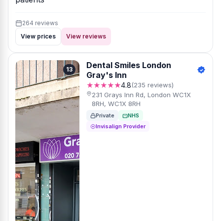
264 reviews
View prices
View reviews
Dental Smiles London
13
Gray's Inn
★★★★★
4.8
(235 reviews)
231 Grays Inn Rd, London WC1X
8RH, WC1X 8RH
Private
NHS
Invisalign Provider