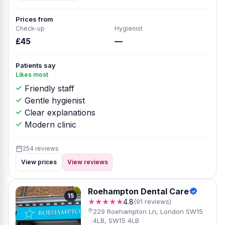
Prices from
Check-up
Hygienist
£45
—
Patients say
Likes most
Friendly staff
Gentle hygienist
Clear explanations
Modern clinic
254 reviews
View prices
View reviews
Roehampton Dental Care
15
★★★★★
4.8
(91 reviews)
229 Roehampton Ln, London SW15
4LB, SW15 4LB