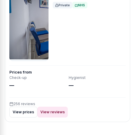
Private
NHS
Prices from
Check-up
Hygienist
—
—
256 reviews
View prices
View reviews