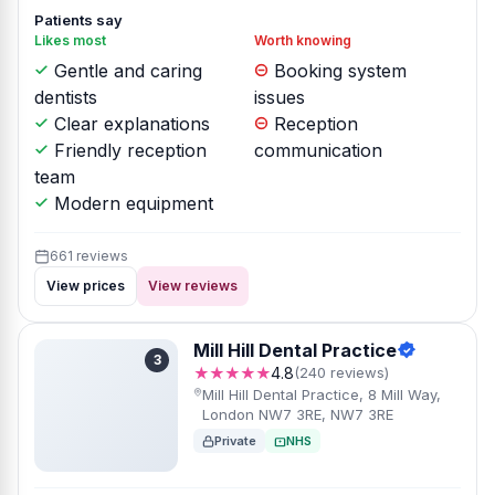
Patients say
Likes most
Worth knowing
Gentle and caring
Booking system
dentists
issues
Clear explanations
Reception
Friendly reception
communication
team
Modern equipment
661 reviews
View prices
View reviews
Mill Hill Dental Practice
3
★★★★★
4.8
(240 reviews)
Mill Hill Dental Practice, 8 Mill Way,
London NW7 3RE, NW7 3RE
Private
NHS