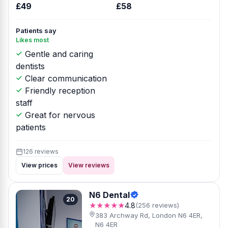
£49
£58
Patients say
Likes most
Gentle and caring
dentists
Clear communication
Friendly reception
staff
Great for nervous
patients
126 reviews
View prices
View reviews
N6 Dental
20
★★★★★
4.8
(256 reviews)
383 Archway Rd, London N6 4ER,
N6 4ER