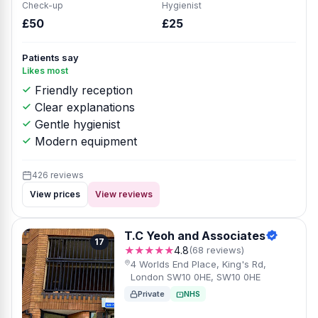
Check-up
Hygienist
£50
£25
Patients say
Likes most
Friendly reception
Clear explanations
Gentle hygienist
Modern equipment
426 reviews
View prices
View reviews
T.C Yeoh and Associates
17
★★★★★
4.8
(68 reviews)
4 Worlds End Place, King's Rd,
London SW10 0HE, SW10 0HE
Private
NHS