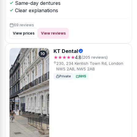
Same-day dentures
Clear explanations
69 reviews
View prices
View reviews
KT Dental
10
★★★★★
4.8
(205 reviews)
230, 234 Kentish Town Rd, London
NW5 2AB, NW5 2AB
Private
NHS