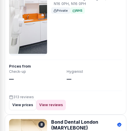
N16 0PH, N16 0PH
Private
NHS
Prices from
Check-up
Hygienist
—
—
313 reviews
View prices
View reviews
Bond Dental London
8
(MARYLEBONE)