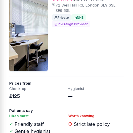
72 Well Hall Rd, London SE9 6SL,
SE9 6SL
Private
NHS
Invisalign Provider
Prices from
Check-up
Hygienist
£125
—
Patients say
Likes most
Worth knowing
Friendly staff
Strict late policy
Gentle hygienist