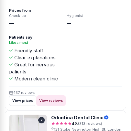
Prices from
Check-up
Hygienist
—
—
Patients say
Likes most
Friendly staff
Clear explanations
Great for nervous
patients
Modern clean clinic
437 reviews
View prices
View reviews
Odontica Dental Clinic
7
★★★★★
4.8
(313 reviews)
121 Stoke Newington High St, London