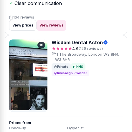
Clear communication
164 reviews
View prices
View reviews
Wisdom Dental Acton
19
★★★★★
4.8
(126 reviews)
11 The Broadway, London W3 8HR,
W3 8HR
Private
NHS
Invisalign Provider
Prices from
Check-up
Hygienist