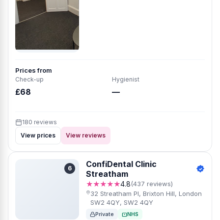
Prices from
Check-up
Hygienist
£68
—
180 reviews
View prices
View reviews
ConfiDental Clinic
6
Streatham
★★★★★
4.8
(437 reviews)
32 Streatham Pl, Brixton Hill, London
SW2 4QY, SW2 4QY
Private
NHS