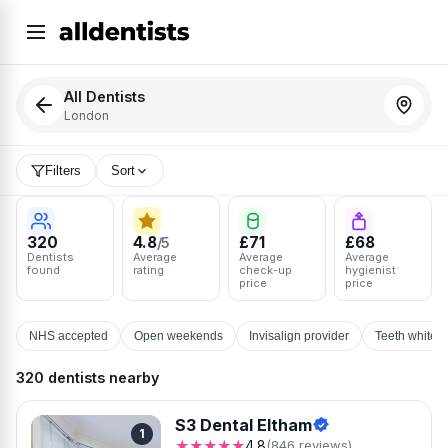
All Dentists
London
Filters
Sort
320
4.8
£71
£68
/5
Dentists
Average
Average
Average
found
rating
check-up
hygienist
price
price
NHS accepted
Open weekends
Invisalign provider
Teeth whiten
320 dentists nearby
S3 Dental Eltham
1
★★★★★
4.8
(846 reviews)