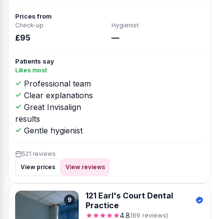
Prices from
Check-up
Hygienist
£95
—
Patients say
Likes most
Professional team
Clear explanations
Great Invisalign
results
Gentle hygienist
521 reviews
View prices
View reviews
121 Earl's Court Dental
9
Practice
★★★★★
4.8
(69 reviews)