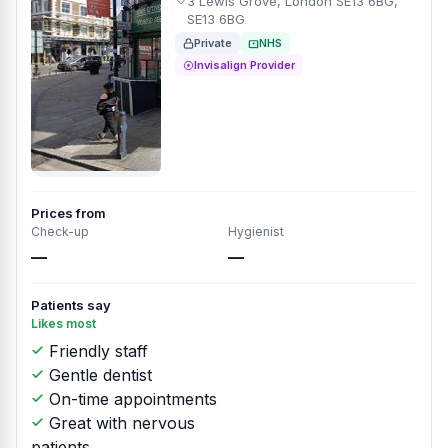
3 Lewis Grove, London SE13 6BG,
SE13 6BG
Private
NHS
Invisalign Provider
Prices from
Check-up
Hygienist
—
—
Patients say
Likes most
Friendly staff
Gentle dentist
On-time appointments
Great with nervous
patients