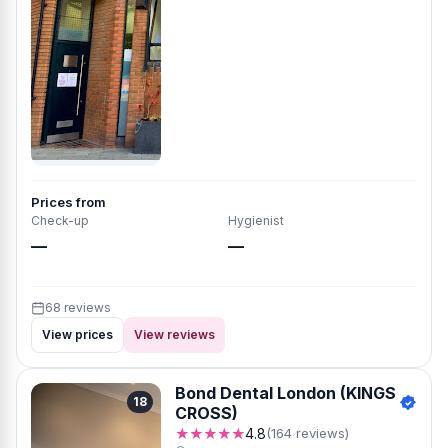
Prices from
Check-up
Hygienist
—
—
68 reviews
View prices
View reviews
Bond Dental London (KINGS
18
CROSS)
★★★★★
4.8
(164 reviews)