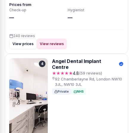
Prices from
Check-up
Hygienist
—
—
240 reviews
View prices
View reviews
Angel Dental Implant
4
Centre
★★★★★
4.8
(59 reviews)
92 Chamberlayne Rd, London NW10
3JL, NW10 3JL
Private
NHS