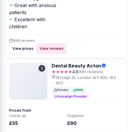
Great with anxious
patients
Excellent with
children
846 reviews
View prices
View reviews
Dental Beauty Acton
2
★★★★★
4.8
(661 reviews)
191 High St, London W3 9DD, W3
9DD
Private
NHS
Invisalign Provider
Prices from
Check-up
Hygienist
£55
£90