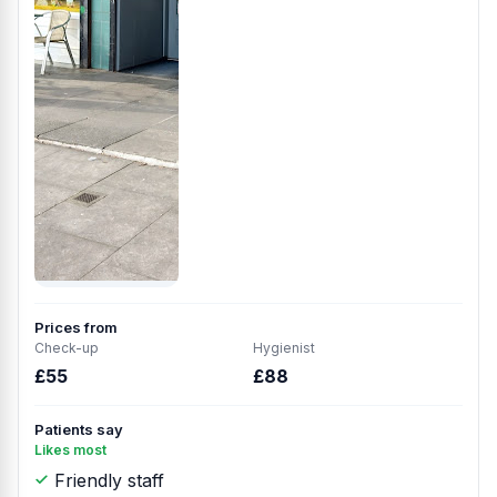
Prices from
Check-up
Hygienist
£55
£88
Patients say
Likes most
Friendly staff