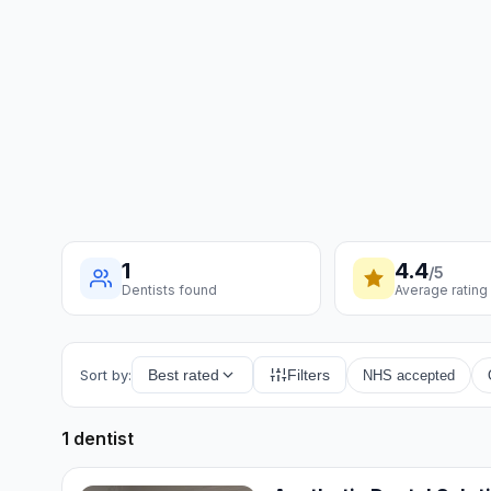
1
4.4
/5
Dentists found
Average rating
Sort by:
Best rated
Filters
NHS accepted
1 dentist