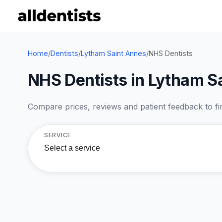
Home
/
Dentists
/
Lytham Saint Annes
/
NHS Dentists
NHS Dentists in Lytham S
Compare prices, reviews and patient feedback to find
SERVICE
Select a service