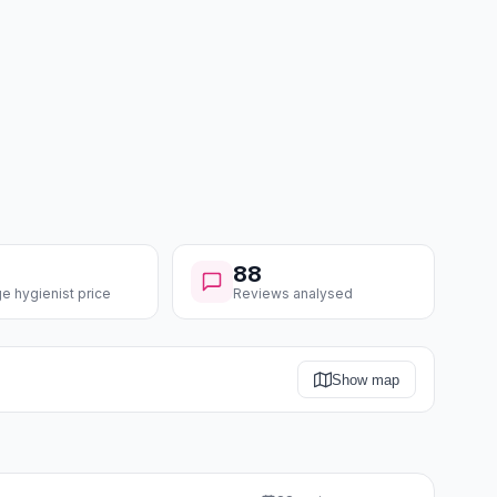
88
e hygienist price
Reviews analysed
Show map