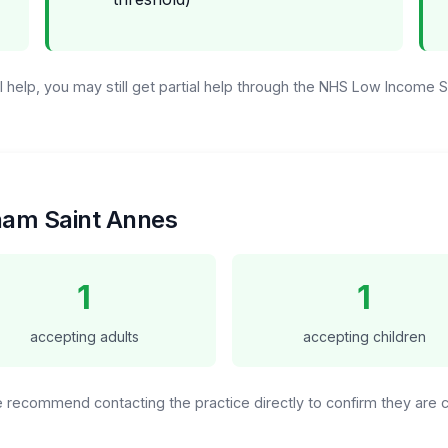
ull help, you may still get partial help through the NHS Low Income
tham Saint Annes
1
1
accepting adults
accepting children
We recommend contacting the practice directly to confirm they are