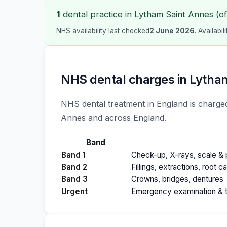
1
dental practice in Lytham Saint Annes (of 
NHS availability last checked
2 June 2026
. Availabi
NHS dental charges in Lytha
NHS dental treatment in England is charged
Annes and across England.
Band
Band 1
Check-up, X-rays, scale & p
Band 2
Fillings, extractions, root c
Band 3
Crowns, bridges, dentures
Urgent
Emergency examination & 