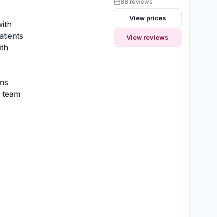
y
88 reviews
View prices
ith
atients
View reviews
ith
ons
y team