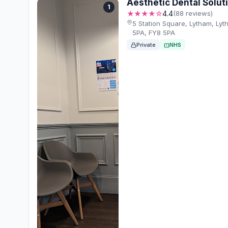
Aesthetic Dental Solut
1
★★★★☆
4.4
(88 reviews)
5 Station Square, Lytham, Ly
5PA, FY8 5PA
Private
NHS