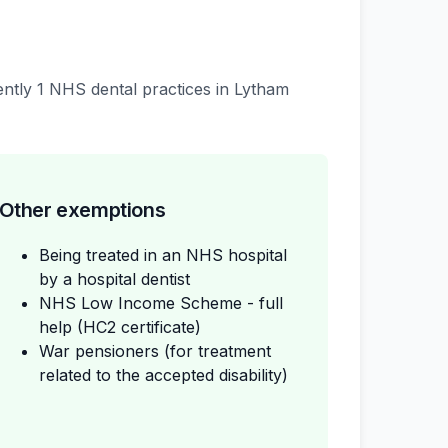
rently 1 NHS dental practices in Lytham
Other exemptions
Being treated in an NHS hospital
by a hospital dentist
NHS Low Income Scheme - full
help (HC2 certificate)
War pensioners (for treatment
related to the accepted disability)