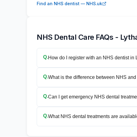
Find an NHS dentist — NHS.uk
NHS Dental Care FAQs - Lyth
Q.
How do I register with an NHS dentist i
Q.
What is the difference between NHS and 
Q.
Can I get emergency NHS dental treatme
Q.
What NHS dental treatments are availabl