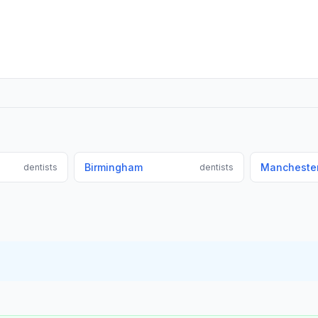
Birmingham
Mancheste
dentists
dentists