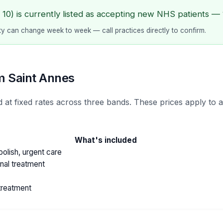
10) is currently listed as accepting new NHS patients — 1
lity can change week to week — call practices directly to confirm.
m Saint Annes
 at fixed rates across three bands. These prices apply to a
What's included
olish, urgent care
anal treatment
treatment