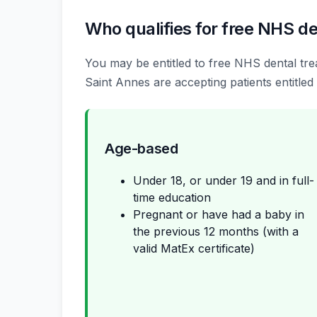
Who qualifies for free NHS de
You may be entitled to free NHS dental trea
Saint Annes are accepting patients entitled 
Age-based
Under 18, or under 19 and in full-
time education
Pregnant or have had a baby in
the previous 12 months (with a
valid MatEx certificate)