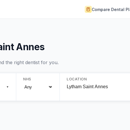
Compare Dental P
aint Annes
 the right dentist for you.
NHS
LOCATION
▼