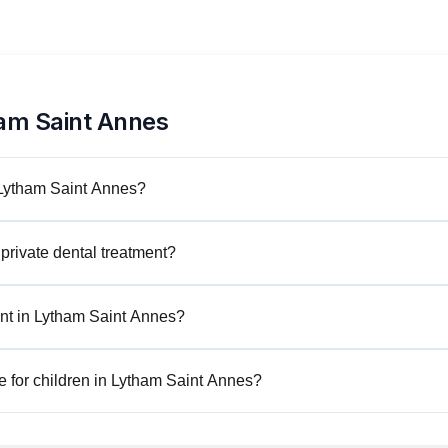
am Saint Annes
n Lytham Saint Annes?
private dental treatment?
nt in Lytham Saint Annes?
e for children in Lytham Saint Annes?