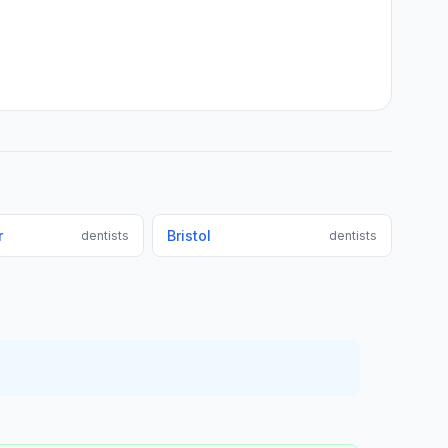
r
Bristol
dentists
dentists