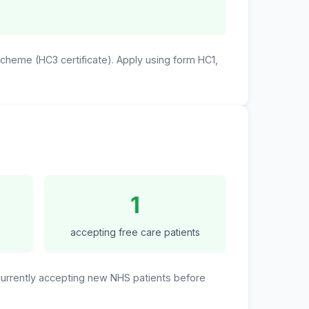
 Scheme (HC3 certificate). Apply using form HC1,
1
accepting free care patients
 currently accepting new NHS patients before