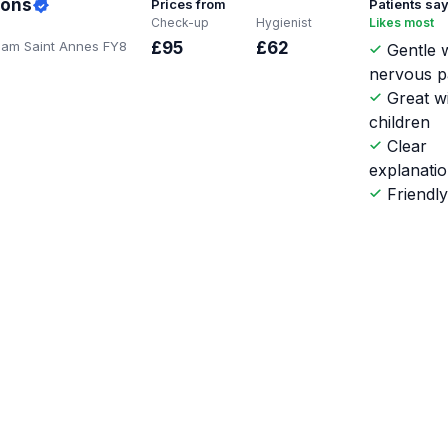
ions
Prices from
Patients sa
Check-up
Hygienist
Likes most
tham Saint Annes FY8
£95
£62
Gentle w
nervous p
Great w
children
Clear
explanati
Friendl