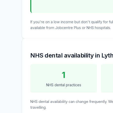
If you're on a low income but don't qualify for f
available from Jobcentre Plus or NHS hospitals.
NHS dental availability in Ly
1
NHS dental practices
NHS dental availability can change frequently. 
travelling.