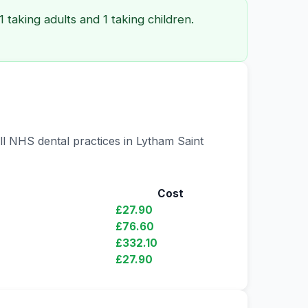
 taking adults and 1 taking children.
ll NHS dental practices in Lytham Saint
Cost
£27.90
£76.60
£332.10
£27.90