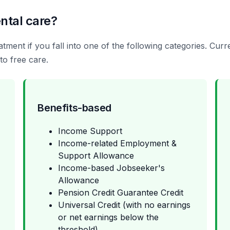
ntal care?
tment if you fall into one of the following categories. Cur
to free care.
Benefits-based
Income Support
Income-related Employment &
Support Allowance
Income-based Jobseeker's
Allowance
Pension Credit Guarantee Credit
Universal Credit (with no earnings
or net earnings below the
threshold)