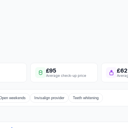
£95
£62
Average check-up price
Averag
Open weekends
Invisalign provider
Teeth whitening