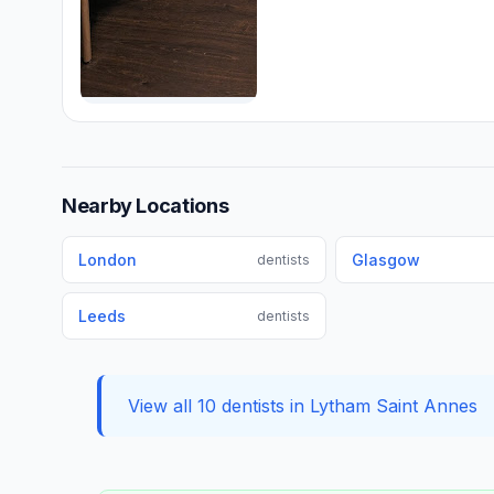
Nearby Locations
London
Glasgow
dentists
Leeds
dentists
View all 10 dentists in Lytham Saint Annes