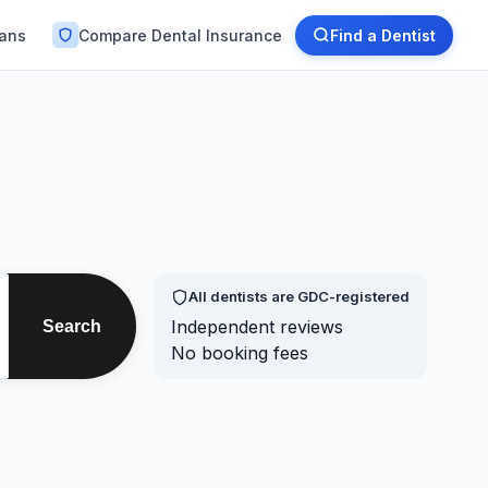
lans
Compare Dental Insurance
Find a Dentist
All dentists are GDC-registered
Independent reviews
Search
No booking fees