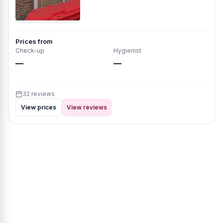
Prices from
Check-up
Hygienist
—
—
32 reviews
View prices
View reviews