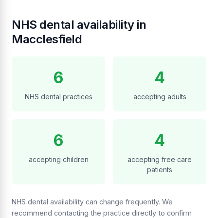
NHS dental availability in
Macclesfield
6
4
NHS dental practices
accepting adults
6
4
accepting children
accepting free care
patients
NHS dental availability can change frequently. We
recommend contacting the practice directly to confirm