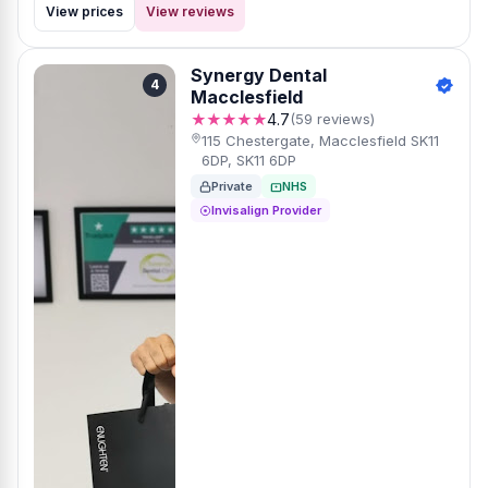
View prices
View reviews
Synergy Dental
4
Macclesfield
★★★★★
4.7
(59 reviews)
115 Chestergate, Macclesfield SK11
6DP, SK11 6DP
Private
NHS
Invisalign Provider