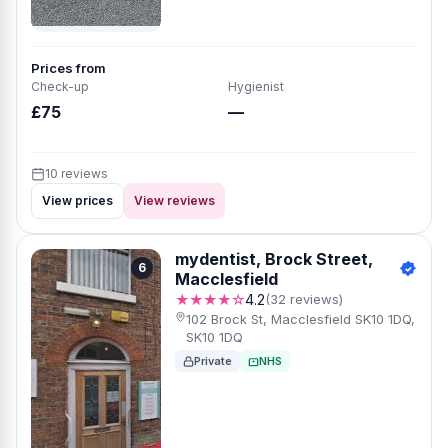
Prices from
Check-up
Hygienist
£75
—
10 reviews
View prices
View reviews
mydentist, Brock Street,
6
Macclesfield
★★★★☆
4.2
(32 reviews)
102 Brock St, Macclesfield SK10 1DQ,
SK10 1DQ
Private
NHS