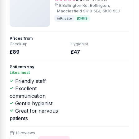
19 Bollington Rd, Bollington,
Macclesfield SK10 5EJ, SK10 5EJ
Private
NHS
Prices from
Check-up
Hygienist
£89
£47
Patients say
Likes most
Friendly staff
Excellent
communication
Gentle hygienist
Great for nervous
patients
113 reviews