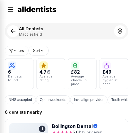
All Dentists
Macclesfield
Filters
Sort
6
4.7
£82
£49
/5
Dentists
Average
Average
Average
found
rating
check-up
hygienist
price
price
NHS accepted
Open weekends
Invisalign provider
Teeth whiten
6 dentists nearby
Bollington Dental
1
★★★★★
5.0
(113 reviews)