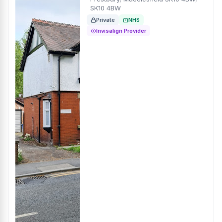
SK10 4BW
Private
NHS
Invisalign Provider