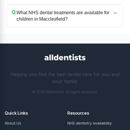
Q.
What NHS dental treatments are available for
children in Macclesfield?
Helping you find the best dental care for you and
your family.
© 2026 AllDentists. All rights reserved.
Quick Links
Resources
About Us
NHS dentistry availability