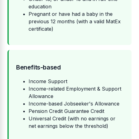
education
Pregnant or have had a baby in the
previous 12 months (with a valid MatEx
certificate)
Benefits-based
Income Support
Income-related Employment & Support
Allowance
Income-based Jobseeker's Allowance
Pension Credit Guarantee Credit
Universal Credit (with no earnings or
net earnings below the threshold)