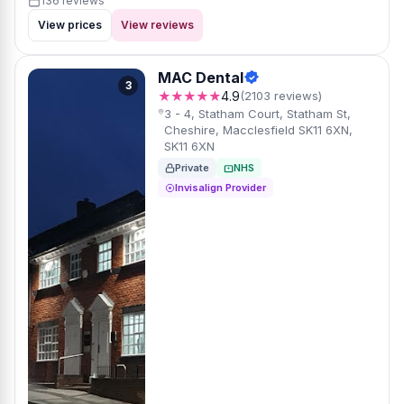
136 reviews
View prices
View reviews
MAC Dental
3
★★★★★
4.9
(2103 reviews)
3 - 4, Statham Court, Statham St,
Cheshire, Macclesfield SK11 6XN,
SK11 6XN
Private
NHS
Invisalign Provider