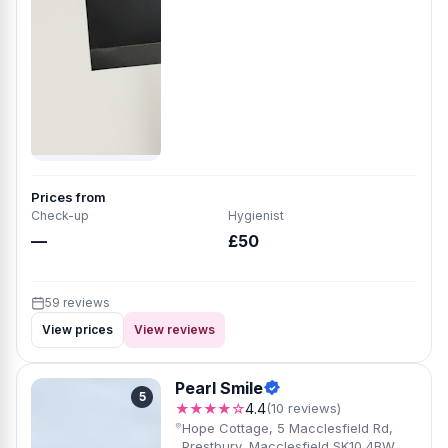
Prices from
Check-up
Hygienist
—
£50
59 reviews
View prices
View reviews
Pearl Smile
5
★★★★☆
4.4
(10 reviews)
Hope Cottage, 5 Macclesfield Rd,
Prestbury, Macclesfield SK10 4BW,