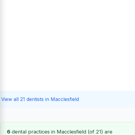
View all 21 dentists in Macclesfield
6
dental practices in Macclesfield (of 21) are