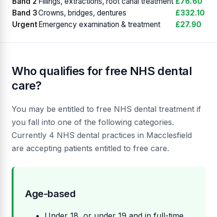
Band 2
Fillings, extractions, root canal treatment
£76.60
Band 3
Crowns, bridges, dentures
£332.10
Urgent
Emergency examination & treatment
£27.90
Who qualifies for free NHS dental
care?
You may be entitled to free NHS dental treatment if
you fall into one of the following categories.
Currently 4 NHS dental practices in Macclesfield
are accepting patients entitled to free care.
Age-based
Under 18, or under 19 and in full-time