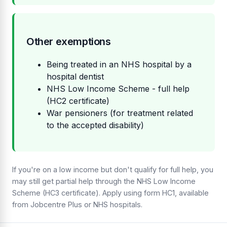
Other exemptions
Being treated in an NHS hospital by a
hospital dentist
NHS Low Income Scheme - full help
(HC2 certificate)
War pensioners (for treatment related
to the accepted disability)
If you're on a low income but don't qualify for full help, you
may still get partial help through the NHS Low Income
Scheme (HC3 certificate). Apply using form HC1, available
from Jobcentre Plus or NHS hospitals.