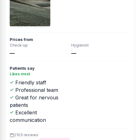
Prices from
Check-up
Hygienist
—
—
Patients say
Likes most
Friendly staff
Professional team
Great for nervous
patients
Excellent
communication
2103 reviews