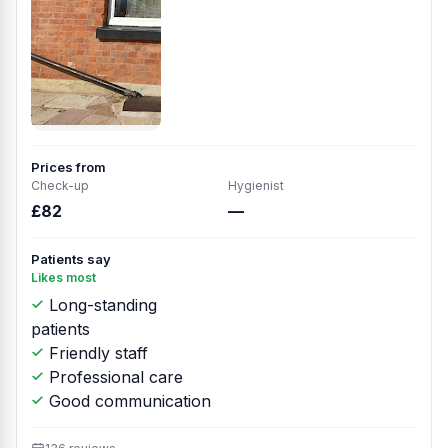
Prices from
Check-up
Hygienist
£82
—
Patients say
Likes most
Long-standing
patients
Friendly staff
Professional care
Good communication