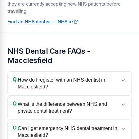
they are currently accepting new NHS patients before
travelling.
Find an NHS dentist — NHS.uk
NHS Dental Care FAQs -
Macclesfield
Q.
How do I register with an NHS dentist in
Macclesfield?
Q.
What is the difference between NHS and
private dental treatment?
Q.
Can I get emergency NHS dental treatment in
Macclesfield?