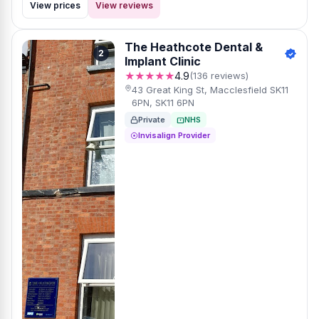
View prices
View reviews
The Heathcote Dental &
2
Implant Clinic
★★★★★
4.9
(136 reviews)
43 Great King St, Macclesfield SK11
6PN, SK11 6PN
Private
NHS
Invisalign Provider