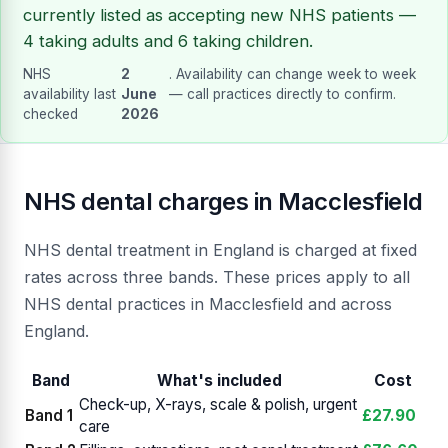
currently listed as accepting new NHS patients —
4 taking adults and 6 taking children.
NHS
2
. Availability can change week to week
availability last
June
— call practices directly to confirm.
checked
2026
NHS dental charges in Macclesfield
NHS dental treatment in England is charged at fixed
rates across three bands. These prices apply to all
NHS dental practices in Macclesfield and across
England.
Band
What's included
Cost
Check-up, X-rays, scale & polish, urgent
Band 1
£27.90
care