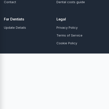
Contact
Dental costs guide
For Dentists
Legal
Update Details
Privacy Policy
Terms of Service
Cookie Policy