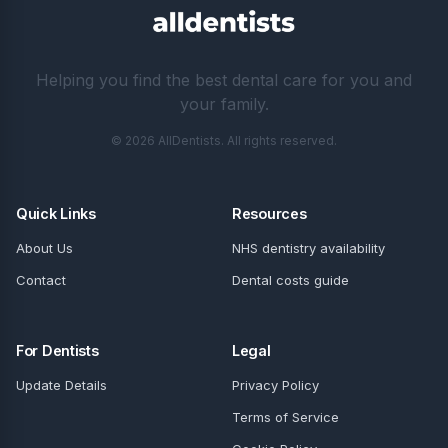
Helping you find the best dental care for you and
your family.
© 2026 AllDentists. All rights reserved.
Quick Links
Resources
About Us
NHS dentistry availability
Contact
Dental costs guide
For Dentists
Legal
Update Details
Privacy Policy
Terms of Service