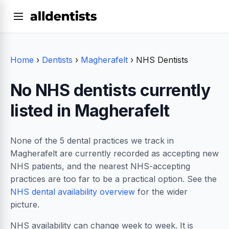
Home
›
Dentists
›
Magherafelt
›
NHS Dentists
No NHS dentists currently
listed in Magherafelt
None of the 5 dental practices we track in
Magherafelt are currently recorded as accepting new
NHS patients, and the nearest NHS-accepting
practices are too far to be a practical option. See the
NHS dental availability overview
for the wider
picture.
NHS availability can change week to week. It is