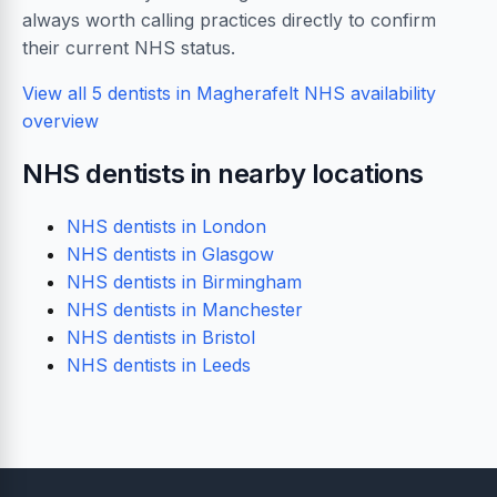
always worth calling practices directly to confirm
their current NHS status.
View all 5 dentists in Magherafelt
NHS availability
overview
NHS dentists in nearby locations
NHS dentists in London
NHS dentists in Glasgow
NHS dentists in Birmingham
NHS dentists in Manchester
NHS dentists in Bristol
NHS dentists in Leeds