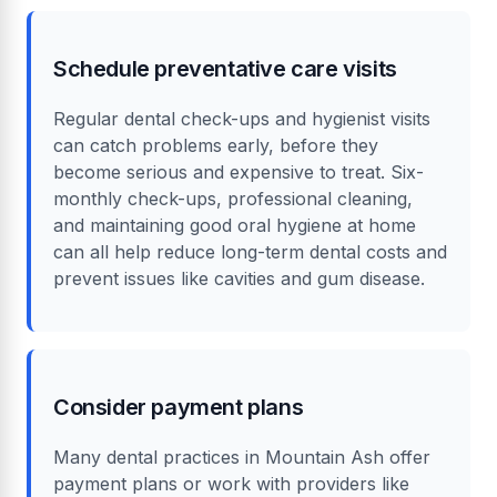
Schedule preventative care visits
Regular dental check-ups and hygienist visits
can catch problems early, before they
become serious and expensive to treat. Six-
monthly check-ups, professional cleaning,
and maintaining good oral hygiene at home
can all help reduce long-term dental costs and
prevent issues like cavities and gum disease.
Consider payment plans
Many dental practices in Mountain Ash offer
payment plans or work with providers like