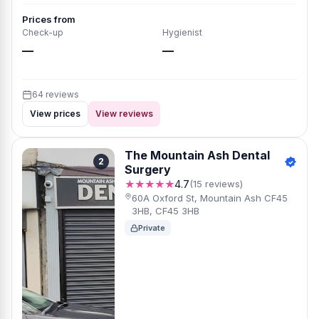
Prices from
Check-up
Hygienist
—
—
64 reviews
View prices
View reviews
The Mountain Ash Dental
2
Surgery
★★★★★
4.7
(15 reviews)
60A Oxford St, Mountain Ash CF45
3HB, CF45 3HB
Private