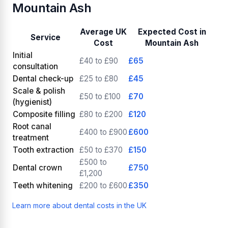
Mountain Ash
Average UK
Expected Cost in
Service
Cost
Mountain Ash
Initial
£40 to £90
£65
consultation
Dental check-up
£25 to £80
£45
Scale & polish
£50 to £100
£70
(hygienist)
Composite filling
£80 to £200
£120
Root canal
£400 to £900
£600
treatment
Tooth extraction
£50 to £370
£150
£500 to
Dental crown
£750
£1,200
Teeth whitening
£200 to £600
£350
Learn more about dental costs in the UK