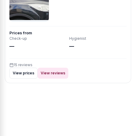
Prices from
Check-up
Hygienist
—
—
15 reviews
View prices
View reviews