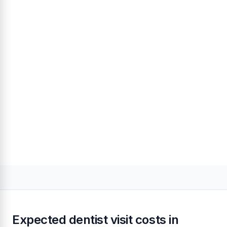
Expected dentist visit costs in