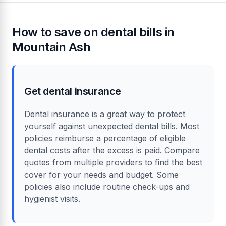
How to save on dental bills in
Mountain Ash
Get dental insurance
Dental insurance is a great way to protect
yourself against unexpected dental bills. Most
policies reimburse a percentage of eligible
dental costs after the excess is paid. Compare
quotes from multiple providers to find the best
cover for your needs and budget. Some
policies also include routine check-ups and
hygienist visits.