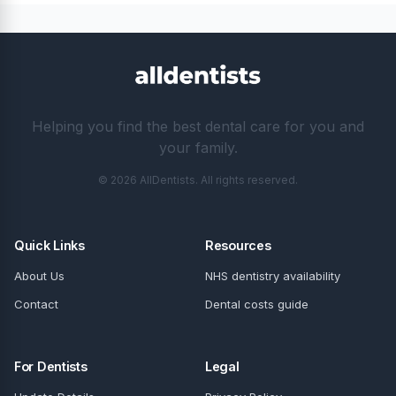
Helping you find the best dental care for you and
your family.
© 2026 AllDentists. All rights reserved.
Quick Links
Resources
About Us
NHS dentistry availability
Contact
Dental costs guide
For Dentists
Legal