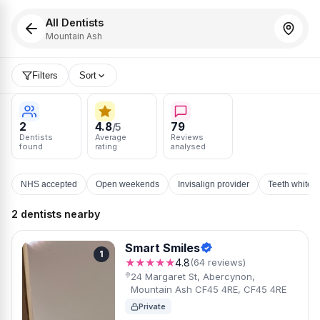
All Dentists
Mountain Ash
Filters
Sort
2
4.8
79
/5
Dentists
Average
Reviews
found
rating
analysed
NHS accepted
Open weekends
Invisalign provider
Teeth whiten
2 dentists nearby
Smart Smiles
1
★★★★★
4.8
(64 reviews)
24 Margaret St, Abercynon,
Mountain Ash CF45 4RE, CF45 4RE
Private