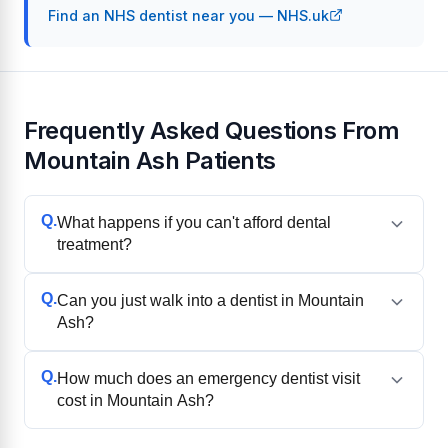
Find an NHS dentist near you — NHS.uk
Frequently Asked Questions From
Mountain Ash Patients
Q.
What happens if you can't afford dental
treatment?
Q.
Can you just walk into a dentist in Mountain
Ash?
Q.
How much does an emergency dentist visit
cost in Mountain Ash?