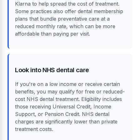
Klarna to help spread the cost of treatment.
Some practices also offer dental membership
plans that bundle preventative care at a
reduced monthly rate, which can be more
affordable than paying per visit.
Look into NHS dental care
If you're on a low income or receive certain
benefits, you may qualify for free or reduced-
cost NHS dental treatment. Eligibility includes
those receiving Universal Credit, Income
Support, or Pension Credit. NHS dental
charges are significantly lower than private
treatment costs.