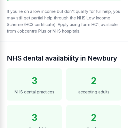
If you're on a low income but don't qualify for full help, you
may still get partial help through the NHS Low Income
Scheme (HC3 certificate). Apply using form HC1, available
from Jobcentre Plus or NHS hospitals.
NHS dental availability in Newbury
3
2
NHS dental practices
accepting adults
3
2