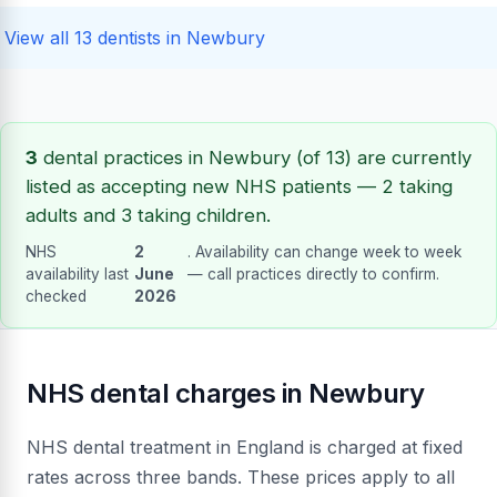
View all 13 dentists in Newbury
3
dental practices in Newbury (of 13) are currently
listed as accepting new NHS patients — 2 taking
adults and 3 taking children.
NHS
2
. Availability can change week to week
availability last
June
— call practices directly to confirm.
checked
2026
NHS dental charges in Newbury
NHS dental treatment in England is charged at fixed
rates across three bands. These prices apply to all