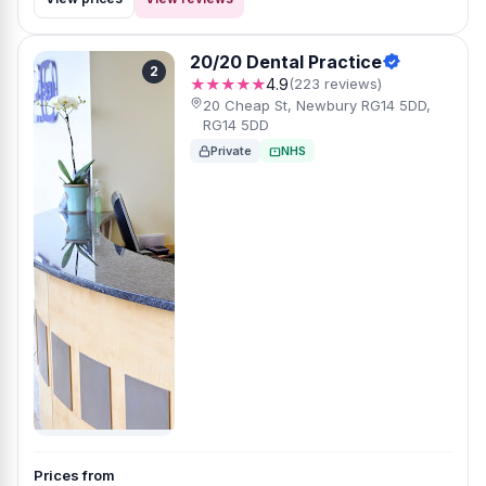
20/20 Dental Practice
2
★★★★★
4.9
(223 reviews)
20 Cheap St, Newbury RG14 5DD,
RG14 5DD
Private
NHS
Prices from