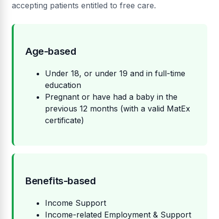
accepting patients entitled to free care.
Age-based
Under 18, or under 19 and in full-time
education
Pregnant or have had a baby in the
previous 12 months (with a valid MatEx
certificate)
Benefits-based
Income Support
Income-related Employment & Support