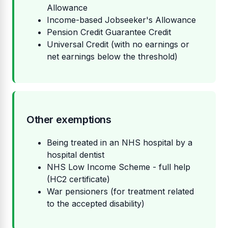
Allowance
Income-based Jobseeker's Allowance
Pension Credit Guarantee Credit
Universal Credit (with no earnings or
net earnings below the threshold)
Other exemptions
Being treated in an NHS hospital by a
hospital dentist
NHS Low Income Scheme - full help
(HC2 certificate)
War pensioners (for treatment related
to the accepted disability)