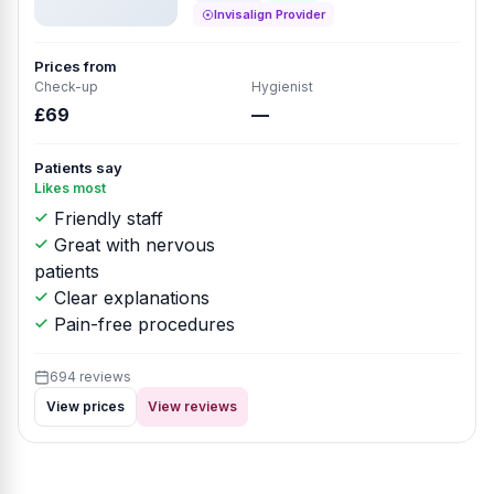
Invisalign Provider
Prices from
Check-up
Hygienist
£69
—
Patients say
Likes most
Friendly staff
Great with nervous
patients
Clear explanations
Pain-free procedures
694 reviews
View prices
View reviews