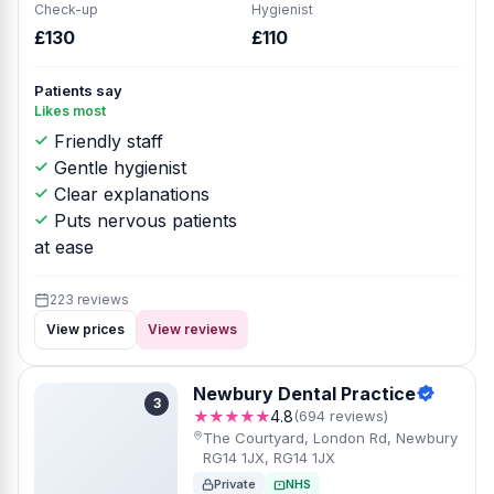
Check-up
Hygienist
£130
£110
Patients say
Likes most
Friendly staff
Gentle hygienist
Clear explanations
Puts nervous patients
at ease
223 reviews
View prices
View reviews
Newbury Dental Practice
3
★★★★★
4.8
(694 reviews)
The Courtyard, London Rd, Newbury
RG14 1JX, RG14 1JX
Private
NHS