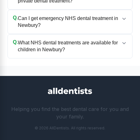
private dental treatment?
Q.
Can I get emergency NHS dental treatment in
Newbury?
Q.
What NHS dental treatments are available for
children in Newbury?
Helping you find the best dental care for you and
your family.
© 2026 AllDentists. All rights reserved.