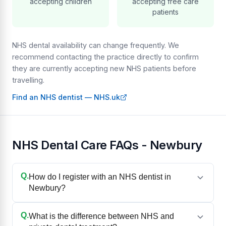
accepting children
accepting free care
patients
NHS dental availability can change frequently. We
recommend contacting the practice directly to confirm
they are currently accepting new NHS patients before
travelling.
Find an NHS dentist — NHS.uk
NHS Dental Care FAQs - Newbury
Q.
How do I register with an NHS dentist in
Newbury?
Q.
What is the difference between NHS and