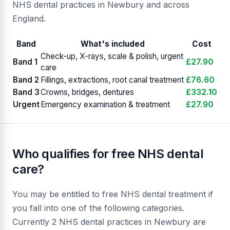
NHS dental practices in Newbury and across
England.
Band
What's included
Cost
Check-up, X-rays, scale & polish, urgent
Band 1
£27.90
care
Band 2
Fillings, extractions, root canal treatment
£76.60
Band 3
Crowns, bridges, dentures
£332.10
Urgent
Emergency examination & treatment
£27.90
Who qualifies for free NHS dental
care?
You may be entitled to free NHS dental treatment if
you fall into one of the following categories.
Currently 2 NHS dental practices in Newbury are