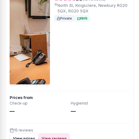
North St, Kingsclere, Newbury RG20
5QX, RG20 5QX
Private
NHS
Prices from
Check-up
Hygienist
—
—
15 reviews
View prices
View reviews