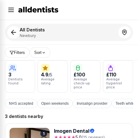
All Dentists
Newbury
Filters
Sort
3
4.9
£100
£110
/5
Dentists
Average
Average
Average
found
rating
check-up
hygienist
price
price
NHS accepted
Open weekends
Invisalign provider
Teeth whiten
3 dentists nearby
Imogen Dental
1
★★★★★
5.0
(15 reviews)