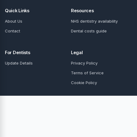
Quick Links
Resources
About Us
NHS dentistry availability
Contact
Dental costs guide
For Dentists
Legal
Update Details
Privacy Policy
Terms of Service
Cookie Policy