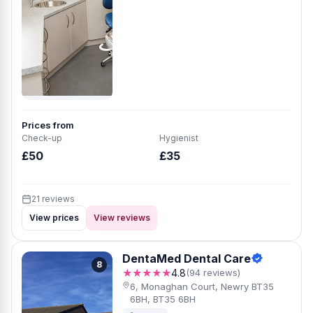
Prices from
Check-up
Hygienist
£50
£35
21 reviews
View prices
View reviews
DentaMed Dental Care
8
★★★★★
4.8
(94 reviews)
6, Monaghan Court, Newry BT35
6BH, BT35 6BH