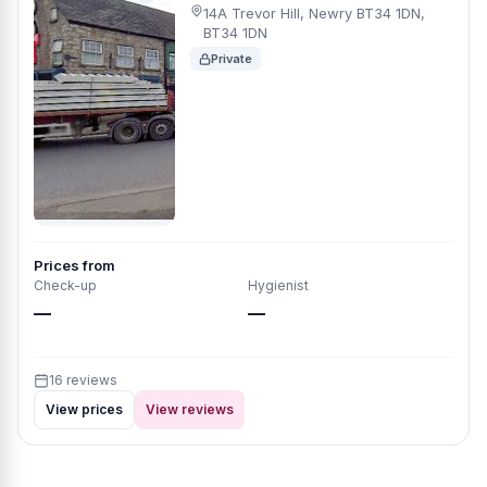
14A Trevor Hill, Newry BT34 1DN,
BT34 1DN
Private
Prices from
Check-up
Hygienist
—
—
16 reviews
View prices
View reviews