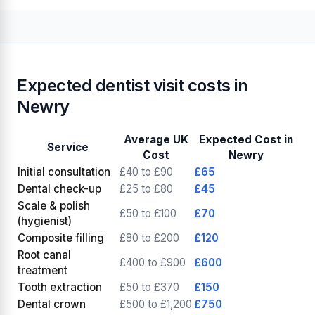
Expected dentist visit costs in
Newry
Average UK
Expected Cost in
Service
Cost
Newry
Initial consultation
£40 to £90
£65
Dental check-up
£25 to £80
£45
Scale & polish
£50 to £100
£70
(hygienist)
Composite filling
£80 to £200
£120
Root canal
£400 to £900
£600
treatment
Tooth extraction
£50 to £370
£150
Dental crown
£500 to £1,200
£750