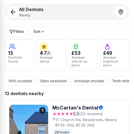
All Dentists
Newry
Filters
Sort
13
4.7
£53
£49
/5
Dentists
Average
Average
Average
found
rating
check-up
hygienist
price
price
NHS accepted
Open weekends
Invisalign provider
Teeth whiten
13 dentists nearby
McCartan's Dental
1
★★★★★
5.0
(32 reviews)
17 Church Rd, Bessbrook, Newry
BT35 7AQ, BT35 7AQ
Private