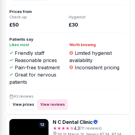
Prices from
Check-up
Hygienist
£50
£30
Patients say
Likes most
Worth knowing
Friendly staff
Limited hygienist
Reasonable prices
availability
Pain-free treatment
Inconsistent pricing
Great for nervous
patients
43 reviews
View prices
View reviews
N C Dental Clinic
12
★★★★☆
4.3
(11 reviews)
39 St Marys St, Newry BT34, BT34