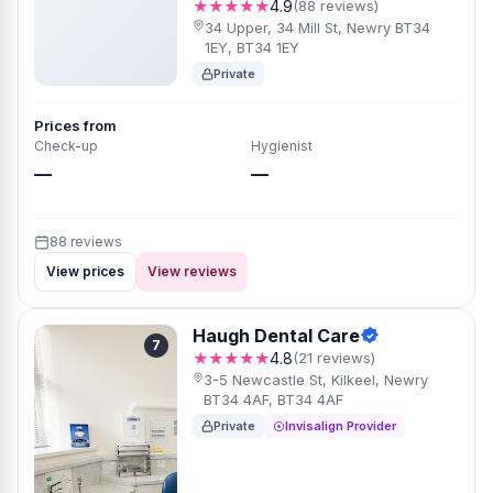
★★★★★
4.9
(88 reviews)
34 Upper, 34 Mill St, Newry BT34
1EY, BT34 1EY
Private
Prices from
Check-up
Hygienist
—
—
88 reviews
View prices
View reviews
Haugh Dental Care
7
★★★★★
4.8
(21 reviews)
3-5 Newcastle St, Kilkeel, Newry
BT34 4AF, BT34 4AF
Private
Invisalign Provider