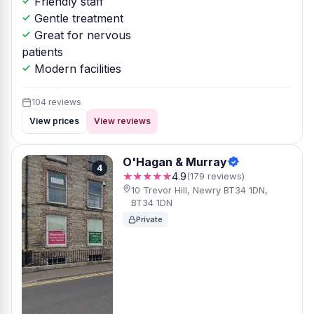
Friendly staff
Gentle treatment
Great for nervous
patients
Modern facilities
104 reviews
View prices
View reviews
O'Hagan & Murray
4
★★★★★
4.9
(179 reviews)
10 Trevor Hill, Newry BT34 1DN,
BT34 1DN
Private