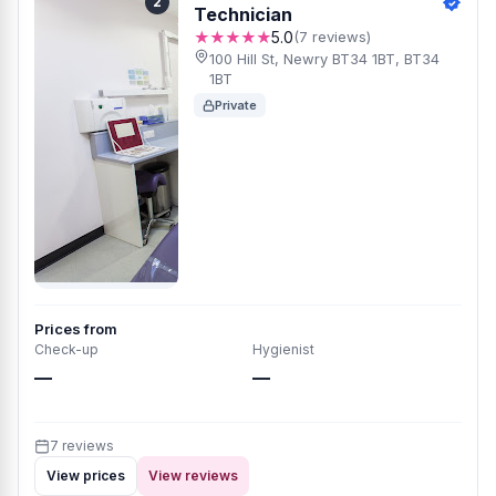
2
Technician
★★★★★
5.0
(7 reviews)
100 Hill St, Newry BT34 1BT, BT34
1BT
Private
Prices from
Check-up
Hygienist
—
—
7 reviews
View prices
View reviews