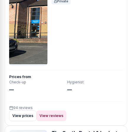
Private
Prices from
Check-up
Hygienist
—
—
94 reviews
View prices
View reviews