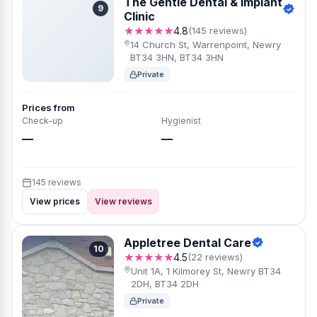
The Gentle Dental & Implant
9
Clinic
★★★★★
4.8
(145 reviews)
14 Church St, Warrenpoint, Newry
BT34 3HN, BT34 3HN
Private
Prices from
Check-up
Hygienist
—
—
145 reviews
View prices
View reviews
Appletree Dental Care
10
★★★★★
4.5
(22 reviews)
Unit 1A, 1 Kilmorey St, Newry BT34
2DH, BT34 2DH
Private