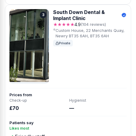
South Down Dental &
3
Implant Clinic
★★★★★
4.9
(104 reviews)
Custom House, 22 Merchants Quay,
Newry BT35 6AH, BT35 6AH
Private
Prices from
Check-up
Hygienist
£70
—
Patients say
Likes most