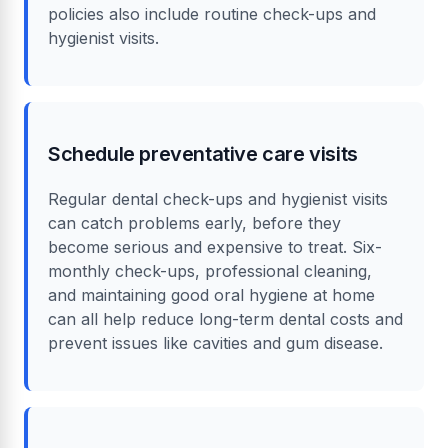
policies also include routine check-ups and
hygienist visits.
Schedule preventative care visits
Regular dental check-ups and hygienist visits
can catch problems early, before they
become serious and expensive to treat. Six-
monthly check-ups, professional cleaning,
and maintaining good oral hygiene at home
can all help reduce long-term dental costs and
prevent issues like cavities and gum disease.