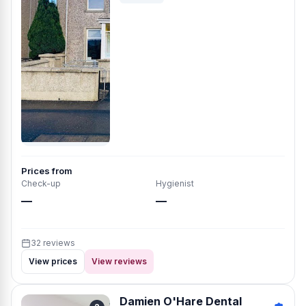
Prices from
Check-up
Hygienist
—
—
32 reviews
View prices
View reviews
Damien O'Hare Dental