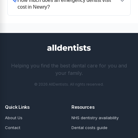
How much does an emergency dentist visit
cost in Newry?
Helping you find the best dental care for you and
your family.
© 2026 AllDentists. All rights reserved.
Quick Links
Resources
About Us
NHS dentistry availability
Contact
Dental costs guide