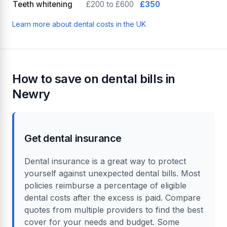
Teeth whitening
£200 to £600
£350
Learn more about dental costs in the UK
How to save on dental bills in
Newry
Get dental insurance
Dental insurance is a great way to protect
yourself against unexpected dental bills. Most
policies reimburse a percentage of eligible
dental costs after the excess is paid. Compare
quotes from multiple providers to find the best
cover for your needs and budget. Some