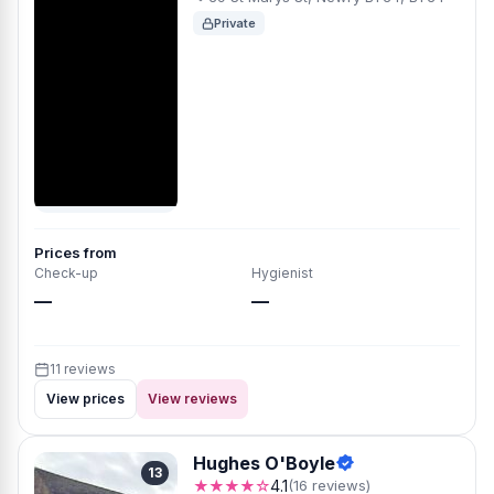
Private
Prices from
Check-up
Hygienist
—
—
11 reviews
View prices
View reviews
Hughes O'Boyle
13
★★★★☆
4.1
(16 reviews)