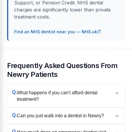
Support, or Pension Credit. NHS dental
charges are significantly lower than private
treatment costs.
Find an NHS dentist near you — NHS.uk
Frequently Asked Questions From
Newry Patients
Q.
What happens if you can't afford dental
treatment?
Q.
Can you just walk into a dentist in Newry?
Q.