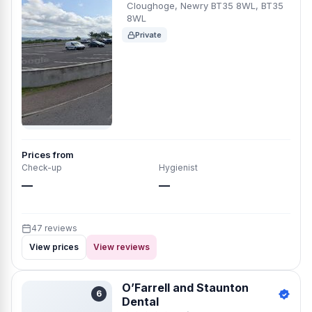
Cloughoge, Newry BT35 8WL, BT35
8WL
Private
Prices from
Check-up
Hygienist
—
—
47 reviews
View prices
View reviews
O’Farrell and Staunton
6
Dental