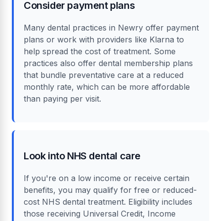
Consider payment plans
Many dental practices in Newry offer payment
plans or work with providers like Klarna to
help spread the cost of treatment. Some
practices also offer dental membership plans
that bundle preventative care at a reduced
monthly rate, which can be more affordable
than paying per visit.
Look into NHS dental care
If you're on a low income or receive certain
benefits, you may qualify for free or reduced-
cost NHS dental treatment. Eligibility includes
those receiving Universal Credit, Income