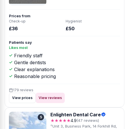
Prices from
Check-up
Hygienist
£36
£50
Patients say
Likes most
Friendly staff
Gentle dentists
Clear explanations
Reasonable pricing
179 reviews
View prices
View reviews
Enlighten Dental Care
5
★★★★★
4.9
(47 reviews)
Unit 3, Business Park, 14 Forkhill Rd,