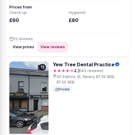
Prices from
Check-up
Hygienist
£60
£80
22 reviews
View prices
View reviews
Yew Tree Dental Practice
11
★★★★☆
4.3
(43 reviews)
45 Patrick St, Newry BT35 8EB,
BT35 8EB
Private